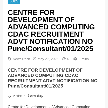
JOBS
CENTRE FOR
DEVELOPMENT OF
ADVANCED COMPUTING
CDAC RECRUITMENT
ADVT NOTIFICATION NO
Pune/Consultant/01/2025
News Desk
May 27, 2025
0
2 mins
CENTRE FOR DEVELOPMENT OF
ADVANCED COMPUTING CDAC
RECRUITMENT ADVT NOTIFICATION NO
Pune/Consultant/01/2025
प्रगत संगणन विकास केंद्र
Centre for Development of Advanced Computing