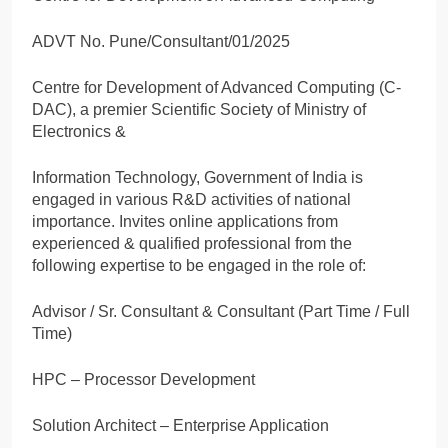
ADVT No. Pune/Consultant/01/2025
Centre for Development of Advanced Computing (C-
DAC), a premier Scientific Society of Ministry of
Electronics &
Information Technology, Government of India is
engaged in various R&D activities of national
importance. Invites online applications from
experienced & qualified professional from the
following expertise to be engaged in the role of:
Advisor / Sr. Consultant & Consultant (Part Time / Full
Time)
HPC – Processor Development
Solution Architect – Enterprise Application