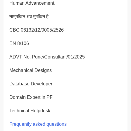
Human Advancement.
नामुमकिन अब मुमकिन है
CBC 06132/12/0005/2526
EN 8/106
ADVT No. Pune/Consultant/01/2025
Mechanical Designs
Database Developer
Domain Expert in PF
Technical Helpdesk
Frequently asked questions