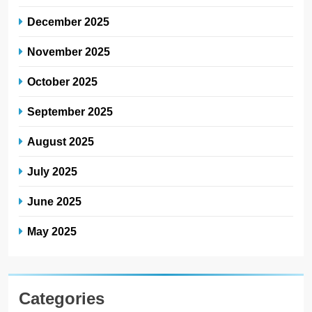
December 2025
November 2025
October 2025
September 2025
August 2025
July 2025
June 2025
May 2025
Categories