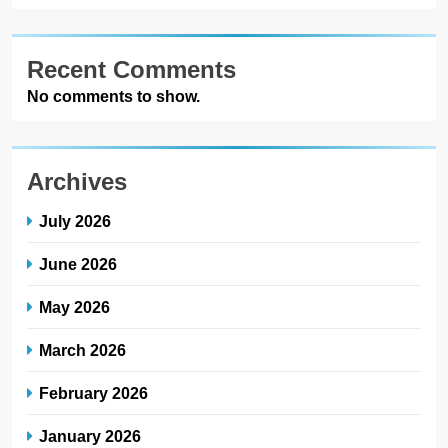
Recent Comments
No comments to show.
Archives
July 2026
June 2026
May 2026
March 2026
February 2026
January 2026