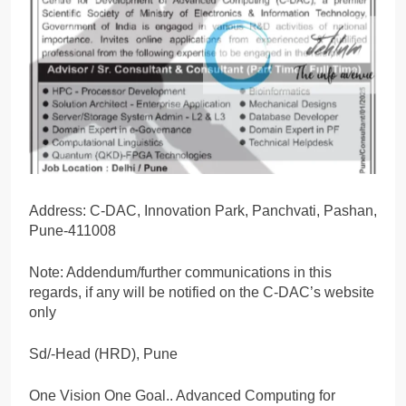
Address: C-DAC, Innovation Park, Panchvati, Pashan,
Pune-411008
Note: Addendum/further communications in this
regards, if any will be notified on the C-DAC’s website
only
Sd/-Head (HRD), Pune
One Vision One Goal.. Advanced Computing for