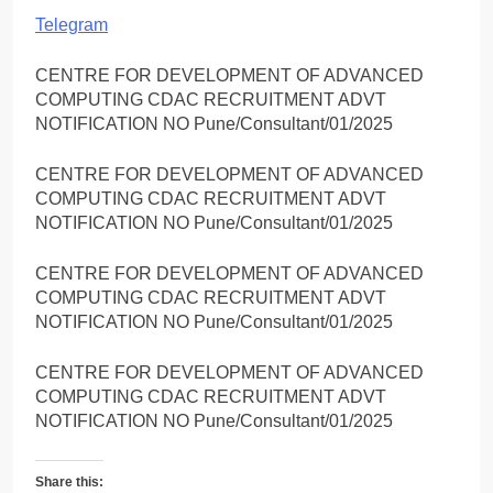
Telegram
CENTRE FOR DEVELOPMENT OF ADVANCED
COMPUTING CDAC RECRUITMENT ADVT
NOTIFICATION NO Pune/Consultant/01/2025
CENTRE FOR DEVELOPMENT OF ADVANCED
COMPUTING CDAC RECRUITMENT ADVT
NOTIFICATION NO Pune/Consultant/01/2025
CENTRE FOR DEVELOPMENT OF ADVANCED
COMPUTING CDAC RECRUITMENT ADVT
NOTIFICATION NO Pune/Consultant/01/2025
CENTRE FOR DEVELOPMENT OF ADVANCED
COMPUTING CDAC RECRUITMENT ADVT
NOTIFICATION NO Pune/Consultant/01/2025
Share this: