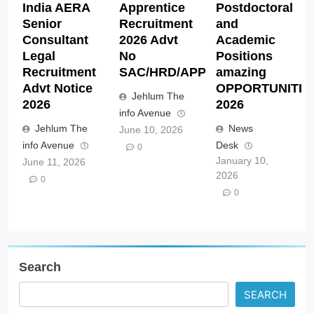
India AERA
Apprentice
Postdoctoral
Senior
Recruitment
and
Consultant
2026 Advt
Academic
Legal
No
Positions
Recruitment
SAC/HRD/APP/2026
amazing
Advt Notice
OPPORTUNITIE
Jehlum The
2026
2026
info Avenue
Jehlum The
News
June 10, 2026
info Avenue
Desk
0
January 10,
June 11, 2026
2026
0
0
Search
SEARCH