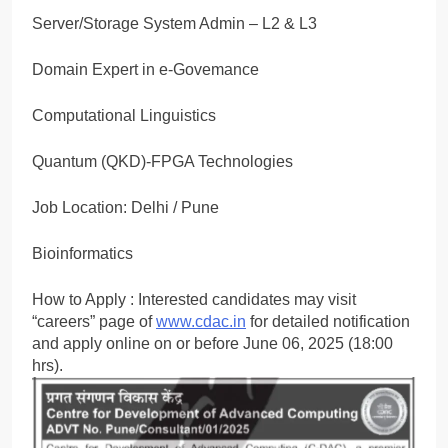
Server/Storage System Admin – L2 & L3
Domain Expert in e-Govemance
Computational Linguistics
Quantum (QKD)-FPGA Technologies
Job Location: Delhi / Pune
Bioinformatics
How to Apply : Interested candidates may visit
“careers” page of
www.cdac.in
for detailed notification
and apply online on or before June 06, 2025 (18:00
hrs).