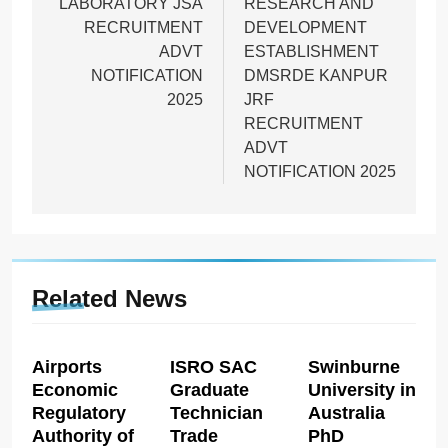
LABORATORY JSA
RESEARCH AND
RECRUITMENT
DEVELOPMENT
ADVT
ESTABLISHMENT
NOTIFICATION
DMSRDE KANPUR
2025
JRF
RECRUITMENT
ADVT
NOTIFICATION 2025
Related News
Airports
ISRO SAC
Swinburne
Economic
Graduate
University in
Regulatory
Technician
Australia
Authority of
Trade
PhD