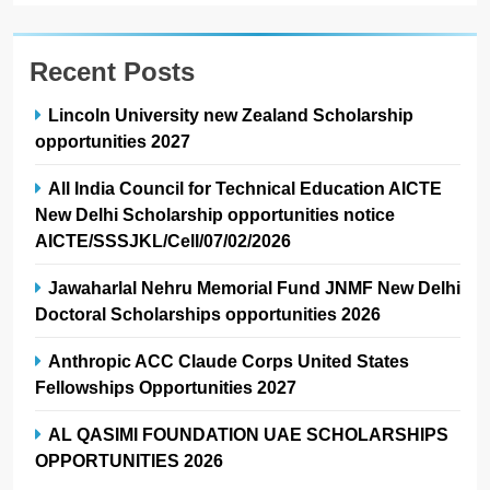
Recent Posts
Lincoln University new Zealand Scholarship
opportunities 2027
All India Council for Technical Education AICTE
New Delhi Scholarship opportunities notice
AICTE/SSSJKL/Cell/07/02/2026
Jawaharlal Nehru Memorial Fund JNMF New Delhi
Doctoral Scholarships opportunities 2026
Anthropic ACC Claude Corps United States
Fellowships Opportunities 2027
AL QASIMI FOUNDATION UAE SCHOLARSHIPS
OPPORTUNITIES 2026