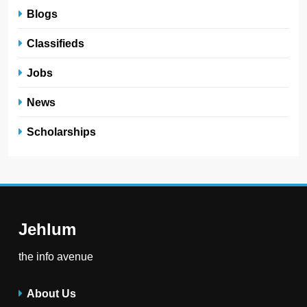
Blogs
Classifieds
Jobs
News
Scholarships
Jehlum
the info avenue
About Us