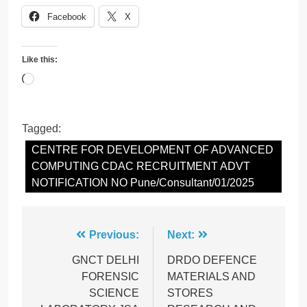
Facebook
X
Like this:
Loading…
Tagged:
CENTRE FOR DEVELOPMENT OF ADVANCED
COMPUTING CDAC RECRUITMENT ADVT
NOTIFICATION NO Pune/Consultant/01/2025
Post
Previous:
Next:
navigation
GNCT DELHI
DRDO DEFENCE
FORENSIC
MATERIALS AND
SCIENCE
STORES