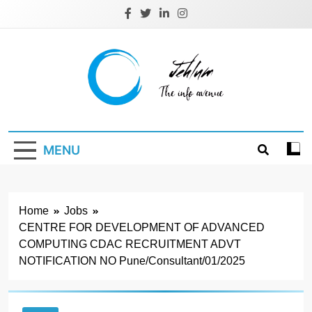
Skip
to
content
Jehlum
the info avenue
MENU
Home
Jobs
CENTRE FOR DEVELOPMENT OF ADVANCED
COMPUTING CDAC RECRUITMENT ADVT
NOTIFICATION NO Pune/Consultant/01/2025