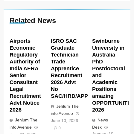
Related News
Airports
ISRO SAC
Swinburne
Economic
Graduate
University in
Regulatory
Technician
Australia
Authority of
Trade
PhD
India AERA
Apprentice
Postdoctoral
Senior
Recruitment
and
Consultant
2026 Advt
Academic
Legal
No
Positions
Recruitment
SAC/HRD/APP/2026
amazing
Advt Notice
OPPORTUNITIE
Jehlum The
2026
2026
info Avenue
Jehlum The
News
June 10, 2026
info Avenue
Desk
0
January 10,