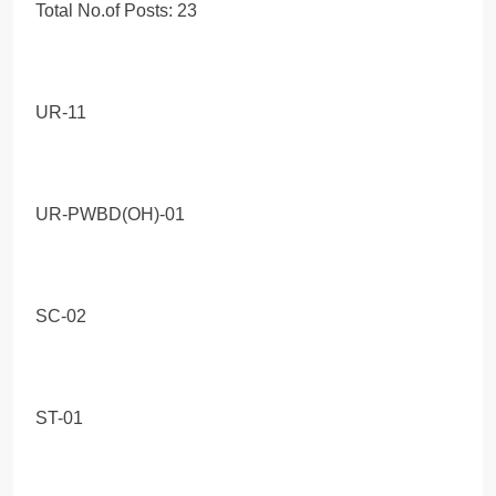
Total No.of Posts: 23
UR-11
UR-PWBD(OH)-01
SC-02
ST-01