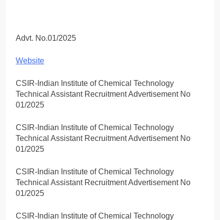
Advt. No.01/2025
Website
CSIR-Indian Institute of Chemical Technology
Technical Assistant Recruitment Advertisement No
01/2025
CSIR-Indian Institute of Chemical Technology
Technical Assistant Recruitment Advertisement No
01/2025
CSIR-Indian Institute of Chemical Technology
Technical Assistant Recruitment Advertisement No
01/2025
CSIR-Indian Institute of Chemical Technology