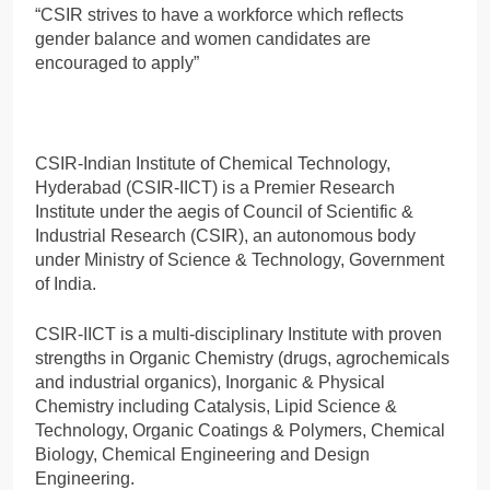
“CSIR strives to have a workforce which reflects
gender balance and women candidates are
encouraged to apply”
CSIR-Indian Institute of Chemical Technology,
Hyderabad (CSIR-IICT) is a Premier Research
Institute under the aegis of Council of Scientific &
Industrial Research (CSIR), an autonomous body
under Ministry of Science & Technology, Government
of India.
CSIR-IICT is a multi-disciplinary Institute with proven
strengths in Organic Chemistry (drugs, agrochemicals
and industrial organics), Inorganic & Physical
Chemistry including Catalysis, Lipid Science &
Technology, Organic Coatings & Polymers, Chemical
Biology, Chemical Engineering and Design
Engineering.