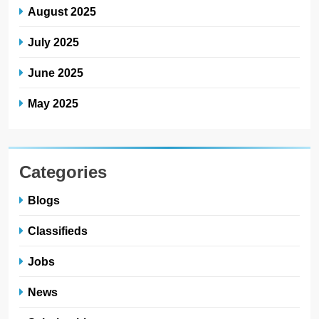
August 2025
July 2025
June 2025
May 2025
Categories
Blogs
Classifieds
Jobs
News