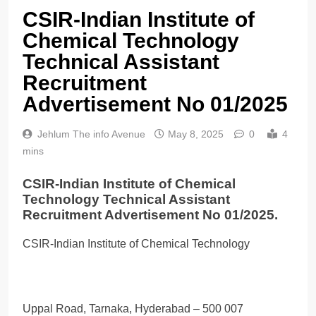
CSIR-Indian Institute of
Chemical Technology
Technical Assistant
Recruitment
Advertisement No 01/2025
Jehlum The info Avenue
May 8, 2025
0
4
mins
CSIR-Indian Institute of Chemical
Technology Technical Assistant
Recruitment Advertisement No 01/2025.
CSIR-Indian Institute of Chemical Technology
Uppal Road, Tarnaka, Hyderabad – 500 007