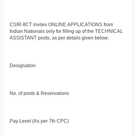
CSIR-IICT invites ONLINE APPLICATIONS from
Indian Nationals only for filling up of the TECHNICAL
ASSISTANT posts, as per details given below:
Designation
No. of posts & Reservations
Pay Level (As per 7th CPC)