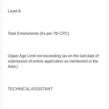
Level-6
Total Emoluments (As per 7th CPC)
Upper Age Limit not exceeding (as on the last date of
submission of online application as mentioned in the
Advt.)
TECHNICAL ASSISTANT