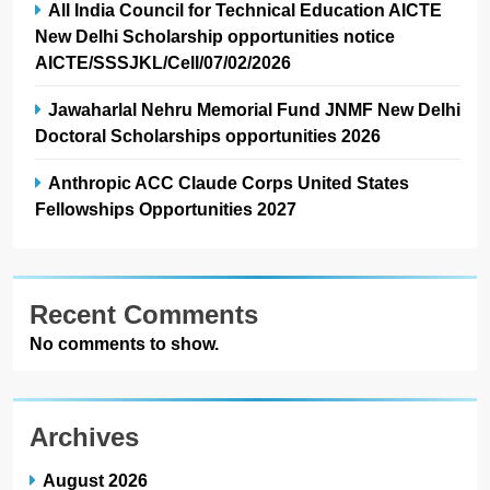
All India Council for Technical Education AICTE
New Delhi Scholarship opportunities notice
AICTE/SSSJKL/Cell/07/02/2026
Jawaharlal Nehru Memorial Fund JNMF New Delhi
Doctoral Scholarships opportunities 2026
Anthropic ACC Claude Corps United States
Fellowships Opportunities 2027
Recent Comments
No comments to show.
Archives
August 2026