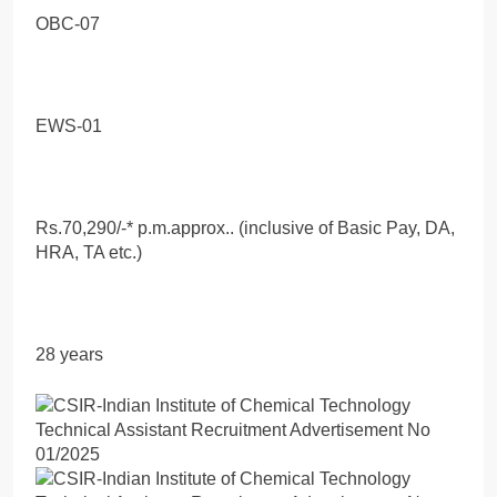
OBC-07
EWS-01
Rs.70,290/-* p.m.approx.. (inclusive of Basic Pay, DA,
HRA, TA etc.)
28 years