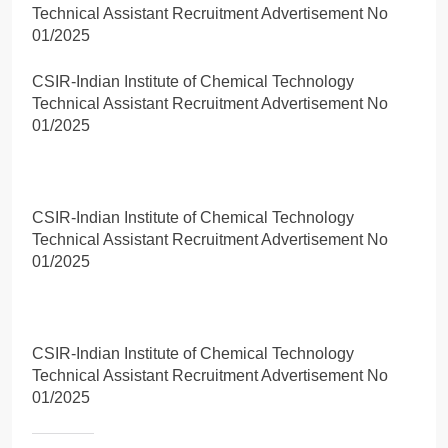
Technical Assistant Recruitment Advertisement No
01/2025
CSIR-Indian Institute of Chemical Technology
Technical Assistant Recruitment Advertisement No
01/2025
CSIR-Indian Institute of Chemical Technology
Technical Assistant Recruitment Advertisement No
01/2025
CSIR-Indian Institute of Chemical Technology
Technical Assistant Recruitment Advertisement No
01/2025