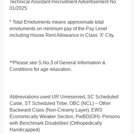
* Total Emoluments means approximate total
emoluments on minimum pay of the Pay Level
including House Rent Allowance in Class ‘X’ City.
**Please see S.No.3 of General Information &
Conditions for age relaxation.
Abbreviations used UR Unreserved, SC Scheduled
Caste, ST Scheduled Tribe, OBC (NCL) – Other
Backward Class (Non-Creamy Layer), EWS
Economically Weaker Section, PwBD(OH)- Persons
with Benchmark Disabilities (Orthopedically
Handicapped)