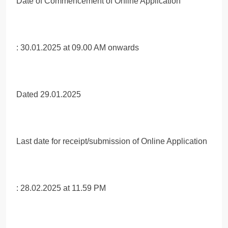
Date of Commencement of Online Application
: 30.01.2025 at 09.00 AM onwards
Dated 29.01.2025
Last date for receipt/submission of Online Application
: 28.02.2025 at 11.59 PM