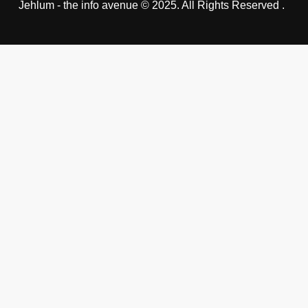
Jehlum - the info avenue © 2025. All Rights Reserved .