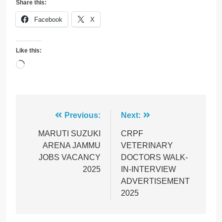
Share this:
Facebook
X
Like this:
Loading…
Post
Previous:
Next:
navigation
MARUTI SUZUKI
CRPF
ARENA JAMMU
VETERINARY
JOBS VACANCY
DOCTORS WALK-
2025
IN-INTERVIEW
ADVERTISEMENT
2025