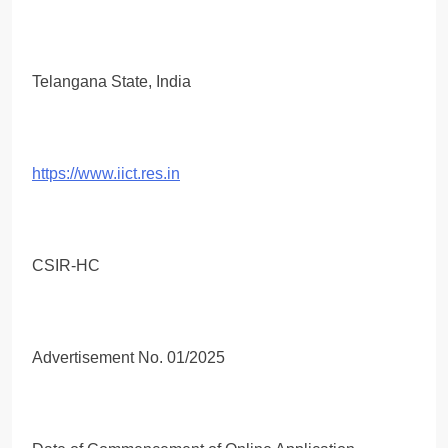
Telangana State, India
https://www.iict.res.in
CSIR-HC
Advertisement No. 01/2025