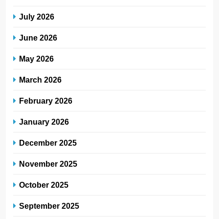
July 2026
June 2026
May 2026
March 2026
February 2026
January 2026
December 2025
November 2025
October 2025
September 2025