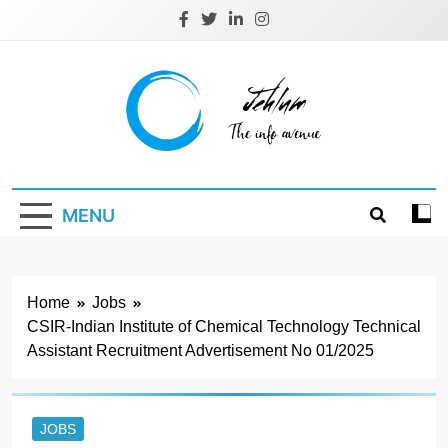
Skip
to
content
Jehlum
the info avenue
MENU
Home
Jobs
CSIR-Indian Institute of Chemical Technology Technical
Assistant Recruitment Advertisement No 01/2025
JOBS