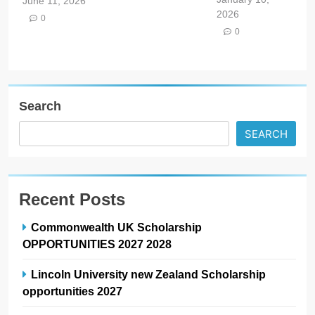
June 11, 2026
2026
0
0
Search
SEARCH
Recent Posts
Commonwealth UK Scholarship
OPPORTUNITIES 2027 2028
Lincoln University new Zealand Scholarship
opportunities 2027