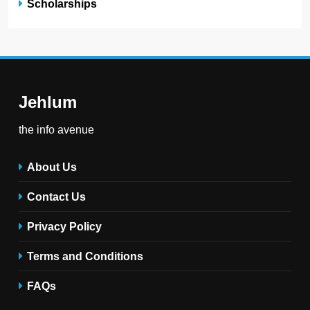
Scholarships
Jehlum
the info avenue
About Us
Contact Us
Privacy Policy
Terms and Conditions
FAQs