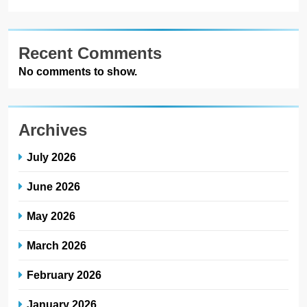
Recent Comments
No comments to show.
Archives
July 2026
June 2026
May 2026
March 2026
February 2026
January 2026