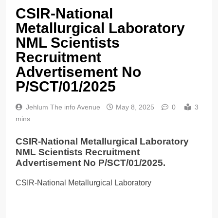
CSIR-National
Metallurgical Laboratory
NML Scientists
Recruitment
Advertisement No
P/SCT/01/2025
Jehlum The info Avenue
May 8, 2025
0
3
mins
CSIR-National Metallurgical Laboratory
NML Scientists Recruitment
Advertisement No P/SCT/01/2025.
CSIR-National Metallurgical Laboratory