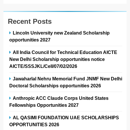
Recent Posts
Lincoln University new Zealand Scholarship
opportunities 2027
All India Council for Technical Education AICTE
New Delhi Scholarship opportunities notice
AICTE/SSSJKL/Cell/07/02/2026
Jawaharlal Nehru Memorial Fund JNMF New Delhi
Doctoral Scholarships opportunities 2026
Anthropic ACC Claude Corps United States
Fellowships Opportunities 2027
AL QASIMI FOUNDATION UAE SCHOLARSHIPS
OPPORTUNITIES 2026