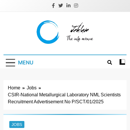
Skip
to
content
Jehlum
the info avenue
MENU
Home
Jobs
CSIR-National Metallurgical Laboratory NML Scientists
Recruitment Advertisement No P/SCT/01/2025
JOBS