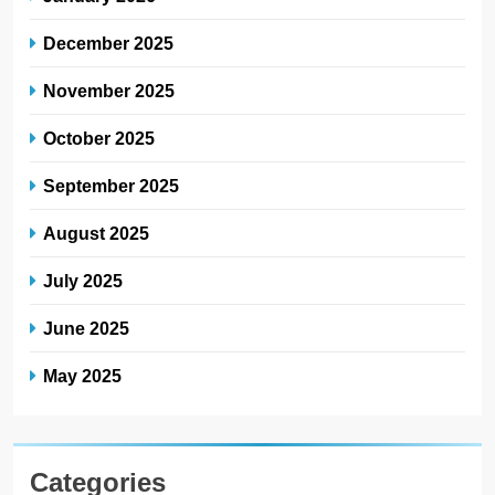
December 2025
November 2025
October 2025
September 2025
August 2025
July 2025
June 2025
May 2025
Categories