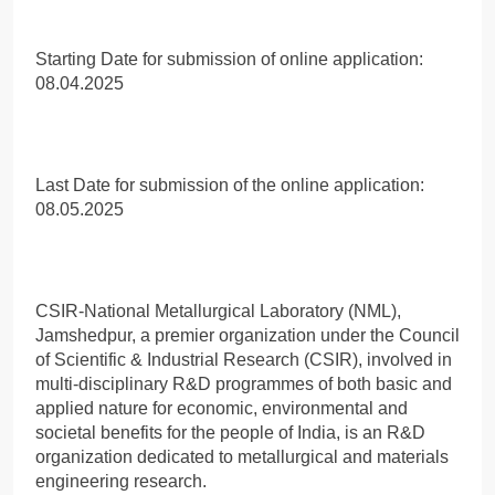
Starting Date for submission of online application:
08.04.2025
Last Date for submission of the online application:
08.05.2025
CSIR-National Metallurgical Laboratory (NML),
Jamshedpur, a premier organization under the Council
of Scientific & Industrial Research (CSIR), involved in
multi-disciplinary R&D programmes of both basic and
applied nature for economic, environmental and
societal benefits for the people of India, is an R&D
organization dedicated to metallurgical and materials
engineering research.