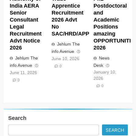
India AERA
Apprentice
Postdoctoral
Senior
Recruitment
and
Consultant
2026 Advt
Academic
Legal
No
Positions
Recruitment
SAC/HRD/APP/2026
amazing
Advt Notice
OPPORTUNITIE
Jehlum The
2026
2026
info Avenue
Jehlum The
News
June 10, 2026
info Avenue
Desk
0
January 10,
June 11, 2026
2026
0
0
Search
SEARCH