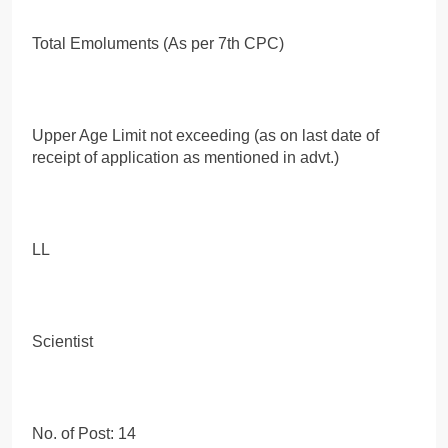
Total Emoluments (As per 7th CPC)
Upper Age Limit not exceeding (as on last date of
receipt of application as mentioned in advt.)
LL
Scientist
No. of Post: 14