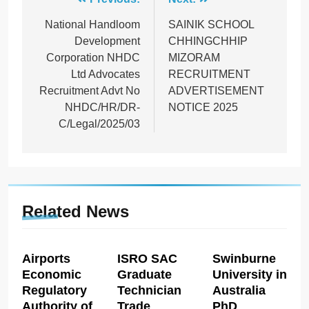
Post
navigation
National Handloom
SAINIK SCHOOL
Development
CHHINGCHHIP
Corporation NHDC
MIZORAM
Ltd Advocates
RECRUITMENT
Recruitment Advt No
ADVERTISEMENT
NHDC/HR/DR-
NOTICE 2025
C/Legal/2025/03
Related News
Airports
ISRO SAC
Swinburne
Economic
Graduate
University in
Regulatory
Technician
Australia
Authority of
Trade
PhD