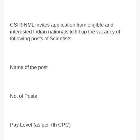
CSIR-NML invites application from eligible and
interested Indian nationals to fill up the vacancy of
following posts of Scientists:
Name of the post
No. of Posts
Pay Level (as per 7th CPC)