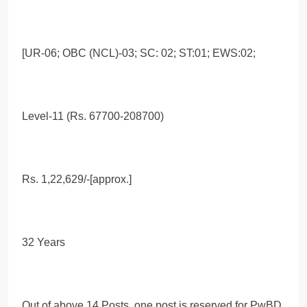
[UR-06; OBC (NCL)-03; SC: 02; ST:01; EWS:02;
Level-11 (Rs. 67700-208700)
Rs. 1,22,629/-[approx.]
32 Years
Out of above 14 Posts, one post is reserved for PwBD