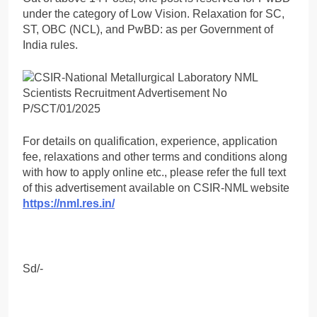
under the category of Low Vision. Relaxation for SC,
ST, OBC (NCL), and PwBD: as per Government of
India rules.
For details on qualification, experience, application
fee, relaxations and other terms and conditions along
with how to apply online etc., please refer the full text
of this advertisement available on CSIR-NML website
https://nml.res.in/
Sd/-