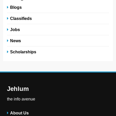
Blogs
Classifieds
Jobs
News
Scholarships
Jehlum
the info avenue
About Us