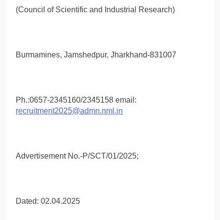
(Council of Scientific and Industrial Research)
Burmamines, Jamshedpur, Jharkhand-831007
Ph.:0657-2345160/2345158 email:
recruitment2025@admn.nml.in
Advertisement No.-P/SCT/01/2025;
Dated: 02.04.2025