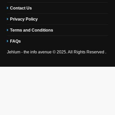
Contact Us
Privacy Policy
Terms and Conditions
FAQs
Jehlum - the info avenue © 2025. All Rights Reserved .