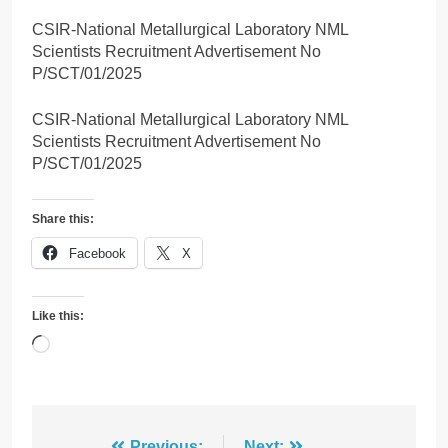
CSIR-National Metallurgical Laboratory NML
Scientists Recruitment Advertisement No
P/SCT/01/2025
CSIR-National Metallurgical Laboratory NML
Scientists Recruitment Advertisement No
P/SCT/01/2025
Share this:
Facebook
X
Like this:
Loading…
Previous:
Next: