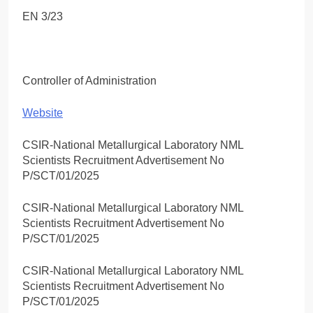
EN 3/23
Controller of Administration
Website
CSIR-National Metallurgical Laboratory NML
Scientists Recruitment Advertisement No
P/SCT/01/2025
CSIR-National Metallurgical Laboratory NML
Scientists Recruitment Advertisement No
P/SCT/01/2025
CSIR-National Metallurgical Laboratory NML
Scientists Recruitment Advertisement No
P/SCT/01/2025