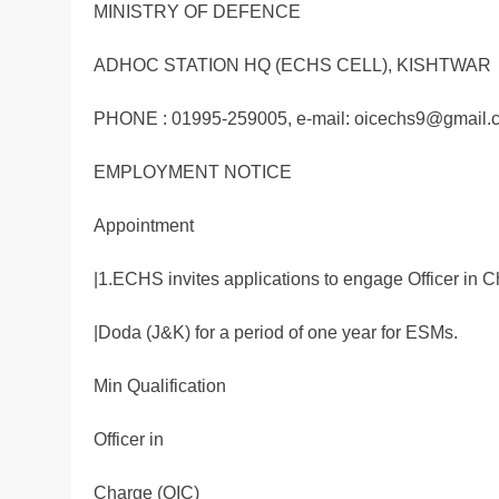
MINISTRY OF DEFENCE
ADHOC STATION HQ (ECHS CELL), KISHTWAR
PHONE : 01995-259005, e-mail: oicechs9@gmail.
EMPLOYMENT NOTICE
Appointment
|1.ECHS invites applications to engage Officer in C
|Doda (J&K) for a period of one year for ESMs.
Min Qualification
Officer in
Charge (OIC)