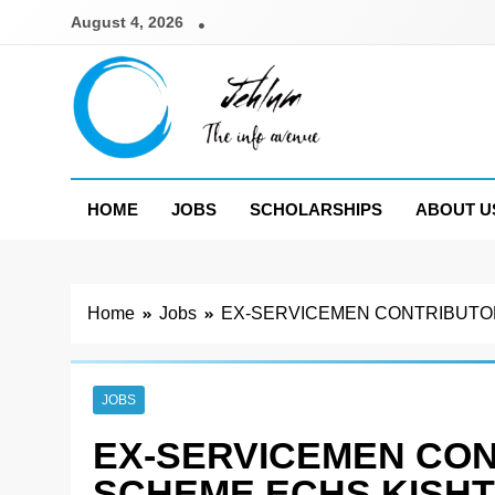
Skip
August 4, 2026
to
content
Jehlum
the info avenue
HOME
JOBS
SCHOLARSHIPS
ABOUT U
Home
Jobs
EX-SERVICEMEN CONTRIBUTOR
JOBS
EX-SERVICEMEN CO
SCHEME ECHS KISHT