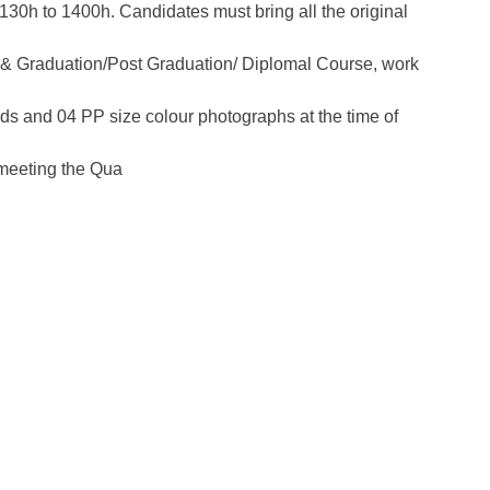
130h to 1400h. Candidates must bring all the original
+2 & Graduation/Post Graduation/ Diplomal Course, work
s and 04 PP size colour photographs at the time of
 meeting the Qua