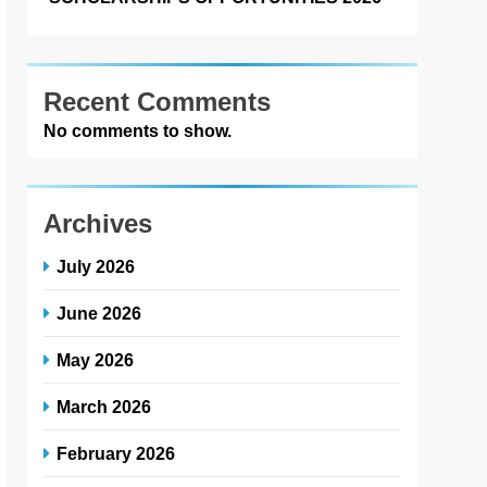
Recent Comments
No comments to show.
Archives
July 2026
June 2026
May 2026
March 2026
February 2026