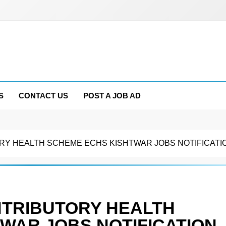
S
CONTACT US
POST A JOB AD
Y HEALTH SCHEME ECHS KISHTWAR JOBS NOTIFICATIO
NTRIBUTORY HEALTH
WAR JOBS NOTIFICATION