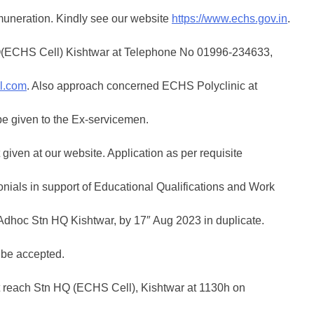
muneration. Kindly see our website
https://www.echs.gov.in
.
 HQ(ECHS Cell) Kishtwar at Telephone No 01996-234633,
l.com
. Also approach concerned ECHS Polyclinic at
be given to the Ex-servicemen.
 given at our website. Application as per requisite
onials in support of Educational Qualifications and Work
Adhoc Stn HQ Kishtwar, by 17″ Aug 2023 in duplicate.
 be accepted.
t reach Stn HQ (ECHS Cell), Kishtwar at 1130h on