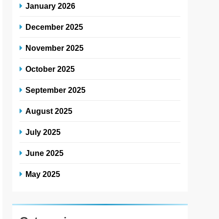
January 2026
December 2025
November 2025
October 2025
September 2025
August 2025
July 2025
June 2025
May 2025