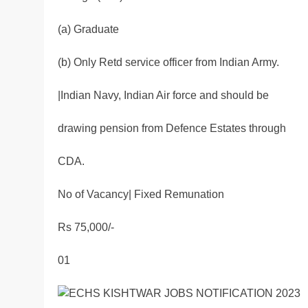
(a) Graduate
(b) Only Retd service officer from Indian Army.
|Indian Navy, Indian Air force and should be
drawing pension from Defence Estates through
CDA.
No of Vacancy| Fixed Remunation
Rs 75,000/-
01