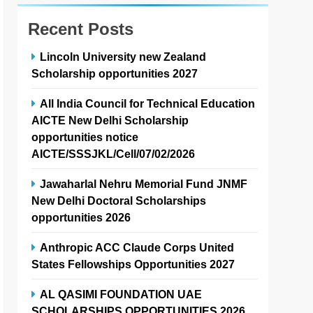
Recent Posts
Lincoln University new Zealand
Scholarship opportunities 2027
All India Council for Technical Education
AICTE New Delhi Scholarship
opportunities notice
AICTE/SSSJKL/Cell/07/02/2026
Jawaharlal Nehru Memorial Fund JNMF
New Delhi Doctoral Scholarships
opportunities 2026
Anthropic ACC Claude Corps United
States Fellowships Opportunities 2027
AL QASIMI FOUNDATION UAE
SCHOLARSHIPS OPPORTUNITIES 2026