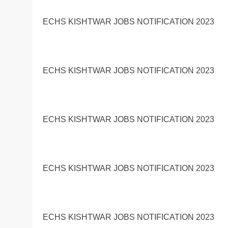
ECHS KISHTWAR JOBS NOTIFICATION 2023
ECHS KISHTWAR JOBS NOTIFICATION 2023
ECHS KISHTWAR JOBS NOTIFICATION 2023
ECHS KISHTWAR JOBS NOTIFICATION 2023
ECHS KISHTWAR JOBS NOTIFICATION 2023