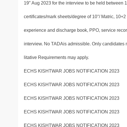
19″ Aug 2023 for the interview to be held between 1
certificates/mark sheets/degree of 10°/ Matric, 10
experience and discharge book, PPO, service record
interview. No TADAis admissible. Only candidates
litative Requirements may apply.
ECHS KISHTWAR JOBS NOTIFICATION 2023
ECHS KISHTWAR JOBS NOTIFICATION 2023
ECHS KISHTWAR JOBS NOTIFICATION 2023
ECHS KISHTWAR JOBS NOTIFICATION 2023
ECHS KISHTWAR JOBS NOTIFICATION 2023