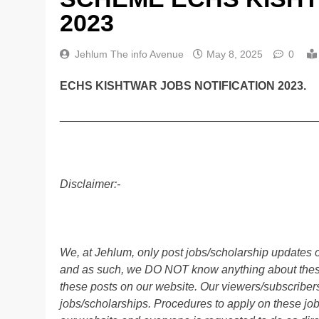
2023
Jehlum The info Avenue
May 8, 2025
0
ECHS KISHTWAR JOBS NOTIFICATION 2023.
________________________________________
Disclaimer:-
We, at Jehlum, only post jobs/scholarship updates o
and as such, we DO NOT know anything about these 
these posts on our website. Our viewers/subscribers 
jobs/scholarships. Procedures to apply on these job