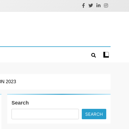
N 2023
Search
SEARCH