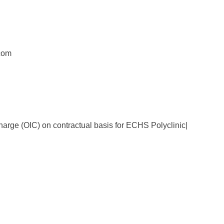
com
harge (OIC) on contractual basis for ECHS Polyclinic|