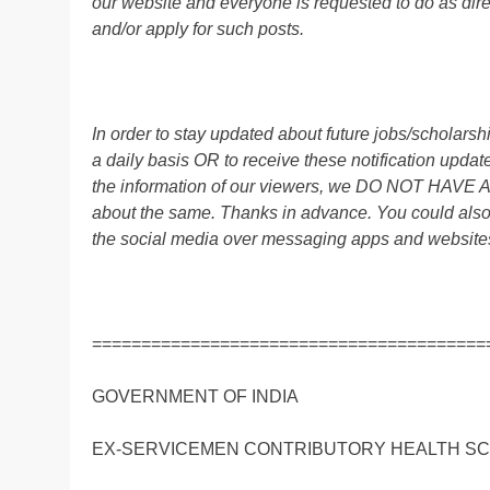
our website and everyone is requested to do as direc
and/or apply for such posts.
In order to stay updated about future jobs/scholar
a daily basis OR to receive these notification up
the information of our viewers, we DO NOT HAVE
about the same. Thanks in advance. You could also
the social media over messaging apps and website
========================================
GOVERNMENT OF INDIA
EX-SERVICEMEN CONTRIBUTORY HEALTH S