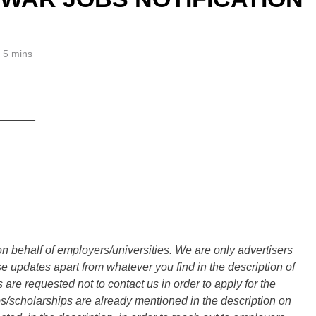
5 mins
______
n behalf of employers/universities. We are only advertisers
updates apart from whatever you find in the description of
are requested not to contact us in order to apply for the
s/scholarships are already mentioned in the description on