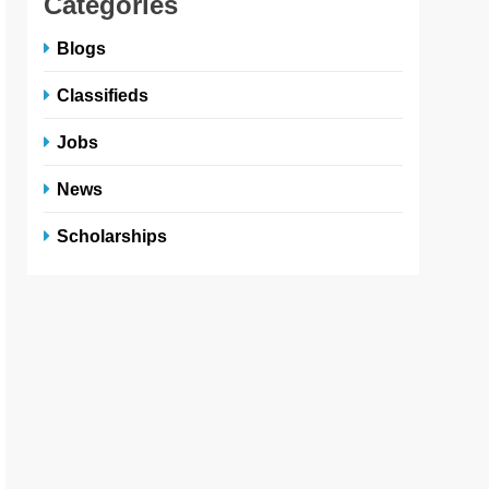
Categories
Blogs
Classifieds
Jobs
News
Scholarships