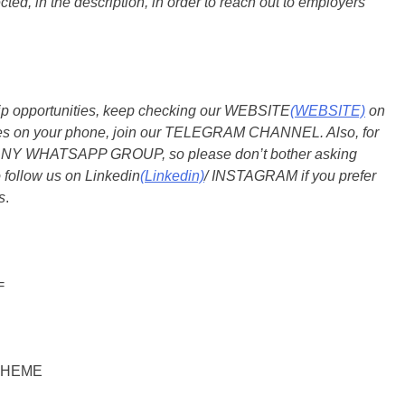
ted, in the description, in order to reach out to employers
ship opportunities, keep checking our WEBSITE
(WEBSITE)
on
dates on your phone, join our TELEGRAM CHANNEL. Also, for
 ANY WHATSAPP GROUP, so please don’t bother asking
 follow us on Linkedin
(Linkedin)
/ INSTAGRAM if you prefer
s
.
=
CHEME