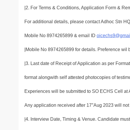
|2. For Terms & Conditions, Application Form & Re
For additional details, please contact Adhoc Stn
Mobile No 8974265899 & email ID
oicechs9@gmai
|Mobile No 8974265899 for details. Preference wil 
|3. Last date of Receipt of Application as per Format
format alongwith self attested photocopies of testim
Experiences will be submitted to SO ECHS Cell at 
Any application received after 17″Aug 2023 will not
|4. Interview Date, Timing & Venue. Candidate mus