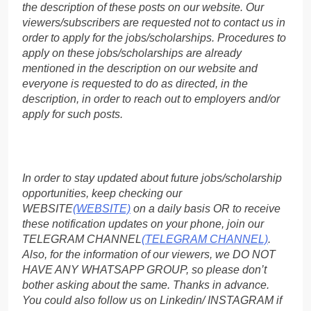
the description of these posts on our website. Our
viewers/subscribers are requested not to contact us in
order to apply for the jobs/scholarships. Procedures to
apply on these jobs/scholarships are already
mentioned in the description on our website and
everyone is requested to do as directed, in the
description, in order to reach out to employers and/or
apply for such posts.
In order to stay updated about future jobs/scholarship
opportunities, keep checking our
WEBSITE
(WEBSITE)
on a daily basis OR to receive
these notification updates on your phone, join our
TELEGRAM CHANNEL
(TELEGRAM CHANNEL)
.
Also, for the information of our viewers, we DO NOT
HAVE ANY WHATSAPP GROUP, so please don’t
bother asking about the same. Thanks in advance.
You could also follow us on Linkedin/ INSTAGRAM if