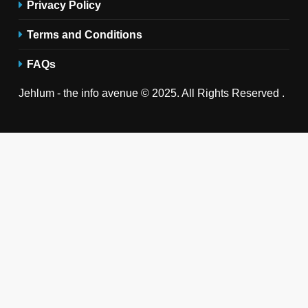
Privacy Policy
Terms and Conditions
FAQs
Jehlum - the info avenue © 2025. All Rights Reserved .