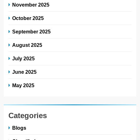
November 2025
October 2025
September 2025
August 2025
July 2025
June 2025
May 2025
Categories
Blogs