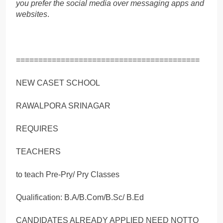
you prefer the social media over messaging apps and
websites
.
=========================================
NEW CASET SCHOOL
RAWALPORA SRINAGAR
REQUIRES
TEACHERS
to teach Pre-Pry/ Pry Classes
Qualification: B.A/B.Com/B.Sc/ B.Ed
CANDIDATES ALREADY APPLIED NEED NOTTO