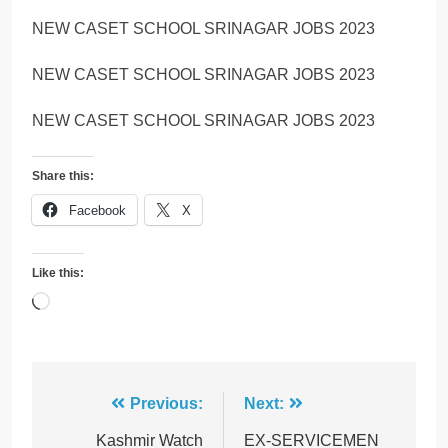
NEW CASET SCHOOL SRINAGAR JOBS 2023
NEW CASET SCHOOL SRINAGAR JOBS 2023
NEW CASET SCHOOL SRINAGAR JOBS 2023
Share this:
Facebook
X
Like this:
Loading…
Post
Previous:
Next:
navigation
Kashmir Watch
EX-SERVICEMEN