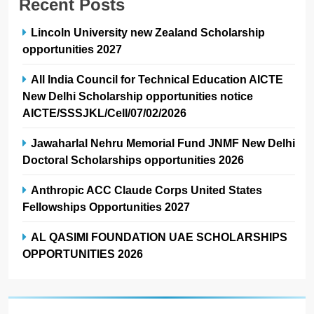
Recent Posts
Lincoln University new Zealand Scholarship
opportunities 2027
All India Council for Technical Education AICTE
New Delhi Scholarship opportunities notice
AICTE/SSSJKL/Cell/07/02/2026
Jawaharlal Nehru Memorial Fund JNMF New Delhi
Doctoral Scholarships opportunities 2026
Anthropic ACC Claude Corps United States
Fellowships Opportunities 2027
AL QASIMI FOUNDATION UAE SCHOLARSHIPS
OPPORTUNITIES 2026