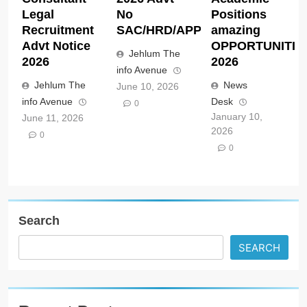
Legal
No
Positions
Recruitment
SAC/HRD/APP/2026
amazing
Advt Notice
OPPORTUNITIE
Jehlum The
2026
2026
info Avenue
Jehlum The
News
June 10, 2026
info Avenue
Desk
0
January 10,
June 11, 2026
2026
0
0
Search
SEARCH