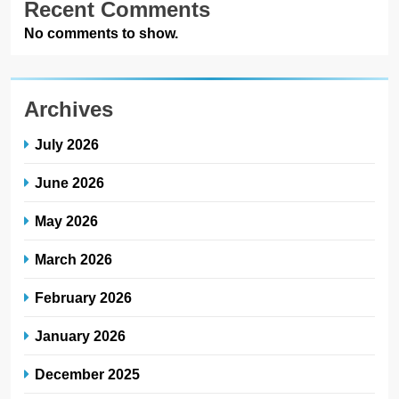
Recent Comments
No comments to show.
Archives
July 2026
June 2026
May 2026
March 2026
February 2026
January 2026
December 2025