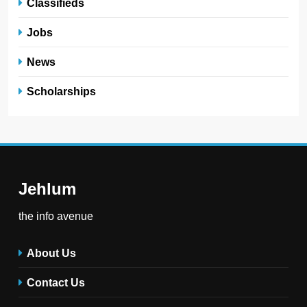
Classifieds
Jobs
News
Scholarships
Jehlum
the info avenue
About Us
Contact Us