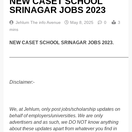
NEW CASET SCHOOL
SRINAGAR JOBS 2023
Jehlum The info Avenue
May 8, 2025
0
3
mins
NEW CASET SCHOOL SRINAGAR JOBS 2023.
______________________________________________
Disclaimer:-
We, at Jehlum, only post jobs/scholarship updates on
behalf of employers/universities. We are only
advertisers and as such, we DO NOT know anything
about these updates apart from whatever you find in