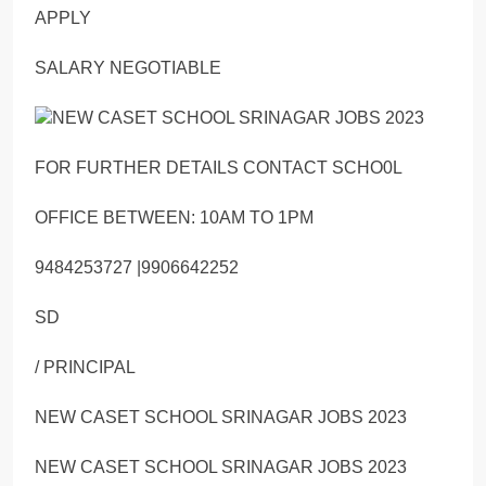
APPLY
SALARY NEGOTIABLE
FOR FURTHER DETAILS CONTACT SCHO0L
OFFICE BETWEEN: 10AM TO 1PM
9484253727 |9906642252
SD
/ PRINCIPAL
NEW CASET SCHOOL SRINAGAR JOBS 2023
NEW CASET SCHOOL SRINAGAR JOBS 2023