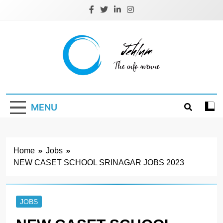
Skip
to
content
Jehlum
the info avenue
MENU
Home
Jobs
NEW CASET SCHOOL SRINAGAR JOBS 2023
JOBS