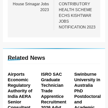
House Srinagar Jobs
CONTRIBUTORY
2023
HEALTH SCHEME
ECHS KISHTWAR
JOBS
NOTIFICATION 2023
Related News
Airports
ISRO SAC
Swinburne
Economic
Graduate
University in
Regulatory
Technician
Australia
Authority of
Trade
PhD
India AERA
Apprentice
Postdoctoral
Senior
Recruitment
and
Consultant
2026 Advt
Academic