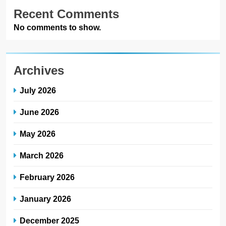
Recent Comments
No comments to show.
Archives
July 2026
June 2026
May 2026
March 2026
February 2026
January 2026
December 2025