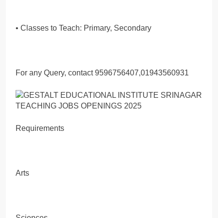
• Classes to Teach: Primary, Secondary
For any Query, contact 9596756407,01943560931
Requirements
Arts
Sciences