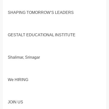
SHAPING TOMORROW’S LEADERS
GESTALT EDUCATIONAL INSTITUTE
Shalimar, Srinagar
We HIRING
JOIN US