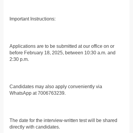
Important Instructions:
Applications are to be submitted at our office on or
before February 18, 2025, between 10:30 a.m. and
2:30 p.m.
Candidates may also apply conveniently via
WhatsApp at 7006763239.
The date for the interview-written test will be shared
directly with candidates.