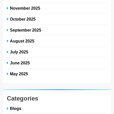
November 2025
October 2025
September 2025
August 2025
July 2025
June 2025
May 2025
Categories
Blogs