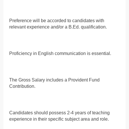
Preference will be accorded to candidates with
relevant experience and/or a B.Ed. qualification.
Proficiency in English communication is essential.
The Gross Salary includes a Provident Fund
Contribution.
Candidates should possess 2-4 years of teaching
experience in their specific subject area and role.