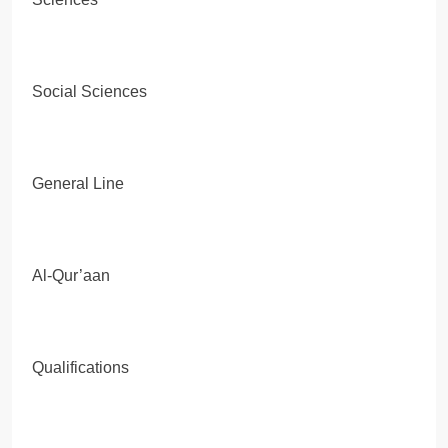
Social Sciences
General Line
Al-Qur’aan
Qualifications