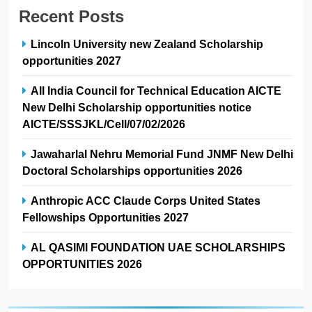
Recent Posts
Lincoln University new Zealand Scholarship
opportunities 2027
All India Council for Technical Education AICTE
New Delhi Scholarship opportunities notice
AICTE/SSSJKL/Cell/07/02/2026
Jawaharlal Nehru Memorial Fund JNMF New Delhi
Doctoral Scholarships opportunities 2026
Anthropic ACC Claude Corps United States
Fellowships Opportunities 2027
AL QASIMI FOUNDATION UAE SCHOLARSHIPS
OPPORTUNITIES 2026