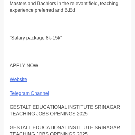
Masters and Bachlors in the relevant field, teaching
experience preferred and B.Ed
“Salary package 8k-15k”
APPLY NOW
Website
Telegram Channel
GESTALT EDUCATIONAL INSTITUTE SRINAGAR
TEACHING JOBS OPENINGS 2025
GESTALT EDUCATIONAL INSTITUTE SRINAGAR
TEACHING JOBS OPENINGS 2025