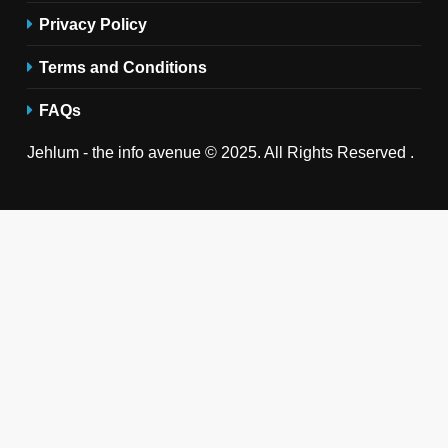
Privacy Policy
Terms and Conditions
FAQs
Jehlum - the info avenue © 2025. All Rights Reserved .