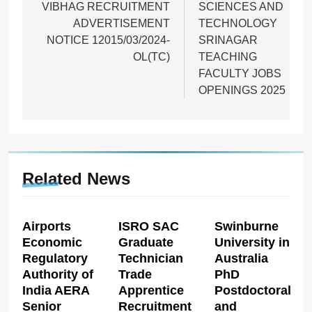
VIBHAG RECRUITMENT
SCIENCES AND
ADVERTISEMENT
TECHNOLOGY
NOTICE 12015/03/2024-
SRINAGAR
OL(TC)
TEACHING
FACULTY JOBS
OPENINGS 2025
Related News
Airports
ISRO SAC
Swinburne
Economic
Graduate
University in
Regulatory
Technician
Australia
Authority of
Trade
PhD
India AERA
Apprentice
Postdoctoral
Senior
Recruitment
and