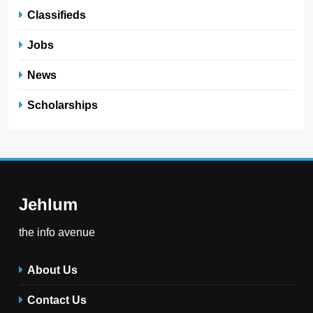
Classifieds
Jobs
News
Scholarships
Jehlum
the info avenue
About Us
Contact Us