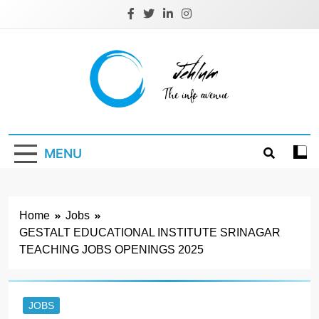
Skip
to
content
Jehlum
the info avenue
MENU
Home
Jobs
GESTALT EDUCATIONAL INSTITUTE SRINAGAR
TEACHING JOBS OPENINGS 2025
JOBS