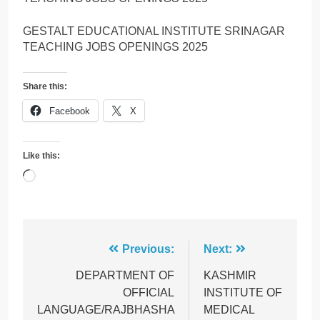
GESTALT EDUCATIONAL INSTITUTE SRINAGAR
TEACHING JOBS OPENINGS 2025
Share this:
Facebook
X
Like this:
Loading…
Post
Previous:
Next:
navigation
DEPARTMENT OF
KASHMIR
OFFICIAL
INSTITUTE OF
LANGUAGE/RAJBHASHA
MEDICAL