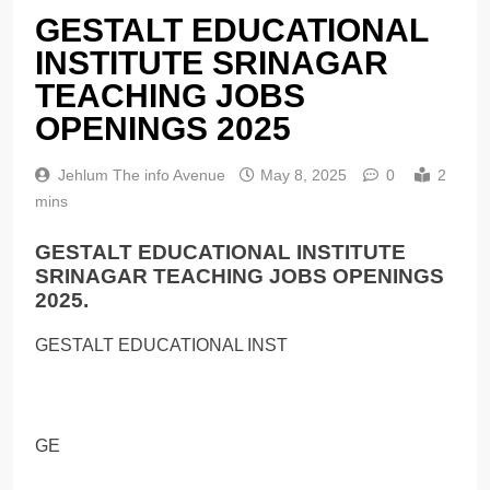
GESTALT EDUCATIONAL
INSTITUTE SRINAGAR
TEACHING JOBS
OPENINGS 2025
Jehlum The info Avenue
May 8, 2025
0
2
mins
GESTALT EDUCATIONAL INSTITUTE
SRINAGAR TEACHING JOBS OPENINGS
2025.
GESTALT EDUCATIONAL INST
GE