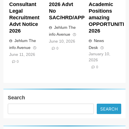
Consultant
2026 Advt
Academic
Legal
No
Positions
Recruitment
SAC/HRD/APP/2026
amazing
Advt Notice
OPPORTUNITIE
Jehlum The
2026
2026
info Avenue
Jehlum The
News
June 10, 2026
info Avenue
Desk
0
January 10,
June 11, 2026
2026
0
0
Search
SEARCH