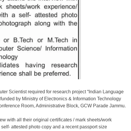
ter Scientist required for research project “Indian Language
funded by Ministry of Electronics & Information Technology
t Conference Room, Administrative Block, GCW Parade Jammu.
w with all their original certificates / mark sheets/work
self- attested photo copy and a recent passport size