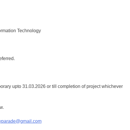
ormation Technology
eferred.
ary upto 31.03.2026 or till completion of project whichever
w.
cwparade@gmail.com