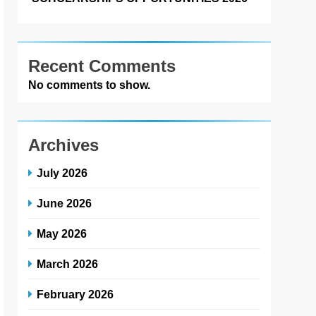
Recent Comments
No comments to show.
Archives
July 2026
June 2026
May 2026
March 2026
February 2026