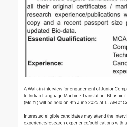
A Walk-in-interview for engagement of Junior Compu
to Indian Language Machine Translation: Bhashini” 
(MeitY) will be held on 4th June 2025 at 11 AM a
Interested eligible candidates may attend the intervie
experience/research experience/publications with a 