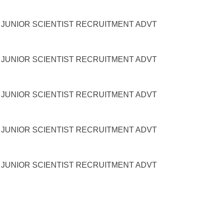
UNIOR SCIENTIST RECRUITMENT ADVT
UNIOR SCIENTIST RECRUITMENT ADVT
UNIOR SCIENTIST RECRUITMENT ADVT
UNIOR SCIENTIST RECRUITMENT ADVT
UNIOR SCIENTIST RECRUITMENT ADVT