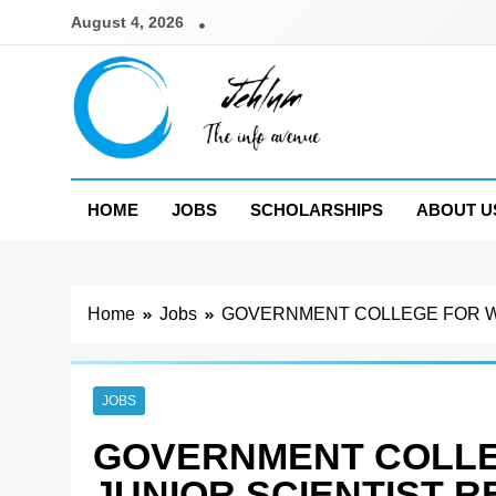
Skip
August 4, 2026
to
content
Jehlum
the info avenue
HOME
JOBS
SCHOLARSHIPS
ABOUT U
Home
Jobs
GOVERNMENT COLLEGE FOR WO
JOBS
GOVERNMENT COLL
JUNIOR SCIENTIST 