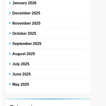
January 2026
December 2025
November 2025
October 2025
September 2025
August 2025
July 2025
June 2025
May 2025