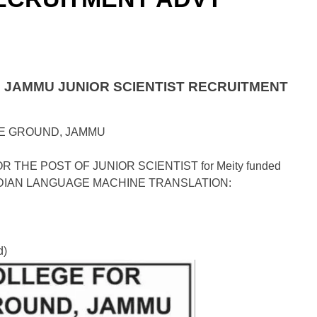
JAMMU JUNIOR SCIENTIST RECRUITMENT
E GROUND, JAMMU
THE POST OF JUNIOR SCIENTIST for Meity funded
to INDIAN LANGUAGE MACHINE TRANSLATION:
d)