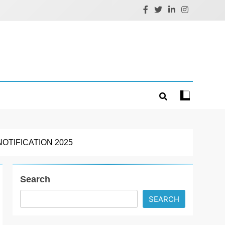
TIFICATION 2025
Search
SEARCH