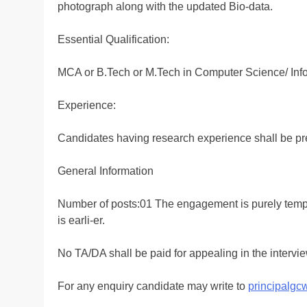
photograph along with the updated Bio-data.
Essential Qualification:
MCA or B.Tech or M.Tech in Computer Science/ Inf
Experience:
Candidates having research experience shall be pr
General Information
Number of posts:01 The engagement is purely tempor
is earli-er.
No TA/DA shall be paid for appealing in the intervie
For any enquiry candidate may write to
principalg