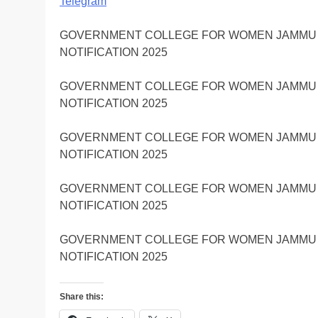
Telegram
GOVERNMENT COLLEGE FOR WOMEN JAMMU J
NOTIFICATION 2025
GOVERNMENT COLLEGE FOR WOMEN JAMMU J
NOTIFICATION 2025
GOVERNMENT COLLEGE FOR WOMEN JAMMU J
NOTIFICATION 2025
GOVERNMENT COLLEGE FOR WOMEN JAMMU J
NOTIFICATION 2025
GOVERNMENT COLLEGE FOR WOMEN JAMMU J
NOTIFICATION 2025
Share this: