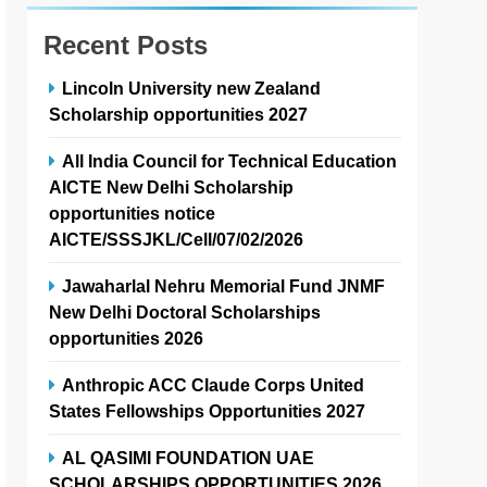
Recent Posts
Lincoln University new Zealand
Scholarship opportunities 2027
All India Council for Technical Education
AICTE New Delhi Scholarship
opportunities notice
AICTE/SSSJKL/Cell/07/02/2026
Jawaharlal Nehru Memorial Fund JNMF
New Delhi Doctoral Scholarships
opportunities 2026
Anthropic ACC Claude Corps United
States Fellowships Opportunities 2027
AL QASIMI FOUNDATION UAE
SCHOLARSHIPS OPPORTUNITIES 2026