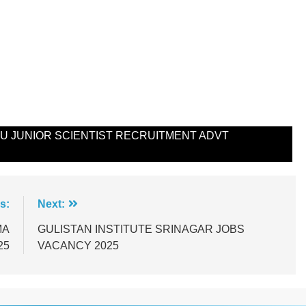
 JUNIOR SCIENTIST RECRUITMENT ADVT
s:
Next:
MA
GULISTAN INSTITUTE SRINAGAR JOBS
25
VACANCY 2025