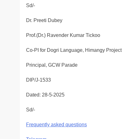
Sd/-
Dr. Preeti Dubey
Prof.(Dr.) Ravender Kumar Tickoo
Co-PI for Dogri Language, Himangy Project
Principal, GCW Parade
DIP/J-1533
Dated: 28-5-2025
Sd/-
Frequently asked questions