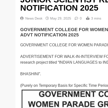
NOTIFICATION 2025
News Desk
May 29, 2025
0
3 mins
GOVERNMENT COLLEGE FOR WOMEN 
ADVT NOTIFICATION 2025
GOVERNMENT COLLEGE FOR WOMEN PARAD
ADVERTISEMENT FOR WALK-IN-INTERVIEW FOR 
research project titled “INDIAN LANGUAGES 
BHASHINI”.
(Purely on Temporary Basis for Specific Time Perio