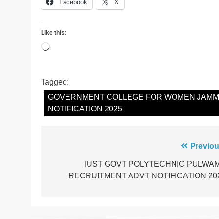
Facebook
X
Like this:
Loading…
Tagged:
GOVERNMENT COLLEGE FOR WOMEN JAMMU
NOTIFICATION 2025
Post
Previou
navigation
IUST GOVT POLYTECHNIC PULWA
RECRUITMENT ADVT NOTIFICATION 20