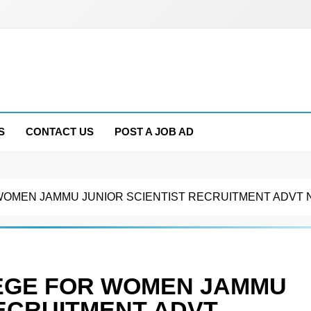
S
CONTACT US
POST A JOB AD
MEN JAMMU JUNIOR SCIENTIST RECRUITMENT ADVT NO
EGE FOR WOMEN JAMMU
RECRUITMENT ADVT