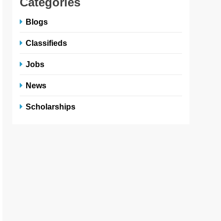
Categories
Blogs
Classifieds
Jobs
News
Scholarships