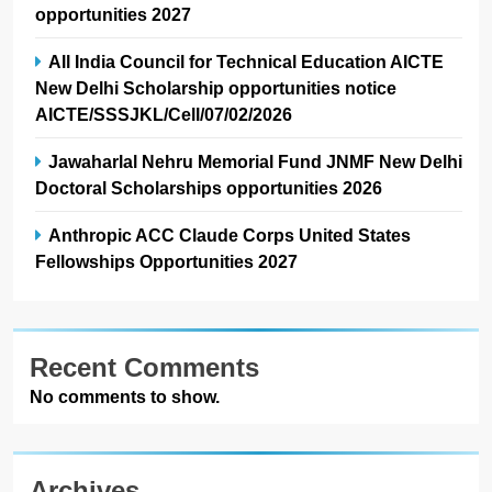
opportunities 2027
All India Council for Technical Education AICTE
New Delhi Scholarship opportunities notice
AICTE/SSSJKL/Cell/07/02/2026
Jawaharlal Nehru Memorial Fund JNMF New Delhi
Doctoral Scholarships opportunities 2026
Anthropic ACC Claude Corps United States
Fellowships Opportunities 2027
Recent Comments
No comments to show.
Archives