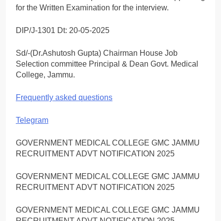
for the Written Examination for the interview.
DIP/J-1301 Dt: 20-05-2025
Sd/-(Dr.Ashutosh Gupta) Chairman House Job
Selection committee Principal & Dean Govt. Medical
College, Jammu.
Frequently asked questions
Telegram
GOVERNMENT MEDICAL COLLEGE GMC JAMMU
RECRUITMENT ADVT NOTIFICATION 2025
GOVERNMENT MEDICAL COLLEGE GMC JAMMU
RECRUITMENT ADVT NOTIFICATION 2025
GOVERNMENT MEDICAL COLLEGE GMC JAMMU
RECRUITMENT ADVT NOTIFICATION 2025