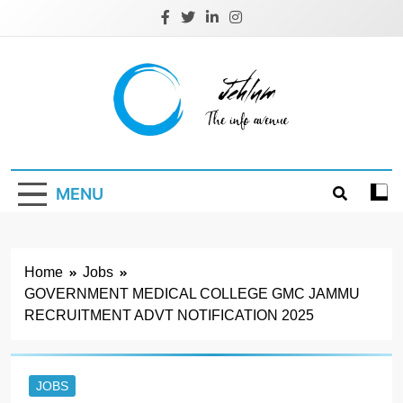
Skip
to
content
Jehlum
the info avenue
MENU
Home
Jobs
GOVERNMENT MEDICAL COLLEGE GMC JAMMU
RECRUITMENT ADVT NOTIFICATION 2025
JOBS