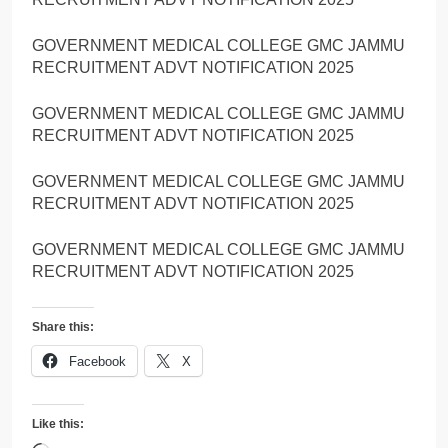
GOVERNMENT MEDICAL COLLEGE GMC JAMMU
RECRUITMENT ADVT NOTIFICATION 2025
GOVERNMENT MEDICAL COLLEGE GMC JAMMU
RECRUITMENT ADVT NOTIFICATION 2025
GOVERNMENT MEDICAL COLLEGE GMC JAMMU
RECRUITMENT ADVT NOTIFICATION 2025
GOVERNMENT MEDICAL COLLEGE GMC JAMMU
RECRUITMENT ADVT NOTIFICATION 2025
Share this:
Facebook
X
Like this: