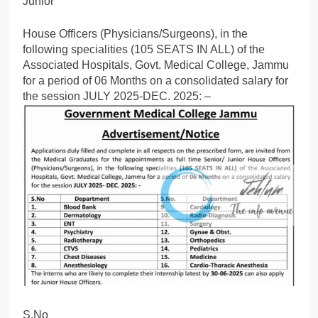
Junior
House Officers (Physicians/Surgeons), in the
following specialities (105 SEATS IN ALL) of the
Associated Hospitals, Govt. Medical College, Jammu
for a period of 06 Months on a consolidated salary for
the session JULY 2025-DEC. 2025: –
S.No