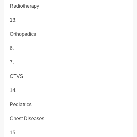
Radiotherapy
13.
Orthopedics
6.
7.
CTVS
14.
Pediatrics
Chest Diseases
15.