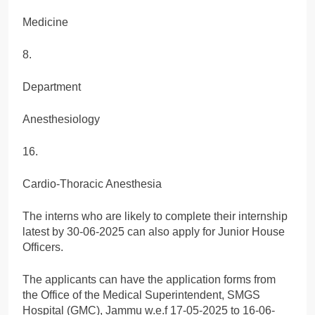
Medicine
8.
Department
Anesthesiology
16.
Cardio-Thoracic Anesthesia
The interns who are likely to complete their internship
latest by 30-06-2025 can also apply for Junior House
Officers.
The applicants can have the application forms from
the Office of the Medical Superintendent, SMGS
Hospital (GMC), Jammu w.e.f 17-05-2025 to 16-06-