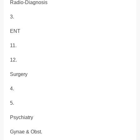
Radio-Diagnosis
3.
ENT
11.
12.
Surgery
4.
5.
Psychiatry
Gynae & Obst.