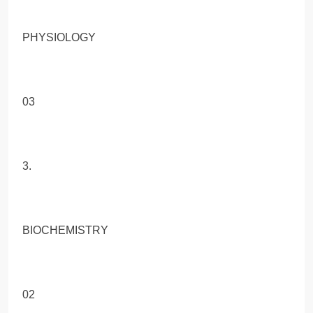
PHYSIOLOGY
03
3.
BIOCHEMISTRY
02