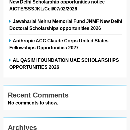
New Delhi Scholarship opportunities notice
AICTE/SSSJKL/Cell/07/02/2026
Jawaharlal Nehru Memorial Fund JNMF New Delhi
Doctoral Scholarships opportunities 2026
Anthropic ACC Claude Corps United States
Fellowships Opportunities 2027
AL QASIMI FOUNDATION UAE SCHOLARSHIPS
OPPORTUNITIES 2026
Recent Comments
No comments to show.
Archives