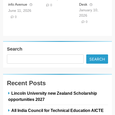
info Avenue
Desk
0
January 10,
June 11, 2026
2026
0
0
Search
SEARCH
Recent Posts
Lincoln University new Zealand Scholarship
opportunities 2027
All India Council for Technical Education AICTE