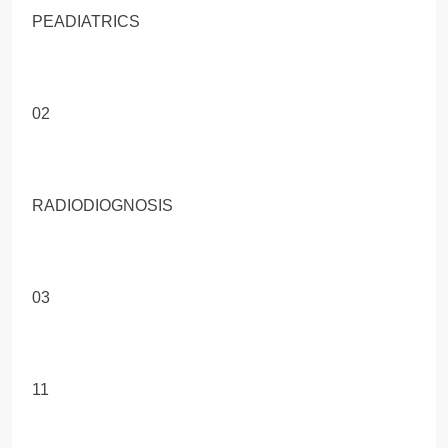
PEADIATRICS
02
RADIODIOGNOSIS
03
11