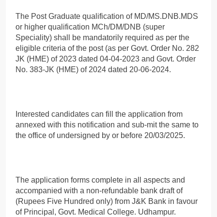
The Post Graduate qualification of MD/MS.DNB.MDS
or higher qualification MCh/DM/DNB (super
Speciality) shall be mandatorily required as per the
eligible criteria of the post (as per Govt. Order No. 282
JK (HME) of 2023 dated 04-04-2023 and Govt. Order
No. 383-JK (HME) of 2024 dated 20-06-2024.
Interested candidates can fill the application from
annexed with this notification and sub-mit the same to
the office of undersigned by or before 20/03/2025.
The application forms complete in all aspects and
accompanied with a non-refundable bank draft of
(Rupees Five Hundred only) from J&K Bank in favour
of Principal, Govt. Medical College. Udhampur.