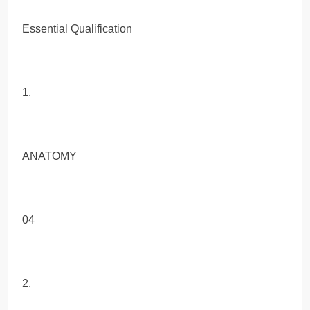
Essential Qualification
1.
ANATOMY
04
2.