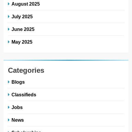
August 2025
July 2025
June 2025
May 2025
Categories
Blogs
Classifieds
Jobs
News