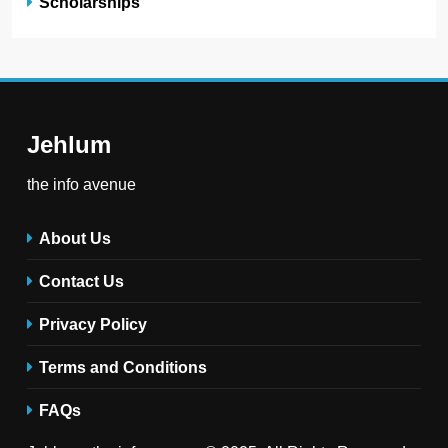
Scholarships
Jehlum
the info avenue
About Us
Contact Us
Privacy Policy
Terms and Conditions
FAQs