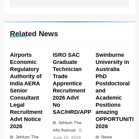
Related News
Airports
ISRO SAC
Swinburne
Economic
Graduate
University in
Regulatory
Technician
Australia
Authority of
Trade
PhD
India AERA
Apprentice
Postdoctoral
Senior
Recruitment
and
Consultant
2026 Advt
Academic
Legal
No
Positions
Recruitment
SAC/HRD/APP/2026
amazing
Advt Notice
OPPORTUNITIE
Jehlum The
2026
2026
info Avenue
Jehlum The
News
June 10, 2026