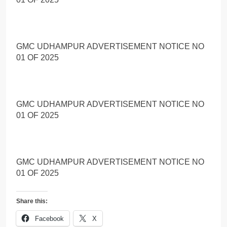
GMC UDHAMPUR ADVERTISEMENT NOTICE NO
01 OF 2025
GMC UDHAMPUR ADVERTISEMENT NOTICE NO
01 OF 2025
GMC UDHAMPUR ADVERTISEMENT NOTICE NO
01 OF 2025
Share this:
Facebook
X