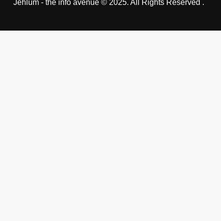
Jehlum - the info avenue © 2025. All Rights Reserved .