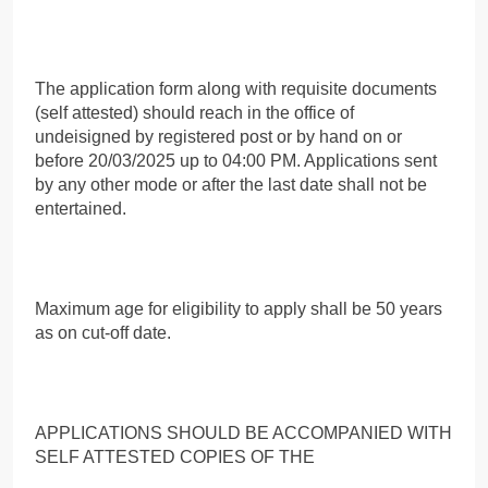
The application form along with requisite documents
(self attested) should reach in the office of
undeisigned by registered post or by hand on or
before 20/03/2025 up to 04:00 PM. Applications sent
by any other mode or after the last date shall not be
entertained.
Maximum age for eligibility to apply shall be 50 years
as on cut-off date.
APPLICATIONS SHOULD BE ACCOMPANIED WITH
SELF ATTESTED COPIES OF THE