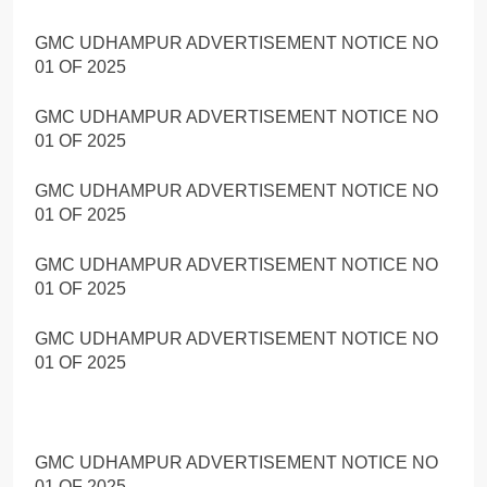
GMC UDHAMPUR ADVERTISEMENT NOTICE NO
01 OF 2025
GMC UDHAMPUR ADVERTISEMENT NOTICE NO
01 OF 2025
GMC UDHAMPUR ADVERTISEMENT NOTICE NO
01 OF 2025
GMC UDHAMPUR ADVERTISEMENT NOTICE NO
01 OF 2025
GMC UDHAMPUR ADVERTISEMENT NOTICE NO
01 OF 2025
GMC UDHAMPUR ADVERTISEMENT NOTICE NO
01 OF 2025