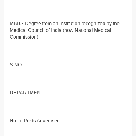
MBBS Degree from an institution recognized by the
Medical Council of India (now National Medical
Commission)
S.NO
DEPARTMENT
No. of Posts Advertised