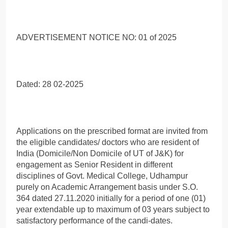
ADVERTISEMENT NOTICE NO: 01 of 2025
Dated: 28 02-2025
Applications on the prescribed format are invited from
the eligible candidates/ doctors who are resident of
India (Domicile/Non Domicile of UT of J&K) for
engagement as Senior Resident in different
disciplines of Govt. Medical College, Udhampur
purely on Academic Arrangement basis under S.O.
364 dated 27.11.2020 initially for a period of one (01)
year extendable up to maximum of 03 years subject to
satisfactory performance of the candi-dates.