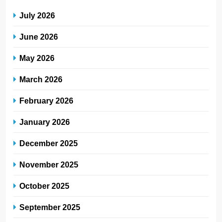
July 2026
June 2026
May 2026
March 2026
February 2026
January 2026
December 2025
November 2025
October 2025
September 2025