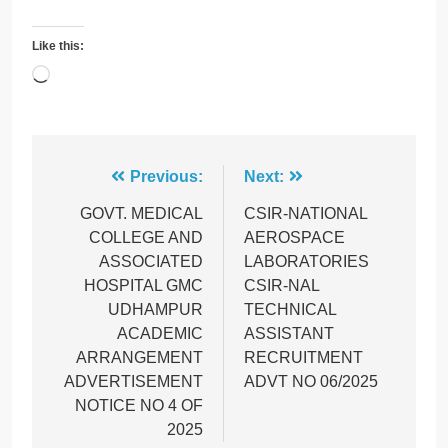
Like this:
Loading…
Post
Previous:
Next:
navigation
GOVT. MEDICAL
CSIR-NATIONAL
COLLEGE AND
AEROSPACE
ASSOCIATED
LABORATORIES
HOSPITAL GMC
CSIR-NAL
UDHAMPUR
TECHNICAL
ACADEMIC
ASSISTANT
ARRANGEMENT
RECRUITMENT
ADVERTISEMENT
ADVT NO 06/2025
NOTICE NO 4 OF
2025