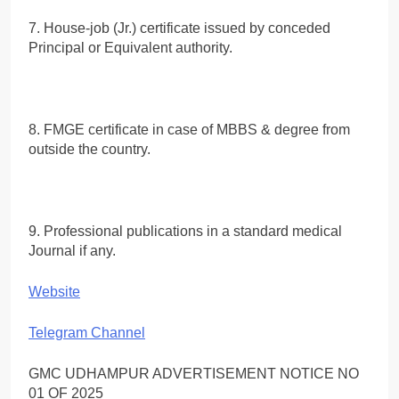
7. House-job (Jr.) certificate issued by conceded
Principal or Equivalent authority.
8. FMGE certificate in case of MBBS & degree from
outside the country.
9. Professional publications in a standard medical
Journal if any.
Website
Telegram Channel
GMC UDHAMPUR ADVERTISEMENT NOTICE NO
01 OF 2025