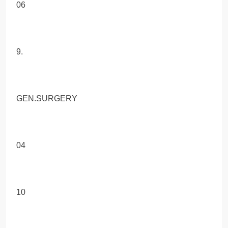
06
9.
GEN.SURGERY
04
10