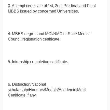
3. Attempt certificate of 1st, 2nd, Pre-final and Final
MBBS issued by concerned Universities.
4. MBBS degree and MCI/NMC or State Medical
Council registration certificate.
5. Internship completion certificate.
6. Distinction/National
scholarship/Honours/Medals/Academic Merit
Certificate if any.