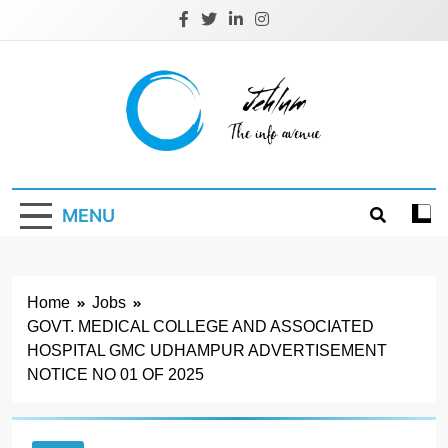
Skip
to
content
Jehlum
the info avenue
MENU
Home
Jobs
GOVT. MEDICAL COLLEGE AND ASSOCIATED
HOSPITAL GMC UDHAMPUR ADVERTISEMENT
NOTICE NO 01 OF 2025