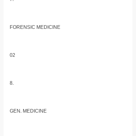
FORENSIC MEDICINE
02
8.
GEN. MEDICINE