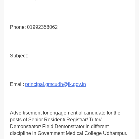
Phone: 01992358062
Subject:
Email:
principal.gmcudh@jk.gov.in
Advertisement for engagement of candidate for the
posts of Senior Resident/ Registrar/ Tutor/
Demonstrator/ Field Demonstrator in different
discipline in Government Medical College Udhampur.