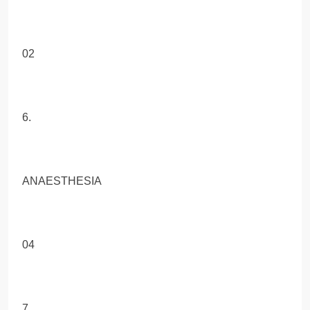
02
6.
ANAESTHESIA
04
7.