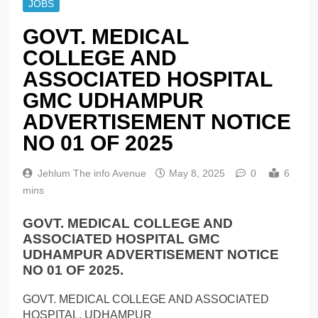
JOBS
GOVT. MEDICAL
COLLEGE AND
ASSOCIATED HOSPITAL
GMC UDHAMPUR
ADVERTISEMENT NOTICE
NO 01 OF 2025
Jehlum The info Avenue
May 8, 2025
0
6
mins
GOVT. MEDICAL COLLEGE AND
ASSOCIATED HOSPITAL GMC
UDHAMPUR ADVERTISEMENT NOTICE
NO 01 OF 2025.
GOVT. MEDICAL COLLEGE AND ASSOCIATED
HOSPITAL, UDHAMPUR