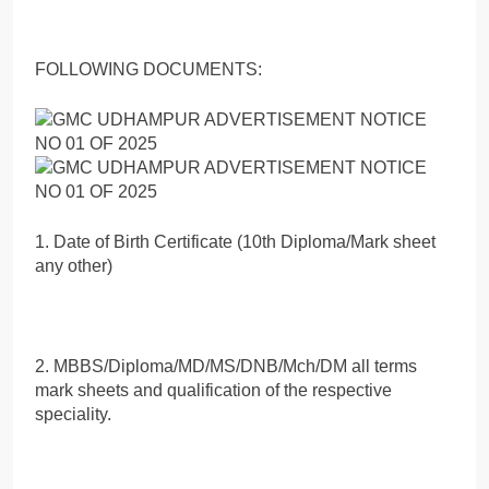
FOLLOWING DOCUMENTS:
1. Date of Birth Certificate (10th Diploma/Mark sheet
any other)
2. MBBS/Diploma/MD/MS/DNB/Mch/DM all terms
mark sheets and qualification of the respective
speciality.