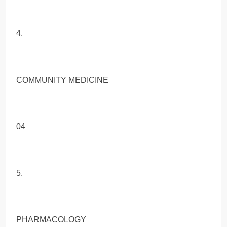
4.
COMMUNITY MEDICINE
04
5.
PHARMACOLOGY