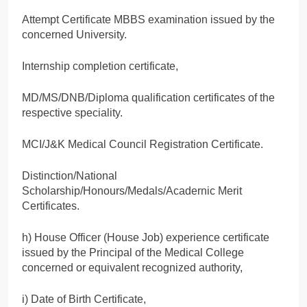
Attempt Certificate MBBS examination issued by the
concerned University.
Internship completion certificate,
MD/MS/DNB/Diploma qualification certificates of the
respective speciality.
MCI/J&K Medical Council Registration Certificate.
Distinction/National
Scholarship/Honours/Medals/Acadernic Merit
Certificates.
h) House Officer (House Job) experience certificate
issued by the Principal of the Medical College
concerned or equivalent recognized authority,
i) Date of Birth Certificate,