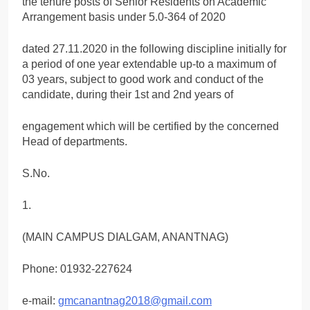
the tenure posts of Senior Residents on Academic
Arrangement basis under 5.0-364 of 2020
dated 27.11.2020 in the following discipline initially for
a period of one year extendable up-to a maximum of
03 years, subject to good work and conduct of the
candidate, during their 1st and 2nd years of
engagement which will be certified by the concerned
Head of departments.
S.No.
1.
(MAIN CAMPUS DIALGAM, ANANTNAG)
Phone: 01932-227624
e-mail:
gmcanantnag2018@gmail.com