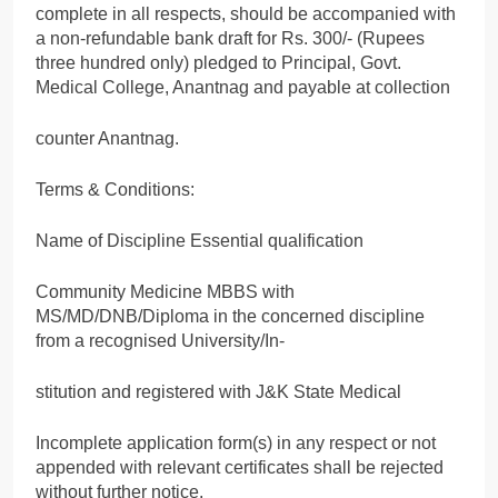
complete in all respects, should be accompanied with
a non-refundable bank draft for Rs. 300/- (Rupees
three hundred only) pledged to Principal, Govt.
Medical College, Anantnag and payable at collection
counter Anantnag.
Terms & Conditions:
Name of Discipline Essential qualification
Community Medicine MBBS with
MS/MD/DNB/Diploma in the concerned discipline
from a recognised University/In-
stitution and registered with J&K State Medical
Incomplete application form(s) in any respect or not
appended with relevant certificates shall be rejected
without further notice.