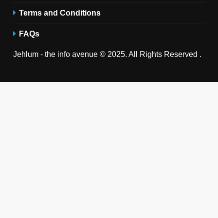
Terms and Conditions
FAQs
Jehlum - the info avenue © 2025. All Rights Reserved .