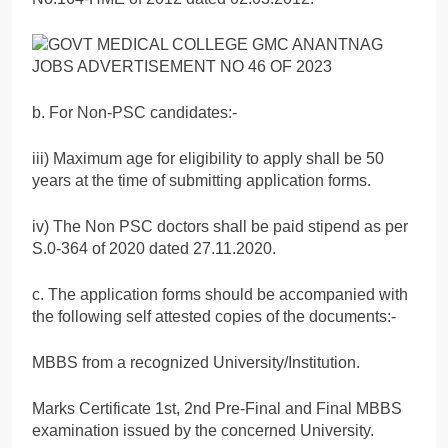
b. For Non-PSC candidates:-
iii) Maximum age for eligibility to apply shall be 50
years at the time of submitting application forms.
iv) The Non PSC doctors shall be paid stipend as per
S.0-364 of 2020 dated 27.11.2020.
c. The application forms should be accompanied with
the following self attested copies of the documents:-
MBBS from a recognized University/Institution.
Marks Certificate 1st, 2nd Pre-Final and Final MBBS
examination issued by the concerned University.