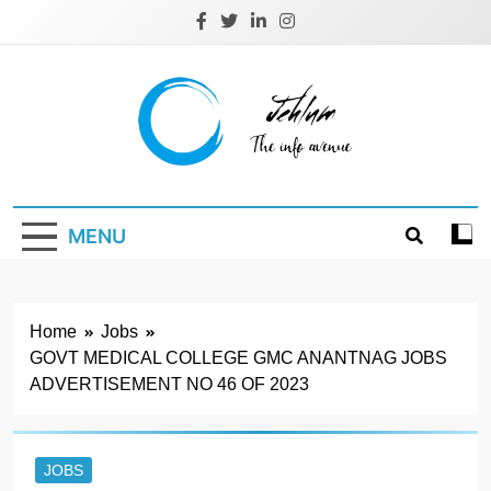
Skip
to
content
Jehlum
the info avenue
MENU
Home
Jobs
GOVT MEDICAL COLLEGE GMC ANANTNAG JOBS
ADVERTISEMENT NO 46 OF 2023
JOBS