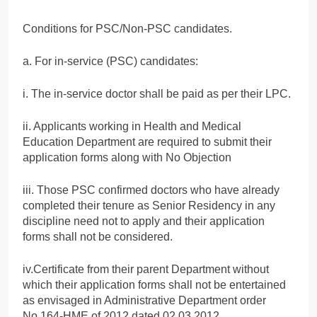
Conditions for PSC/Non-PSC candidates.
a. For in-service (PSC) candidates:
i. The in-service doctor shall be paid as per their LPC.
ii. Applicants working in Health and Medical
Education Department are required to submit their
application forms along with No Objection
iii. Those PSC confirmed doctors who have already
completed their tenure as Senior Residency in any
discipline need not to apply and their application
forms shall not be considered.
iv.Certificate from their parent Department without
which their application forms shall not be entertained
as envisaged in Administrative Department order
No.164-HME of 2012 dated 02.03.2012.