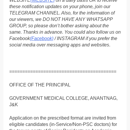
WEBSITE
(WEBSITE)
on a daily basis OR to receive
these notification updates on your phone, join our
TELEGRAM CHANNEL. Also, for the information of
our viewers, we DO NOT HAVE ANY WHATSAPP
GROUP, so please don’t bother asking about the
same. Thanks in advance. You could also follow us on
Facebook
(Facebook)
/ INSTAGRAM if you prefer the
social media over messaging apps and websites
.
=========================================
OFFICE OF THE PRINCIPAL
GOVERNMENT MEDICAL COLLEGE, ANANTNAG,
J&K
Application on the prescribed format are invited from
eligible candidates (in-Service/Non-PSC doctors) for