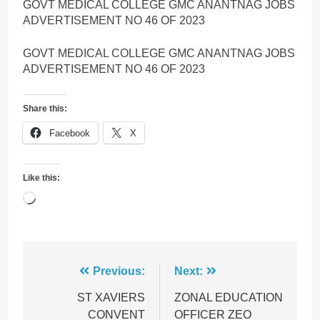
GOVT MEDICAL COLLEGE GMC ANANTNAG JOBS
ADVERTISEMENT NO 46 OF 2023
GOVT MEDICAL COLLEGE GMC ANANTNAG JOBS
ADVERTISEMENT NO 46 OF 2023
Share this:
Facebook
X
Like this:
Loading…
Post
Previous:
Next:
navigation
ST XAVIERS
ZONAL EDUCATION
CONVENT
OFFICER ZEO