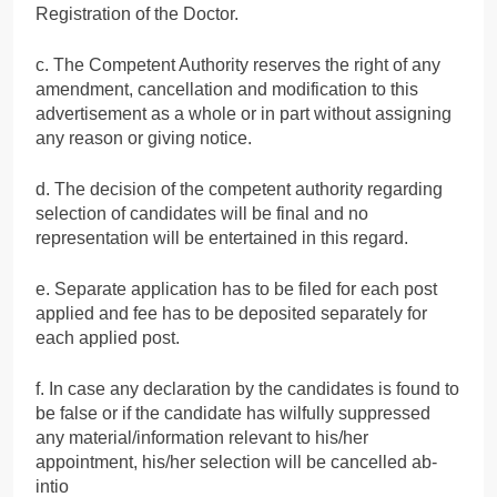
Registration of the Doctor.
c. The Competent Authority reserves the right of any
amendment, cancellation and modification to this
advertisement as a whole or in part without assigning
any reason or giving notice.
d. The decision of the competent authority regarding
selection of candidates will be final and no
representation will be entertained in this regard.
e. Separate application has to be filed for each post
applied and fee has to be deposited separately for
each applied post.
f. In case any declaration by the candidates is found to
be false or if the candidate has wilfully suppressed
any material/information relevant to his/her
appointment, his/her selection will be cancelled ab-
intio