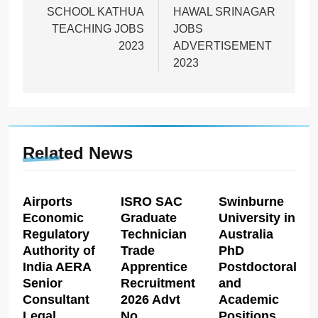
SCHOOL KATHUA
HAWAL SRINAGAR
TEACHING JOBS
JOBS
2023
ADVERTISEMENT
2023
Related News
Airports
ISRO SAC
Swinburne
Economic
Graduate
University in
Regulatory
Technician
Australia
Authority of
Trade
PhD
India AERA
Apprentice
Postdoctoral
Senior
Recruitment
and
Consultant
2026 Advt
Academic
Legal
No
Positions