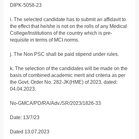
DIPK-5058-23
i. The selected candidate has to submit an affidavit to
the effect that he/she is not on the rolls of any Medical
College/Institutions of the country which is pre-
requisite in terms of MCI norms.
j. The Non PSC shall be paid stipend under rules.
k. The selection of the candidates will be made on the
basis of combined academic merit and criteria as per
the Govt. Order No. 282-JK(HME) of 2023, dated:
04.04.2023.
No-GMCA/PD/RA/Adv./SR/2023/1826-33
Date: 13/7/23
Dated 13.07.2023