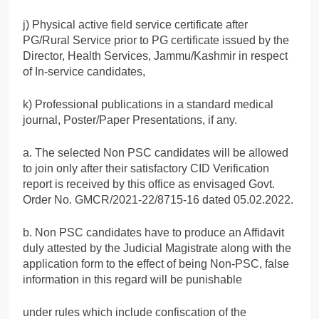
j) Physical active field service certificate after
PG/Rural Service prior to PG certificate issued by the
Director, Health Services, Jammu/Kashmir in respect
of In-service candidates,
k) Professional publications in a standard medical
journal, Poster/Paper Presentations, if any.
a. The selected Non PSC candidates will be allowed
to join only after their satisfactory CID Verification
report is received by this office as envisaged Govt.
Order No. GMCR/2021-22/8715-16 dated 05.02.2022.
b. Non PSC candidates have to produce an Affidavit
duly attested by the Judicial Magistrate along with the
application form to the effect of being Non-PSC, false
information in this regard will be punishable
under rules which include confiscation of the