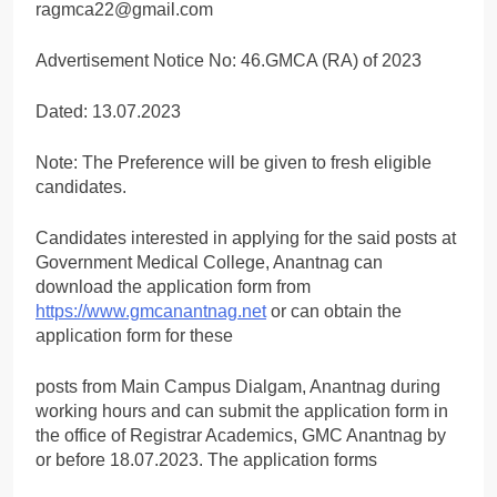
ragmca22@gmail.com
Advertisement Notice No: 46.GMCA (RA) of 2023
Dated: 13.07.2023
Note: The Preference will be given to fresh eligible
candidates.
Candidates interested in applying for the said posts at
Government Medical College, Anantnag can
download the application form from
https://www.gmcanantnag.net
or can obtain the
application form for these
posts from Main Campus Dialgam, Anantnag during
working hours and can submit the application form in
the office of Registrar Academics, GMC Anantnag by
or before 18.07.2023. The application forms