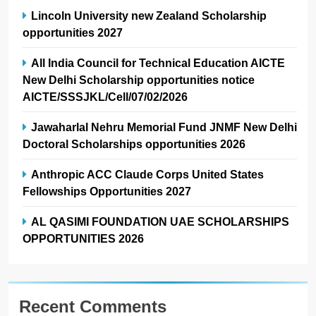
Lincoln University new Zealand Scholarship
opportunities 2027
All India Council for Technical Education AICTE
New Delhi Scholarship opportunities notice
AICTE/SSSJKL/Cell/07/02/2026
Jawaharlal Nehru Memorial Fund JNMF New Delhi
Doctoral Scholarships opportunities 2026
Anthropic ACC Claude Corps United States
Fellowships Opportunities 2027
AL QASIMI FOUNDATION UAE SCHOLARSHIPS
OPPORTUNITIES 2026
Recent Comments