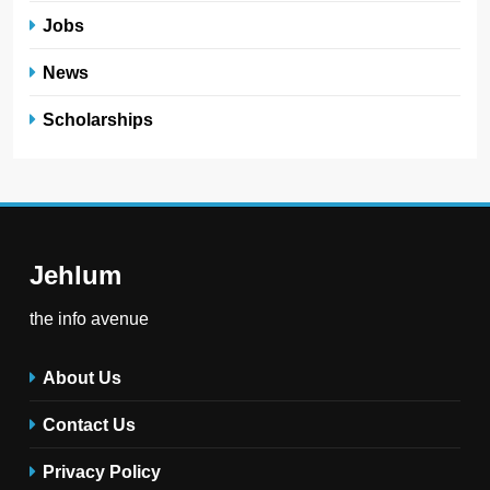
Jobs
News
Scholarships
Jehlum
the info avenue
About Us
Contact Us
Privacy Policy