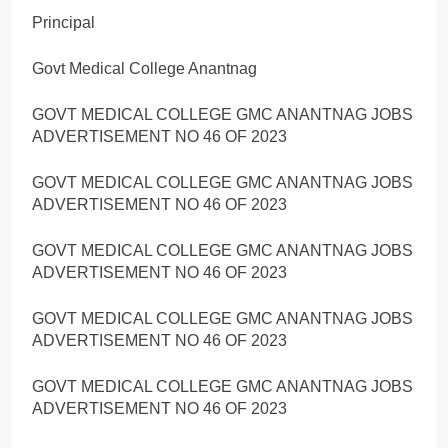
Principal
Govt Medical College Anantnag
GOVT MEDICAL COLLEGE GMC ANANTNAG JOBS
ADVERTISEMENT NO 46 OF 2023
GOVT MEDICAL COLLEGE GMC ANANTNAG JOBS
ADVERTISEMENT NO 46 OF 2023
GOVT MEDICAL COLLEGE GMC ANANTNAG JOBS
ADVERTISEMENT NO 46 OF 2023
GOVT MEDICAL COLLEGE GMC ANANTNAG JOBS
ADVERTISEMENT NO 46 OF 2023
GOVT MEDICAL COLLEGE GMC ANANTNAG JOBS
ADVERTISEMENT NO 46 OF 2023