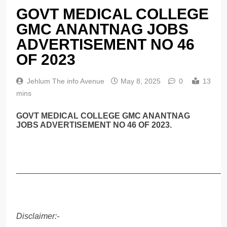
GOVT MEDICAL COLLEGE
GMC ANANTNAG JOBS
ADVERTISEMENT NO 46
OF 2023
Jehlum The info Avenue
May 8, 2025
0
13
mins
GOVT MEDICAL COLLEGE GMC ANANTNAG
JOBS ADVERTISEMENT NO 46 OF 2023.
______________________________________________
Disclaimer:-