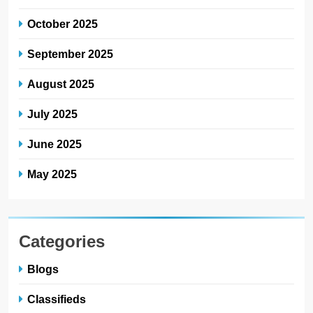
October 2025
September 2025
August 2025
July 2025
June 2025
May 2025
Categories
Blogs
Classifieds