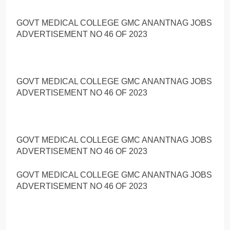
GOVT MEDICAL COLLEGE GMC ANANTNAG JOBS
ADVERTISEMENT NO 46 OF 2023
GOVT MEDICAL COLLEGE GMC ANANTNAG JOBS
ADVERTISEMENT NO 46 OF 2023
GOVT MEDICAL COLLEGE GMC ANANTNAG JOBS
ADVERTISEMENT NO 46 OF 2023
GOVT MEDICAL COLLEGE GMC ANANTNAG JOBS
ADVERTISEMENT NO 46 OF 2023