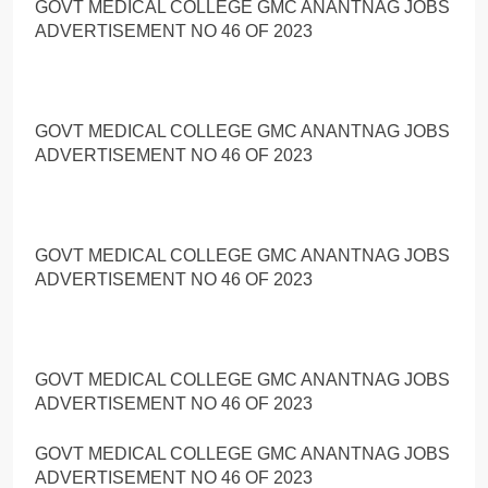
GOVT MEDICAL COLLEGE GMC ANANTNAG JOBS
ADVERTISEMENT NO 46 OF 2023
GOVT MEDICAL COLLEGE GMC ANANTNAG JOBS
ADVERTISEMENT NO 46 OF 2023
GOVT MEDICAL COLLEGE GMC ANANTNAG JOBS
ADVERTISEMENT NO 46 OF 2023
GOVT MEDICAL COLLEGE GMC ANANTNAG JOBS
ADVERTISEMENT NO 46 OF 2023
GOVT MEDICAL COLLEGE GMC ANANTNAG JOBS
ADVERTISEMENT NO 46 OF 2023