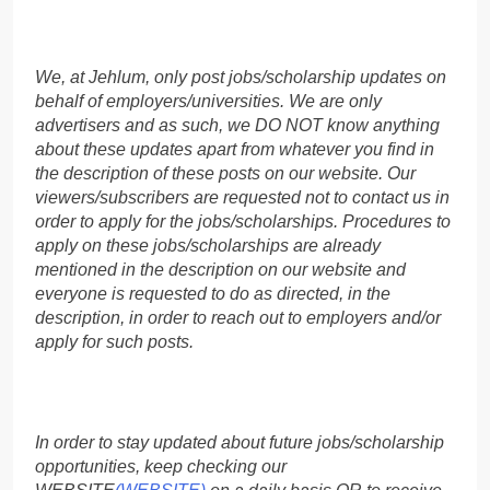
We, at Jehlum, only post jobs/scholarship updates on
behalf of employers/universities. We are only
advertisers and as such, we DO NOT know anything
about these updates apart from whatever you find in
the description of these posts on our website. Our
viewers/subscribers are requested not to contact us in
order to apply for the jobs/scholarships. Procedures to
apply on these jobs/scholarships are already
mentioned in the description on our website and
everyone is requested to do as directed, in the
description, in order to reach out to employers and/or
apply for such posts.
In order to stay updated about future jobs/scholarship
opportunities, keep checking our