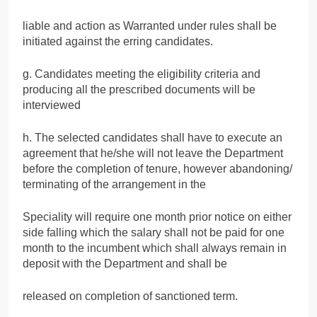
liable and action as Warranted under rules shall be
initiated against the erring candidates.
g. Candidates meeting the eligibility criteria and
producing all the prescribed documents will be
interviewed
h. The selected candidates shall have to execute an
agreement that he/she will not leave the Department
before the completion of tenure, however abandoning/
terminating of the arrangement in the
Speciality will require one month prior notice on either
side falling which the salary shall not be paid for one
month to the incumbent which shall always remain in
deposit with the Department and shall be
released on completion of sanctioned term.