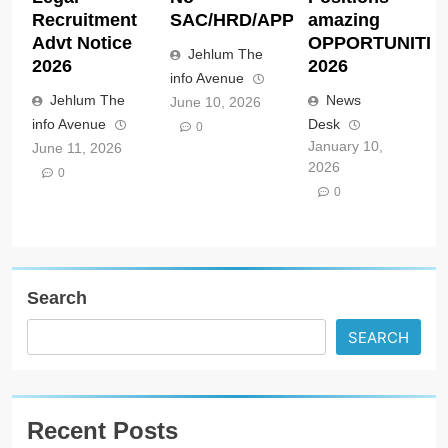
Recruitment
SAC/HRD/APP/2026
amazing
Advt Notice
OPPORTUNITIE
Jehlum The
2026
2026
info Avenue
Jehlum The
News
June 10, 2026
info Avenue
Desk
0
January 10,
June 11, 2026
2026
0
0
Search
SEARCH
Recent Posts