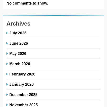
No comments to show.
Archives
July 2026
June 2026
May 2026
March 2026
February 2026
January 2026
December 2025
November 2025