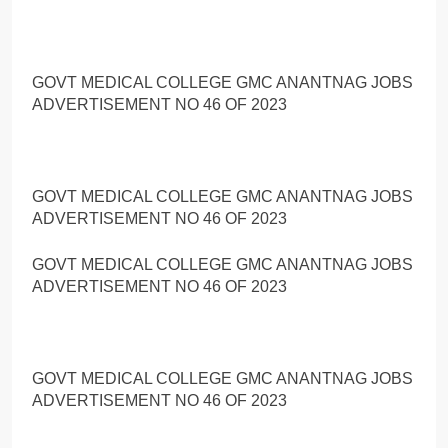
GOVT MEDICAL COLLEGE GMC ANANTNAG JOBS
ADVERTISEMENT NO 46 OF 2023
GOVT MEDICAL COLLEGE GMC ANANTNAG JOBS
ADVERTISEMENT NO 46 OF 2023
GOVT MEDICAL COLLEGE GMC ANANTNAG JOBS
ADVERTISEMENT NO 46 OF 2023
GOVT MEDICAL COLLEGE GMC ANANTNAG JOBS
ADVERTISEMENT NO 46 OF 2023