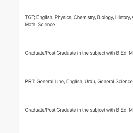
TGT; English, Physics, Chemistry, Biology, History,
Math, Science
Graduate/Post Graduate in the subject with B.Ed.
PRT: General Line, English, Urdu, General Science, 
Graduate/Post Graduate in the subjcet with B.Ed. 