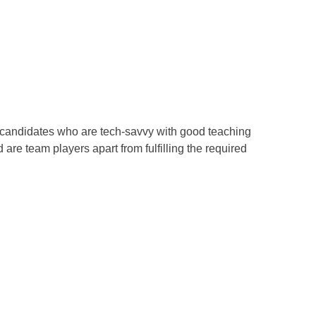
om candidates who are tech-savvy with good teaching
re team players apart from fulfilling the required