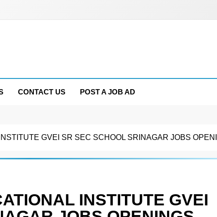
S
CONTACT US
POST A JOB AD
NSTITUTE GVEI SR SEC SCHOOL SRINAGAR JOBS OPENI
ATIONAL INSTITUTE GVEI
NAGAR JOBS OPENINGS