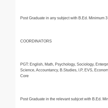
Post Graduate in any subject with B.Ed. Minimum 3
COORDINATORS
PGT: English, Math, Psychology, Sociology, Enterpr
Science, Accountancy, B.Studies, I.P, EVS, Economi
Core
Post Graduate in the relevant subjcet with B.Ed. 