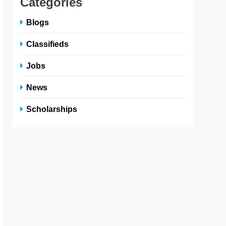
Categories
Blogs
Classifieds
Jobs
News
Scholarships