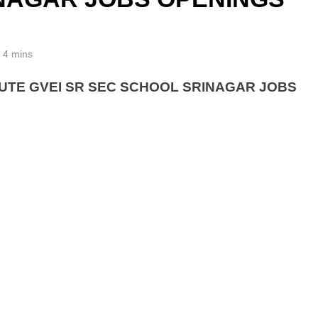
4 mins
UTE GVEI SR SEC SCHOOL SRINAGAR JOBS