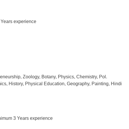
 Years experience
eneurship, Zoology, Botany, Physics, Chemistry, Pol.
cs, History, Physical Education, Geography, Painting, Hindi
Minimum 3 Years experience