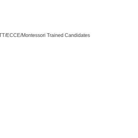
 NTT/ECCE/Montessori Trained Candidates