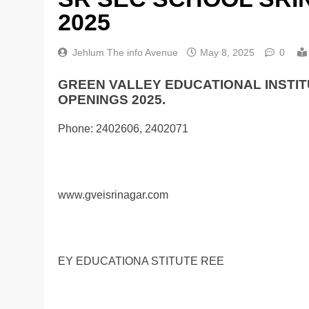
2025
Jehlum The info Avenue
May 8, 2025
0
GREEN VALLEY EDUCATIONAL INSTIT
OPENINGS 2025.
Phone: 2402606, 2402071
www.gveisrinagar.com
EY EDUCATIONA STITUTE REE