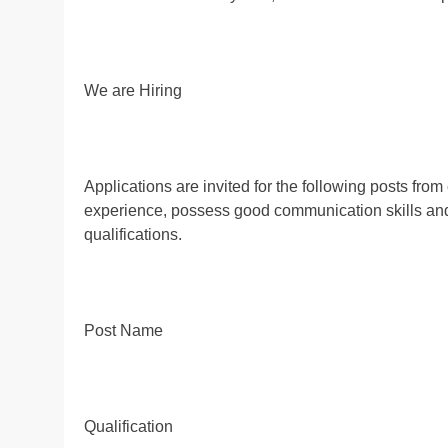
We are Hiring
Applications are invited for the following posts fr
experience, possess good communication skills and a
qualifications.
Post Name
Qualification