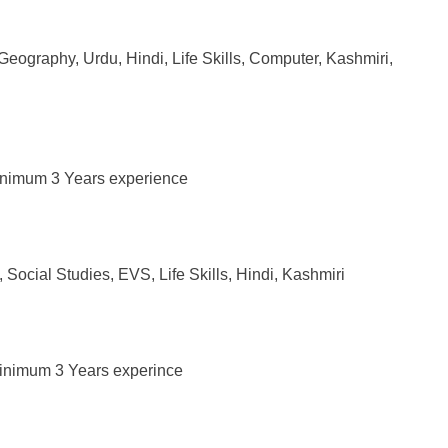
 Geography, Urdu, Hindi, Life Skills, Computer, Kashmiri,
 Mnimum 3 Years experience
Social Studies, EVS, Life Skills, Hindi, Kashmiri
Minimum 3 Years experince