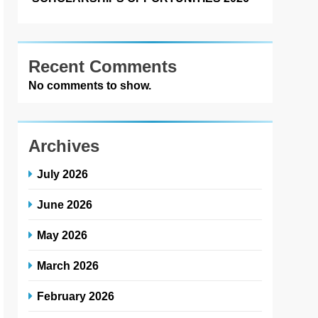
Recent Comments
No comments to show.
Archives
July 2026
June 2026
May 2026
March 2026
February 2026