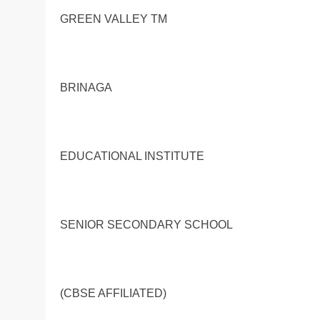
GREEN VALLEY TM
BRINAGA
EDUCATIONAL INSTITUTE
SENIOR SECONDARY SCHOOL
(CBSE AFFILIATED)