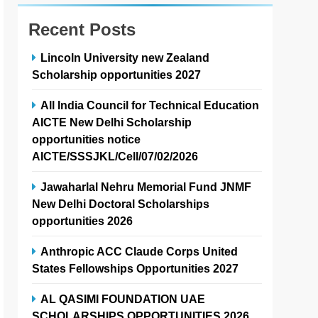
Recent Posts
Lincoln University new Zealand
Scholarship opportunities 2027
All India Council for Technical Education
AICTE New Delhi Scholarship
opportunities notice
AICTE/SSSJKL/Cell/07/02/2026
Jawaharlal Nehru Memorial Fund JNMF
New Delhi Doctoral Scholarships
opportunities 2026
Anthropic ACC Claude Corps United
States Fellowships Opportunities 2027
AL QASIMI FOUNDATION UAE
SCHOLARSHIPS OPPORTUNITIES 2026