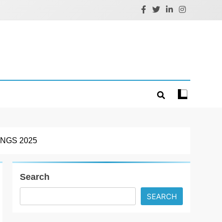
NGS 2025
Search
SEARCH