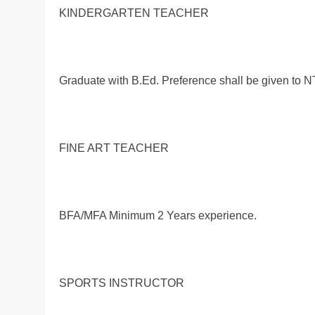
KINDERGARTEN TEACHER
Graduate with B.Ed. Preference shall be given to
FINE ART TEACHER
BFA/MFA Minimum 2 Years experience.
SPORTS INSTRUCTOR