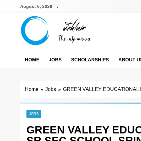
Skip
August 6, 2026
to
content
Jehlum
the info avenue
HOME
JOBS
SCHOLARSHIPS
ABOUT U
Home
Jobs
GREEN VALLEY EDUCATIONAL I
JOBS
GREEN VALLEY EDUC
SR SEC SCHOOL SRI