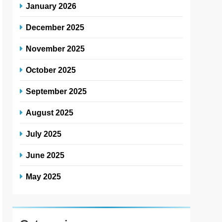
January 2026
December 2025
November 2025
October 2025
September 2025
August 2025
July 2025
June 2025
May 2025