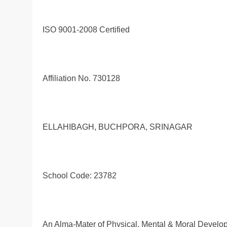
ISO 9001-2008 Certified
Affiliation No. 730128
ELLAHIBAGH, BUCHPORA, SRINAGAR
School Code: 23782
An Alma-Mater of Physical, Mental & Moral Develo