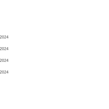
2024
2024
2024
2024