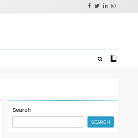
Search
SEARCH