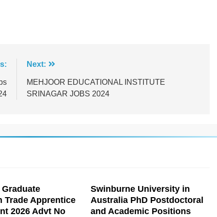
s:
Next:
bs
MEHJOOR EDUCATIONAL INSTITUTE
24
SRINAGAR JOBS 2024
 Graduate
Swinburne University in
n Trade Apprentice
Australia PhD Postdoctoral
nt 2026 Advt No
and Academic Positions