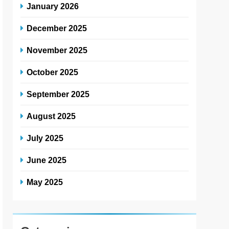
January 2026
December 2025
November 2025
October 2025
September 2025
August 2025
July 2025
June 2025
May 2025