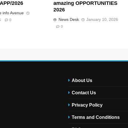
APP/2026
amazing OPPORTUNITIES
2026
 info Avenue
News Desk
January 10, 2026
6
0
0
About Us
Contact Us
Privacy Policy
Terms and Conditions