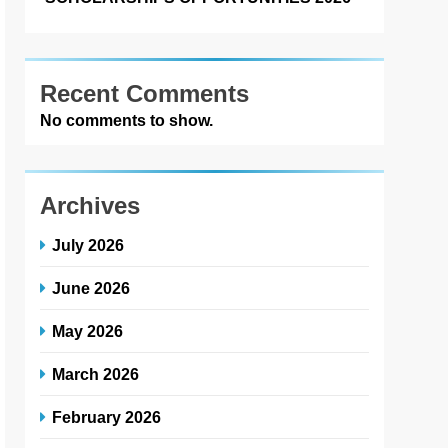
Recent Comments
No comments to show.
Archives
July 2026
June 2026
May 2026
March 2026
February 2026