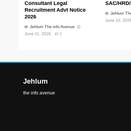
Consultant Legal
SAC/HRD/
Recruitment Advt Notice
Jehlum The
2026
June 10, 202
Jehlum The info Avenue
June 11, 2026
0
Jehlum
the info avenue