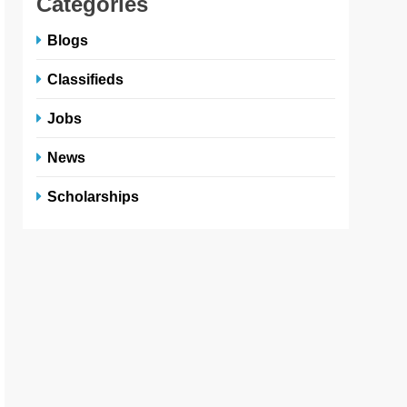
Categories
Blogs
Classifieds
Jobs
News
Scholarships