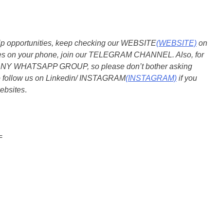
ship opportunities, keep checking our WEBSITE
(WEBSITE)
on
dates on your phone, join our TELEGRAM CHANNEL. Also, for
 ANY WHATSAPP GROUP, so please don’t bother asking
so follow us on Linkedin/ INSTAGRAM
(INSTAGRAM)
if you
ebsites
.
=