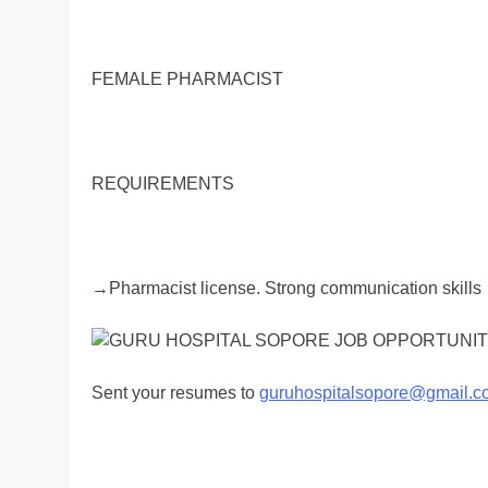
FEMALE PHARMACIST
REQUIREMENTS
→Pharmacist license. Strong communication skills
Sent your resumes to
guruhospitalsopore@gmail.c