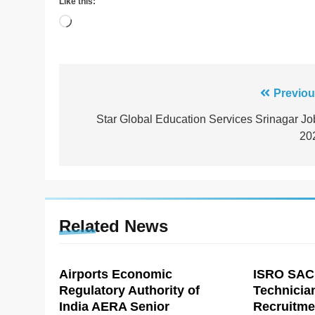
Like this:
Loading…
Post
Previou
navigation
Star Global Education Services Srinagar Jo
20
Related News
Airports Economic
ISRO SAC
Regulatory Authority of
Technicia
India AERA Senior
Recruitme