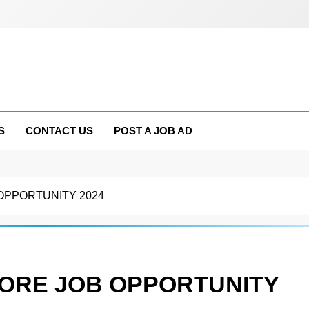
S
CONTACT US
POST A JOB AD
OPPORTUNITY 2024
ORE JOB OPPORTUNITY