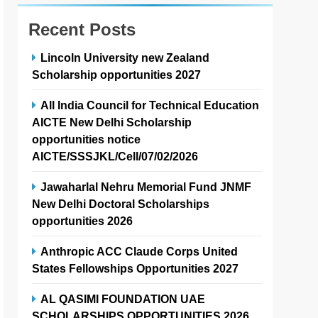
Recent Posts
Lincoln University new Zealand
Scholarship opportunities 2027
All India Council for Technical Education
AICTE New Delhi Scholarship
opportunities notice
AICTE/SSSJKL/Cell/07/02/2026
Jawaharlal Nehru Memorial Fund JNMF
New Delhi Doctoral Scholarships
opportunities 2026
Anthropic ACC Claude Corps United
States Fellowships Opportunities 2027
AL QASIMI FOUNDATION UAE
SCHOLARSHIPS OPPORTUNITIES 2026