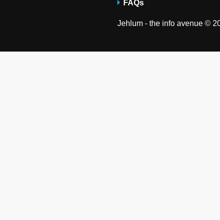
FAQs
Jehlum - the info avenue © 20