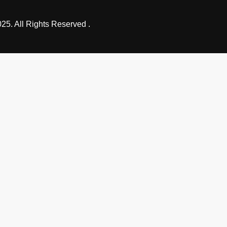
25. All Rights Reserved .