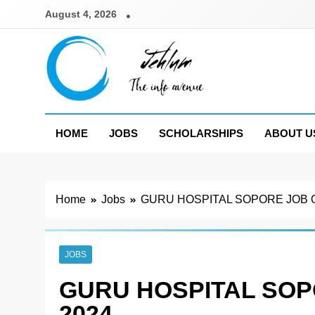
Skip
August 4, 2026
to
content
Jehlum
the info avenue
HOME
JOBS
SCHOLARSHIPS
ABOUT U
Home
Jobs
GURU HOSPITAL SOPORE JOB 
JOBS
GURU HOSPITAL SOP
2024