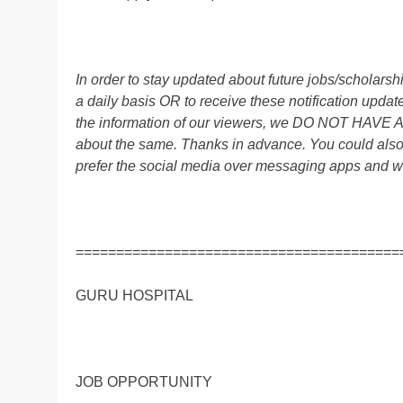
In order to stay updated about future jobs/scholar
a daily basis OR to receive these notification up
the information of our viewers, we DO NOT HAVE
about the same. Thanks in advance. You could al
prefer the social media over messaging apps and w
========================================
GURU HOSPITAL
JOB OPPORTUNITY