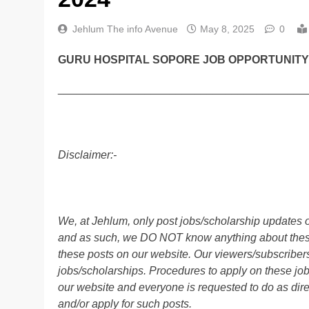
Jehlum The info Avenue
May 8, 2025
0
GURU HOSPITAL SOPORE JOB OPPORTUNITY 
________________________________________
Disclaimer:-
We, at Jehlum, only post jobs/scholarship updates o
and as such, we DO NOT know anything about these 
these posts on our website. Our viewers/subscribers 
jobs/scholarships. Procedures to apply on these job
our website and everyone is requested to do as direc
and/or apply for such posts.