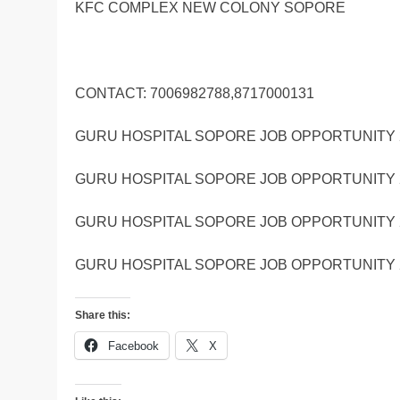
KFC COMPLEX NEW COLONY SOPORE
CONTACT: 7006982788,8717000131
GURU HOSPITAL SOPORE JOB OPPORTUNITY 
GURU HOSPITAL SOPORE JOB OPPORTUNITY 
GURU HOSPITAL SOPORE JOB OPPORTUNITY 
GURU HOSPITAL SOPORE JOB OPPORTUNITY 
Share this:
Facebook
X