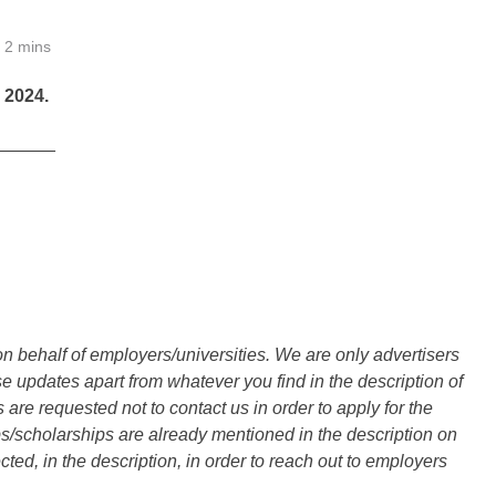
2 mins
2024.
______
n behalf of employers/universities. We are only advertisers
updates apart from whatever you find in the description of
are requested not to contact us in order to apply for the
s/scholarships are already mentioned in the description on
ted, in the description, in order to reach out to employers