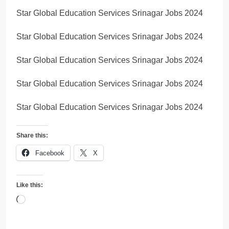
Star Global Education Services Srinagar Jobs 2024
Star Global Education Services Srinagar Jobs 2024
Star Global Education Services Srinagar Jobs 2024
Star Global Education Services Srinagar Jobs 2024
Star Global Education Services Srinagar Jobs 2024
Share this:
Facebook
X
Like this:
Loading…