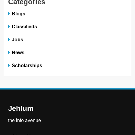
Categories
Blogs
Classifieds
Jobs
News
Scholarships
Jehlum
the info avenue