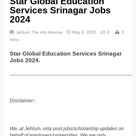
Star Global Education
Services Srinagar Jobs
2024
Jehlum The info Avenue
May 8, 2025
0
3
mins
Star Global Education Services Srinagar
Jobs 2024.
______________________________________________
Disclaimer:-
We, at Jehlum, only post jobs/scholarship updates on
behalf of employers/universities. We are only