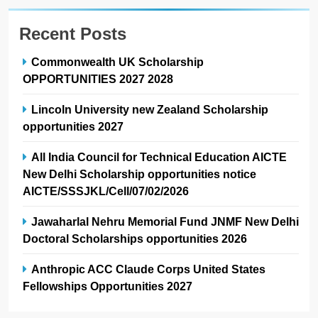
Recent Posts
Commonwealth UK Scholarship
OPPORTUNITIES 2027 2028
Lincoln University new Zealand Scholarship
opportunities 2027
All India Council for Technical Education AICTE
New Delhi Scholarship opportunities notice
AICTE/SSSJKL/Cell/07/02/2026
Jawaharlal Nehru Memorial Fund JNMF New Delhi
Doctoral Scholarships opportunities 2026
Anthropic ACC Claude Corps United States
Fellowships Opportunities 2027