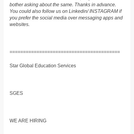
bother asking about the same. Thanks in advance.
You could also follow us on Linkedin/ INSTAGRAM if
you prefer the social media over messaging apps and
websites.
=========================================
Star Global Education Services
SGES
WE ARE HIRING