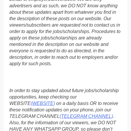
advertisers and as such, we DO NOT know anything
about these updates apart from whatever you find in
the description of these posts on our website. Our
viewers/subscribers are requested not to contact us in
order to apply for the jobs/scholarships. Procedures to
apply on these jobs/scholarships are already
mentioned in the description on our website and
everyone is requested to do as directed, in the
description, in order to reach out to employers and/or
apply for such posts.
In order to stay updated about future jobs/scholarship
opportunities, keep checking our
WEBSITE
(WEBSITE)
on a daily basis OR to receive
these notification updates on your phone, join our
TELEGRAM CHANNEL
(TELEGRAM CHANNEL)
.
Also, for the information of our viewers, we DO NOT
HAVE ANY WHATSAPP GROUP, so please don’t