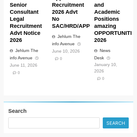
Senior
Recruitment
and
Consultant
2026 Advt
Academic
Legal
No
Positions
Recruitment
SAC/HRD/APP/2026
amazing
Advt Notice
OPPORTUNITIE
Jehlum The
2026
2026
info Avenue
Jehlum The
News
June 10, 2026
info Avenue
Desk
0
January 10,
June 11, 2026
2026
0
0
Search
SEARCH