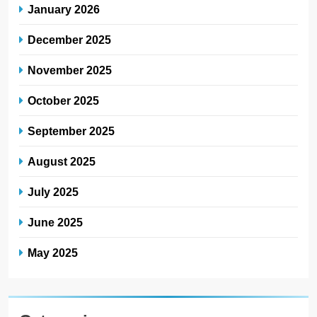
January 2026
December 2025
November 2025
October 2025
September 2025
August 2025
July 2025
June 2025
May 2025