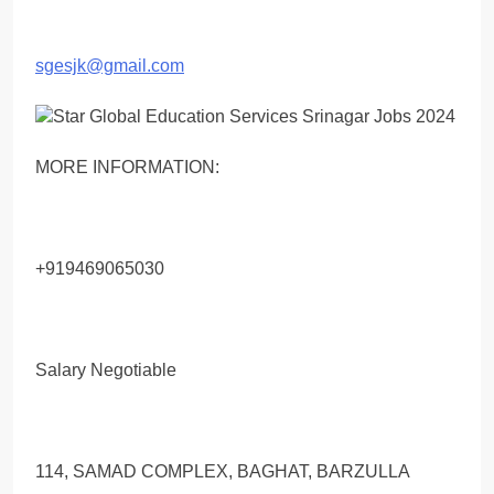
sgesjk@gmail.com
MORE INFORMATION:
+919469065030
Salary Negotiable
114, SAMAD COMPLEX, BAGHAT, BARZULLA