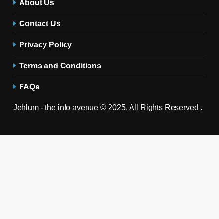
About Us
Contact Us
Privacy Policy
Terms and Conditions
FAQs
Jehlum - the info avenue © 2025. All Rights Reserved .