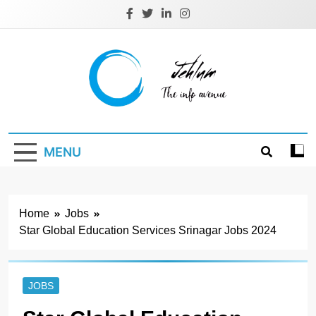
Skip
to
content
Jehlum
the info avenue
MENU
Home
Jobs
Star Global Education Services Srinagar Jobs 2024
JOBS