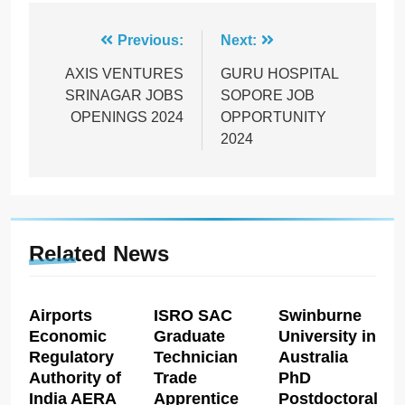
Post
Previous:
Next:
navigation
AXIS VENTURES
GURU HOSPITAL
SRINAGAR JOBS
SOPORE JOB
OPENINGS 2024
OPPORTUNITY
2024
Related News
Airports
ISRO SAC
Swinburne
Economic
Graduate
University in
Regulatory
Technician
Australia
Authority of
Trade
PhD
India AERA
Apprentice
Postdoctoral