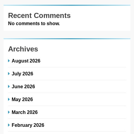
Recent Comments
No comments to show.
Archives
August 2026
July 2026
June 2026
May 2026
March 2026
February 2026