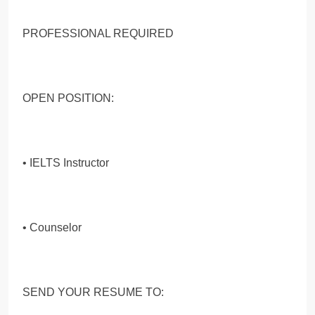
PROFESSIONAL REQUIRED
OPEN POSITION:
• IELTS Instructor
• Counselor
SEND YOUR RESUME TO: