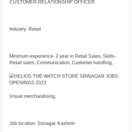
CUSTOMER RELATIONSHIP OFFICER
Industry- Retail
Minimum experience- 2 year in Retail Sales. Skills-
Retail sales, Communication, Customer handling,
Visual merchandising,
Job location- Srinagar, Kashmir