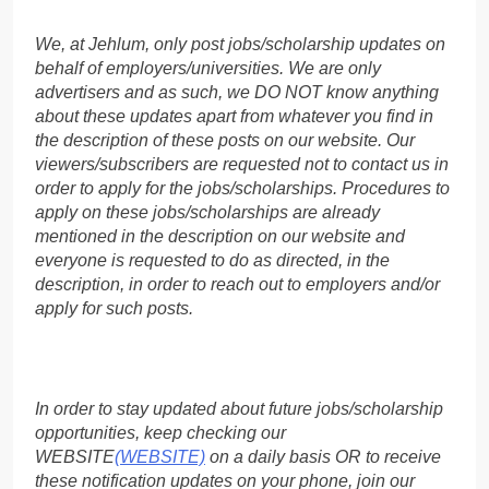
We, at Jehlum, only post jobs/scholarship updates on
behalf of employers/universities. We are only
advertisers and as such, we DO NOT know anything
about these updates apart from whatever you find in
the description of these posts on our website. Our
viewers/subscribers are requested not to contact us in
order to apply for the jobs/scholarships. Procedures to
apply on these jobs/scholarships are already
mentioned in the description on our website and
everyone is requested to do as directed, in the
description, in order to reach out to employers and/or
apply for such posts.
In order to stay updated about future jobs/scholarship
opportunities, keep checking our
WEBSITE
(WEBSITE)
on a daily basis OR to receive
these notification updates on your phone, join our