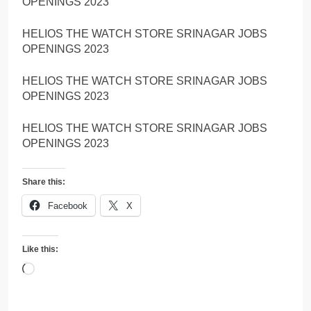
OPENINGS 2023
HELIOS THE WATCH STORE SRINAGAR JOBS
OPENINGS 2023
HELIOS THE WATCH STORE SRINAGAR JOBS
OPENINGS 2023
HELIOS THE WATCH STORE SRINAGAR JOBS
OPENINGS 2023
Share this:
Facebook
X
Like this:
Loading…