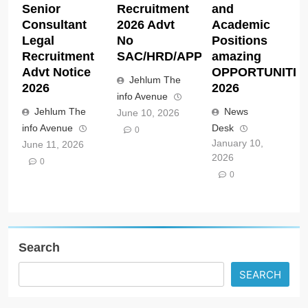
Senior
Recruitment
and
Consultant
2026 Advt
Academic
Legal
No
Positions
Recruitment
SAC/HRD/APP/2026
amazing
Advt Notice
OPPORTUNITIE
Jehlum The
2026
2026
info Avenue
Jehlum The
News
June 10, 2026
info Avenue
Desk
0
January 10,
June 11, 2026
2026
0
0
Search
SEARCH