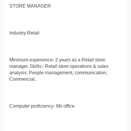
STORE MANAGER
Industry-Retail
Minimum experience- 2 years as a Retail store
manager. Skills:- Retail store operations & sales
analysis, People management, communication,
Commercial,
Computer proficiency- Ms office