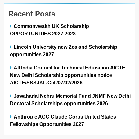
Recent Posts
Commonwealth UK Scholarship
OPPORTUNITIES 2027 2028
Lincoln University new Zealand Scholarship
opportunities 2027
All India Council for Technical Education AICTE
New Delhi Scholarship opportunities notice
AICTE/SSSJKL/Cell/07/02/2026
Jawaharlal Nehru Memorial Fund JNMF New Delhi
Doctoral Scholarships opportunities 2026
Anthropic ACC Claude Corps United States
Fellowships Opportunities 2027