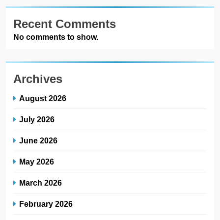
Recent Comments
No comments to show.
Archives
August 2026
July 2026
June 2026
May 2026
March 2026
February 2026