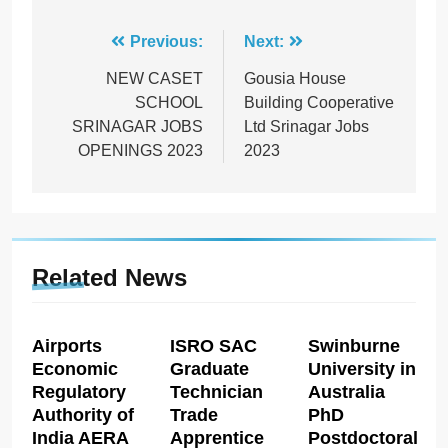
Post
Previous:
Next:
navigation
NEW CASET
Gousia House
SCHOOL
Building Cooperative
SRINAGAR JOBS
Ltd Srinagar Jobs
OPENINGS 2023
2023
Related News
Airports
ISRO SAC
Swinburne
Economic
Graduate
University in
Regulatory
Technician
Australia
Authority of
Trade
PhD
India AERA
Apprentice
Postdoctoral