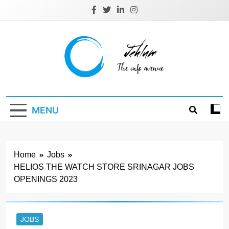
Skip
to
content
Jehlum
the info avenue
MENU
Home
Jobs
HELIOS THE WATCH STORE SRINAGAR JOBS
OPENINGS 2023
JOBS