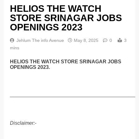
HELIOS THE WATCH
STORE SRINAGAR JOBS
OPENINGS 2023
Jehlum The info Avenue
May 8, 2025
0
3
mins
HELIOS THE WATCH STORE SRINAGAR JOBS
OPENINGS 2023.
______________________________________________
Disclaimer:-