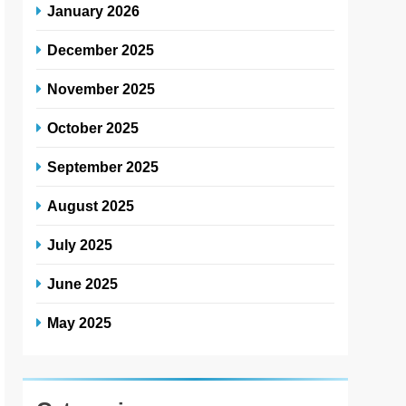
January 2026
December 2025
November 2025
October 2025
September 2025
August 2025
July 2025
June 2025
May 2025