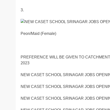
3.
Peon/Maid (Female)
PREFERENCE WILL BE GIVEN TO CATCHMENT
2023
NEW CASET SCHOOL SRINAGAR JOBS OPENIN
NEW CASET SCHOOL SRINAGAR JOBS OPENIN
NEW CASET SCHOOL SRINAGAR JOBS OPENIN