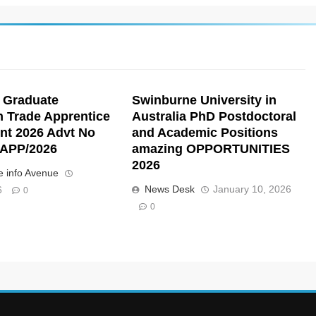
 Graduate
Swinburne University in
n Trade Apprentice
Australia PhD Postdoctoral
nt 2026 Advt No
and Academic Positions
APP/2026
amazing OPPORTUNITIES
2026
 info Avenue
News Desk
January 10, 2026
6
0
0