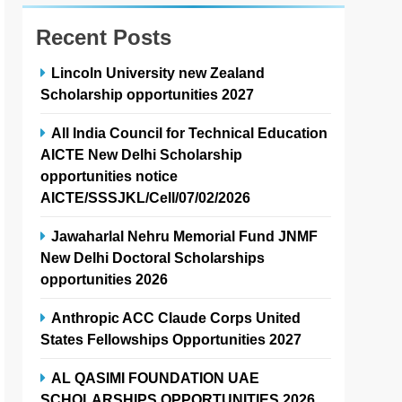
Recent Posts
Lincoln University new Zealand
Scholarship opportunities 2027
All India Council for Technical Education
AICTE New Delhi Scholarship
opportunities notice
AICTE/SSSJKL/Cell/07/02/2026
Jawaharlal Nehru Memorial Fund JNMF
New Delhi Doctoral Scholarships
opportunities 2026
Anthropic ACC Claude Corps United
States Fellowships Opportunities 2027
AL QASIMI FOUNDATION UAE
SCHOLARSHIPS OPPORTUNITIES 2026