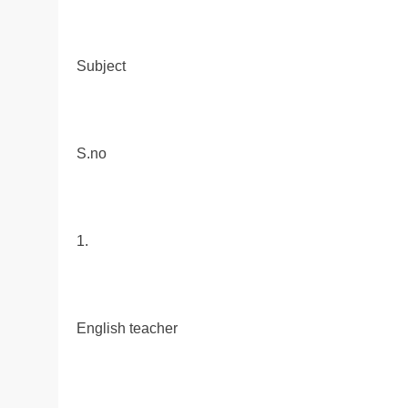
Subject
S.no
1.
English teacher