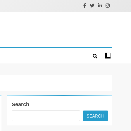
Search
SEARCH