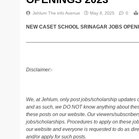
Jehlum The info Avenue
May 8, 2025
0
NEW CASET SCHOOL SRINAGAR JOBS OPENI
________________________________________
Disclaimer:-
We, at Jehlum, only post jobs/scholarship updates o
and as such, we DO NOT know anything about these 
these posts on our website. Our viewers/subscribers 
jobs/scholarships. Procedures to apply on these job
our website and everyone is requested to do as direc
and/or apply for such posts.