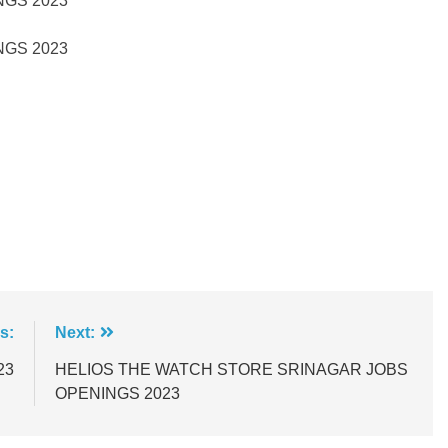
GS 2023
GS 2023
s:
Next:
23
HELIOS THE WATCH STORE SRINAGAR JOBS
OPENINGS 2023