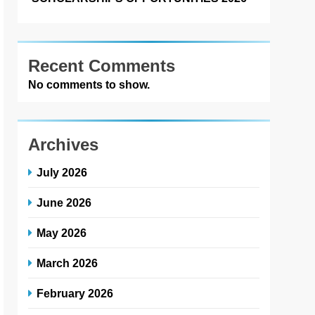
Recent Comments
No comments to show.
Archives
July 2026
June 2026
May 2026
March 2026
February 2026