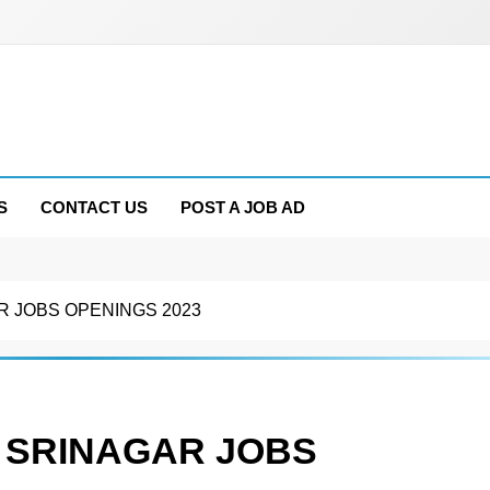
S
CONTACT US
POST A JOB AD
 JOBS OPENINGS 2023
 SRINAGAR JOBS