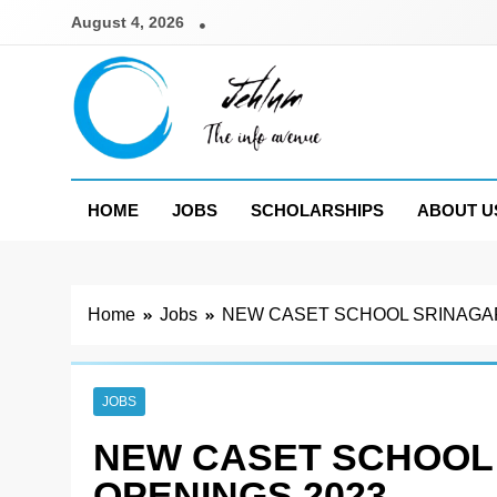
Skip
August 4, 2026
to
content
Jehlum
the info avenue
HOME
JOBS
SCHOLARSHIPS
ABOUT U
Home
Jobs
NEW CASET SCHOOL SRINAGAR
JOBS
NEW CASET SCHOOL
OPENINGS 2023