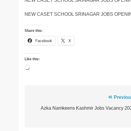
NEW CASET SCHOOL SRINAGAR JOBS OPENIN
NEW CASET SCHOOL SRINAGAR JOBS OPENIN
Share this:
Facebook
X
Like this:
Loading…
Post
Previou
navigation
Azka Namkeens Kashmir Jobs Vacancy 20