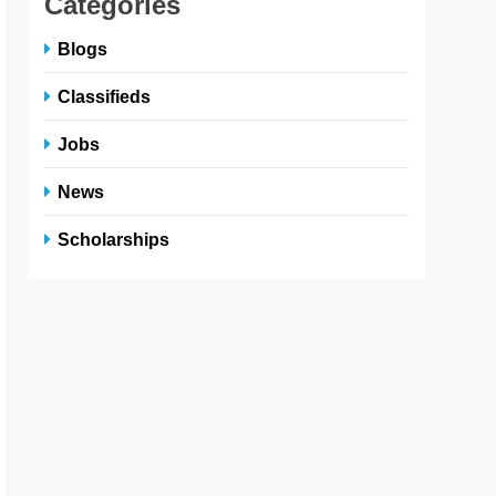
Categories
Blogs
Classifieds
Jobs
News
Scholarships