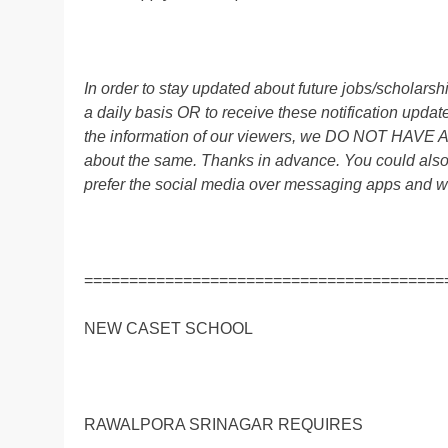
In order to stay updated about future jobs/scholar
a daily basis OR to receive these notification up
the information of our viewers, we DO NOT HAVE
about the same. Thanks in advance. You could al
prefer the social media over messaging apps and w
========================================
NEW CASET SCHOOL
RAWALPORA SRINAGAR REQUIRES