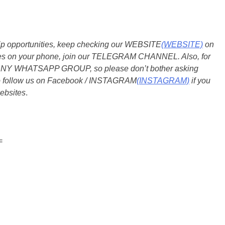
ship opportunities, keep checking our WEBSITE
(WEBSITE)
on
dates on your phone, join our TELEGRAM CHANNEL. Also, for
 ANY WHATSAPP GROUP, so please don’t bother asking
so follow us on Facebook / INSTAGRAM
(INSTAGRAM)
if you
ebsites
.
=