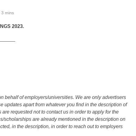
3 mins
NGS 2023.
______
n behalf of employers/universities. We are only advertisers
updates apart from whatever you find in the description of
are requested not to contact us in order to apply for the
s/scholarships are already mentioned in the description on
ted, in the description, in order to reach out to employers