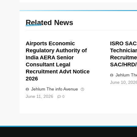
Related News
Airports Economic
ISRO SAC
Regulatory Authority of
Technicia
India AERA Senior
Recruitme
Consultant Legal
SAC/HRD/
Recruitment Advt Notice
Jehlum The
2026
June 10, 202
Jehlum The info Avenue
June 11, 2026
0