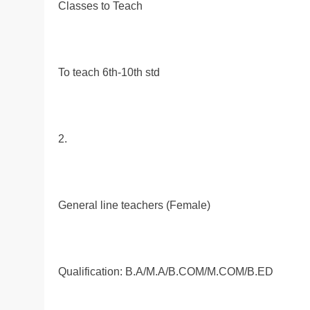
Classes to Teach
To teach 6th-10th std
2.
General line teachers (Female)
Qualification: B.A/M.A/B.COM/M.COM/B.ED