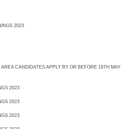
 AREA CANDIDATES APPLY BY OR BEFORE 19TH MAY
GS 2023
GS 2023
GS 2023