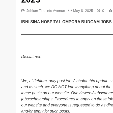
Jehlum The info Avenue
May 8, 2025
0
IBNI SINA HOSPITAL OMPORA BUDGAM JOBS 
________________________________________
Disclaimer:-
We, at Jehlum, only post jobs/scholarship updates o
and as such, we DO NOT know anything about these 
these posts on our website. Our viewers/subscribers 
jobs/scholarships. Procedures to apply on these job
our website and everyone is requested to do as direc
and/or apply for such posts.