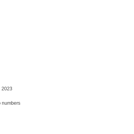
p numbers