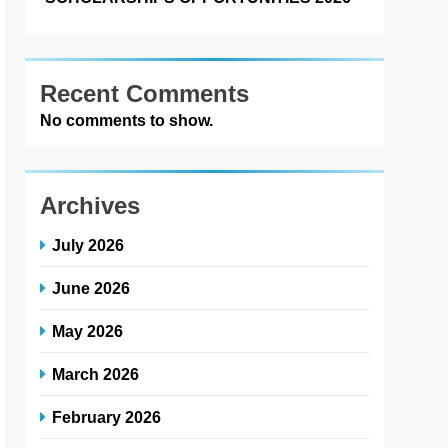
Recent Comments
No comments to show.
Archives
July 2026
June 2026
May 2026
March 2026
February 2026