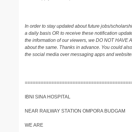
In order to stay updated about future jobs/scholar
a daily basis OR to receive these notification up
the information of our viewers, we DO NOT HAVE
about the same. Thanks in advance. You could also
the social media over messaging apps and website
========================================
IBNI SINA HOSPITAL
NEAR RAILWAY STATION OMPORA BUDGAM
WE ARE