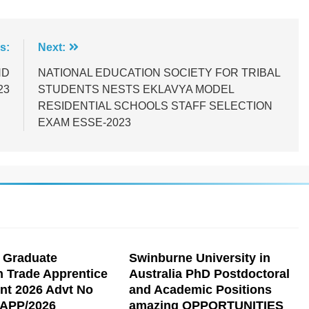
s:
Next:
ND
NATIONAL EDUCATION SOCIETY FOR TRIBAL
23
STUDENTS NESTS EKLAVYA MODEL
RESIDENTIAL SCHOOLS STAFF SELECTION
EXAM ESSE-2023
 Graduate
Swinburne University in
n Trade Apprentice
Australia PhD Postdoctoral
nt 2026 Advt No
and Academic Positions
APP/2026
amazing OPPORTUNITIES