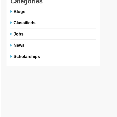
Categories
Blogs
Classifieds
Jobs
News
Scholarships