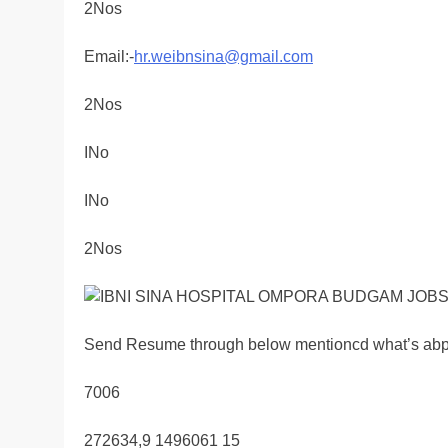
2Nos
Email:-
hr.weibnsina@gmail.com
2Nos
INo
INo
2Nos
Send Resume through below mentioncd what’s ab
7006
272634,9 1496061 15