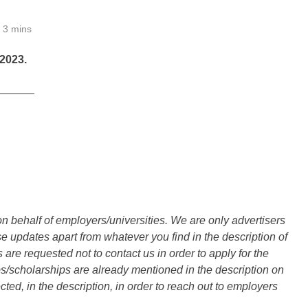
3 mins
2023.
______
n behalf of employers/universities. We are only advertisers
updates apart from whatever you find in the description of
are requested not to contact us in order to apply for the
s/scholarships are already mentioned in the description on
ted, in the description, in order to reach out to employers