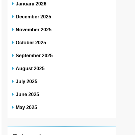
January 2026
December 2025
November 2025
October 2025
September 2025
August 2025
July 2025
June 2025
May 2025