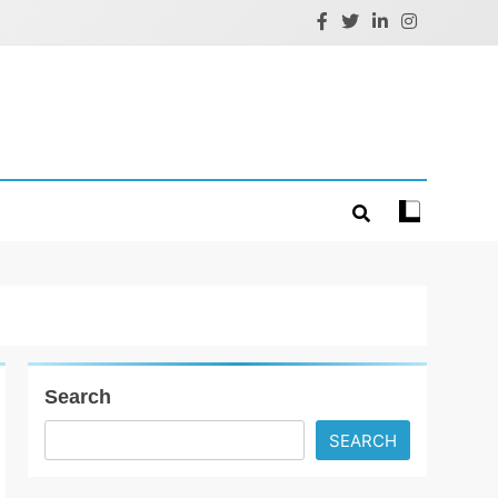
Search
SEARCH