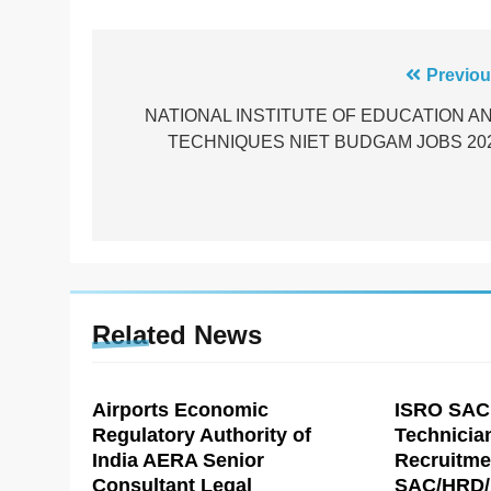
Post
Previou
navigation
NATIONAL INSTITUTE OF EDUCATION A
TECHNIQUES NIET BUDGAM JOBS 20
Related News
Airports Economic
ISRO SAC
Regulatory Authority of
Technicia
India AERA Senior
Recruitme
Consultant Legal
SAC/HRD/