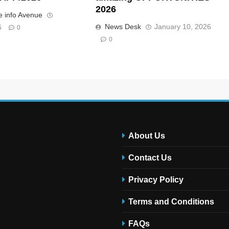
2026
 info Avenue
News Desk
January 10, 2026
6
0
0
About Us
Contact Us
Privacy Policy
Terms and Conditions
FAQs