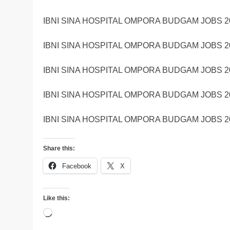
IBNI SINA HOSPITAL OMPORA BUDGAM JOBS 2
IBNI SINA HOSPITAL OMPORA BUDGAM JOBS 2
IBNI SINA HOSPITAL OMPORA BUDGAM JOBS 2
IBNI SINA HOSPITAL OMPORA BUDGAM JOBS 2
IBNI SINA HOSPITAL OMPORA BUDGAM JOBS 2
Share this:
Facebook
X
Like this:
Loading…