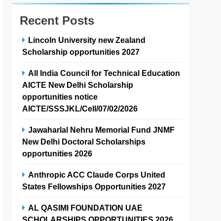
Recent Posts
Lincoln University new Zealand
Scholarship opportunities 2027
All India Council for Technical Education
AICTE New Delhi Scholarship
opportunities notice
AICTE/SSSJKL/Cell/07/02/2026
Jawaharlal Nehru Memorial Fund JNMF
New Delhi Doctoral Scholarships
opportunities 2026
Anthropic ACC Claude Corps United
States Fellowships Opportunities 2027
AL QASIMI FOUNDATION UAE
SCHOLARSHIPS OPPORTUNITIES 2026