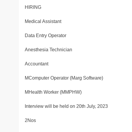
HIRING
Medical Assistant
Data Entry Operator
Anesthesia Technician
Accountant
MComputer Operator (Marg Software)
MHealth Worker (MMPHW)
Interview will be held on 20th July, 2023
2Nos