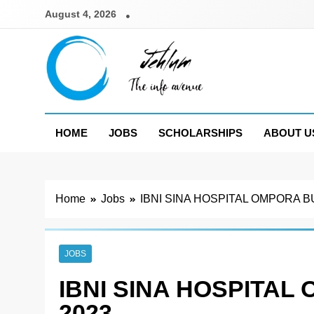
Skip
August 4, 2026
to
content
Jehlum
the info avenue
HOME
JOBS
SCHOLARSHIPS
ABOUT U
Home
Jobs
IBNI SINA HOSPITAL OMPORA 
JOBS
IBNI SINA HOSPITA
2023