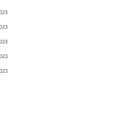
023
023
023
023
023