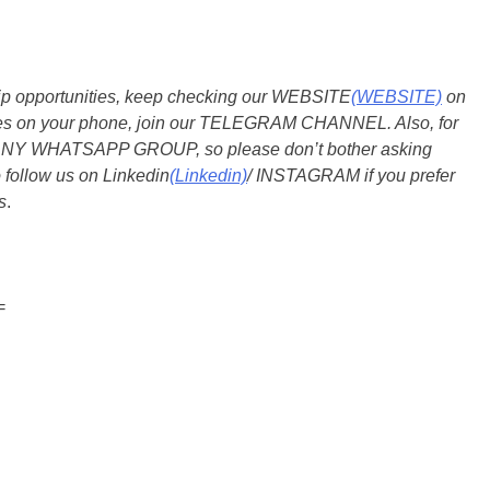
ship opportunities, keep checking our WEBSITE
(WEBSITE)
on
dates on your phone, join our TELEGRAM CHANNEL. Also, for
 ANY WHATSAPP GROUP, so please don’t bother asking
 follow us on Linkedin
(Linkedin)
/ INSTAGRAM if you prefer
s
.
=