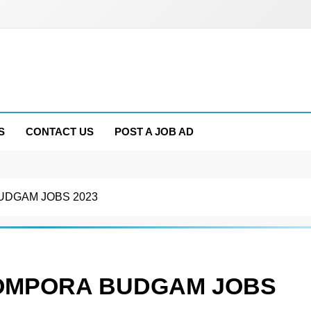
S
CONTACT US
POST A JOB AD
BUDGAM JOBS 2023
L OMPORA BUDGAM JOBS