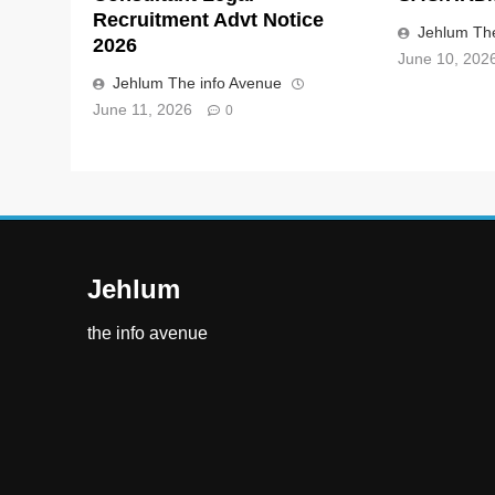
Recruitment Advt Notice
Jehlum The
2026
June 10, 202
Jehlum The info Avenue
June 11, 2026
0
Jehlum
the info avenue