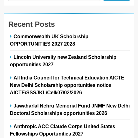
Recent Posts
Commonwealth UK Scholarship
OPPORTUNITIES 2027 2028
Lincoln University new Zealand Scholarship
opportunities 2027
All India Council for Technical Education AICTE
New Delhi Scholarship opportunities notice
AICTE/SSSJKL/Cell/07/02/2026
Jawaharlal Nehru Memorial Fund JNMF New Delhi
Doctoral Scholarships opportunities 2026
Anthropic ACC Claude Corps United States
Fellowships Opportunities 2027