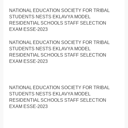
NATIONAL EDUCATION SOCIETY FOR TRIBAL
STUDENTS NESTS EKLAVYA MODEL
RESIDENTIAL SCHOOLS STAFF SELECTION
EXAM ESSE-2023
NATIONAL EDUCATION SOCIETY FOR TRIBAL
STUDENTS NESTS EKLAVYA MODEL
RESIDENTIAL SCHOOLS STAFF SELECTION
EXAM ESSE-2023
NATIONAL EDUCATION SOCIETY FOR TRIBAL
STUDENTS NESTS EKLAVYA MODEL
RESIDENTIAL SCHOOLS STAFF SELECTION
EXAM ESSE-2023