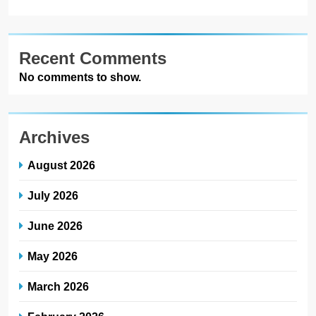
Recent Comments
No comments to show.
Archives
August 2026
July 2026
June 2026
May 2026
March 2026