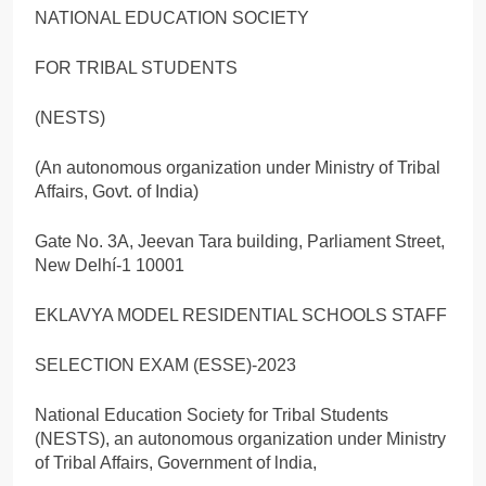
NATIONAL EDUCATION SOCIETY
FOR TRIBAL STUDENTS
(NESTS)
(An autonomous organization under Ministry of Tribal
Affairs, Govt. of India)
Gate No. 3A, Jeevan Tara building, Parliament Street,
New Delhí-1 10001
EKLAVYA MODEL RESIDENTIAL SCHOOLS STAFF
SELECTION EXAM (ESSE)-2023
National Education Society for Tribal Students
(NESTS), an autonomous organization under Ministry
of Tribal Affairs, Government of lndia,