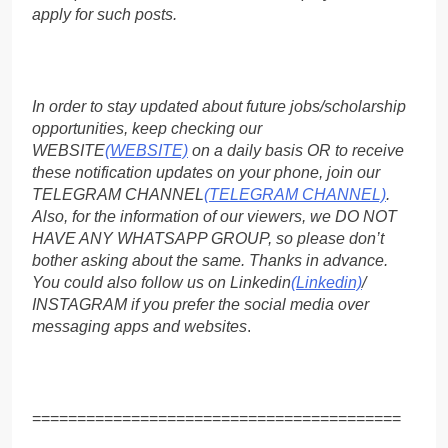
apply for such posts.
In order to stay updated about future jobs/scholarship
opportunities, keep checking our
WEBSITE
(WEBSITE)
on a daily basis OR to receive
these notification updates on your phone, join our
TELEGRAM CHANNEL
(TELEGRAM CHANNEL)
.
Also, for the information of our viewers, we DO NOT
HAVE ANY WHATSAPP GROUP, so please don’t
bother asking about the same. Thanks in advance.
You could also follow us on Linkedin
(Linkedin)
/
INSTAGRAM if you prefer the social media over
messaging apps and websites
.
=========================================