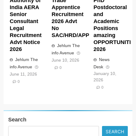
Authority of
Trade
PhD
India AERA
Apprentice
Postdoctoral
Senior
Recruitment
and
Consultant
2026 Advt
Academic
Legal
No
Positions
Recruitment
SAC/HRD/APP/2026
amazing
Advt Notice
OPPORTUNITIE
Jehlum The
2026
2026
info Avenue
Jehlum The
News
June 10, 2026
info Avenue
Desk
0
January 10,
June 11, 2026
2026
0
0
Search
SEARCH