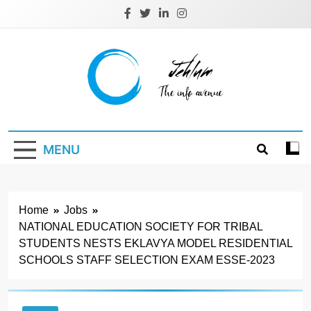
Skip
to
content
Jehlum
the info avenue
MENU
Home
Jobs
NATIONAL EDUCATION SOCIETY FOR TRIBAL
STUDENTS NESTS EKLAVYA MODEL RESIDENTIAL
SCHOOLS STAFF SELECTION EXAM ESSE-2023