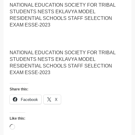
NATIONAL EDUCATION SOCIETY FOR TRIBAL
STUDENTS NESTS EKLAVYA MODEL
RESIDENTIAL SCHOOLS STAFF SELECTION
EXAM ESSE-2023
NATIONAL EDUCATION SOCIETY FOR TRIBAL
STUDENTS NESTS EKLAVYA MODEL
RESIDENTIAL SCHOOLS STAFF SELECTION
EXAM ESSE-2023
Share this:
Facebook
X
Like this:
Loading…