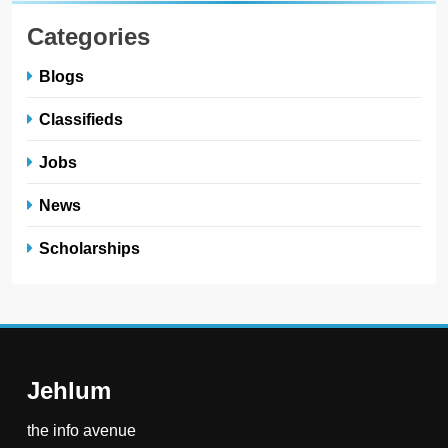
Categories
Blogs
Classifieds
Jobs
News
Scholarships
Jehlum
the info avenue