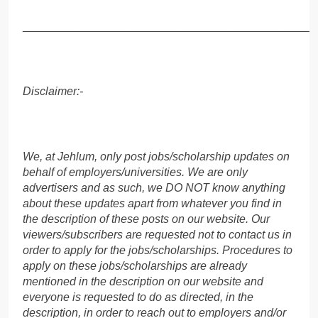
______________________________________________
Disclaimer:-
We, at Jehlum, only post jobs/scholarship updates on
behalf of employers/universities. We are only
advertisers and as such, we DO NOT know anything
about these updates apart from whatever you find in
the description of these posts on our website. Our
viewers/subscribers are requested not to contact us in
order to apply for the jobs/scholarships. Procedures to
apply on these jobs/scholarships are already
mentioned in the description on our website and
everyone is requested to do as directed, in the
description, in order to reach out to employers and/or