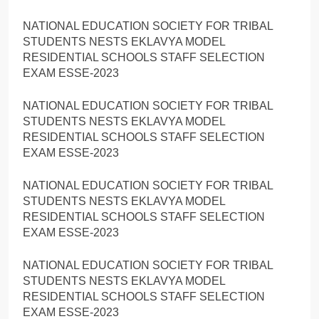
NATIONAL EDUCATION SOCIETY FOR TRIBAL
STUDENTS NESTS EKLAVYA MODEL
RESIDENTIAL SCHOOLS STAFF SELECTION
EXAM ESSE-2023
NATIONAL EDUCATION SOCIETY FOR TRIBAL
STUDENTS NESTS EKLAVYA MODEL
RESIDENTIAL SCHOOLS STAFF SELECTION
EXAM ESSE-2023
NATIONAL EDUCATION SOCIETY FOR TRIBAL
STUDENTS NESTS EKLAVYA MODEL
RESIDENTIAL SCHOOLS STAFF SELECTION
EXAM ESSE-2023
NATIONAL EDUCATION SOCIETY FOR TRIBAL
STUDENTS NESTS EKLAVYA MODEL
RESIDENTIAL SCHOOLS STAFF SELECTION
EXAM ESSE-2023