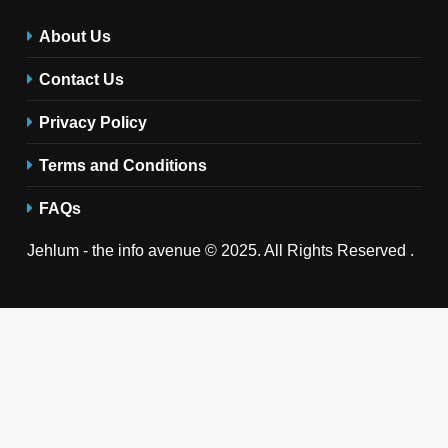
About Us
Contact Us
Privacy Policy
Terms and Conditions
FAQs
Jehlum - the info avenue © 2025. All Rights Reserved .