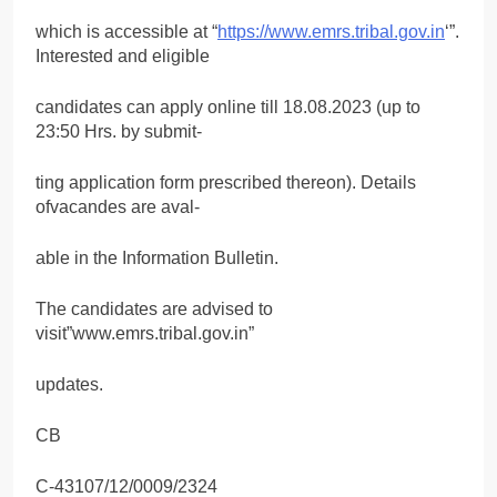
which is accessible at “
https://www.emrs.tribal.gov.in
‘”.
Interested and eligible
candidates can apply online till 18.08.2023 (up to
23:50 Hrs. by submit-
ting application form prescribed thereon). Details
ofvacandes are aval-
able in the Information Bulletin.
The candidates are advised to
visit”www.emrs.tribal.gov.in”
updates.
CB
C-43107/12/0009/2324