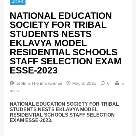
JOBS
NATIONAL EDUCATION
SOCIETY FOR TRIBAL
STUDENTS NESTS
EKLAVYA MODEL
RESIDENTIAL SCHOOLS
STAFF SELECTION EXAM
ESSE-2023
Jehlum The info Avenue
May 8, 2025
0
5
mins
NATIONAL EDUCATION SOCIETY FOR TRIBAL
STUDENTS NESTS EKLAVYA MODEL
RESIDENTIAL SCHOOLS STAFF SELECTION
EXAM ESSE-2023.