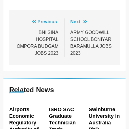
Post
Previous:
Next:
navigation
IBNI SINA
ARMY GOODWILL
HOSPITAL
SCHOOL BONIYAR
OMPORA BUDGAM
BARAMULLA JOBS
JOBS 2023
2023
Related News
Airports
ISRO SAC
Swinburne
Economic
Graduate
University in
Regulatory
Technician
Australia