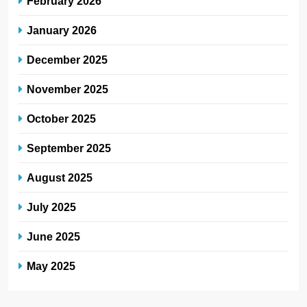
February 2026
January 2026
December 2025
November 2025
October 2025
September 2025
August 2025
July 2025
June 2025
May 2025