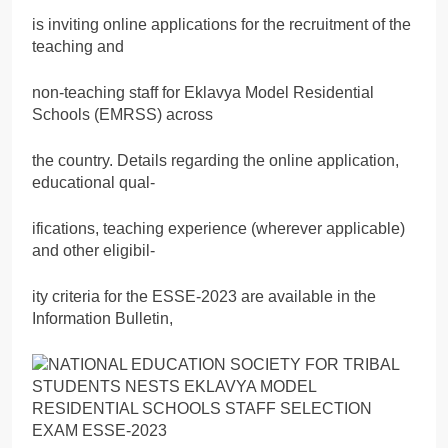
is inviting online applications for the recruitment of the
teaching and
non-teaching staff for Eklavya Model Residential
Schools (EMRSS) across
the country. Details regarding the online application,
educational qual-
ifications, teaching experience (wherever applicable)
and other eligibil-
ity criteria for the ESSE-2023 are available in the
Information Bulletin,