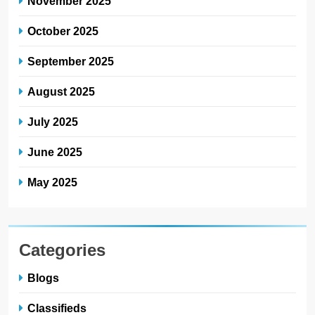
November 2025
October 2025
September 2025
August 2025
July 2025
June 2025
May 2025
Categories
Blogs
Classifieds