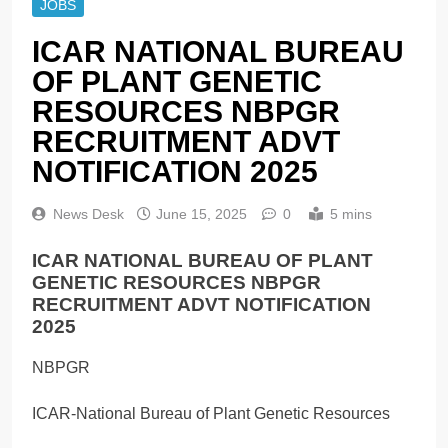
JOBS
ICAR NATIONAL BUREAU
OF PLANT GENETIC
RESOURCES NBPGR
RECRUITMENT ADVT
NOTIFICATION 2025
News Desk
June 15, 2025
0
5 mins
ICAR NATIONAL BUREAU OF PLANT
GENETIC RESOURCES NBPGR
RECRUITMENT ADVT NOTIFICATION
2025
NBPGR
ICAR-National Bureau of Plant Genetic Resources