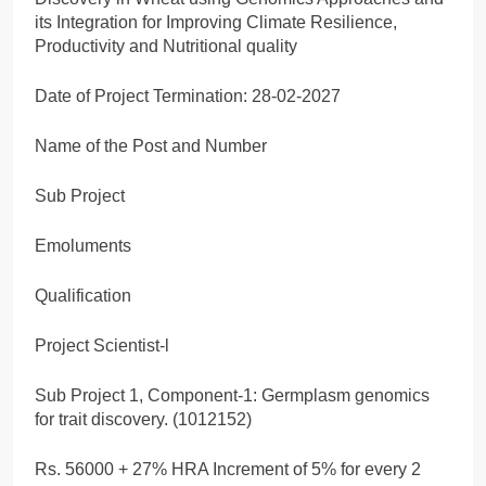
its Integration for Improving Climate Resilience,
Productivity and Nutritional quality
Date of Project Termination: 28-02-2027
Name of the Post and Number
Sub Project
Emoluments
Qualification
Project Scientist-l
Sub Project 1, Component-1: Germplasm genomics
for trait discovery. (1012152)
Rs. 56000 + 27% HRA Increment of 5% for every 2