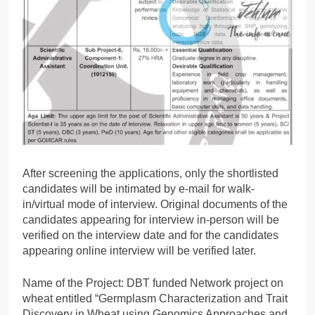
After screening the applications, only the shortlisted
candidates will be intimated by e-mail for walk-
in/virtual mode of interview. Original documents of the
candidates appearing for interview in-person will be
verified on the interview date and for the candidates
appearing online interview will be verified later.
Name of the Project: DBT funded Network project on
wheat entitled “Germplasm Characterization and Trait
Discovery in Wheat using Genomics Approaches and