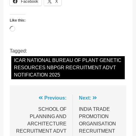
Facebook
X
Like this:
Loading…
Tagged:
ICAR NATIONAL BUREAU OF PLANT GENETIC
RESOURCES NBPGR RECRUITMENT ADVT
NOTIFICATION 2025
Post
Previous:
Next:
navigation
SCHOOL OF
INDIA TRADE
PLANNING AND
PROMOTION
ARCHITECTURE
ORGANISATION
RECRUITMENT ADVT
RECRUITMENT