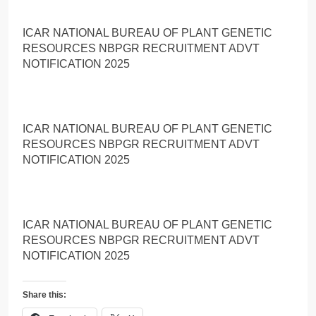
ICAR NATIONAL BUREAU OF PLANT GENETIC
RESOURCES NBPGR RECRUITMENT ADVT
NOTIFICATION 2025
ICAR NATIONAL BUREAU OF PLANT GENETIC
RESOURCES NBPGR RECRUITMENT ADVT
NOTIFICATION 2025
ICAR NATIONAL BUREAU OF PLANT GENETIC
RESOURCES NBPGR RECRUITMENT ADVT
NOTIFICATION 2025
Share this: