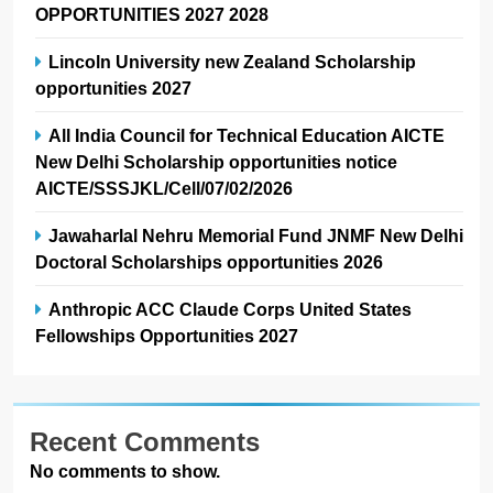
OPPORTUNITIES 2027 2028
Lincoln University new Zealand Scholarship
opportunities 2027
All India Council for Technical Education AICTE
New Delhi Scholarship opportunities notice
AICTE/SSSJKL/Cell/07/02/2026
Jawaharlal Nehru Memorial Fund JNMF New Delhi
Doctoral Scholarships opportunities 2026
Anthropic ACC Claude Corps United States
Fellowships Opportunities 2027
Recent Comments
No comments to show.