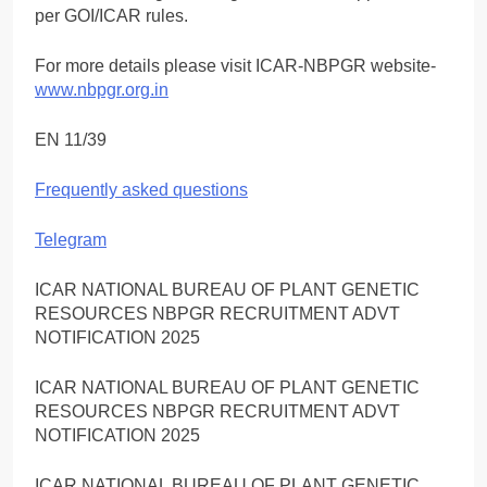
per GOI/ICAR rules.
For more details please visit ICAR-NBPGR website-
www.nbpgr.org.in
EN 11/39
Frequently asked questions
Telegram
ICAR NATIONAL BUREAU OF PLANT GENETIC
RESOURCES NBPGR RECRUITMENT ADVT
NOTIFICATION 2025
ICAR NATIONAL BUREAU OF PLANT GENETIC
RESOURCES NBPGR RECRUITMENT ADVT
NOTIFICATION 2025
ICAR NATIONAL BUREAU OF PLANT GENETIC