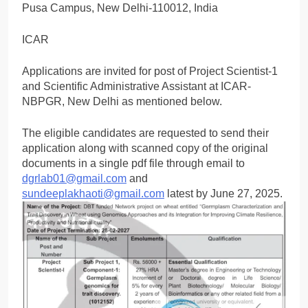
Pusa Campus, New Delhi-110012, India
ICAR
Applications are invited for post of Project Scientist-1
and Scientific Administrative Assistant at ICAR-
NBPGR, New Delhi as mentioned below.
The eligible candidates are requested to send their
application along with scanned copy of the original
documents in a single pdf file through email to
dgrlab01@gmail.com
and
sundeeplakhaoti@gmail.com
latest by June 27, 2025.