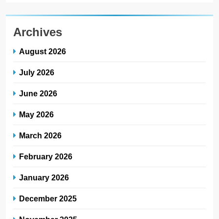
Archives
August 2026
July 2026
June 2026
May 2026
March 2026
February 2026
January 2026
December 2025