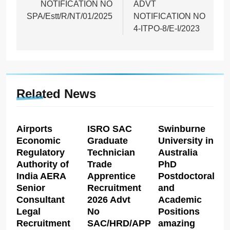
NOTIFICATION NO
ADVT
SPA/Estt/R/NT/01/2025
NOTIFICATION NO
4-ITPO-8/E-I/2023
Related News
Airports
ISRO SAC
Swinburne
Economic
Graduate
University in
Regulatory
Technician
Australia
Authority of
Trade
PhD
India AERA
Apprentice
Postdoctoral
Senior
Recruitment
and
Consultant
2026 Advt
Academic
Legal
No
Positions
Recruitment
SAC/HRD/APP/2026
amazing