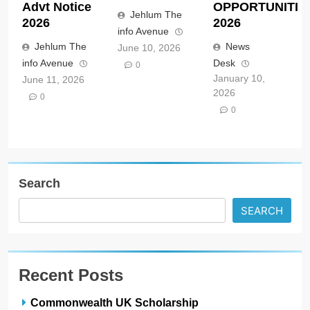
Advt Notice
OPPORTUNITIE
Jehlum The
2026
2026
info Avenue
Jehlum The
News
June 10, 2026
info Avenue
Desk
0
January 10,
June 11, 2026
2026
0
0
Search
SEARCH
Recent Posts
Commonwealth UK Scholarship