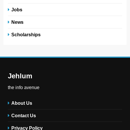
Jobs
News
Scholarships
Jehlum
the info avenue
About Us
Contact Us
Privacy Policy