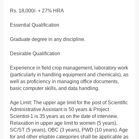
Rs. 18,000/- + 27% HRA
Essential Qualification
Graduate degree in any discipline.
Desirable Qualification
Experience in field crop management, laboratory work
(particularly in handling equipment and chemicals), as
well as proficiency in managing office documents,
basic computer skills, and data handling.
Age Limit: The upper age limit for the post of Scientific
Administrative Assistant is 50 years & Project
Scientist-1 is 35 years as on the date of interview.
Relaxation in upper age limit to women (5 years),
SC/ST (5 years), OBC (3 years), PWD (10 years). Age
for and other eligible categories shall be applicable as