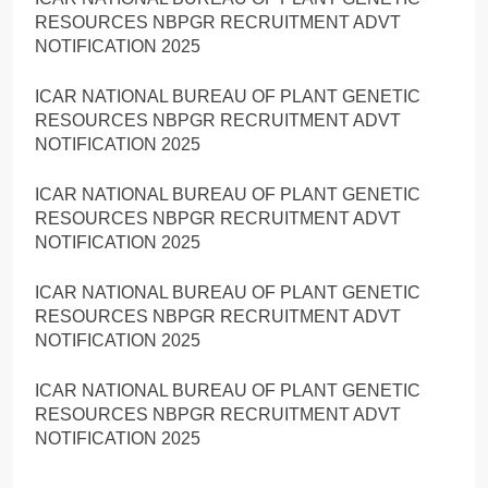
RESOURCES NBPGR RECRUITMENT ADVT
NOTIFICATION 2025
ICAR NATIONAL BUREAU OF PLANT GENETIC
RESOURCES NBPGR RECRUITMENT ADVT
NOTIFICATION 2025
ICAR NATIONAL BUREAU OF PLANT GENETIC
RESOURCES NBPGR RECRUITMENT ADVT
NOTIFICATION 2025
ICAR NATIONAL BUREAU OF PLANT GENETIC
RESOURCES NBPGR RECRUITMENT ADVT
NOTIFICATION 2025
ICAR NATIONAL BUREAU OF PLANT GENETIC
RESOURCES NBPGR RECRUITMENT ADVT
NOTIFICATION 2025