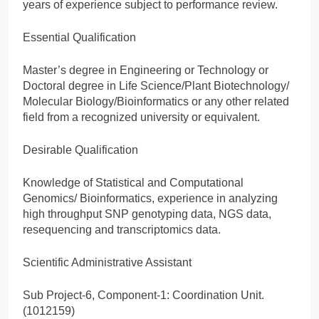
years of experience subject to performance review.
Essential Qualification
Master’s degree in Engineering or Technology or
Doctoral degree in Life Science/Plant Biotechnology/
Molecular Biology/Bioinformatics or any other related
field from a recognized university or equivalent.
Desirable Qualification
Knowledge of Statistical and Computational
Genomics/ Bioinformatics, experience in analyzing
high throughput SNP genotyping data, NGS data,
resequencing and transcriptomics data.
Scientific Administrative Assistant
Sub Project-6, Component-1: Coordination Unit.
(1012159)