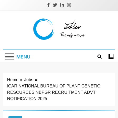
Skip
to
content
Jehlum
the info avenue
MENU
Home
Jobs
ICAR NATIONAL BUREAU OF PLANT GENETIC
RESOURCES NBPGR RECRUITMENT ADVT
NOTIFICATION 2025