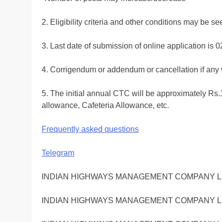
2. Eligibility criteria and other conditions may be
3. Last date of submission of online application is 
4. Corrigendum or addendum or cancellation if any 
5. The initial annual CTC will be approximately R
allowance, Cafeteria Allowance, etc.
Frequently asked questions
Telegram
INDIAN HIGHWAYS MANAGEMENT COMPANY LI
INDIAN HIGHWAYS MANAGEMENT COMPANY LI