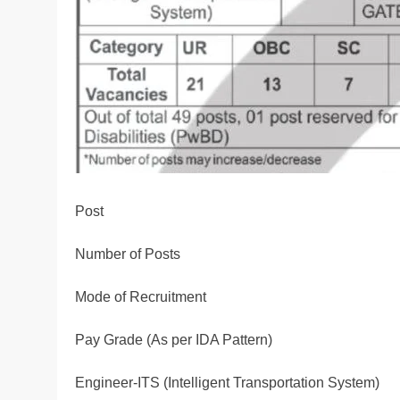
Post
Number of Posts
Mode of Recruitment
Pay Grade (As per IDA Pattern)
Engineer-ITS (Intelligent Transportation System)