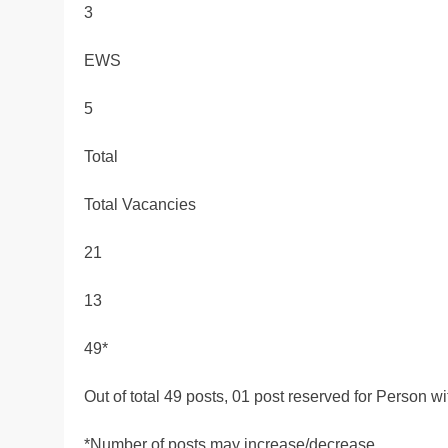
3
EWS
5
Total
Total Vacancies
21
13
49*
Out of total 49 posts, 01 post reserved for Person 
*Number of posts may increase/decrease