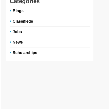
Categories
Blogs
Classifieds
Jobs
News
Scholarships