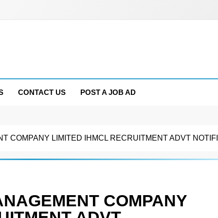
S
CONTACT US
POST A JOB AD
T COMPANY LIMITED IHMCL RECRUITMENT ADVT NOTIFI
MANAGEMENT COMPANY
RUITMENT ADVT