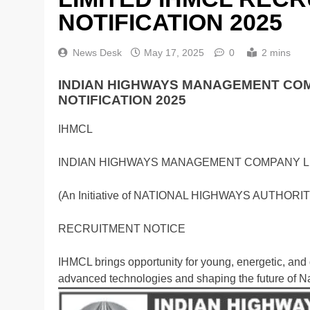
NOTIFICATION 2025
News Desk
May 17, 2025
0
2 mins
INDIAN HIGHWAYS MANAGEMENT COM
NOTIFICATION 2025
IHMCL
INDIAN HIGHWAYS MANAGEMENT COMPANY L
(An Initiative of NATIONAL HIGHWAYS AUTHORIT
RECRUITMENT NOTICE
IHMCL brings opportunity for young, energetic, and
advanced technologies and shaping the future of N