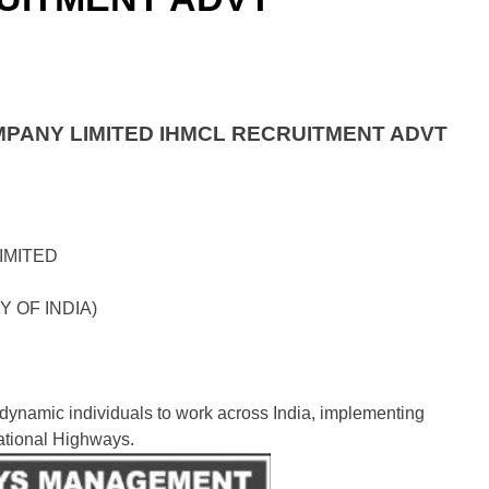
PANY LIMITED IHMCL RECRUITMENT ADVT
IMITED
Y OF INDIA)
 dynamic individuals to work across India, implementing
ational Highways.