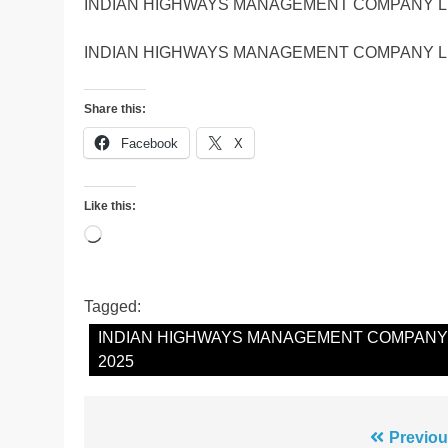
INDIAN HIGHWAYS MANAGEMENT COMPANY LI
INDIAN HIGHWAYS MANAGEMENT COMPANY LI
Share this:
Facebook
X
Like this:
Loading…
Tagged:
INDIAN HIGHWAYS MANAGEMENT COMPANY L
2025
Post
Previou