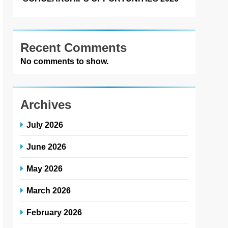
Recent Comments
No comments to show.
Archives
July 2026
June 2026
May 2026
March 2026
February 2026