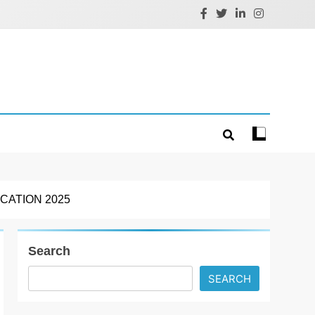
CATION 2025
Search
SEARCH