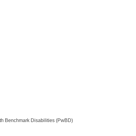
with Benchmark Disabilities (PwBD)