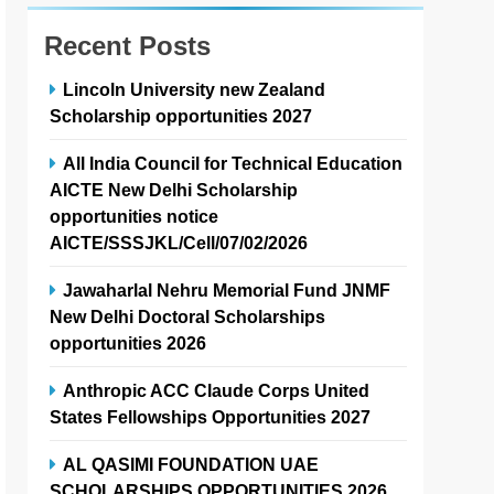
Recent Posts
Lincoln University new Zealand
Scholarship opportunities 2027
All India Council for Technical Education
AICTE New Delhi Scholarship
opportunities notice
AICTE/SSSJKL/Cell/07/02/2026
Jawaharlal Nehru Memorial Fund JNMF
New Delhi Doctoral Scholarships
opportunities 2026
Anthropic ACC Claude Corps United
States Fellowships Opportunities 2027
AL QASIMI FOUNDATION UAE
SCHOLARSHIPS OPPORTUNITIES 2026