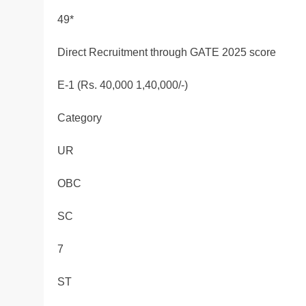
49*
Direct Recruitment through GATE 2025 score
E-1 (Rs. 40,000 1,40,000/-)
Category
UR
OBC
SC
7
ST