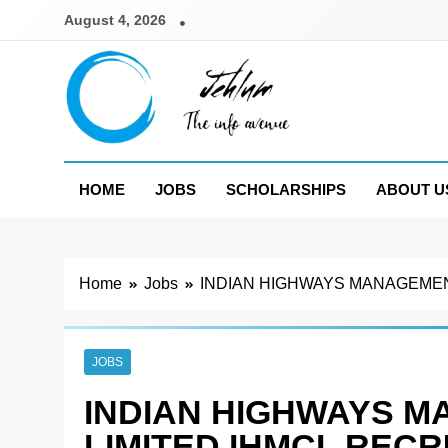
Skip
August 4, 2026
to
content
Jehlum
the info avenue
HOME
JOBS
SCHOLARSHIPS
ABOUT U
Home
Jobs
INDIAN HIGHWAYS MANAGEMEN
JOBS
INDIAN HIGHWAYS 
LIMITED IHMCL REC