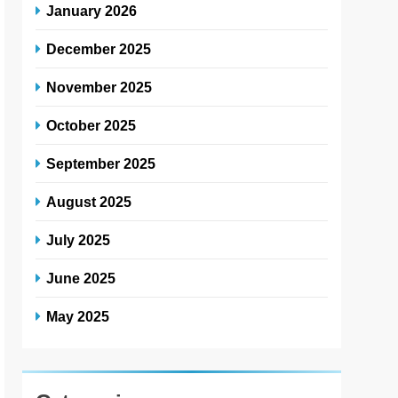
January 2026
December 2025
November 2025
October 2025
September 2025
August 2025
July 2025
June 2025
May 2025