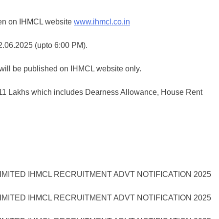
 seen on IHMCL website
www.ihmcl.co.in
02.06.2025 (upto 6:00 PM).
will be published on IHMCL website only.
s.11 Lakhs which includes Dearness Allowance, House Rent
MITED IHMCL RECRUITMENT ADVT NOTIFICATION 2025
MITED IHMCL RECRUITMENT ADVT NOTIFICATION 2025