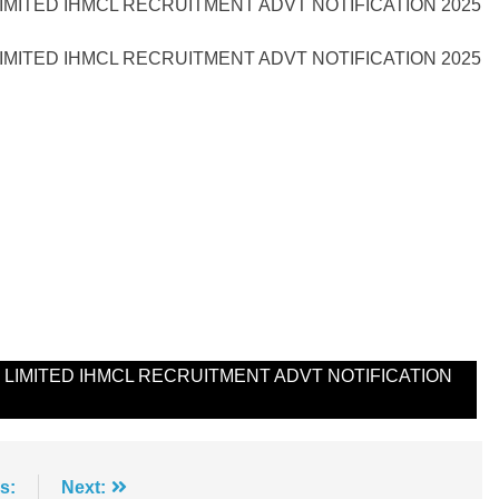
MITED IHMCL RECRUITMENT ADVT NOTIFICATION 2025
MITED IHMCL RECRUITMENT ADVT NOTIFICATION 2025
IMITED IHMCL RECRUITMENT ADVT NOTIFICATION
s:
Next: