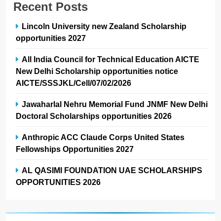
Recent Posts
Lincoln University new Zealand Scholarship
opportunities 2027
All India Council for Technical Education AICTE
New Delhi Scholarship opportunities notice
AICTE/SSSJKL/Cell/07/02/2026
Jawaharlal Nehru Memorial Fund JNMF New Delhi
Doctoral Scholarships opportunities 2026
Anthropic ACC Claude Corps United States
Fellowships Opportunities 2027
AL QASIMI FOUNDATION UAE SCHOLARSHIPS
OPPORTUNITIES 2026