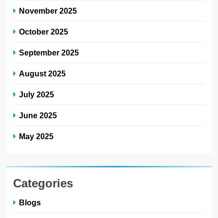
November 2025
October 2025
September 2025
August 2025
July 2025
June 2025
May 2025
Categories
Blogs