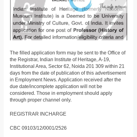
The filled application form may be sent to the Office of
the Registrar, Indian Institute of Heritage, A-19,
Institutional Area, Sector 62, Noida 201 309 within 21
days from the date of publication of this advertisement
in Employment News. Application received after the
due date/incomplete application will not be
considered. Those in employment should apply
through proper channel only.
REGISTRAR INCHARGE
CBC 09103/12/0001/2526