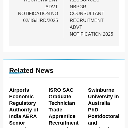
ADVT
NBPGR
NOTIFICATION NO
COUNSULTANT
02/IIG/HRD/2025
RECRUITMENT
ADVT
NOTIFICATION 2025
Related News
Airports
ISRO SAC
Swinburne
Economic
Graduate
University in
Regulatory
Technician
Australia
Authority of
Trade
PhD
India AERA
Apprentice
Postdoctoral
Senior
Recruitment
and