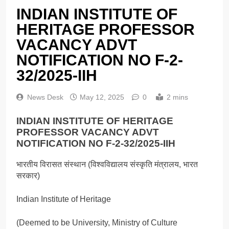
INDIAN INSTITUTE OF
HERITAGE PROFESSOR
VACANCY ADVT
NOTIFICATION NO F-2-
32/2025-IIH
News Desk
May 12, 2025
0
2 mins
INDIAN INSTITUTE OF HERITAGE
PROFESSOR VACANCY ADVT
NOTIFICATION NO F-2-32/2025-IIH
भारतीय विरासत संस्थान (विश्वविद्यालय संस्कृति मंत्रालय, भारत
सरकार)
Indian Institute of Heritage
(Deemed to be University, Ministry of Culture