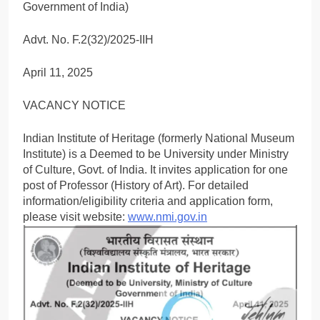
Government of India)
Advt. No. F.2(32)/2025-IIH
April 11, 2025
VACANCY NOTICE
Indian Institute of Heritage (formerly National Museum
Institute) is a Deemed to be University under Ministry
of Culture, Govt. of India. It invites application for one
post of Professor (History of Art). For detailed
information/eligibility criteria and application form,
please visit website:
www.nmi.gov.in