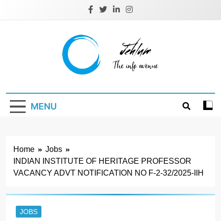
Skip
to
content
Jehlum
the info avenue
MENU
Home
Jobs
INDIAN INSTITUTE OF HERITAGE PROFESSOR
VACANCY ADVT NOTIFICATION NO F-2-32/2025-IIH
JOBS