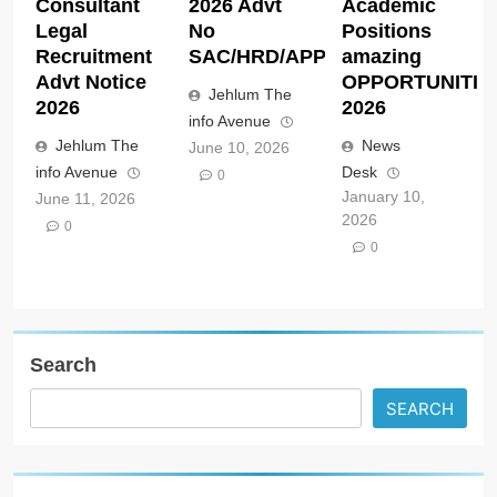
Consultant
2026 Advt
Academic
Legal
No
Positions
Recruitment
SAC/HRD/APP/2026
amazing
Advt Notice
OPPORTUNITIE
Jehlum The
2026
2026
info Avenue
Jehlum The
News
June 10, 2026
info Avenue
Desk
0
January 10,
June 11, 2026
2026
0
0
Search
SEARCH