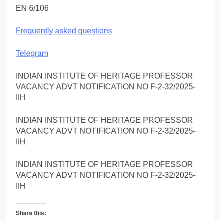
EN 6/106
Frequently asked questions
Telegram
INDIAN INSTITUTE OF HERITAGE PROFESSOR
VACANCY ADVT NOTIFICATION NO F-2-32/2025-
IIH
INDIAN INSTITUTE OF HERITAGE PROFESSOR
VACANCY ADVT NOTIFICATION NO F-2-32/2025-
IIH
INDIAN INSTITUTE OF HERITAGE PROFESSOR
VACANCY ADVT NOTIFICATION NO F-2-32/2025-
IIH
Share this: