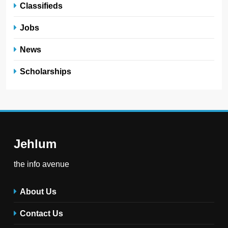
Classifieds
Jobs
News
Scholarships
Jehlum
the info avenue
About Us
Contact Us