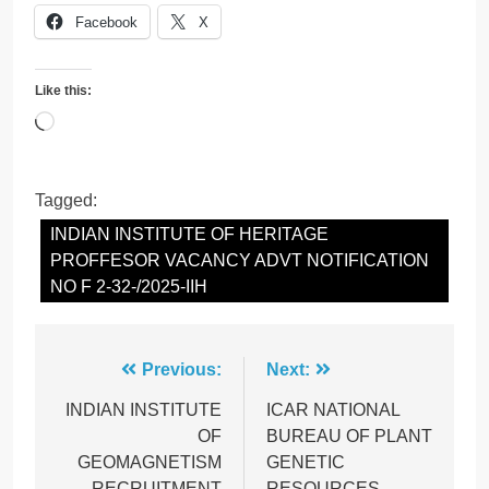
Facebook
X
Like this:
Loading…
Tagged:
INDIAN INSTITUTE OF HERITAGE
PROFFESOR VACANCY ADVT NOTIFICATION
NO F 2-32-/2025-IIH
Post
Previous:
Next:
navigation
INDIAN INSTITUTE
ICAR NATIONAL
OF
BUREAU OF PLANT
GEOMAGNETISM
GENETIC
RECRUITMENT
RESOURCES