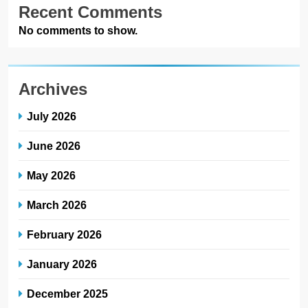
Recent Comments
No comments to show.
Archives
July 2026
June 2026
May 2026
March 2026
February 2026
January 2026
December 2025