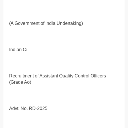
(A Government of India Undertaking)
Indian Oil
Recruitment of Assistant Quality Control Officers
(Grade Ao)
Advt. No. RD-2025