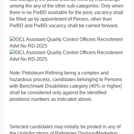
among the any of the other sub-categories. Only when
there is no PwBD available for the post, vacancy shall
be filled up by appointment of Person, other than
PwBD and PwBD vacancy shall be carried forward.
Note: Petroleum Refining being a complex and
hazardous process, candidates belonging to Persons
with Benchmark Disabilities category (40% or higher)
shall be considered only against the identified
positions/ numbers as indicated above.
Selected candidates may initially be posted in any of
the Units/locations of Refineries Division/Marketing