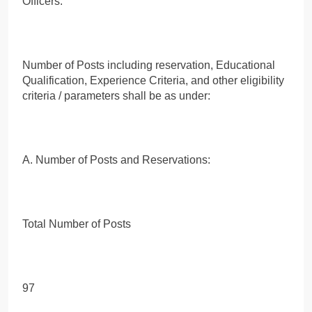
Officers.
Number of Posts including reservation, Educational
Qualification, Experience Criteria, and other eligibility
criteria / parameters shall be as under:
A. Number of Posts and Reservations:
Total Number of Posts
97