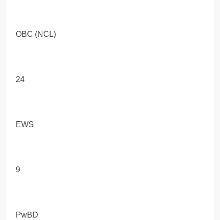
OBC (NCL)
24
EWS
9
PwBD