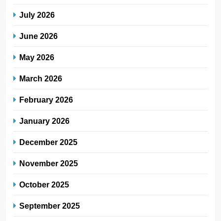
July 2026
June 2026
May 2026
March 2026
February 2026
January 2026
December 2025
November 2025
October 2025
September 2025