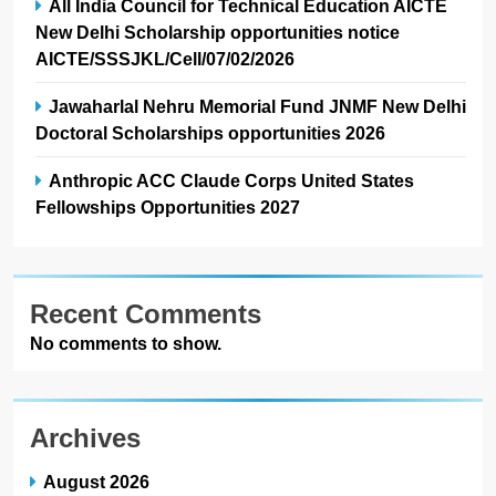
All India Council for Technical Education AICTE
New Delhi Scholarship opportunities notice
AICTE/SSSJKL/Cell/07/02/2026
Jawaharlal Nehru Memorial Fund JNMF New Delhi
Doctoral Scholarships opportunities 2026
Anthropic ACC Claude Corps United States
Fellowships Opportunities 2027
Recent Comments
No comments to show.
Archives
August 2026