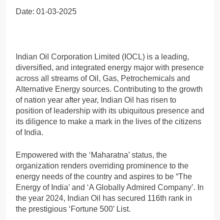
Date: 01-03-2025
Indian Oil Corporation Limited (IOCL) is a leading,
diversified, and integrated energy major with presence
across all streams of Oil, Gas, Petrochemicals and
Alternative Energy sources. Contributing to the growth
of nation year after year, Indian Oil has risen to
position of leadership with its ubiquitous presence and
its diligence to make a mark in the lives of the citizens
of India.
Empowered with the ‘Maharatna’ status, the
organization renders overriding prominence to the
energy needs of the country and aspires to be “The
Energy of India’ and ‘A Globally Admired Company’. In
the year 2024, Indian Oil has secured 116th rank in
the prestigious ‘Fortune 500’ List.