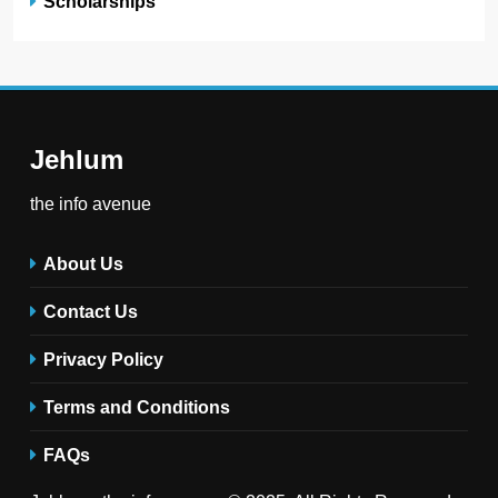
Scholarships
Jehlum
the info avenue
About Us
Contact Us
Privacy Policy
Terms and Conditions
FAQs