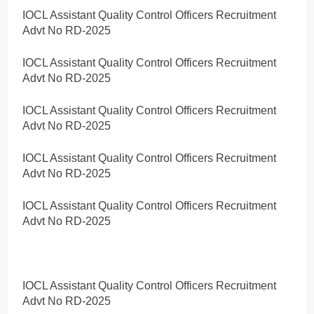
IOCL Assistant Quality Control Officers Recruitment
Advt No RD-2025
IOCL Assistant Quality Control Officers Recruitment
Advt No RD-2025
IOCL Assistant Quality Control Officers Recruitment
Advt No RD-2025
IOCL Assistant Quality Control Officers Recruitment
Advt No RD-2025
IOCL Assistant Quality Control Officers Recruitment
Advt No RD-2025
IOCL Assistant Quality Control Officers Recruitment
Advt No RD-2025