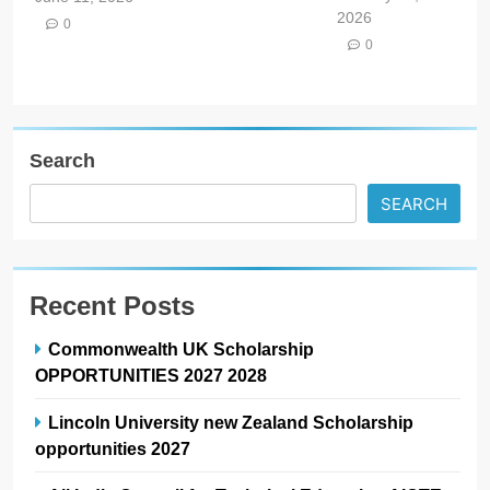
2026
0
0
Search
SEARCH
Recent Posts
Commonwealth UK Scholarship
OPPORTUNITIES 2027 2028
Lincoln University new Zealand Scholarship
opportunities 2027