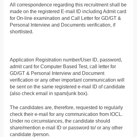
All correspondence regarding this recruitment shall be
made on the registered E-mail ID including Admit card
for On-line examination and Call Letter for GD/GT &
Personal Interview and Documents verification, if
shortlisted.
Application Registration number/User ID, password,
admit card for Computer Based Test, call letter for
GD/GT & Personal Interview and Document
verification or any other important communication will
be sent on the same registered e-mail ID of candidate
(also check email in spam/junk box).
The candidates are, therefore, requested to regularly
check their e-mail for any communication from IOCL.
Under no circumstances, the candidate should
share/mention e-mail ID or password to/ or any other
candidate /person.