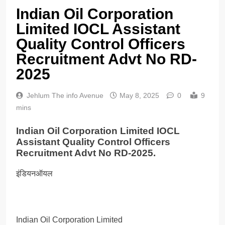
Indian Oil Corporation
Limited IOCL Assistant
Quality Control Officers
Recruitment Advt No RD-
2025
Jehlum The info Avenue
May 8, 2025
0
9
mins
Indian Oil Corporation Limited IOCL
Assistant Quality Control Officers
Recruitment Advt No RD-2025.
इंडियनऑयल
Indian Oil Corporation Limited