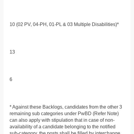
10 (02 PV, 04-PH, 01-PL & 03 Multiple Disabilities)*
13
6
* Against these Backlogs, candidates from the other 3
remaining sub categories under PwBD (Refer Note)
can also apply with stipulation that in case of non-
availability of a candidate belonging to the notified
sub-category, the posts shall be filled by interchange