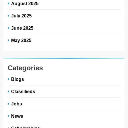
August 2025
July 2025
June 2025
May 2025
Categories
Blogs
Classifieds
Jobs
News