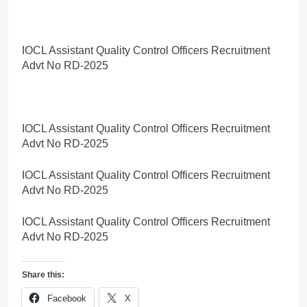
IOCL Assistant Quality Control Officers Recruitment
Advt No RD-2025
IOCL Assistant Quality Control Officers Recruitment
Advt No RD-2025
IOCL Assistant Quality Control Officers Recruitment
Advt No RD-2025
IOCL Assistant Quality Control Officers Recruitment
Advt No RD-2025
Share this:
Facebook
X