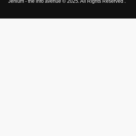
Jehlum - the info avenue © 2025. All Rights Reserved .