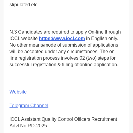
stipulated etc.
N.3 Candidates are required to apply On-line through
IOCL website
https://www.iocl.com
in English only.
No other means/mode of submission of applications
will be accepted under any circumstances. The on-
line registration process involves 02 (two) steps for
successful registration & filling of online application.
Website
Telegram Channel
IOCL Assistant Quality Control Officers Recruitment
Advt No RD-2025