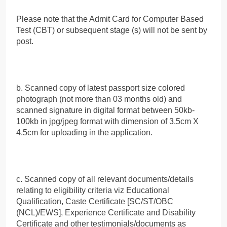
Please note that the Admit Card for Computer Based
Test (CBT) or subsequent stage (s) will not be sent by
post.
b. Scanned copy of latest passport size colored
photograph (not more than 03 months old) and
scanned signature in digital format between 50kb-
100kb in jpg/jpeg format with dimension of 3.5cm X
4.5cm for uploading in the application.
c. Scanned copy of all relevant documents/details
relating to eligibility criteria viz Educational
Qualification, Caste Certificate [SC/ST/OBC
(NCL)/EWS], Experience Certificate and Disability
Certificate and other testimonials/documents as