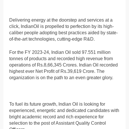
Delivering energy at the doorstep and services at a
click, IndianOil is propelled to perfection by its high-
caliber people adopting best practices aided by state-
of-the-art technologies, cutting-edge R&D.
For the FY 2023-24, Indian Oil sold 97.551 million
tonnes of products and recorded high revenue from
operations of Rs.8,66,345 Crores. Indian Oil recorded
highest ever Net Profit of Rs.39,619 Crore. The
organization is on the path to an even greater glory.
To fuel its future growth, Indian Oil is looking for
experienced, energetic and dedicated candidates with
bright academic record and rich experience for
selection to the post of Assistant Quality Control