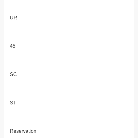
UR
45
SC
ST
Reservation