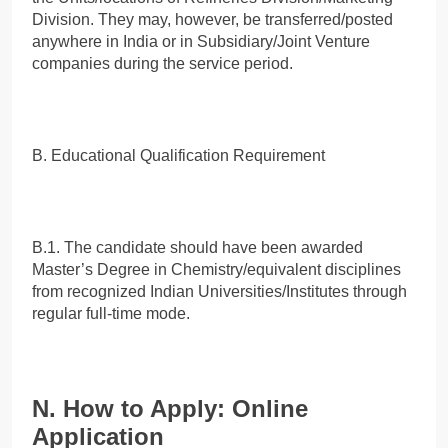
Division. They may, however, be transferred/posted
anywhere in India or in Subsidiary/Joint Venture
companies during the service period.
B. Educational Qualification Requirement
B.1. The candidate should have been awarded
Master’s Degree in Chemistry/equivalent disciplines
from recognized Indian Universities/Institutes through
regular full-time mode.
N. How to Apply: Online
Application