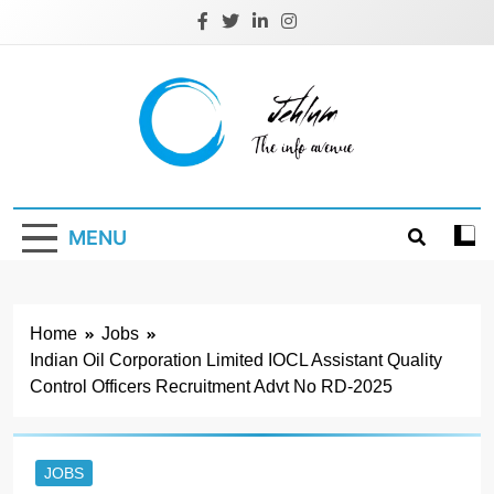
Skip
to
content
Jehlum
the info avenue
MENU
Home
Jobs
Indian Oil Corporation Limited IOCL Assistant Quality
Control Officers Recruitment Advt No RD-2025
JOBS