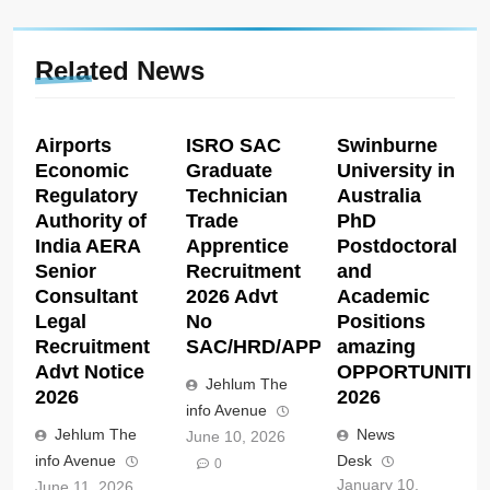
Related News
Airports
ISRO SAC
Swinburne
Economic
Graduate
University in
Regulatory
Technician
Australia
Authority of
Trade
PhD
India AERA
Apprentice
Postdoctoral
Senior
Recruitment
and
Consultant
2026 Advt
Academic
Legal
No
Positions
Recruitment
SAC/HRD/APP/2026
amazing
Advt Notice
OPPORTUNITIE
Jehlum The
2026
2026
info Avenue
Jehlum The
News
June 10, 2026
info Avenue
Desk
0
January 10,
June 11, 2026