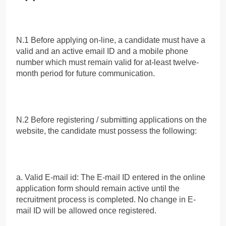
N.1 Before applying on-line, a candidate must have a
valid and an active email ID and a mobile phone
number which must remain valid for at-least twelve-
month period for future communication.
N.2 Before registering / submitting applications on the
website, the candidate must possess the following:
a. Valid E-mail id: The E-mail ID entered in the online
application form should remain active until the
recruitment process is completed. No change in E-
mail ID will be allowed once registered.