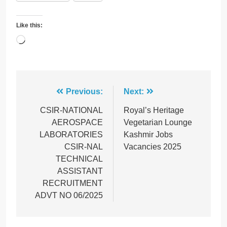
Like this:
Loading…
Post
Previous:
Next:
navigation
CSIR-NATIONAL
Royal’s Heritage
AEROSPACE
Vegetarian Lounge
LABORATORIES
Kashmir Jobs
CSIR-NAL
Vacancies 2025
TECHNICAL
ASSISTANT
RECRUITMENT
ADVT NO 06/2025