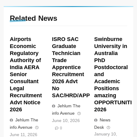
Related News
Airports
ISRO SAC
Swinburne
Economic
Graduate
University in
Regulatory
Technician
Australia
Authority of
Trade
PhD
India AERA
Apprentice
Postdoctoral
Senior
Recruitment
and
Consultant
2026 Advt
Academic
Legal
No
Positions
Recruitment
SAC/HRD/APP/2026
amazing
Advt Notice
OPPORTUNITIE
Jehlum The
2026
2026
info Avenue
Jehlum The
News
June 10, 2026
info Avenue
Desk
0
January 10,
June 11, 2026