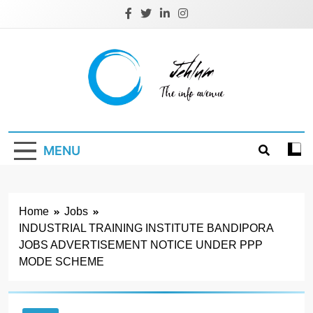
Skip
to
content
Jehlum
the info avenue
MENU
Home
Jobs
INDUSTRIAL TRAINING INSTITUTE BANDIPORA
JOBS ADVERTISEMENT NOTICE UNDER PPP
MODE SCHEME