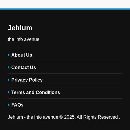
Jehlum
the info avenue
About Us
Contact Us
Privacy Policy
Terms and Conditions
FAQs
Jehlum - the info avenue © 2025. All Rights Reserved .