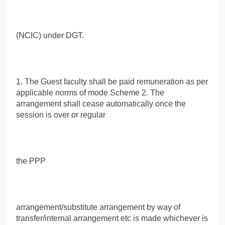
(NCIC) under DGT.
1. The Guest faculty shall be paid remuneration as per
applicable norms of mode Scheme 2. The
arrangement shall cease automatically once the
session is over or regular
the PPP
arrangement/substitute arrangement by way of
transfer/internal arrangement etc is made whichever is