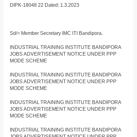
DIPK-18048 22 Dated: 1.3.2023
Sd/= Member Secretary IMC ITI Bandipora.
INDUSTRIAL TRAINING INSTITUTE BANDIPORA
JOBS ADVERTISEMENT NOTICE UNDER PPP
MODE SCHEME
INDUSTRIAL TRAINING INSTITUTE BANDIPORA
JOBS ADVERTISEMENT NOTICE UNDER PPP
MODE SCHEME
INDUSTRIAL TRAINING INSTITUTE BANDIPORA
JOBS ADVERTISEMENT NOTICE UNDER PPP
MODE SCHEME
INDUSTRIAL TRAINING INSTITUTE BANDIPORA
JOBS ADVERTISEMENT NOTICE UNDER PPP