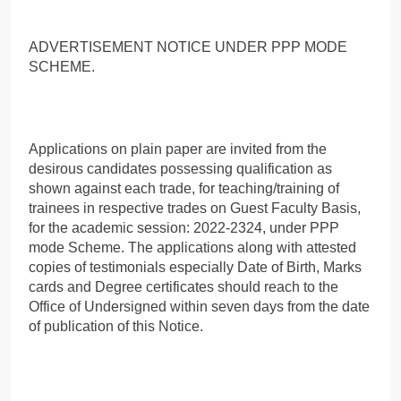
ADVERTISEMENT NOTICE UNDER PPP MODE
SCHEME.
Applications on plain paper are invited from the
desirous candidates possessing qualification as
shown against each trade, for teaching/training of
trainees in respective trades on Guest Faculty Basis,
for the academic session: 2022-2324, under PPP
mode Scheme. The applications along with attested
copies of testimonials especially Date of Birth, Marks
cards and Degree certificates should reach to the
Office of Undersigned within seven days from the date
of publication of this Notice.