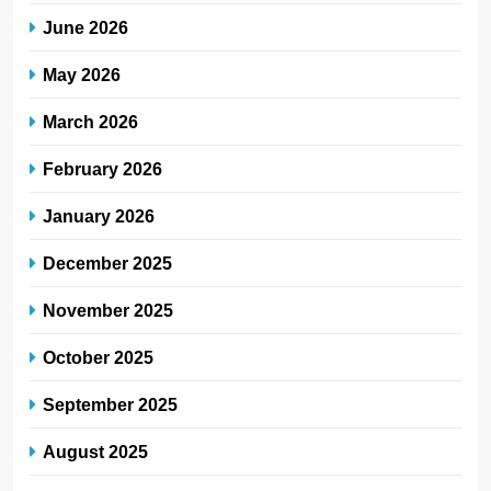
June 2026
May 2026
March 2026
February 2026
January 2026
December 2025
November 2025
October 2025
September 2025
August 2025