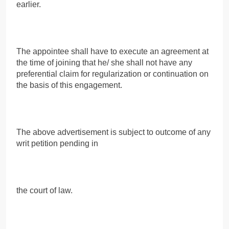
earlier.
The appointee shall have to execute an agreement at
the time of joining that he/ she shall not have any
preferential claim for regularization or continuation on
the basis of this engagement.
The above advertisement is subject to outcome of any
writ petition pending in
the court of law.