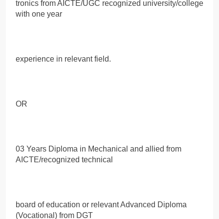
tronics from AICTE/UGC recognized university/college
with one year
experience in relevant field.
OR
03 Years Diploma in Mechanical and allied from
AICTE/recognized technical
board of education or relevant Advanced Diploma
(Vocational) from DGT