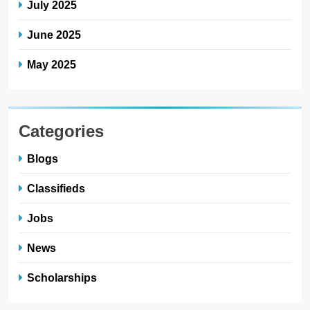
July 2025
June 2025
May 2025
Categories
Blogs
Classifieds
Jobs
News
Scholarships