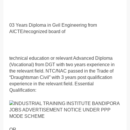
03 Years Diploma in Gvil Engineering from
AICTE/recognized board of
technical education or relevant Advanced Diploma
(Vocational) from DGT with two years experience in
the relevant field. NTC/NAC passed in the Trade of
“Draughtsman Civil” with 3 years post qualification
experience in the relevant field. Essential
Qualification:
OR