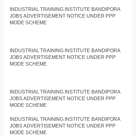
INDUSTRIAL TRAINING INSTITUTE BANDIPORA
JOBS ADVERTISEMENT NOTICE UNDER PPP
MODE SCHEME
INDUSTRIAL TRAINING INSTITUTE BANDIPORA
JOBS ADVERTISEMENT NOTICE UNDER PPP
MODE SCHEME
INDUSTRIAL TRAINING INSTITUTE BANDIPORA
JOBS ADVERTISEMENT NOTICE UNDER PPP
MODE SCHEME
INDUSTRIAL TRAINING INSTITUTE BANDIPORA
JOBS ADVERTISEMENT NOTICE UNDER PPP
MODE SCHEME