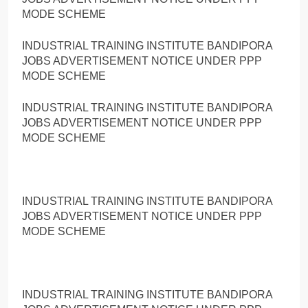
MODE SCHEME
INDUSTRIAL TRAINING INSTITUTE BANDIPORA
JOBS ADVERTISEMENT NOTICE UNDER PPP
MODE SCHEME
INDUSTRIAL TRAINING INSTITUTE BANDIPORA
JOBS ADVERTISEMENT NOTICE UNDER PPP
MODE SCHEME
INDUSTRIAL TRAINING INSTITUTE BANDIPORA
JOBS ADVERTISEMENT NOTICE UNDER PPP
MODE SCHEME
INDUSTRIAL TRAINING INSTITUTE BANDIPORA