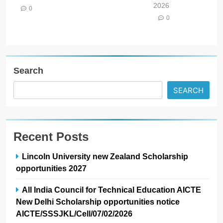
2026
0
0
Search
SEARCH
Recent Posts
Lincoln University new Zealand Scholarship
opportunities 2027
All India Council for Technical Education AICTE
New Delhi Scholarship opportunities notice
AICTE/SSSJKL/Cell/07/02/2026