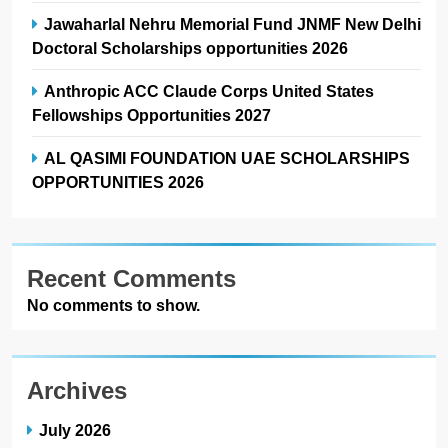
Jawaharlal Nehru Memorial Fund JNMF New Delhi
Doctoral Scholarships opportunities 2026
Anthropic ACC Claude Corps United States
Fellowships Opportunities 2027
AL QASIMI FOUNDATION UAE SCHOLARSHIPS
OPPORTUNITIES 2026
Recent Comments
No comments to show.
Archives
July 2026