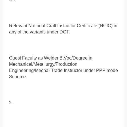
Relevant National Craft Instructor Certificate (NCIC) in
any of the variants under DGT.
Guest Faculty as Welder B.Voc/Degree in
Mechanical/Metallurgy/Production
Engineering/Mecha- Trade Instructor under PPP mode
Scheme.
2.