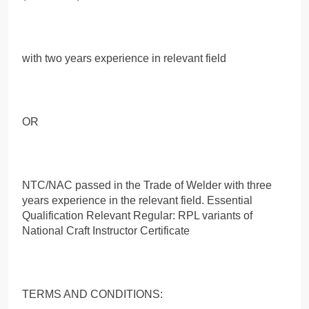
with two years experience in relevant field
OR
NTC/NAC passed in the Trade of Welder with three
years experience in the relevant field. Essential
Qualification Relevant Regular: RPL variants of
National Craft Instructor Certificate
TERMS AND CONDITIONS: