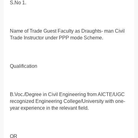
S.No 1.
Name of Trade Guest Faculty as Draughts- man Civil
Trade Instructor under PPP mode Scheme.
Qualification
B.Voc./Degree in Civil Engineering from AICTE/UGC
recognized Engineering College/University with one-
year experience in the relevant field.
OR