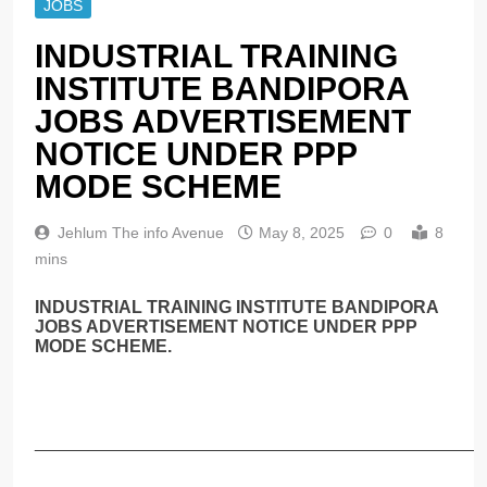
JOBS
INDUSTRIAL TRAINING
INSTITUTE BANDIPORA
JOBS ADVERTISEMENT
NOTICE UNDER PPP
MODE SCHEME
Jehlum The info Avenue
May 8, 2025
0
8
mins
INDUSTRIAL TRAINING INSTITUTE BANDIPORA
JOBS ADVERTISEMENT NOTICE UNDER PPP
MODE SCHEME.
______________________________________________