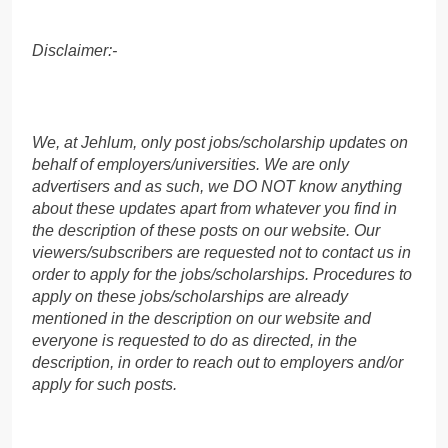
Disclaimer:-
We, at Jehlum, only post jobs/scholarship updates on
behalf of employers/universities. We are only
advertisers and as such, we DO NOT know anything
about these updates apart from whatever you find in
the description of these posts on our website. Our
viewers/subscribers are requested not to contact us in
order to apply for the jobs/scholarships. Procedures to
apply on these jobs/scholarships are already
mentioned in the description on our website and
everyone is requested to do as directed, in the
description, in order to reach out to employers and/or
apply for such posts.