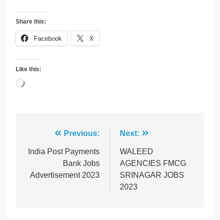
Share this:
Facebook
X
Like this:
Loading…
Post
Previous:
Next:
navigation
India Post Payments
WALEED
Bank Jobs
AGENCIES FMCG
Advertisement 2023
SRINAGAR JOBS
2023