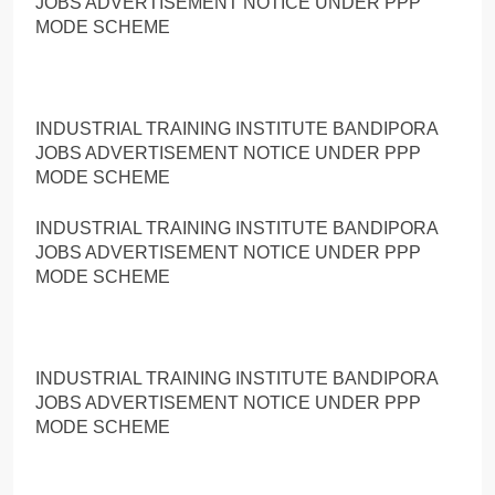
JOBS ADVERTISEMENT NOTICE UNDER PPP
MODE SCHEME
INDUSTRIAL TRAINING INSTITUTE BANDIPORA
JOBS ADVERTISEMENT NOTICE UNDER PPP
MODE SCHEME
INDUSTRIAL TRAINING INSTITUTE BANDIPORA
JOBS ADVERTISEMENT NOTICE UNDER PPP
MODE SCHEME
INDUSTRIAL TRAINING INSTITUTE BANDIPORA
JOBS ADVERTISEMENT NOTICE UNDER PPP
MODE SCHEME