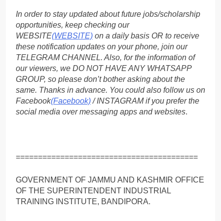
In order to stay updated about future jobs/scholarship
opportunities, keep checking our
WEBSITE
(WEBSITE)
on a daily basis OR to receive
these notification updates on your phone, join our
TELEGRAM CHANNEL. Also, for the information of
our viewers, we DO NOT HAVE ANY WHATSAPP
GROUP, so please don’t bother asking about the
same. Thanks in advance. You could also follow us on
Facebook
(Facebook)
/ INSTAGRAM if you prefer the
social media over messaging apps and websites
.
=========================================
GOVERNMENT OF JAMMU AND KASHMIR OFFICE
OF THE SUPERINTENDENT INDUSTRIAL
TRAINING INSTITUTE, BANDIPORA.