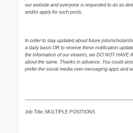
our website and everyone is requested to do as direc
and/or apply for such posts.
In order to stay updated about future jobs/scholar
a daily basis OR to receive these notification up
the information of our viewers, we DO NOT HAVE
about the same. Thanks in advance. You could als
prefer the social media over messaging apps and w
________________________________________
Job Title: MULTIPLE POSITIONS