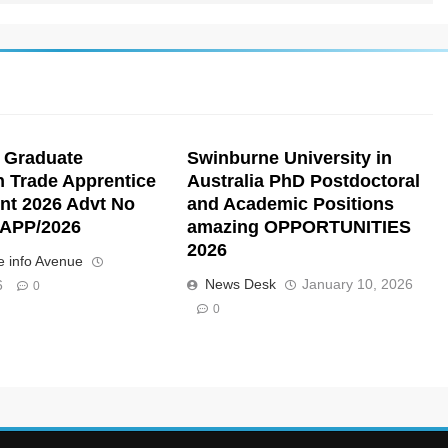
 Graduate
Swinburne University in
n Trade Apprentice
Australia PhD Postdoctoral
nt 2026 Advt No
and Academic Positions
APP/2026
amazing OPPORTUNITIES
2026
 info Avenue
News Desk
January 10, 2026
6
0
0