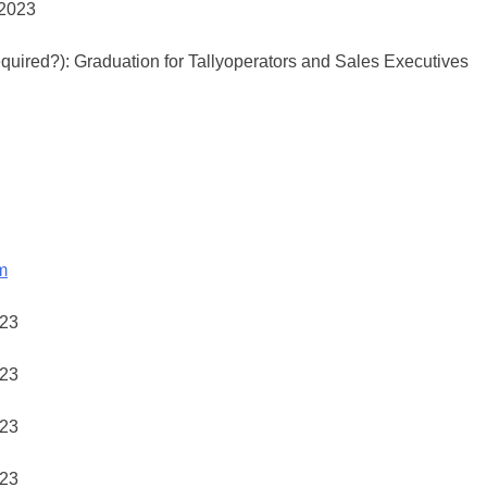
required?): Graduation for Tallyoperators and Sales Executives
m
23
23
23
23