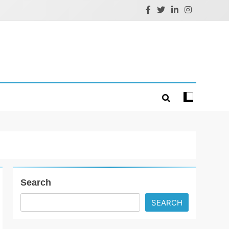
Search
SEARCH