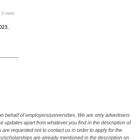
3 mins
23.
_______
n behalf of employers/universities. We are only advertisers
updates apart from whatever you find in the description of
are requested not to contact us in order to apply for the
s/scholarships are already mentioned in the description on