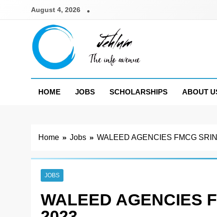
Skip
August 4, 2026
to
content
Jehlum
the info avenue
HOME
JOBS
SCHOLARSHIPS
ABOUT U
Home
Jobs
WALEED AGENCIES FMCG SRIN
JOBS
WALEED AGENCIES 
2023