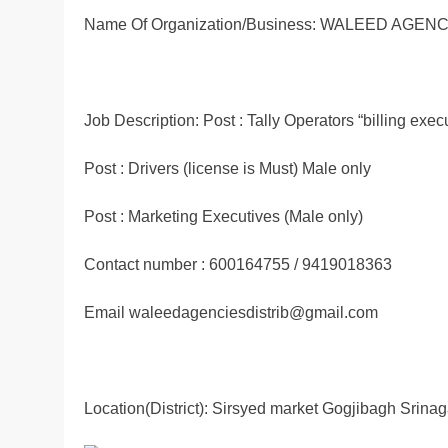
Name Of Organization/Business: WALEED AGE
Job Description: Post : Tally Operators “billing exec
Post : Drivers (license is Must) Male only
Post : Marketing Executives (Male only)
Contact number : 600164755 / 9419018363
Email waleedagenciesdistrib@gmail.com
Location(District): Sirsyed market Gogjibagh Srinag