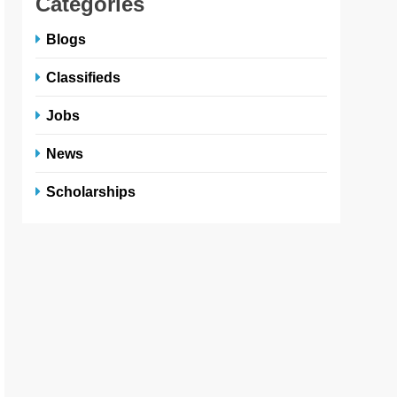
Categories
Blogs
Classifieds
Jobs
News
Scholarships