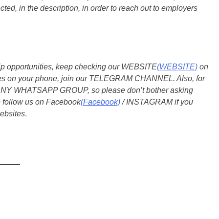
ted, in the description, in order to reach out to employers
ship opportunities, keep checking our WEBSITE
(WEBSITE)
on
dates on your phone, join our TELEGRAM CHANNEL. Also, for
 ANY WHATSAPP GROUP, so please don’t bother asking
o follow us on Facebook
(Facebook)
/ INSTAGRAM if you
ebsites
.
_____