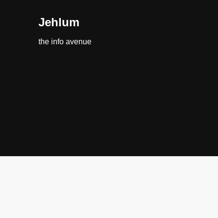
Jehlum
the info avenue