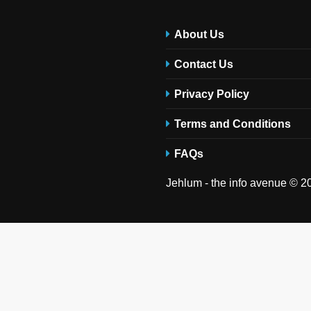
About Us
Contact Us
Privacy Policy
Terms and Conditions
FAQs
Jehlum - the info avenue © 20