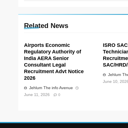
Related News
Airports Economic
ISRO SAC
Regulatory Authority of
Technicia
India AERA Senior
Recruitme
Consultant Legal
SAC/HRD/
Recruitment Advt Notice
Jehlum The
2026
June 10, 202
Jehlum The info Avenue
June 11, 2026
0