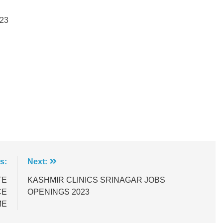
23
s:
Next:
TE
KASHMIR CLINICS SRINAGAR JOBS
CE
OPENINGS 2023
ME