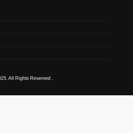
25. All Rights Reserved .