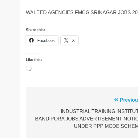
WALEED AGENCIES FMCG SRINAGAR JOBS 20
Share this:
Facebook
X
Like this:
Loading…
Post
Previou
navigation
INDUSTRIAL TRAINING INSTITU
BANDIPORA JOBS ADVERTISEMENT NOTI
UNDER PPP MODE SCHE