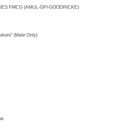
NCIES FMCG (AMUL-GPI-GOODRICKE)
utives” (Male Only)
ar