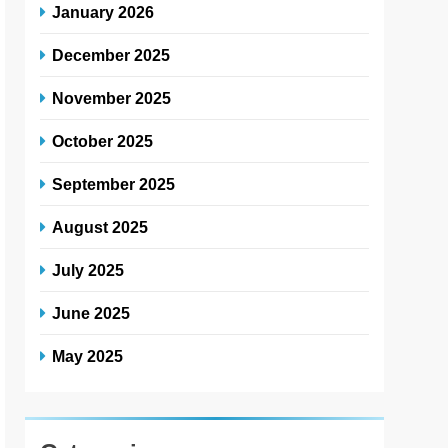
January 2026
December 2025
November 2025
October 2025
September 2025
August 2025
July 2025
June 2025
May 2025