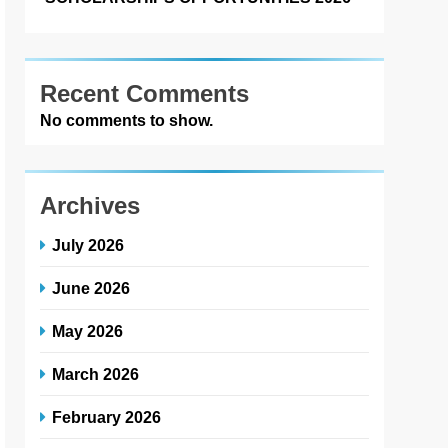
Recent Comments
No comments to show.
Archives
July 2026
June 2026
May 2026
March 2026
February 2026