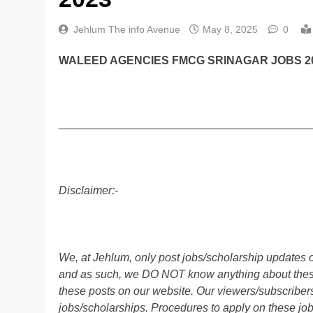
Jehlum The info Avenue
May 8, 2025
0
WALEED AGENCIES FMCG SRINAGAR JOBS 20
________________________________________
Disclaimer:-
We, at Jehlum, only post jobs/scholarship updates o
and as such, we DO NOT know anything about these 
these posts on our website. Our viewers/subscribers 
jobs/scholarships. Procedures to apply on these job