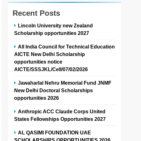
Recent Posts
Lincoln University new Zealand
Scholarship opportunities 2027
All India Council for Technical Education
AICTE New Delhi Scholarship
opportunities notice
AICTE/SSSJKL/Cell/07/02/2026
Jawaharlal Nehru Memorial Fund JNMF
New Delhi Doctoral Scholarships
opportunities 2026
Anthropic ACC Claude Corps United
States Fellowships Opportunities 2027
AL QASIMI FOUNDATION UAE
SCHOLARSHIPS OPPORTUNITIES 2026