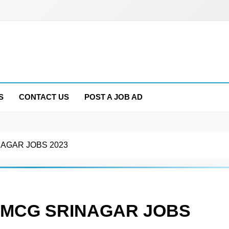
S
CONTACT US
POST A JOB AD
AGAR JOBS 2023
FMCG SRINAGAR JOBS