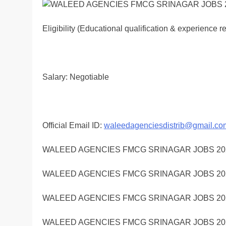
Eligibility (Educational qualification & experience 
Salary: Negotiable
Official Email ID:
waleedagenciesdistrib@gmail.co
WALEED AGENCIES FMCG SRINAGAR JOBS 20
WALEED AGENCIES FMCG SRINAGAR JOBS 20
WALEED AGENCIES FMCG SRINAGAR JOBS 20
WALEED AGENCIES FMCG SRINAGAR JOBS 20