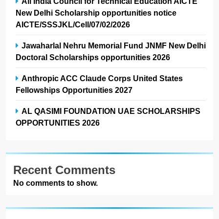
All India Council for Technical Education AICTE
New Delhi Scholarship opportunities notice
AICTE/SSSJKL/Cell/07/02/2026
Jawaharlal Nehru Memorial Fund JNMF New Delhi
Doctoral Scholarships opportunities 2026
Anthropic ACC Claude Corps United States
Fellowships Opportunities 2027
AL QASIMI FOUNDATION UAE SCHOLARSHIPS
OPPORTUNITIES 2026
Recent Comments
No comments to show.