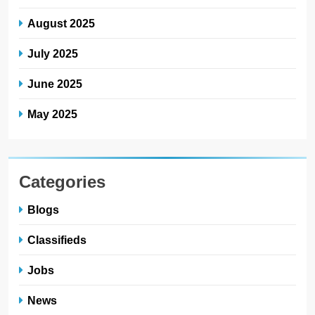
August 2025
July 2025
June 2025
May 2025
Categories
Blogs
Classifieds
Jobs
News