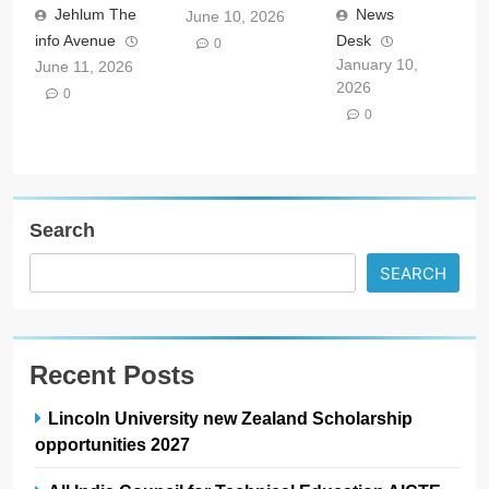
Jehlum The
News
June 10, 2026
info Avenue
Desk
0
January 10,
June 11, 2026
2026
0
0
Search
SEARCH
Recent Posts
Lincoln University new Zealand Scholarship
opportunities 2027