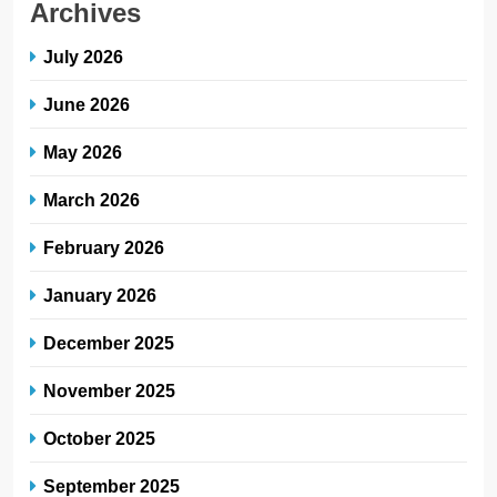
Archives
July 2026
June 2026
May 2026
March 2026
February 2026
January 2026
December 2025
November 2025
October 2025
September 2025