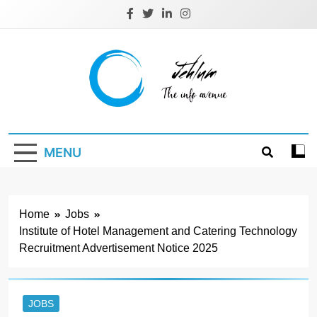
Skip
to
content
Jehlum
the info avenue
MENU
Home
Jobs
Institute of Hotel Management and Catering Technology
Recruitment Advertisement Notice 2025
JOBS