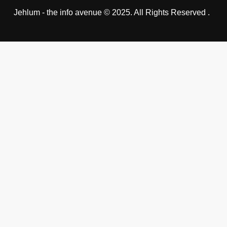
Jehlum - the info avenue © 2025. All Rights Reserved .