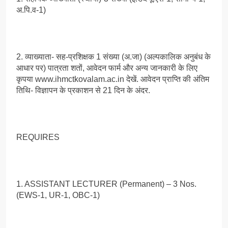
अ.पि.व-1)
2. व्याख्याता- सह-प्रशिक्षक 1 संख्या (अ.जा) (अल्पकालिक अनुबंध के
आधार पर) पात्रता शतों, आवेदन फार्म और अन्य जानकारी के लिए
कृपया www.ihmctkovalam.ac.in देखें. आवेदन प्राप्ति की अंतिम
तिथि- विज्ञापन के प्रकाशन से 21 दिन के अंदर.
REQUIRES
1. ASSISTANT LECTURER (Permanent) – 3 Nos.
(EWS-1, UR-1, OBC-1)