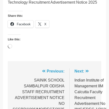
Technology Recruitment Advertisement Notice 2025
Share this:
Facebook
X
Like this:
Loading…
Post
Previous:
Next:
navigation
SAINIK SCHOOL
Indian Institute of
SAMBALPUR ODISHA
Management IIM
STAFF RECRUITMENT
Calcutta Faculty
ADVERTISEMENT NOTICE
Recruitment
NO
Advertisement No