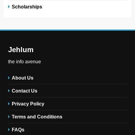
Scholarships
Jehlum
the info avenue
About Us
Contact Us
Privacy Policy
Terms and Conditions
FAQs