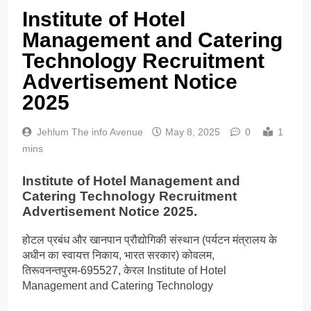
Institute of Hotel
Management and Catering
Technology Recruitment
Advertisement Notice
2025
Jehlum The info Avenue
May 8, 2025
0
1
mins
Institute of Hotel Management and
Catering Technology Recruitment
Advertisement Notice 2025.
होटल प्रबंध और खानपान प्रौद्योगिकी संस्थान (पर्यटन मंत्रालय के
अधीन का स्वायत्त निकाय, भारत सरकार) कोवलम,
तिरूवनन्तपुरम-695527, केरल Institute of Hotel
Management and Catering Technology