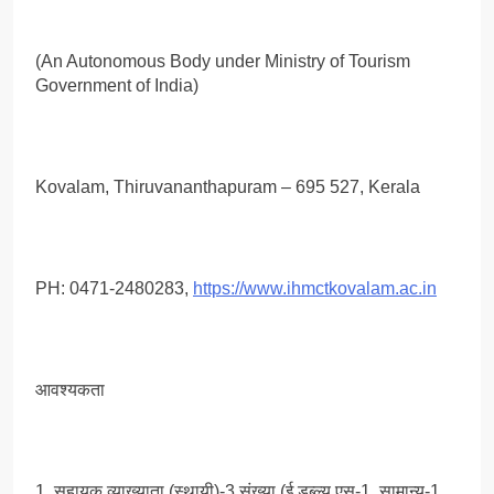
(An Autonomous Body under Ministry of Tourism
Government of India)
Kovalam, Thiruvananthapuram – 695 527, Kerala
PH: 0471-2480283,
https://www.ihmctkovalam.ac.in
आवश्यकता
1. सहायक व्याख्याता (स्थायी)-3 संख्या (ई.डब्ल्यू.एस-1, सामान्य-1,