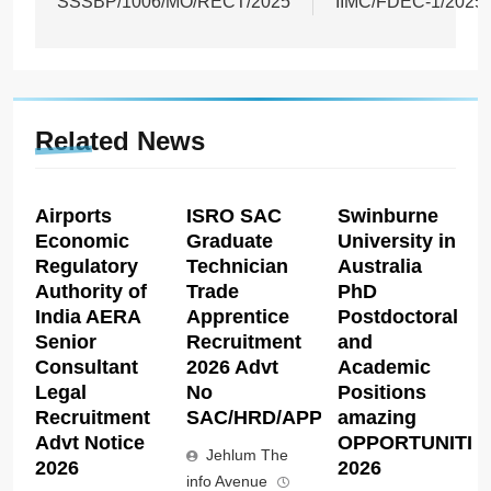
SSSBP/1006/MO/RECT/2025
IIMC/FDEC-1/2025
Related News
Airports
ISRO SAC
Swinburne
Economic
Graduate
University in
Regulatory
Technician
Australia
Authority of
Trade
PhD
India AERA
Apprentice
Postdoctoral
Senior
Recruitment
and
Consultant
2026 Advt
Academic
Legal
No
Positions
Recruitment
SAC/HRD/APP/2026
amazing
Advt Notice
OPPORTUNITIE
Jehlum The
2026
2026
info Avenue