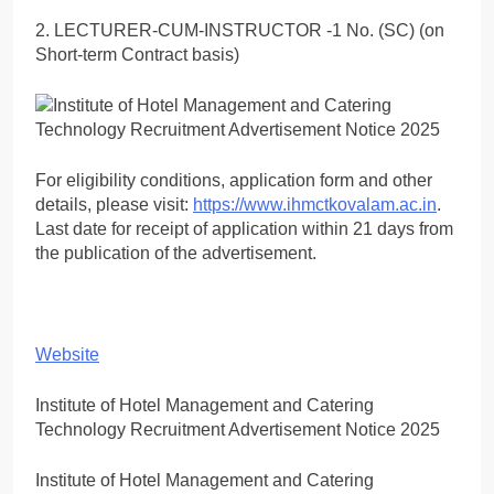
2. LECTURER-CUM-INSTRUCTOR -1 No. (SC) (on
Short-term Contract basis)
For eligibility conditions, application form and other
details, please visit:
https://www.ihmctkovalam.ac.in
.
Last date for receipt of application within 21 days from
the publication of the advertisement.
Website
Institute of Hotel Management and Catering
Technology Recruitment Advertisement Notice 2025
Institute of Hotel Management and Catering