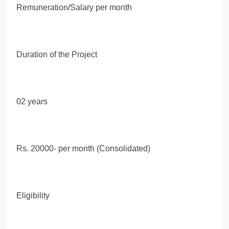
Remuneration/Salary per month
Duration of the Project
02 years
Rs. 20000- per month (Consolidated)
Eligibility