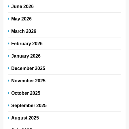
June 2026
May 2026
March 2026
February 2026
January 2026
December 2025
November 2025
October 2025
September 2025
August 2025