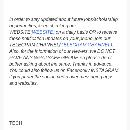
In order to stay updated about future jobs/scholarship
opportunities, keep checking our
WEBSITE
(WEBSITE)
on a daily basis OR to receive
these notification updates on your phone, join our
TELEGRAM CHANNEL
(TELEGRAM CHANNEL)
.
Also, for the information of our viewers, we DO NOT
HAVE ANY WHATSAPP GROUP, so please don’t
bother asking about the same. Thanks in advance.
You could also follow us on Facebook / INSTAGRAM
if you prefer the social media over messaging apps
and websites
.
_____________________________________________
TECH