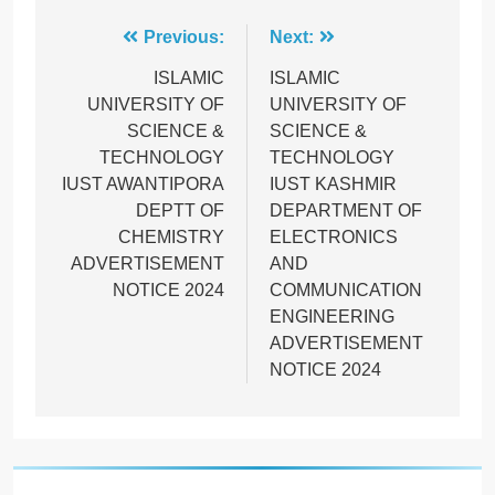
Post
Previous:
Next:
navigation
ISLAMIC
ISLAMIC
UNIVERSITY OF
UNIVERSITY OF
SCIENCE &
SCIENCE &
TECHNOLOGY
TECHNOLOGY
IUST AWANTIPORA
IUST KASHMIR
DEPTT OF
DEPARTMENT OF
CHEMISTRY
ELECTRONICS
ADVERTISEMENT
AND
NOTICE 2024
COMMUNICATION
ENGINEERING
ADVERTISEMENT
NOTICE 2024