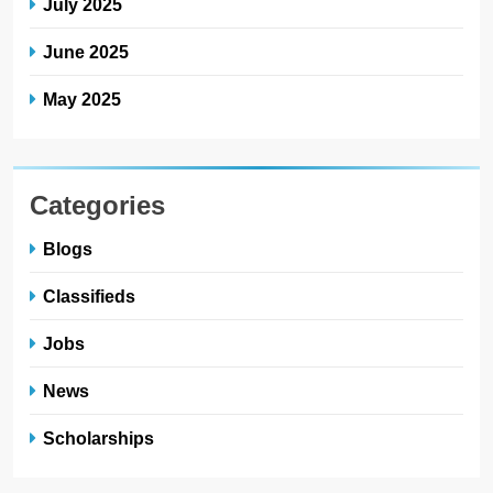
July 2025
June 2025
May 2025
Categories
Blogs
Classifieds
Jobs
News
Scholarships