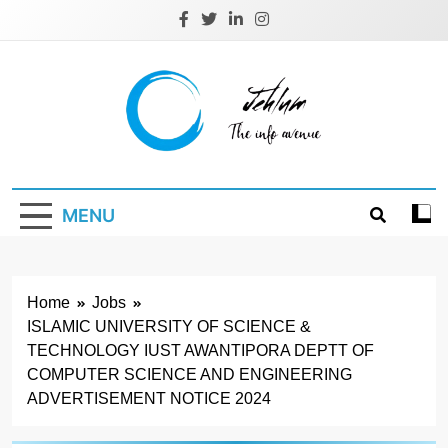
Skip
to
content
Jehlum
the info avenue
MENU
Home
Jobs
ISLAMIC UNIVERSITY OF SCIENCE &
TECHNOLOGY IUST AWANTIPORA DEPTT OF
COMPUTER SCIENCE AND ENGINEERING
ADVERTISEMENT NOTICE 2024