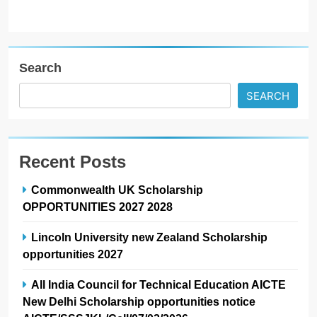
Search
SEARCH
Recent Posts
Commonwealth UK Scholarship
OPPORTUNITIES 2027 2028
Lincoln University new Zealand Scholarship
opportunities 2027
All India Council for Technical Education AICTE
New Delhi Scholarship opportunities notice