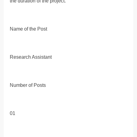
the duration of the project.
Name of the Post
Research Assistant
Number of Posts
01