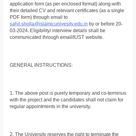
application form (as per enclosed format) along-with
their detailed CV and relevant certificates (as a single
PDF form) through email to
sahil.sholla@islamicunivesity.edu.in
by or before 20-
03-2024. Eligibility/ interview details shall be
communicated through email/IUST website.
GENERAL INSTRUCTIONS:
1. The above post is purely temporary and co-terminus
with the project and the candidates shall not claim for
regular appointments in the university.
2. The University reserves the right to terminate the