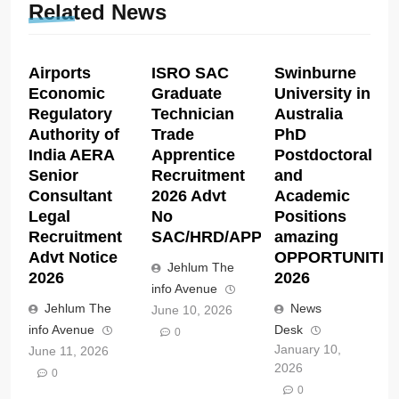
Related News
Airports
ISRO SAC
Swinburne
Economic
Graduate
University in
Regulatory
Technician
Australia
Authority of
Trade
PhD
India AERA
Apprentice
Postdoctoral
Senior
Recruitment
and
Consultant
2026 Advt
Academic
Legal
No
Positions
Recruitment
SAC/HRD/APP/2026
amazing
Advt Notice
OPPORTUNITIE
Jehlum The
2026
2026
info Avenue
Jehlum The
News
June 10, 2026
info Avenue
Desk
0
January 10,
June 11, 2026
2026
0
0