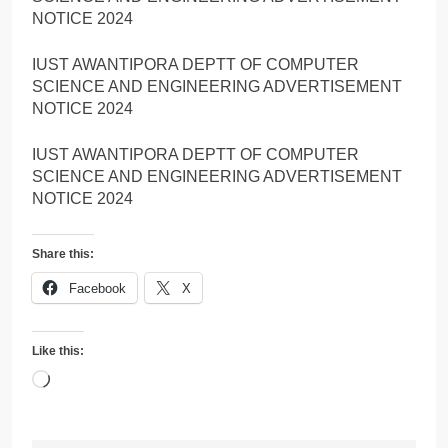
NOTICE 2024
IUST AWANTIPORA DEPTT OF COMPUTER
SCIENCE AND ENGINEERING ADVERTISEMENT
NOTICE 2024
IUST AWANTIPORA DEPTT OF COMPUTER
SCIENCE AND ENGINEERING ADVERTISEMENT
NOTICE 2024
Share this:
Facebook
X
Like this:
Loading…