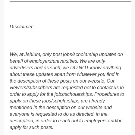
Disclaimer:-
We, at Jehlum, only post jobs/scholarship updates on
behalf of employers/universities. We are only
advertisers and as such, we DO NOT know anything
about these updates apart from whatever you find in
the description of these posts on our website. Our
viewers/subscribers are requested not to contact us in
order to apply for the jobs/scholarships. Procedures to
apply on these jobs/scholarships are already
mentioned in the description on our website and
everyone is requested to do as directed, in the
description, in order to reach out to employers and/or
apply for such posts.