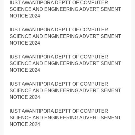
IUST AWANTIPORA DEPTT OF COMPUTER
SCIENCE AND ENGINEERING ADVERTISEMENT
NOTICE 2024
IUST AWANTIPORA DEPTT OF COMPUTER
SCIENCE AND ENGINEERING ADVERTISEMENT
NOTICE 2024
IUST AWANTIPORA DEPTT OF COMPUTER
SCIENCE AND ENGINEERING ADVERTISEMENT
NOTICE 2024
IUST AWANTIPORA DEPTT OF COMPUTER
SCIENCE AND ENGINEERING ADVERTISEMENT
NOTICE 2024
IUST AWANTIPORA DEPTT OF COMPUTER
SCIENCE AND ENGINEERING ADVERTISEMENT
NOTICE 2024