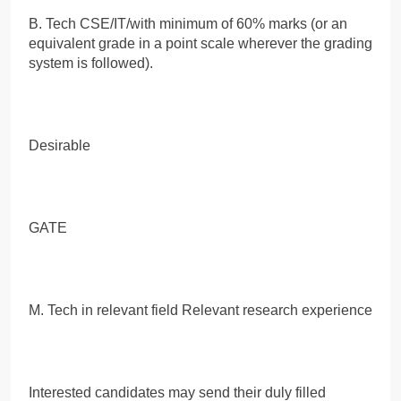
B. Tech CSE/IT/with minimum of 60% marks (or an
equivalent grade in a point scale wherever the grading
system is followed).
Desirable
GATE
M. Tech in relevant field Relevant research experience
Interested candidates may send their duly filled