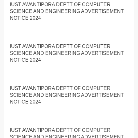
IUST AWANTIPORA DEPTT OF COMPUTER
SCIENCE AND ENGINEERING ADVERTISEMENT
NOTICE 2024
IUST AWANTIPORA DEPTT OF COMPUTER
SCIENCE AND ENGINEERING ADVERTISEMENT
NOTICE 2024
IUST AWANTIPORA DEPTT OF COMPUTER
SCIENCE AND ENGINEERING ADVERTISEMENT
NOTICE 2024
IUST AWANTIPORA DEPTT OF COMPUTER
SCIENCE AND ENGINEERING ADVERTISEMENT