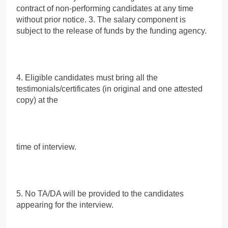
contract of non-performing candidates at any time
without prior notice. 3. The salary component is
subject to the release of funds by the funding agency.
4. Eligible candidates must bring all the
testimonials/certificates (in original and one attested
copy) at the
time of interview.
5. No TA/DA will be provided to the candidates
appearing for the interview.