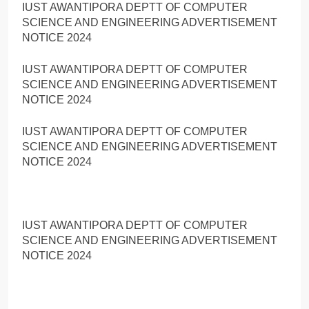
IUST AWANTIPORA DEPTT OF COMPUTER
SCIENCE AND ENGINEERING ADVERTISEMENT
NOTICE 2024
IUST AWANTIPORA DEPTT OF COMPUTER
SCIENCE AND ENGINEERING ADVERTISEMENT
NOTICE 2024
IUST AWANTIPORA DEPTT OF COMPUTER
SCIENCE AND ENGINEERING ADVERTISEMENT
NOTICE 2024
IUST AWANTIPORA DEPTT OF COMPUTER
SCIENCE AND ENGINEERING ADVERTISEMENT
NOTICE 2024