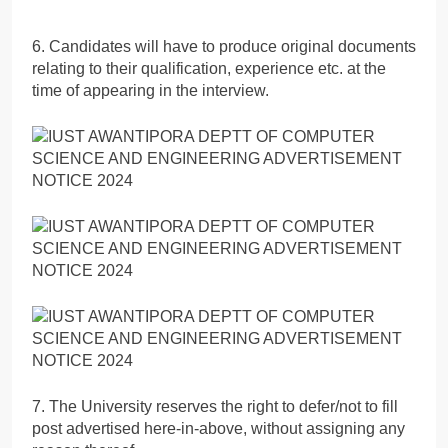
6. Candidates will have to produce original documents
relating to their qualification, experience etc. at the
time of appearing in the interview.
7. The University reserves the right to defer/not to fill
post advertised here-in-above, without assigning any