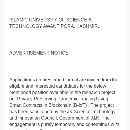
ISLAMIC UNIVERSITY OF SCIENCE &
TECHNOLOGY AWANTIPORA, KASHMIR.
ADVERTISEMENT NOTICE
Applications on prescribed format are invited from the
eligible and interested candidates for the below
mentioned position available in the research project
on “Privacy-Preserving Pandemic Tracing Using
Smart Contracts in Blockchain (B-IoT)”. The project
has been sanctioned by the JK Science Technology
and Innovation Council, Government of J&K. The
engagement is purely temporary and co-terminus with