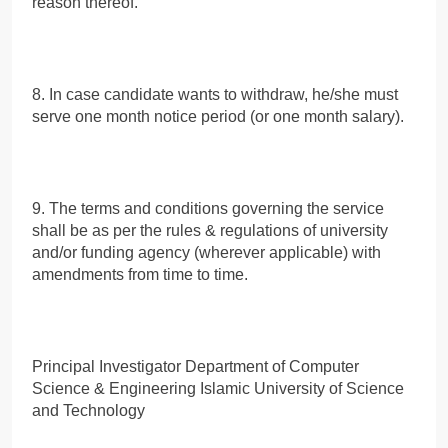
reason thereof.
8. In case candidate wants to withdraw, he/she must
serve one month notice period (or one month salary).
9. The terms and conditions governing the service
shall be as per the rules & regulations of university
and/or funding agency (wherever applicable) with
amendments from time to time.
Principal Investigator Department of Computer
Science & Engineering Islamic University of Science
and Technology