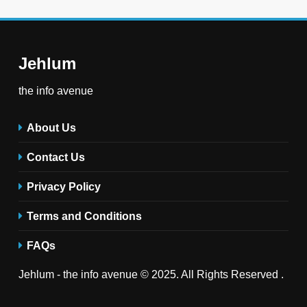
Jehlum
the info avenue
About Us
Contact Us
Privacy Policy
Terms and Conditions
FAQs
Jehlum - the info avenue © 2025. All Rights Reserved .