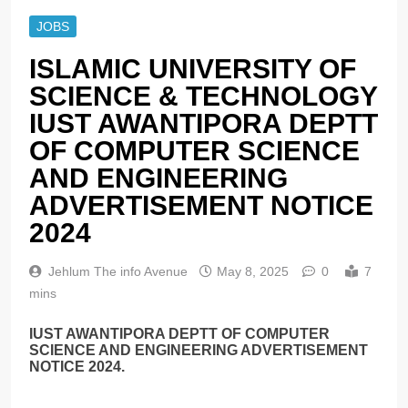
JOBS
ISLAMIC UNIVERSITY OF
SCIENCE & TECHNOLOGY
IUST AWANTIPORA DEPTT
OF COMPUTER SCIENCE
AND ENGINEERING
ADVERTISEMENT NOTICE
2024
Jehlum The info Avenue
May 8, 2025
0
7
mins
IUST AWANTIPORA DEPTT OF COMPUTER
SCIENCE AND ENGINEERING ADVERTISEMENT
NOTICE 2024.
______________________________________________