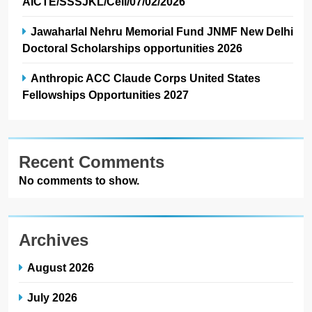
AICTE/SSSJKL/Cell/07/02/2026
Jawaharlal Nehru Memorial Fund JNMF New Delhi
Doctoral Scholarships opportunities 2026
Anthropic ACC Claude Corps United States
Fellowships Opportunities 2027
Recent Comments
No comments to show.
Archives
August 2026
July 2026