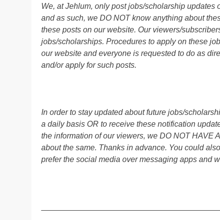
We, at Jehlum, only post jobs/scholarship updates o
and as such, we DO NOT know anything about these 
these posts on our website. Our viewers/subscribers 
jobs/scholarships. Procedures to apply on these job
our website and everyone is requested to do as direc
and/or apply for such posts.
In order to stay updated about future jobs/scholar
a daily basis OR to receive these notification up
the information of our viewers, we DO NOT HAVE
about the same. Thanks in advance. You could als
prefer the social media over messaging apps and w
________________________________________