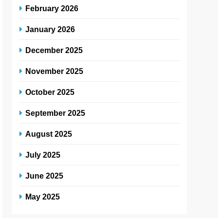
February 2026
January 2026
December 2025
November 2025
October 2025
September 2025
August 2025
July 2025
June 2025
May 2025