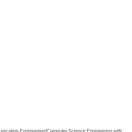
munication Engineering/Computer Science Engineering with