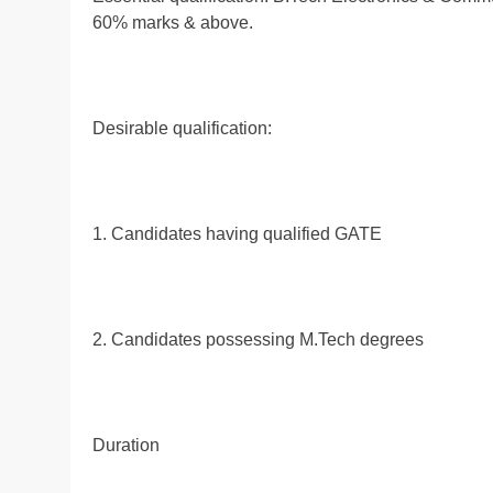
60% marks & above.
Desirable qualification:
1. Candidates having qualified GATE
2. Candidates possessing M.Tech degrees
Duration