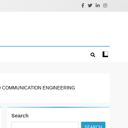
D COMMUNICATION ENGINEERING
Search
SEARCH