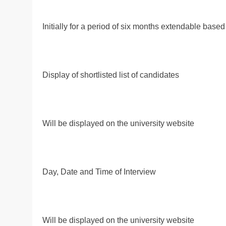
Initially for a period of six months extendable based
Display of shortlisted list of candidates
Will be displayed on the university website
Day, Date and Time of Interview
Will be displayed on the university website