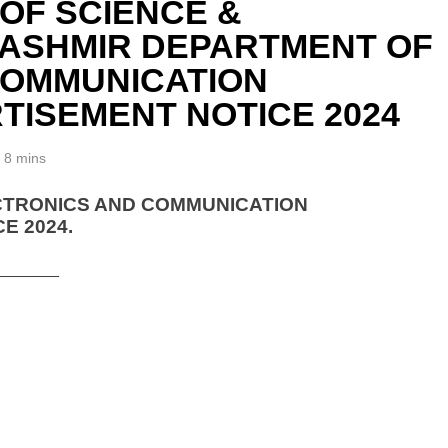
 OF SCIENCE &
KASHMIR DEPARTMENT OF
COMMUNICATION
TISEMENT NOTICE 2024
8 mins
CTRONICS AND COMMUNICATION
E 2024.
_______