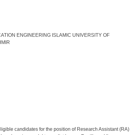
TION ENGINEERING ISLAMIC UNIVERSITY OF
HMIR
ligible candidates for the position of Research Assistant (RA)