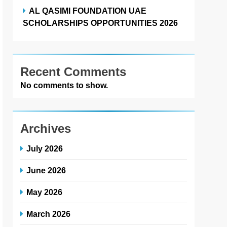
AL QASIMI FOUNDATION UAE
SCHOLARSHIPS OPPORTUNITIES 2026
Recent Comments
No comments to show.
Archives
July 2026
June 2026
May 2026
March 2026