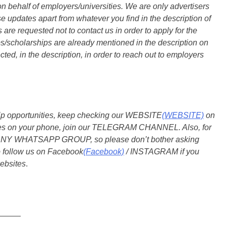
n behalf of employers/universities. We are only advertisers
updates apart from whatever you find in the description of
are requested not to contact us in order to apply for the
s/scholarships are already mentioned in the description on
ted, in the description, in order to reach out to employers
ship opportunities, keep checking our WEBSITE
(WEBSITE)
on
dates on your phone, join our TELEGRAM CHANNEL. Also, for
 ANY WHATSAPP GROUP, so please don’t bother asking
o follow us on Facebook
(Facebook)
/ INSTAGRAM if you
ebsites
.
_____