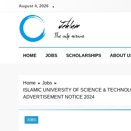
Skip
August 4, 2026
to
content
Jehlum
the info avenue
HOME
JOBS
SCHOLARSHIPS
ABOUT U
Home
Jobs
ISLAMIC UNIVERSITY OF SCIENCE & TECHN
ADVERTISEMENT NOTICE 2024
JOBS