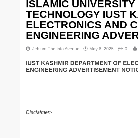
ISLAMIC UNIVERSITY
TECHNOLOGY IUST 
ELECTRONICS AND 
ENGINEERING ADVER
Jehlum The info Avenue
May 8, 2025
0
IUST KASHMIR DEPARTMENT OF ELE
ENGINEERING ADVERTISEMENT NOTIC
________________________________________
Disclaimer:-