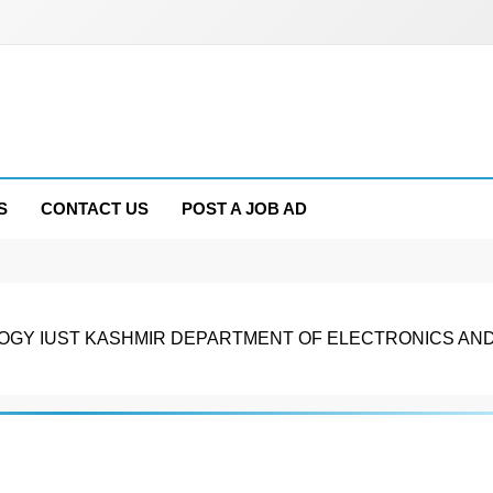
S
CONTACT US
POST A JOB AD
OLOGY IUST KASHMIR DEPARTMENT OF ELECTRONICS AN