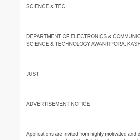
SCIENCE & TEC
DEPARTMENT OF ELECTRONICS & COMMUNICA
SCIENCE & TECHNOLOGY AWANTIPORA, KAS
JUST
ADVERTISEMENT NOTICE
Applications are invited from highly motivated and e