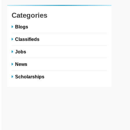
Categories
Blogs
Classifieds
Jobs
News
Scholarships