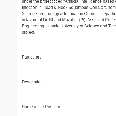
under the project titled “Artificial Intelligence ba
Infection in Head & Neck Squamous Cell Carcinoma
Science Technology & Innovation Council, Departm
in favour of Dr. Khalid Muzaffar (PI), Assistant Pr
Engineering, Islamic University of Science and Tec
project.
Particulars
Description
Name of the Position