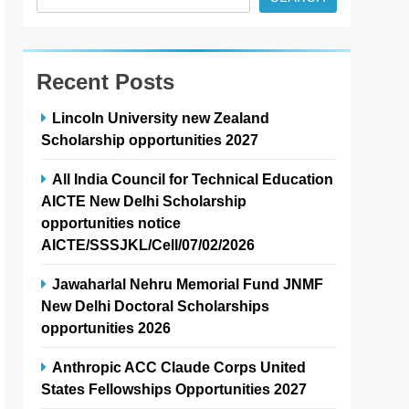
Recent Posts
Lincoln University new Zealand
Scholarship opportunities 2027
All India Council for Technical Education
AICTE New Delhi Scholarship
opportunities notice
AICTE/SSSJKL/Cell/07/02/2026
Jawaharlal Nehru Memorial Fund JNMF
New Delhi Doctoral Scholarships
opportunities 2026
Anthropic ACC Claude Corps United
States Fellowships Opportunities 2027