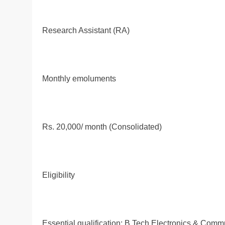
Research Assistant (RA)
Monthly emoluments
Rs. 20,000/ month (Consolidated)
Eligibility
Essential qualification: B.Tech Electronics & Com