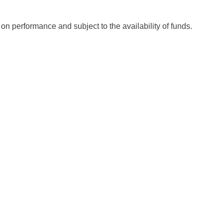
 on performance and subject to the availability of funds.