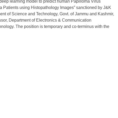
sed deep learning model to predict human Papilloma Virus
 Patients using Histopathology Images” sanctioned by J&K
ent of Science and Technology, Govt. of Jammu and Kashmir,
ofessor, Department of Electronics & Communication
hnology. The position is temporary and co-terminus with the