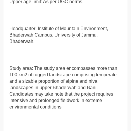
Upper age limit: As per UGC norms.
Headquarter: Institute of Mountain Environment,
Bhaderwah Campus, University of Jammu,
Bhaderwah.
Study area: The study area encompasses more than
100 km2 of rugged landscape comprising temperate
and a sizable proportion of alpine and nival
landscapes in upper Bhaderwah and Bani.
Candidates may take note that the project requires
intensive and prolonged fieldwork in extreme
environmental conditions.