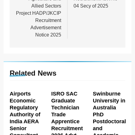
Allied Sectors
04 Secy of 2025
Project HADP/JKCIP
Recruitment
Advertisement
Notice 2025
Related News
Airports
ISRO SAC
Swinburne
Economic
Graduate
University in
Regulatory
Technician
Australia
Authority of
Trade
PhD
India AERA
Apprentice
Postdoctoral
Senior
Recruitment
and