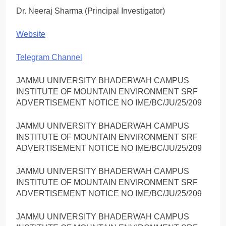
Dr. Neeraj Sharma (Principal Investigator)
Website
Telegram Channel
JAMMU UNIVERSITY BHADERWAH CAMPUS
INSTITUTE OF MOUNTAIN ENVIRONMENT SRF
ADVERTISEMENT NOTICE NO IME/BC/JU/25/209
JAMMU UNIVERSITY BHADERWAH CAMPUS
INSTITUTE OF MOUNTAIN ENVIRONMENT SRF
ADVERTISEMENT NOTICE NO IME/BC/JU/25/209
JAMMU UNIVERSITY BHADERWAH CAMPUS
INSTITUTE OF MOUNTAIN ENVIRONMENT SRF
ADVERTISEMENT NOTICE NO IME/BC/JU/25/209
JAMMU UNIVERSITY BHADERWAH CAMPUS