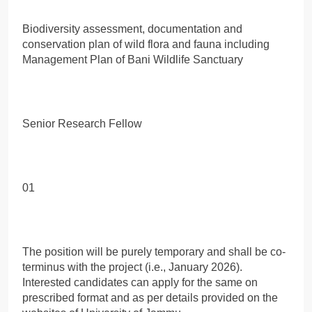
Biodiversity assessment, documentation and
conservation plan of wild flora and fauna including
Management Plan of Bani Wildlife Sanctuary
Senior Research Fellow
01
The position will be purely temporary and shall be co-
terminus with the project (i.e., January 2026).
Interested candidates can apply for the same on
prescribed format and as per details provided on the