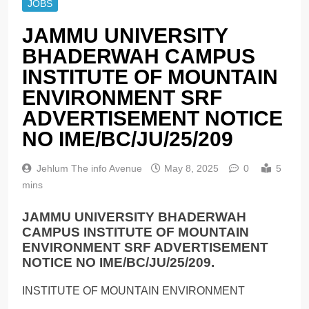
JOBS
JAMMU UNIVERSITY
BHADERWAH CAMPUS
INSTITUTE OF MOUNTAIN
ENVIRONMENT SRF
ADVERTISEMENT NOTICE
NO IME/BC/JU/25/209
Jehlum The info Avenue
May 8, 2025
0
5
mins
JAMMU UNIVERSITY BHADERWAH
CAMPUS INSTITUTE OF MOUNTAIN
ENVIRONMENT SRF ADVERTISEMENT
NOTICE NO IME/BC/JU/25/209.
INSTITUTE OF MOUNTAIN ENVIRONMENT