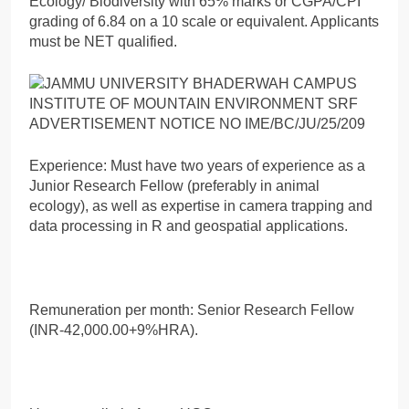
Ecology/ Biodiversity with 65% marks or CGPA/CPI
grading of 6.84 on a 10 scale or equivalent. Applicants
must be NET qualified.
Experience: Must have two years of experience as a
Junior Research Fellow (preferably in animal
ecology), as well as expertise in camera trapping and
data processing in R and geospatial applications.
Remuneration per month: Senior Research Fellow
(INR-42,000.00+9%HRA).