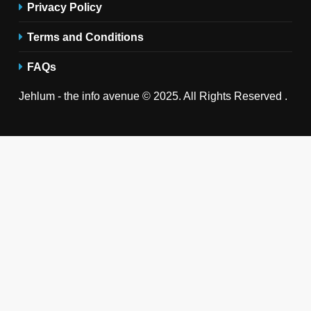
Privacy Policy
Terms and Conditions
FAQs
Jehlum - the info avenue © 2025. All Rights Reserved .