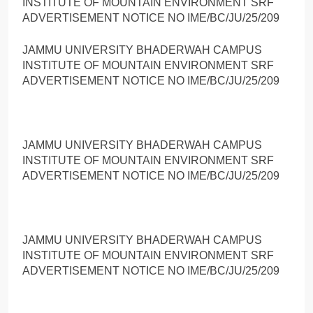
INSTITUTE OF MOUNTAIN ENVIRONMENT SRF
ADVERTISEMENT NOTICE NO IME/BC/JU/25/209
JAMMU UNIVERSITY BHADERWAH CAMPUS
INSTITUTE OF MOUNTAIN ENVIRONMENT SRF
ADVERTISEMENT NOTICE NO IME/BC/JU/25/209
JAMMU UNIVERSITY BHADERWAH CAMPUS
INSTITUTE OF MOUNTAIN ENVIRONMENT SRF
ADVERTISEMENT NOTICE NO IME/BC/JU/25/209
JAMMU UNIVERSITY BHADERWAH CAMPUS
INSTITUTE OF MOUNTAIN ENVIRONMENT SRF
ADVERTISEMENT NOTICE NO IME/BC/JU/25/209