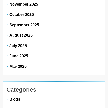
November 2025
October 2025
September 2025
August 2025
July 2025
June 2025
May 2025
Categories
Blogs