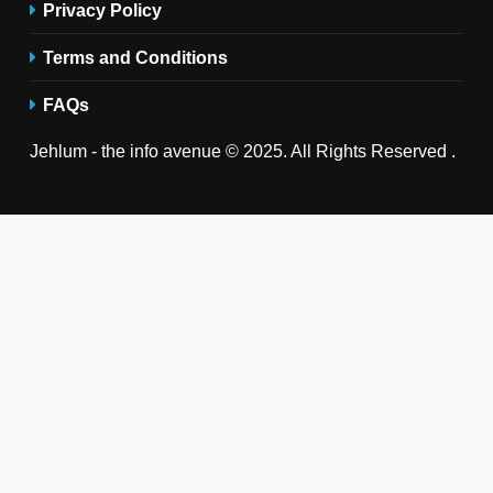
Privacy Policy
Terms and Conditions
FAQs
Jehlum - the info avenue © 2025. All Rights Reserved .