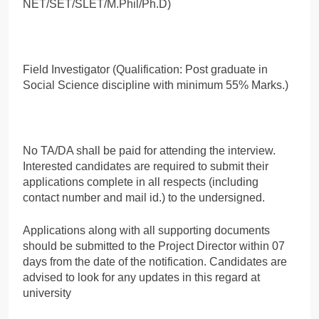
NET/SET/SLET/M.Phil/Ph.D)
Field Investigator (Qualification: Post graduate in
Social Science discipline with minimum 55% Marks.)
No TA/DA shall be paid for attending the interview.
Interested candidates are required to submit their
applications complete in all respects (including
contact number and mail id.) to the undersigned.
Applications along with all supporting documents
should be submitted to the Project Director within 07
days from the date of the notification. Candidates are
advised to look for any updates in this regard at
university