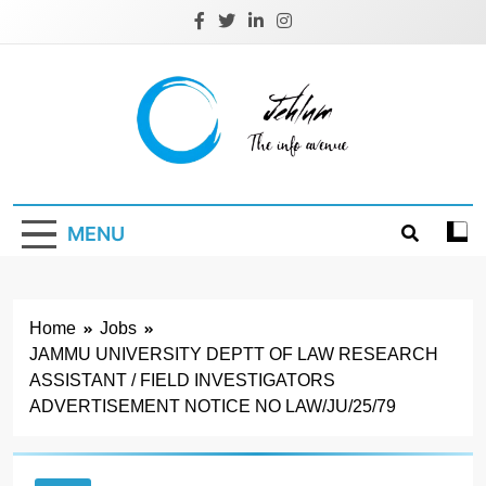
Skip
to
content
Jehlum
the info avenue
MENU
Home
Jobs
JAMMU UNIVERSITY DEPTT OF LAW RESEARCH
ASSISTANT / FIELD INVESTIGATORS
ADVERTISEMENT NOTICE NO LAW/JU/25/79