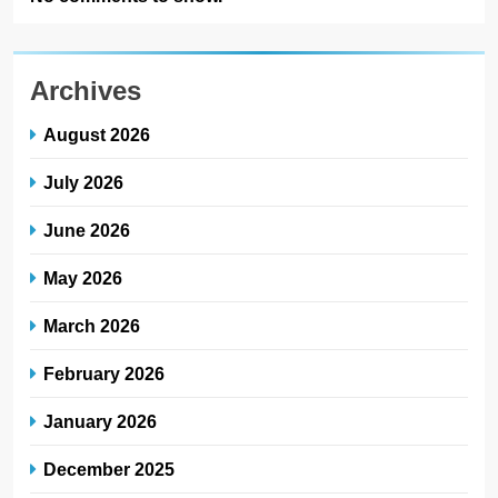
Archives
August 2026
July 2026
June 2026
May 2026
March 2026
February 2026
January 2026
December 2025