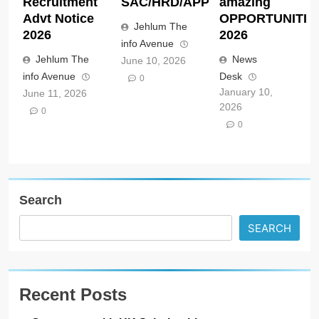
Recruitment
SAC/HRD/APP/2026
amazing
Advt Notice
OPPORTUNITIE
Jehlum The
2026
2026
info Avenue
Jehlum The
News
June 10, 2026
info Avenue
Desk
0
January 10,
June 11, 2026
2026
0
0
Search
SEARCH
Recent Posts