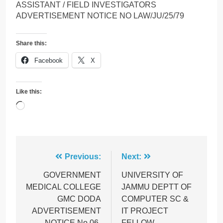
ASSISTANT / FIELD INVESTIGATORS
ADVERTISEMENT NOTICE NO LAW/JU/25/79
Share this:
Facebook
X
Like this:
Loading…
Post
Previous:
Next:
navigation
GOVERNMENT
UNIVERSITY OF
MEDICAL COLLEGE
JAMMU DEPTT OF
GMC DODA
COMPUTER SC &
ADVERTISEMENT
IT PROJECT
NOTICE No 06-
FELLOW