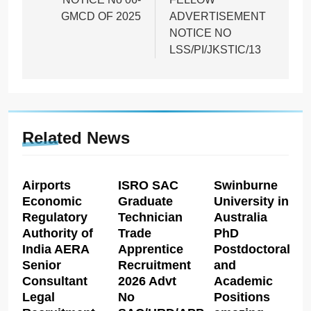
GMCD OF 2025
ADVERTISEMENT
NOTICE NO
LSS/PI/JKSTIC/13
Related News
Airports
ISRO SAC
Swinburne
Economic
Graduate
University in
Regulatory
Technician
Australia
Authority of
Trade
PhD
India AERA
Apprentice
Postdoctoral
Senior
Recruitment
and
Consultant
2026 Advt
Academic
Legal
No
Positions