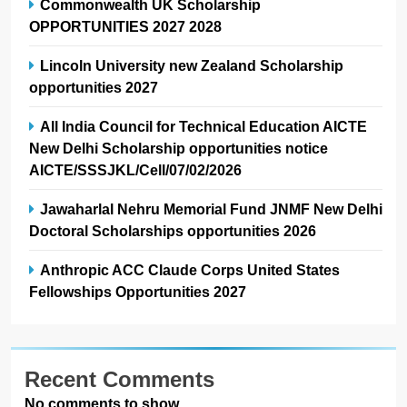
Commonwealth UK Scholarship
OPPORTUNITIES 2027 2028
Lincoln University new Zealand Scholarship
opportunities 2027
All India Council for Technical Education AICTE
New Delhi Scholarship opportunities notice
AICTE/SSSJKL/Cell/07/02/2026
Jawaharlal Nehru Memorial Fund JNMF New Delhi
Doctoral Scholarships opportunities 2026
Anthropic ACC Claude Corps United States
Fellowships Opportunities 2027
Recent Comments
No comments to show.