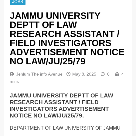
JOBS
JAMMU UNIVERSITY
DEPTT OF LAW
RESEARCH ASSISTANT /
FIELD INVESTIGATORS
ADVERTISEMENT NOTICE
NO LAW/JU/25/79
Jehlum The info Avenue
May 8, 2025
0
4
mins
JAMMU UNIVERSITY DEPTT OF LAW
RESEARCH ASSISTANT / FIELD
INVESTIGATORS ADVERTISEMENT
NOTICE NO LAW/JU/25/79.
DEPARTMENT OF LAW UNIVERSITY OF JAMMU