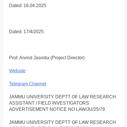
Dated: 16.04.2025
Dated: 17/4/2025
Prof. Arvind Jasrotia (Project Director)
Website
Telegram Channel
JAMMU UNIVERSITY DEPTT OF LAW RESEARCH
ASSISTANT / FIELD INVESTIGATORS
ADVERTISEMENT NOTICE NO LAW/JU/25/79
JAMMU UNIVERSITY DEPTT OF LAW RESEARCH