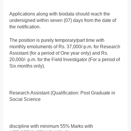
Applications along with biodata should reach the
undersigned within seven (07) days from the date of
the notification.
The position is purely temporary/part time with
monthly emoluments of Rs. 37,000/-p.m. for Research
Assistant (for a period of One year only) and Rs.
20,000/- p.m. for the Field Investigator (For a period of
Six months only).
Research Assistant (Qualification: Post Graduate in
Social Science
discipline with minimum 55% Marks with