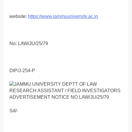
website:
https://www.jammuuniversity.ac.in
No: LAW/JU/25/79
DIP/J-254-P
Sd/-