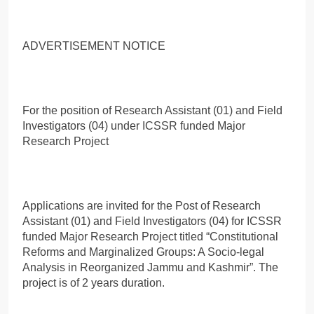
ADVERTISEMENT NOTICE
For the position of Research Assistant (01) and Field
Investigators (04) under ICSSR funded Major
Research Project
Applications are invited for the Post of Research
Assistant (01) and Field Investigators (04) for ICSSR
funded Major Research Project titled “Constitutional
Reforms and Marginalized Groups: A Socio-legal
Analysis in Reorganized Jammu and Kashmir”. The
project is of 2 years duration.