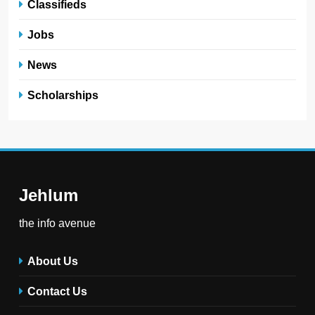
Classifieds
Jobs
News
Scholarships
Jehlum
the info avenue
About Us
Contact Us