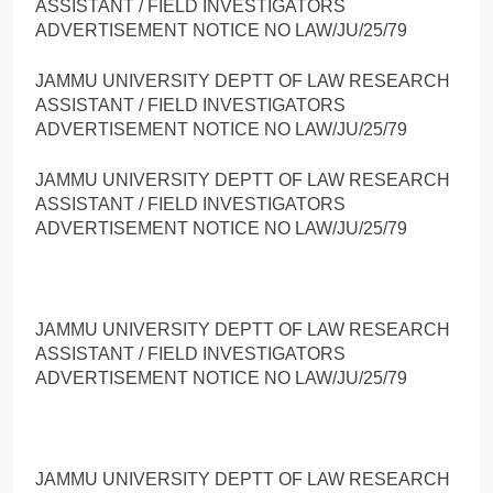
ASSISTANT / FIELD INVESTIGATORS
ADVERTISEMENT NOTICE NO LAW/JU/25/79
JAMMU UNIVERSITY DEPTT OF LAW RESEARCH
ASSISTANT / FIELD INVESTIGATORS
ADVERTISEMENT NOTICE NO LAW/JU/25/79
JAMMU UNIVERSITY DEPTT OF LAW RESEARCH
ASSISTANT / FIELD INVESTIGATORS
ADVERTISEMENT NOTICE NO LAW/JU/25/79
JAMMU UNIVERSITY DEPTT OF LAW RESEARCH
ASSISTANT / FIELD INVESTIGATORS
ADVERTISEMENT NOTICE NO LAW/JU/25/79
JAMMU UNIVERSITY DEPTT OF LAW RESEARCH