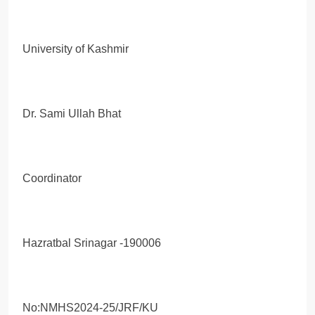
University of Kashmir
Dr. Sami Ullah Bhat
Coordinator
Hazratbal Srinagar -190006
No:NMHS2024-25/JRF/KU