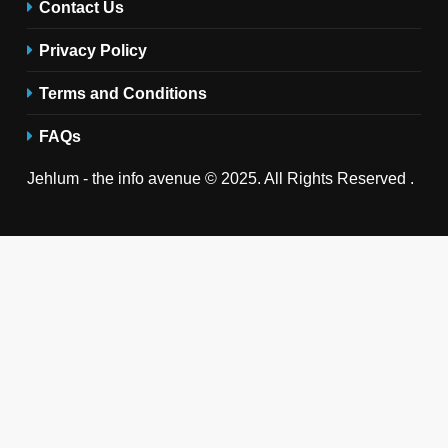
Contact Us
Privacy Policy
Terms and Conditions
FAQs
Jehlum - the info avenue © 2025. All Rights Reserved .