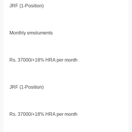
JRF (1-Position)
Monthly emoluments
Rs. 37000/+18% HRA per month
JRF (1-Position)
Rs. 37000/+18% HRA per month