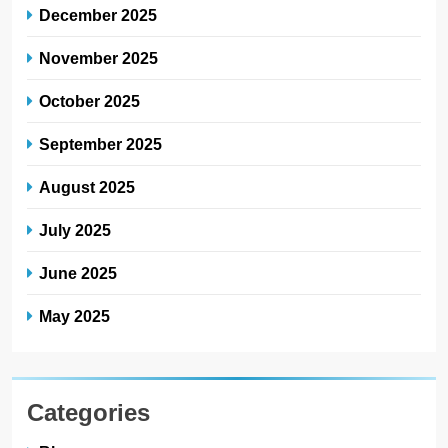
December 2025
November 2025
October 2025
September 2025
August 2025
July 2025
June 2025
May 2025
Categories