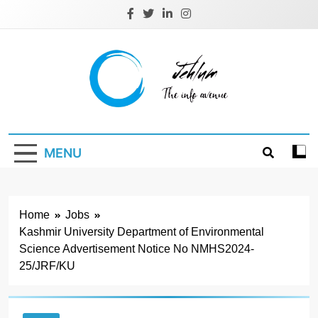
Skip
to
content
Jehlum
the info avenue
MENU
Home
Jobs
Kashmir University Department of Environmental
Science Advertisement Notice No NMHS2024-
25/JRF/KU