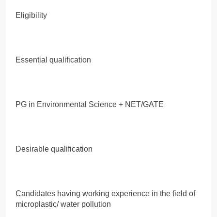
Eligibility
Essential qualification
PG in Environmental Science + NET/GATE
Desirable qualification
Candidates having working experience in the field of
microplastic/ water pollution