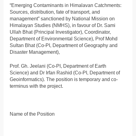
“Emerging Contaminants in Himalavan Catchments:
Sources, distribution, fate of transport, and
management” sanctioned by National Mission on
Himalayan Studies (NMHS), in favour of Dr. Sami
Ullah Bhat (Principal Investigator), Coordinator,
Department of Environmental Science), Prof Mohd
Sultan Bhat (Co-PI, Department of Geography and
Disaster Management),
Prof. Gh. Jeelani (Co-PI, Department of Earth
Science) and Dr Irfan Rashid (Co-PI, Department of
Geoinformatics). The position is temporary and co-
terminus with the project.
Name of the Position