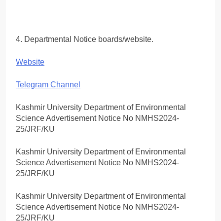
4. Departmental Notice boards/website.
Website
Telegram Channel
Kashmir University Department of Environmental
Science Advertisement Notice No NMHS2024-
25/JRF/KU
Kashmir University Department of Environmental
Science Advertisement Notice No NMHS2024-
25/JRF/KU
Kashmir University Department of Environmental
Science Advertisement Notice No NMHS2024-
25/JRF/KU