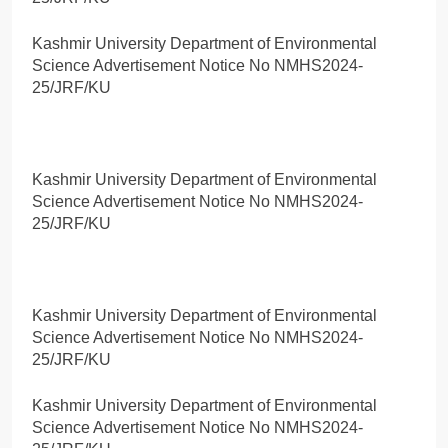
Kashmir University Department of Environmental
Science Advertisement Notice No NMHS2024-
25/JRF/KU
Kashmir University Department of Environmental
Science Advertisement Notice No NMHS2024-
25/JRF/KU
Kashmir University Department of Environmental
Science Advertisement Notice No NMHS2024-
25/JRF/KU
Kashmir University Department of Environmental
Science Advertisement Notice No NMHS2024-