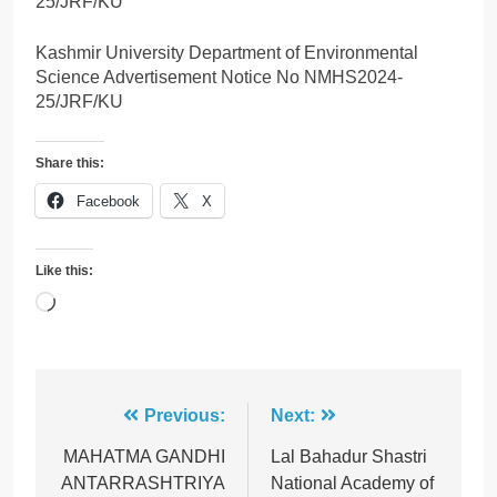
25/JRF/KU
Kashmir University Department of Environmental
Science Advertisement Notice No NMHS2024-
25/JRF/KU
Share this:
Facebook
X
Like this:
Loading…
Post
Previous:
Next:
navigation
MAHATMA GANDHI
Lal Bahadur Shastri
ANTARRASHTRIYA
National Academy of