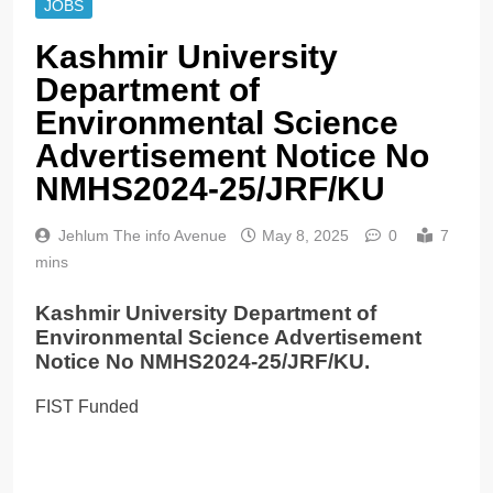
JOBS
Kashmir University
Department of
Environmental Science
Advertisement Notice No
NMHS2024-25/JRF/KU
Jehlum The info Avenue
May 8, 2025
0
7
mins
Kashmir University Department of
Environmental Science Advertisement
Notice No NMHS2024-25/JRF/KU.
FIST Funded