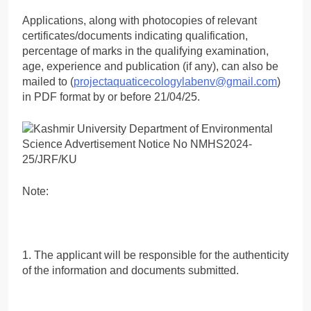
Applications, along with photocopies of relevant
certificates/documents indicating qualification,
percentage of marks in the qualifying examination,
age, experience and publication (if any), can also be
mailed to (
projectaquaticecologylabenv@gmail.com
)
in PDF format by or before 21/04/25.
Note:
1. The applicant will be responsible for the authenticity
of the information and documents submitted.