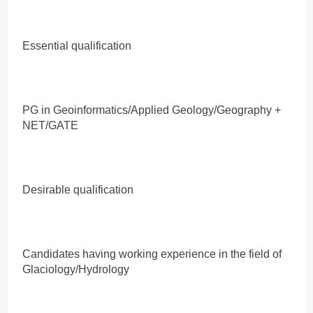
Essential qualification
PG in Geoinformatics/Applied Geology/Geography +
NET/GATE
Desirable qualification
Candidates having working experience in the field of
Glaciology/Hydrology