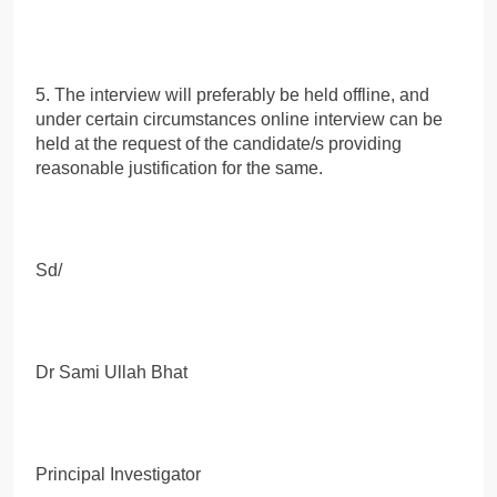
5. The interview will preferably be held offline, and
under certain circumstances online interview can be
held at the request of the candidate/s providing
reasonable justification for the same.
Sd/
Dr Sami Ullah Bhat
Principal Investigator