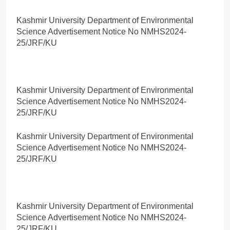
Kashmir University Department of Environmental
Science Advertisement Notice No NMHS2024-
25/JRF/KU
Kashmir University Department of Environmental
Science Advertisement Notice No NMHS2024-
25/JRF/KU
Kashmir University Department of Environmental
Science Advertisement Notice No NMHS2024-
25/JRF/KU
Kashmir University Department of Environmental
Science Advertisement Notice No NMHS2024-
25/JRF/KU