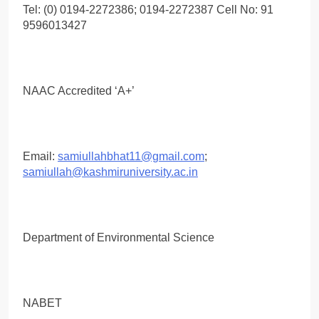
Tel: (0) 0194-2272386; 0194-2272387 Cell No: 91
9596013427
NAAC Accredited ‘A+’
Email:
samiullahbhat11@gmail.com
;
samiullah@kashmiruniversity.ac.in
Department of Environmental Science
NABET