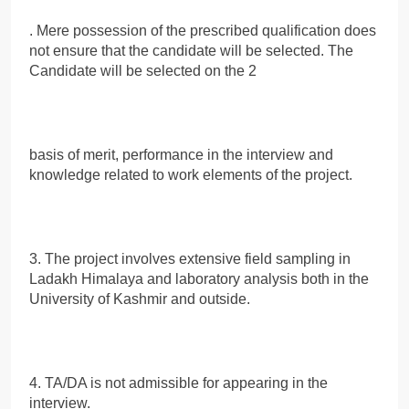
. Mere possession of the prescribed qualification does
not ensure that the candidate will be selected. The
Candidate will be selected on the 2
basis of merit, performance in the interview and
knowledge related to work elements of the project.
3. The project involves extensive field sampling in
Ladakh Himalaya and laboratory analysis both in the
University of Kashmir and outside.
4. TA/DA is not admissible for appearing in the
interview.