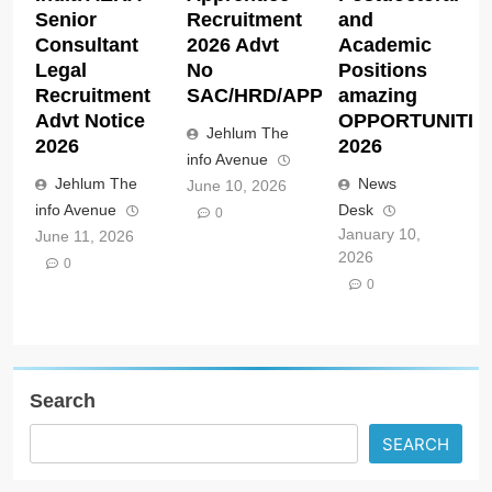
Senior
Recruitment
and
Consultant
2026 Advt
Academic
Legal
No
Positions
Recruitment
SAC/HRD/APP/2026
amazing
Advt Notice
OPPORTUNITIE
Jehlum The
2026
2026
info Avenue
Jehlum The
News
June 10, 2026
info Avenue
Desk
0
January 10,
June 11, 2026
2026
0
0
Search
SEARCH