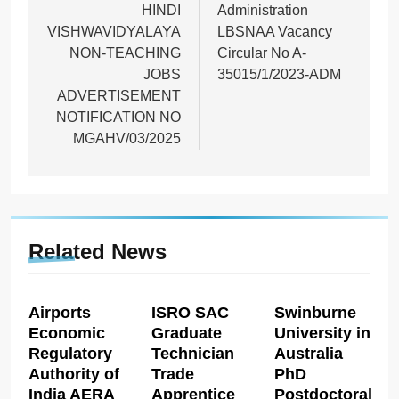
HINDI
Administration
VISHWAVIDYALAYA
LBSNAA Vacancy
NON-TEACHING
Circular No A-
JOBS
35015/1/2023-ADM
ADVERTISEMENT
NOTIFICATION NO
MGAHV/03/2025
Related News
Airports
ISRO SAC
Swinburne
Economic
Graduate
University in
Regulatory
Technician
Australia
Authority of
Trade
PhD
India AERA
Apprentice
Postdoctoral