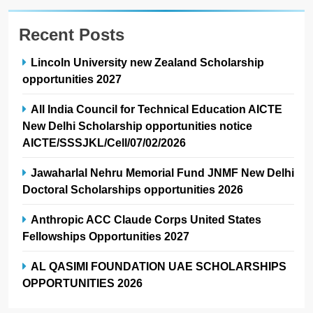
Recent Posts
Lincoln University new Zealand Scholarship
opportunities 2027
All India Council for Technical Education AICTE
New Delhi Scholarship opportunities notice
AICTE/SSSJKL/Cell/07/02/2026
Jawaharlal Nehru Memorial Fund JNMF New Delhi
Doctoral Scholarships opportunities 2026
Anthropic ACC Claude Corps United States
Fellowships Opportunities 2027
AL QASIMI FOUNDATION UAE SCHOLARSHIPS
OPPORTUNITIES 2026