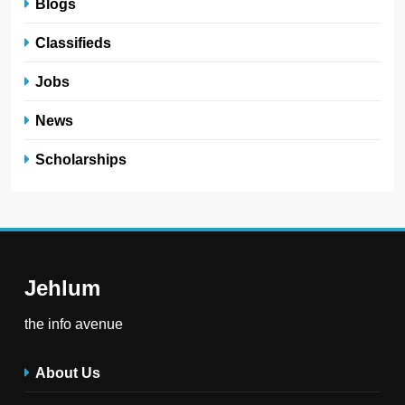
Blogs
Classifieds
Jobs
News
Scholarships
Jehlum
the info avenue
About Us