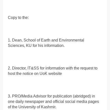
Copy to the:
1. Dean, School of Earth and Environmental
Sciences, KU for his information.
2. Director, IT&SS for information with the request to
host the notice on UoK website
3. PRO/Media Advisor for publication (abridged) in
one daily newspaper and official social media pages
of the University of Kashmir.