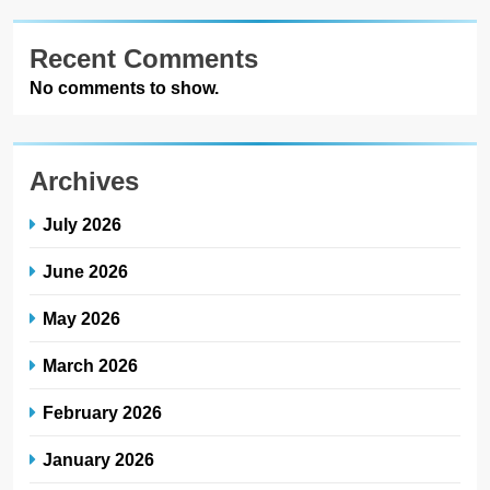
Recent Comments
No comments to show.
Archives
July 2026
June 2026
May 2026
March 2026
February 2026
January 2026