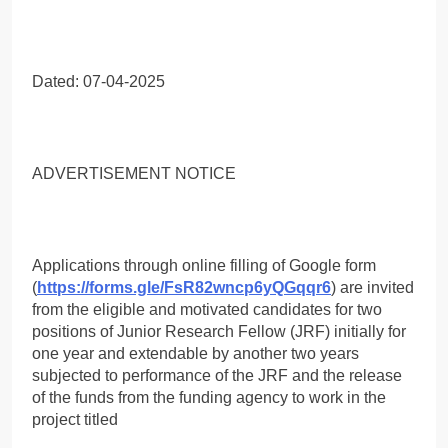
Dated: 07-04-2025
ADVERTISEMENT NOTICE
Applications through online filling of Google form
(
https://forms.gle/FsR82wncp6yQGqqr6
) are invited
from the eligible and motivated candidates for two
positions of Junior Research Fellow (JRF) initially for
one year and extendable by another two years
subjected to performance of the JRF and the release
of the funds from the funding agency to work in the
project titled