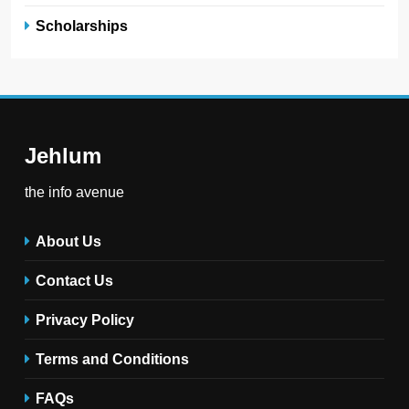
Scholarships
Jehlum
the info avenue
About Us
Contact Us
Privacy Policy
Terms and Conditions
FAQs