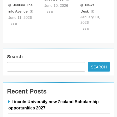
Jehlum The
News
June 10, 2026
info Avenue
Desk
0
January 10,
June 11, 2026
2026
0
0
Search
SEARCH
Recent Posts
Lincoln University new Zealand Scholarship
opportunities 2027