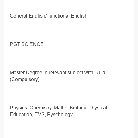
General English/Functional English
PGT SCIENCE
Master Degree in relevant subject with B.Ed
(Compulsory)
Physics, Chemistry, Maths, Biology, Physical
Education, EVS, Pyschology