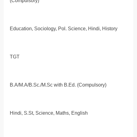
(Compulsory)
Education, Sociology, Pol. Science, Hindi, History
TGT
B.A/M.A/B.Sc./M.Sc with B.Ed. (Compulsory)
Hindi, S.St, Science, Maths, English