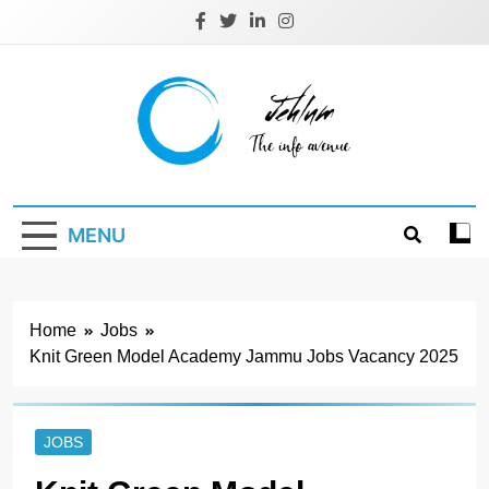
Skip
to
content
Jehlum
the info avenue
MENU
Home
Jobs
Knit Green Model Academy Jammu Jobs Vacancy 2025
JOBS