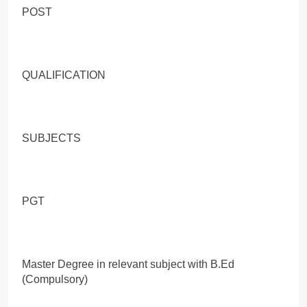
POST
QUALIFICATION
SUBJECTS
PGT
Master Degree in relevant subject with B.Ed
(Compulsory)