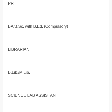
PRT
BA/B.Sc. with B.Ed. (Compulsory)
LIBRARIAN
B.Lib./M.Lib.
SCIENCE LAB ASSISTANT