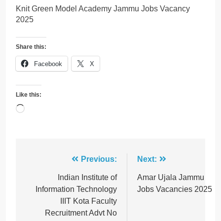
Knit Green Model Academy Jammu Jobs Vacancy
2025
Share this:
Facebook
X
Like this:
Loading…
Post
Previous:
Next:
navigation
Indian Institute of
Amar Ujala Jammu
Information Technology
Jobs Vacancies 2025
IIIT Kota Faculty
Recruitment Advt No