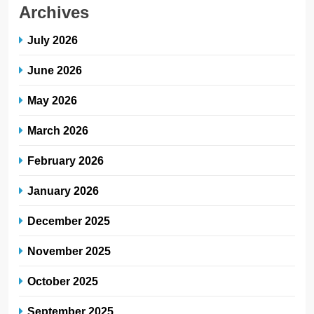
Archives
July 2026
June 2026
May 2026
March 2026
February 2026
January 2026
December 2025
November 2025
October 2025
September 2025