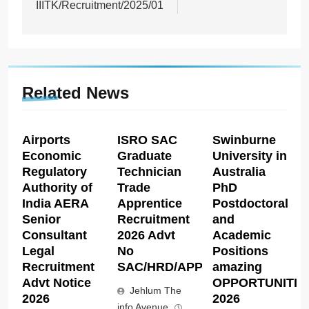
IIITK/Recruitment/2025/01
Related News
Airports
ISRO SAC
Swinburne
Economic
Graduate
University in
Regulatory
Technician
Australia
Authority of
Trade
PhD
India AERA
Apprentice
Postdoctoral
Senior
Recruitment
and
Consultant
2026 Advt
Academic
Legal
No
Positions
Recruitment
SAC/HRD/APP/2026
amazing
Advt Notice
OPPORTUNITIE
Jehlum The
2026
2026
info Avenue