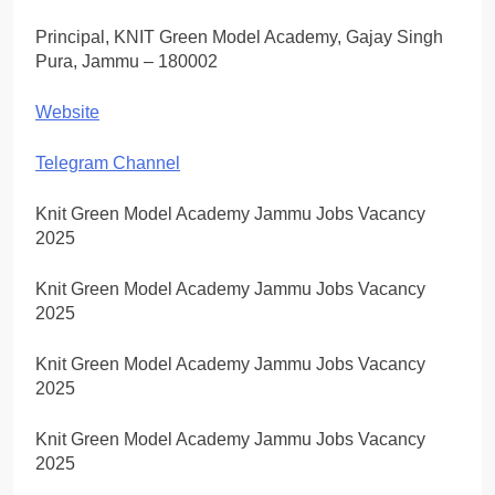
Principal, KNIT Green Model Academy, Gajay Singh
Pura, Jammu – 180002
Website
Telegram Channel
Knit Green Model Academy Jammu Jobs Vacancy
2025
Knit Green Model Academy Jammu Jobs Vacancy
2025
Knit Green Model Academy Jammu Jobs Vacancy
2025
Knit Green Model Academy Jammu Jobs Vacancy
2025