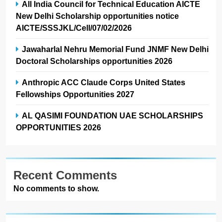
All India Council for Technical Education AICTE
New Delhi Scholarship opportunities notice
AICTE/SSSJKL/Cell/07/02/2026
Jawaharlal Nehru Memorial Fund JNMF New Delhi
Doctoral Scholarships opportunities 2026
Anthropic ACC Claude Corps United States
Fellowships Opportunities 2027
AL QASIMI FOUNDATION UAE SCHOLARSHIPS
OPPORTUNITIES 2026
Recent Comments
No comments to show.