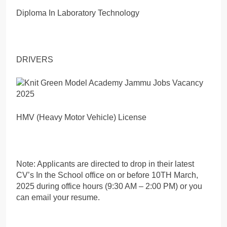
Diploma In Laboratory Technology
DRIVERS
HMV (Heavy Motor Vehicle) License
Note: Applicants are directed to drop in their latest
CV’s In the School office on or before 10TH March,
2025 during office hours (9:30 AM – 2:00 PM) or you
can email your resume.