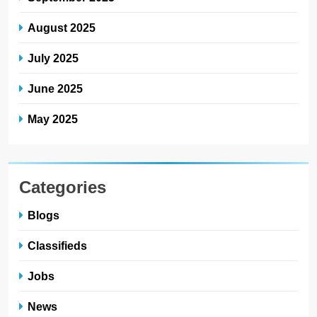
August 2025
July 2025
June 2025
May 2025
Categories
Blogs
Classifieds
Jobs
News