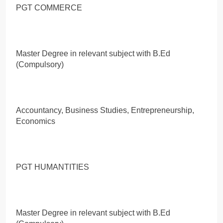
PGT COMMERCE
Master Degree in relevant subject with B.Ed
(Compulsory)
Accountancy, Business Studies, Entrepreneurship,
Economics
PGT HUMANTITIES
Master Degree in relevant subject with B.Ed