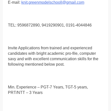
E-mail:
knit.greenmodelschooll@gmail.com
TEL: 9596872890, 9419290901, 0191-4044846
Invite Applications from trained and experienced
candidates with bright academic pro-file, computer
savy and with excellent communication skills for the
following mentioned below post.
Min. Experience – PGT-7 Years, TGT-5 years,
PRT/NTT – 3 Years