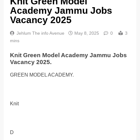
Knit Green Model
Academy Jammu Jobs
Vacancy 2025
Jehlum The info Avenue
May 8, 2025
0
3
mins
Knit Green Model Academy Jammu Jobs
Vacancy 2025.
GREEN MODEL ACADEMY.
Knit
D