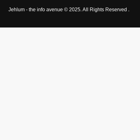
Jehlum - the info avenue © 2025. All Rights Reserved .