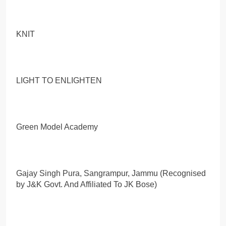
KNIT
LIGHT TO ENLIGHTEN
Green Model Academy
Gajay Singh Pura, Sangrampur, Jammu (Recognised
by J&K Govt. And Affiliated To JK Bose)