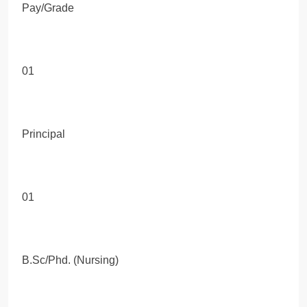
Pay/Grade
01
Principal
01
B.Sc/Phd. (Nursing)