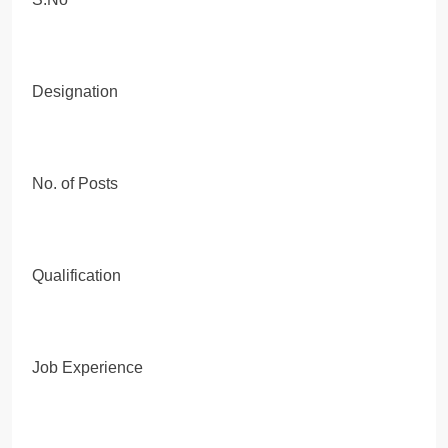
Designation
No. of Posts
Qualification
Job Experience