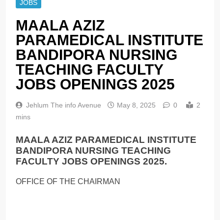
JOBS
MAALA AZIZ
PARAMEDICAL INSTITUTE
BANDIPORA NURSING
TEACHING FACULTY
JOBS OPENINGS 2025
Jehlum The info Avenue
May 8, 2025
0
2
mins
MAALA AZIZ PARAMEDICAL INSTITUTE
BANDIPORA NURSING TEACHING
FACULTY JOBS OPENINGS 2025.
OFFICE OF THE CHAIRMAN