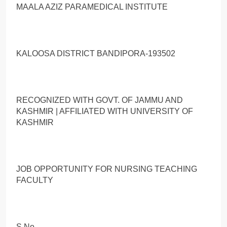
MAALA AZIZ PARAMEDICAL INSTITUTE
KALOOSA DISTRICT BANDIPORA-193502
RECOGNIZED WITH GOVT. OF JAMMU AND
KASHMIR | AFFILIATED WITH UNIVERSITY OF
KASHMIR
JOB OPPORTUNITY FOR NURSING TEACHING
FACULTY
S.No