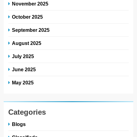
November 2025
October 2025
September 2025
August 2025
July 2025
June 2025
May 2025
Categories
Blogs