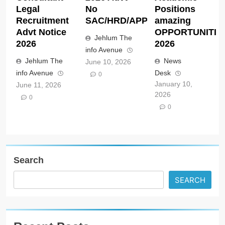
Legal
No
Positions
Recruitment
SAC/HRD/APP/2026
amazing
Advt Notice
OPPORTUNITIE
Jehlum The
2026
2026
info Avenue
Jehlum The
News
June 10, 2026
info Avenue
Desk
0
January 10,
June 11, 2026
2026
0
0
Search
SEARCH