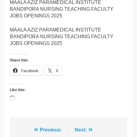
MAALA AZIZ PARAMEDICAL INSTITUTE
BANDIPORA NURSING TEACHING FACULTY
JOBS OPENINGS 2025
MAALA AZIZ PARAMEDICAL INSTITUTE
BANDIPORA NURSING TEACHING FACULTY
JOBS OPENINGS 2025
Share this:
Facebook
X
Like this:
Loading…
Post
Previous:
Next: