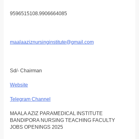
9596515108.9906664085
maalaaziznursinginstitute@gmail.com
Sd/- Chairman
Website
Telegram Channel
MAALA AZIZ PARAMEDICAL INSTITUTE
BANDIPORA NURSING TEACHING FACULTY
JOBS OPENINGS 2025