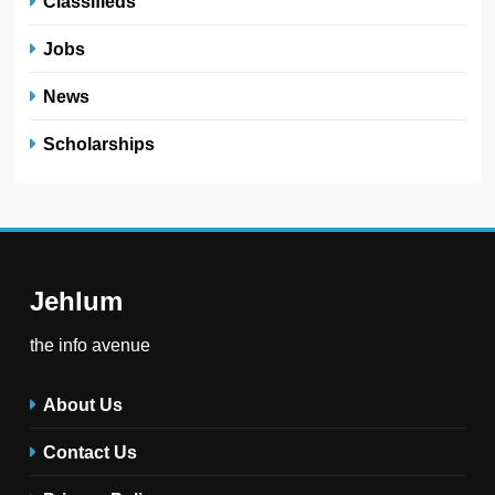
Classifieds
Jobs
News
Scholarships
Jehlum
the info avenue
About Us
Contact Us