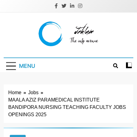
Skip
to
content
Jehlum
the info avenue
MENU
Home
Jobs
MAALA AZIZ PARAMEDICAL INSTITUTE
BANDIPORA NURSING TEACHING FACULTY JOBS
OPENINGS 2025