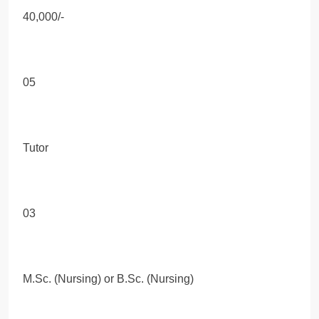
40,000/-
05
Tutor
03
M.Sc. (Nursing) or B.Sc. (Nursing)