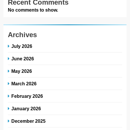
Recent Comments
No comments to show.
Archives
July 2026
June 2026
May 2026
March 2026
February 2026
January 2026
December 2025