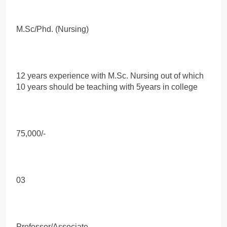
M.Sc/Phd. (Nursing)
12 years experience with M.Sc. Nursing out of which
10 years should be teaching with 5years in college
75,000/-
03
Professor/Associate