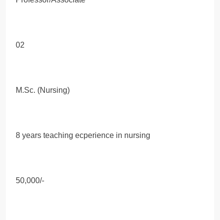
02
M.Sc. (Nursing)
8 years teaching ecperience in nursing
50,000/-