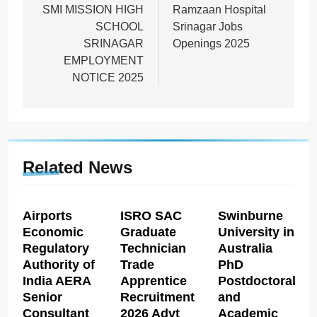
navigation
SMI MISSION HIGH
Ramzaan Hospital
SCHOOL
Srinagar Jobs
SRINAGAR
Openings 2025
EMPLOYMENT
NOTICE 2025
Related News
Airports
ISRO SAC
Swinburne
Economic
Graduate
University in
Regulatory
Technician
Australia
Authority of
Trade
PhD
India AERA
Apprentice
Postdoctoral
Senior
Recruitment
and
Consultant
2026 Advt
Academic