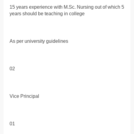
15 years experience with M.Sc. Nursing out of which 5
years should be teaching in college
As per university guidelines
02
Vice Principal
01