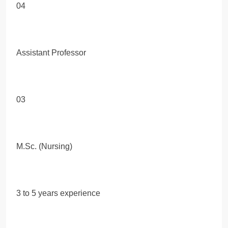
04
Assistant Professor
03
M.Sc. (Nursing)
3 to 5 years experience