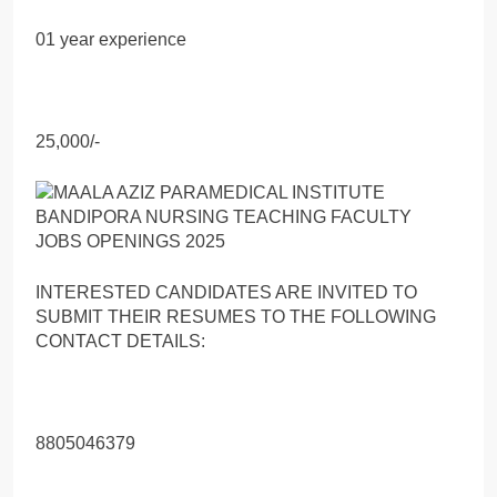
01 year experience
25,000/-
INTERESTED CANDIDATES ARE INVITED TO
SUBMIT THEIR RESUMES TO THE FOLLOWING
CONTACT DETAILS:
8805046379