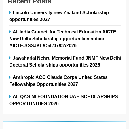
Recent Posts
Lincoln University new Zealand Scholarship
opportunities 2027
All India Council for Technical Education AICTE
New Delhi Scholarship opportunities notice
AICTE/SSSJKL/Cell/07/02/2026
Jawaharlal Nehru Memorial Fund JNMF New Delhi
Doctoral Scholarships opportunities 2026
Anthropic ACC Claude Corps United States
Fellowships Opportunities 2027
AL QASIMI FOUNDATION UAE SCHOLARSHIPS
OPPORTUNITIES 2026