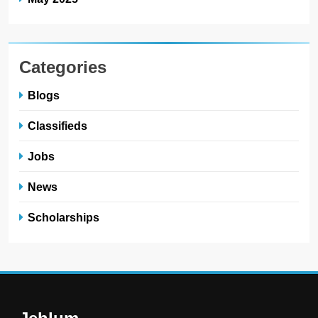
Categories
Blogs
Classifieds
Jobs
News
Scholarships