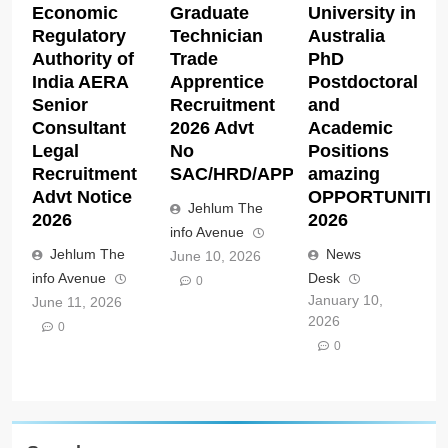
Economic
Graduate
University in
Regulatory
Technician
Australia
Authority of
Trade
PhD
India AERA
Apprentice
Postdoctoral
Senior
Recruitment
and
Consultant
2026 Advt
Academic
Legal
No
Positions
Recruitment
SAC/HRD/APP/2026
amazing
Advt Notice
OPPORTUNITIE
Jehlum The
2026
2026
info Avenue
Jehlum The
News
June 10, 2026
info Avenue
Desk
0
January 10,
June 11, 2026
2026
0
0