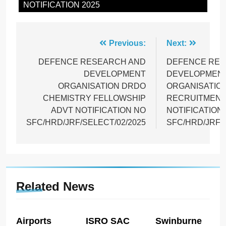
NOTIFICATION 2025
Post
Previous:
Next:
navigation
DEFENCE RESEARCH AND
DEFENCE RES
DEVELOPMENT
DEVELOPMEN
ORGANISATION DRDO
ORGANISATIO
CHEMISTRY FELLOWSHIP
RECRUITMENT
ADVT NOTIFICATION NO
NOTIFICATION
SFC/HRD/JRF/SELECT/02/2025
SFC/HRD/JRF/
Related News
Airports
ISRO SAC
Swinburne