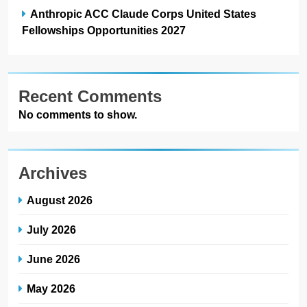
Anthropic ACC Claude Corps United States
Fellowships Opportunities 2027
Recent Comments
No comments to show.
Archives
August 2026
July 2026
June 2026
May 2026