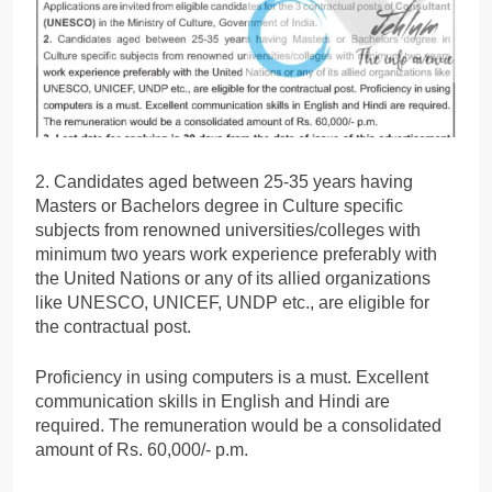
2. Candidates aged between 25-35 years having
Masters or Bachelors degree in Culture specific
subjects from renowned universities/colleges with
minimum two years work experience preferably with
the United Nations or any of its allied organizations
like UNESCO, UNICEF, UNDP etc., are eligible for
the contractual post.
Proficiency in using computers is a must. Excellent
communication skills in English and Hindi are
required. The remuneration would be a consolidated
amount of Rs. 60,000/- p.m.