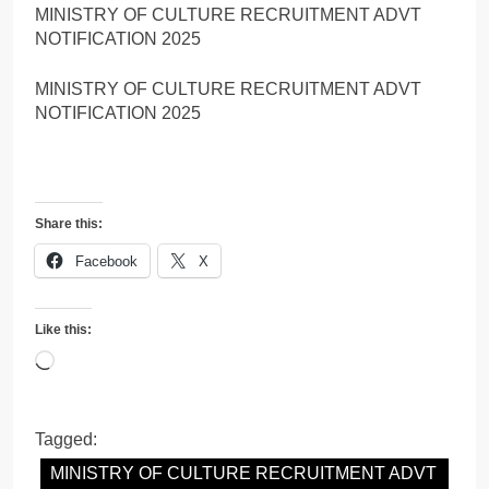
MINISTRY OF CULTURE RECRUITMENT ADVT
NOTIFICATION 2025
MINISTRY OF CULTURE RECRUITMENT ADVT
NOTIFICATION 2025
Share this:
Facebook
X
Like this:
Loading…
Tagged:
MINISTRY OF CULTURE RECRUITMENT ADVT