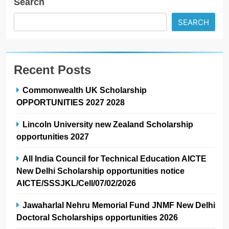
Search
SEARCH
Recent Posts
Commonwealth UK Scholarship
OPPORTUNITIES 2027 2028
Lincoln University new Zealand Scholarship
opportunities 2027
All India Council for Technical Education AICTE
New Delhi Scholarship opportunities notice
AICTE/SSSJKL/Cell/07/02/2026
Jawaharlal Nehru Memorial Fund JNMF New Delhi
Doctoral Scholarships opportunities 2026