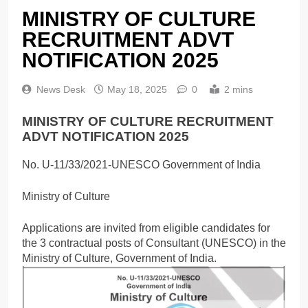
MINISTRY OF CULTURE
RECRUITMENT ADVT
NOTIFICATION 2025
News Desk
May 18, 2025
0
2 mins
MINISTRY OF CULTURE RECRUITMENT
ADVT NOTIFICATION 2025
No. U-11/33/2021-UNESCO Government of India
Ministry of Culture
Applications are invited from eligible candidates for
the 3 contractual posts of Consultant (UNESCO) in the
Ministry of Culture, Government of India.