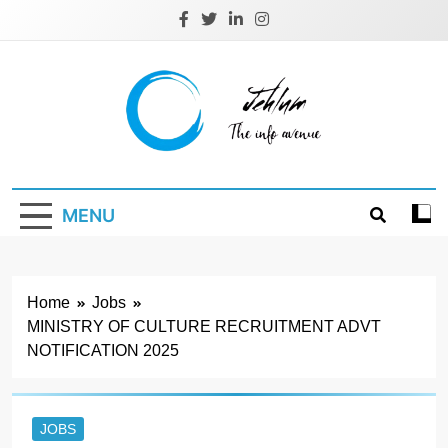
Skip
to
content
Jehlum
the info avenue
MENU
Home
Jobs
MINISTRY OF CULTURE RECRUITMENT ADVT
NOTIFICATION 2025
JOBS