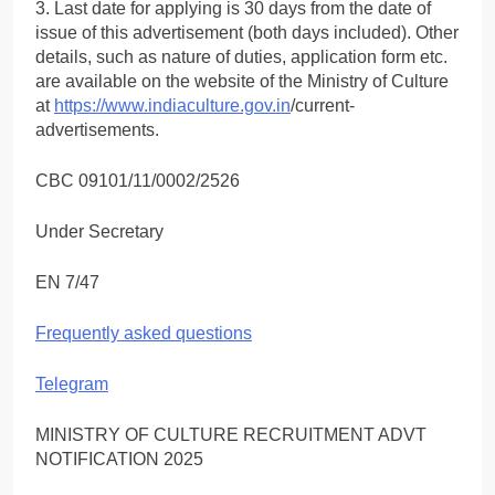
3. Last date for applying is 30 days from the date of
issue of this advertisement (both days included). Other
details, such as nature of duties, application form etc.
are available on the website of the Ministry of Culture
at
https://www.indiaculture.gov.in
/current-
advertisements.
CBC 09101/11/0002/2526
Under Secretary
EN 7/47
Frequently asked questions
Telegram
MINISTRY OF CULTURE RECRUITMENT ADVT
NOTIFICATION 2025