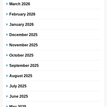
March 2026
February 2026
January 2026
December 2025
November 2025
October 2025
September 2025
August 2025
July 2025
June 2025
May 2025