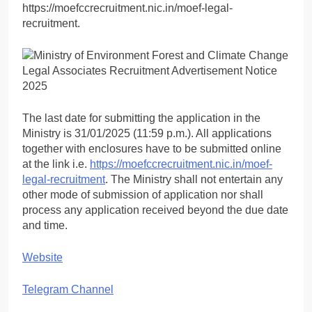
https://moefccrecruitment.nic.in/moef-legal-
recruitment.
The last date for submitting the application in the
Ministry is 31/01/2025 (11:59 p.m.). All applications
together with enclosures have to be submitted online
at the link i.e.
https://moefccrecruitment.nic.in/moef-
legal-recruitment
. The Ministry shall not entertain any
other mode of submission of application nor shall
process any application received beyond the due date
and time.
Website
Telegram Channel