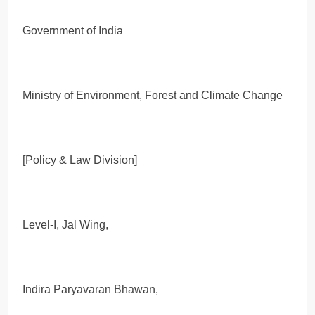
Government of India
Ministry of Environment, Forest and Climate Change
[Policy & Law Division]
Level-I, Jal Wing,
Indira Paryavaran Bhawan,