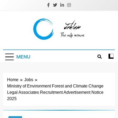
Skip
to
content
Jehlum
the info avenue
MENU
Home
Jobs
Ministry of Environment Forest and Climate Change
Legal Associates Recruitment Advertisement Notice
2025