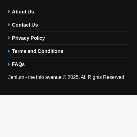
About Us
Contact Us
Privacy Policy
Terms and Conditions
FAQs
Jehlum - the info avenue © 2025. All Rights Reserved .