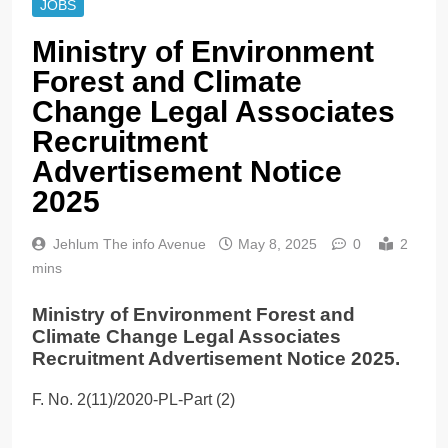
JOBS
Ministry of Environment
Forest and Climate
Change Legal Associates
Recruitment
Advertisement Notice
2025
Jehlum The info Avenue
May 8, 2025
0
2
mins
Ministry of Environment Forest and
Climate Change Legal Associates
Recruitment Advertisement Notice 2025.
F. No. 2(11)/2020-PL-Part (2)