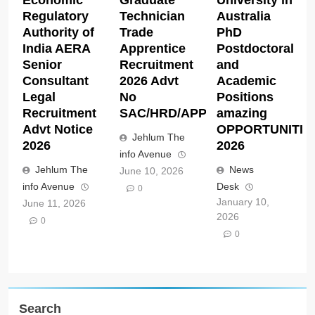
Regulatory
Technician
Australia
Authority of
Trade
PhD
India AERA
Apprentice
Postdoctoral
Senior
Recruitment
and
Consultant
2026 Advt
Academic
Legal
No
Positions
Recruitment
SAC/HRD/APP/2026
amazing
Advt Notice
OPPORTUNITIE
Jehlum The
2026
2026
info Avenue
Jehlum The
News
June 10, 2026
info Avenue
Desk
0
January 10,
June 11, 2026
2026
0
0
Search