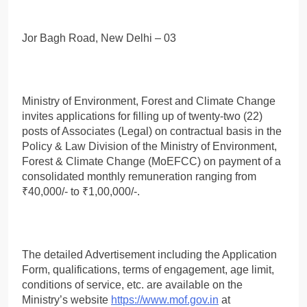
Jor Bagh Road, New Delhi – 03
Ministry of Environment, Forest and Climate Change
invites applications for filling up of twenty-two (22)
posts of Associates (Legal) on contractual basis in the
Policy & Law Division of the Ministry of Environment,
Forest & Climate Change (MoEFCC) on payment of a
consolidated monthly remuneration ranging from
₹40,000/- to ₹1,00,000/-.
The detailed Advertisement including the Application
Form, qualifications, terms of engagement, age limit,
conditions of service, etc. are available on the
Ministry’s website
https://www.mof.gov.in
at