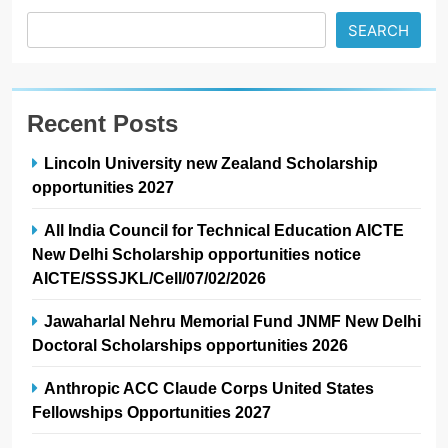
SEARCH
Recent Posts
Lincoln University new Zealand Scholarship
opportunities 2027
All India Council for Technical Education AICTE
New Delhi Scholarship opportunities notice
AICTE/SSSJKL/Cell/07/02/2026
Jawaharlal Nehru Memorial Fund JNMF New Delhi
Doctoral Scholarships opportunities 2026
Anthropic ACC Claude Corps United States
Fellowships Opportunities 2027