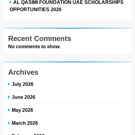
AL QASIMI FOUNDATION UAE SCHOLARSHIPS
OPPORTUNITIES 2026
Recent Comments
No comments to show.
Archives
July 2026
June 2026
May 2026
March 2026