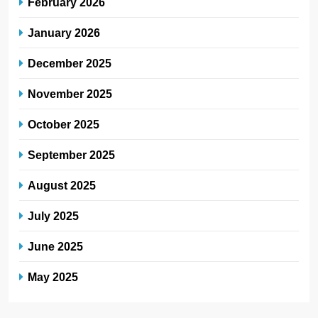
February 2026
January 2026
December 2025
November 2025
October 2025
September 2025
August 2025
July 2025
June 2025
May 2025