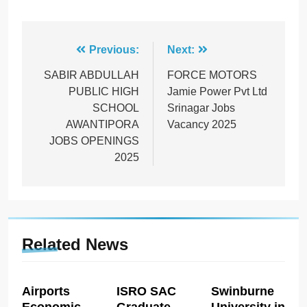
Post
Previous:
Next:
navigation
SABIR ABDULLAH
FORCE MOTORS
PUBLIC HIGH
Jamie Power Pvt Ltd
SCHOOL
Srinagar Jobs
AWANTIPORA
Vacancy 2025
JOBS OPENINGS
2025
Related News
Airports
ISRO SAC
Swinburne
Economic
Graduate
University in