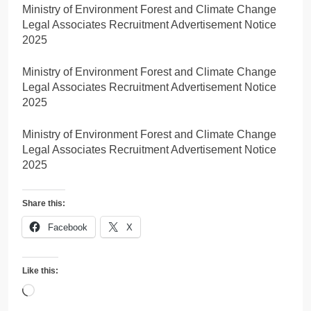
Ministry of Environment Forest and Climate Change
Legal Associates Recruitment Advertisement Notice
2025
Ministry of Environment Forest and Climate Change
Legal Associates Recruitment Advertisement Notice
2025
Ministry of Environment Forest and Climate Change
Legal Associates Recruitment Advertisement Notice
2025
Share this:
Facebook
X
Like this:
Loading…