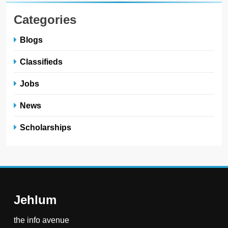
Categories
Blogs
Classifieds
Jobs
News
Scholarships
Jehlum
the info avenue