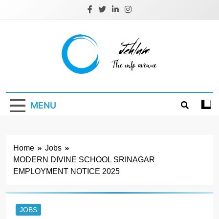
Skip
to
content
Jehlum
the info avenue
MENU
Home
Jobs
MODERN DIVINE SCHOOL SRINAGAR
EMPLOYMENT NOTICE 2025
JOBS