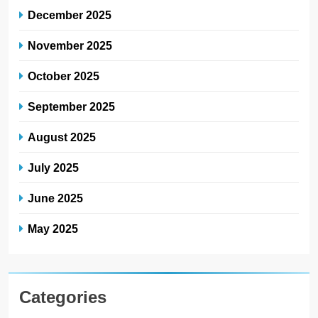
December 2025
November 2025
October 2025
September 2025
August 2025
July 2025
June 2025
May 2025
Categories