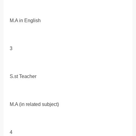
M.A in English
3
S.st Teacher
M.A (in related subject)
4