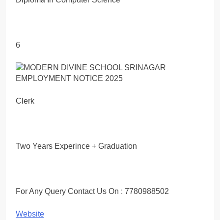
6
Clerk
Two Years Experince + Graduation
For Any Query Contact Us On : 7780988502
Website