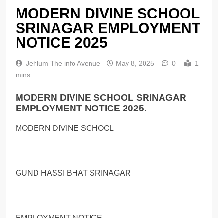
MODERN DIVINE SCHOOL
SRINAGAR EMPLOYMENT
NOTICE 2025
Jehlum The info Avenue
May 8, 2025
0
1
mins
MODERN DIVINE SCHOOL SRINAGAR
EMPLOYMENT NOTICE 2025.
MODERN DIVINE SCHOOL
GUND HASSI BHAT SRINAGAR
EMPLOYMENT NOTICE