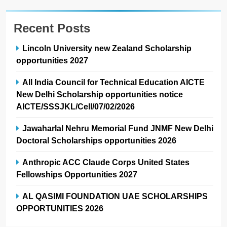
Recent Posts
Lincoln University new Zealand Scholarship
opportunities 2027
All India Council for Technical Education AICTE
New Delhi Scholarship opportunities notice
AICTE/SSSJKL/Cell/07/02/2026
Jawaharlal Nehru Memorial Fund JNMF New Delhi
Doctoral Scholarships opportunities 2026
Anthropic ACC Claude Corps United States
Fellowships Opportunities 2027
AL QASIMI FOUNDATION UAE SCHOLARSHIPS
OPPORTUNITIES 2026