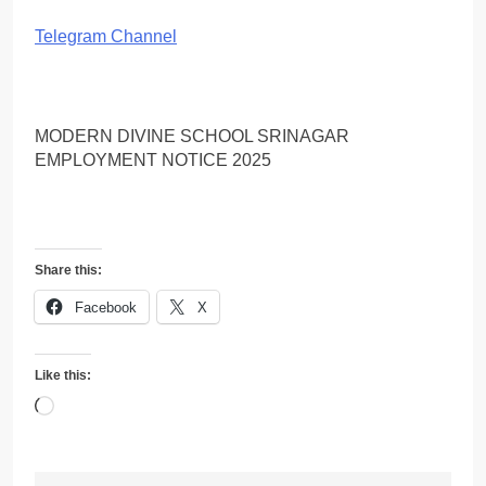
Telegram Channel
MODERN DIVINE SCHOOL SRINAGAR
EMPLOYMENT NOTICE 2025
Share this:
Facebook
X
Like this:
Loading…