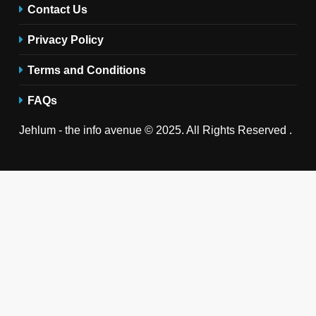
Contact Us
Privacy Policy
Terms and Conditions
FAQs
Jehlum - the info avenue © 2025. All Rights Reserved .