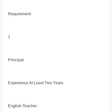
Requirement
1
Principal
Experience At Least Two Years
English Teacher