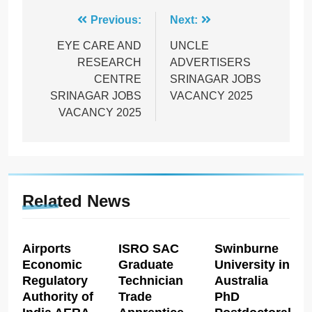
Post
Previous:
Next:
navigation
EYE CARE AND
UNCLE
RESEARCH
ADVERTISERS
CENTRE
SRINAGAR JOBS
SRINAGAR JOBS
VACANCY 2025
VACANCY 2025
Related News
Airports
ISRO SAC
Swinburne
Economic
Graduate
University in
Regulatory
Technician
Australia
Authority of
Trade
PhD