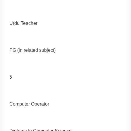
Urdu Teacher
PG (in related subject)
5
Computer Operator
Diploma In Computer Science