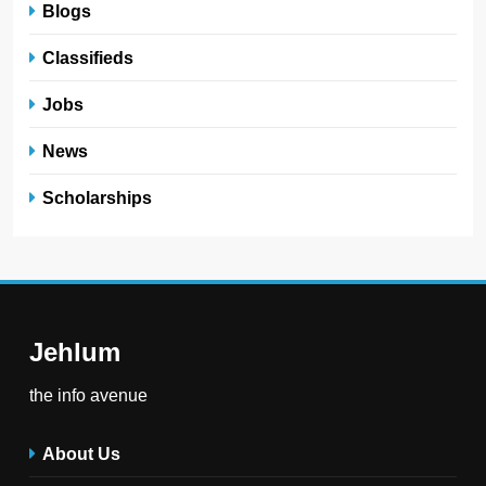
Blogs
Classifieds
Jobs
News
Scholarships
Jehlum
the info avenue
About Us