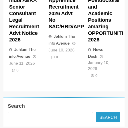
India AERA
Apprentice
Postdoctoral
Senior
Recruitment
and
Consultant
2026 Advt
Academic
Legal
No
Positions
Recruitment
SAC/HRD/APP/2026
amazing
Advt Notice
OPPORTUNITIE
Jehlum The
2026
2026
info Avenue
Jehlum The
News
June 10, 2026
info Avenue
Desk
0
January 10,
June 11, 2026
2026
0
0
Search
SEARCH