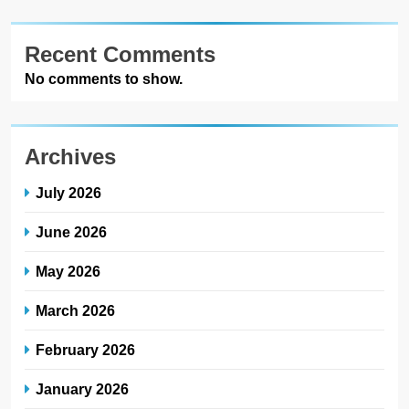
Recent Comments
No comments to show.
Archives
July 2026
June 2026
May 2026
March 2026
February 2026
January 2026