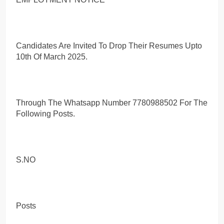
Candidates Are Invited To Drop Their Resumes Upto
10th Of March 2025.
Through The Whatsapp Number 7780988502 For The
Following Posts.
S.NO
Posts