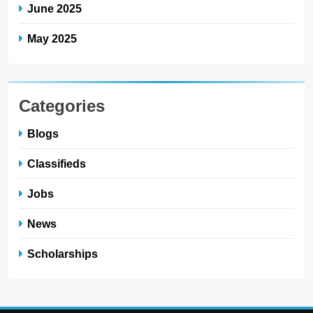
June 2025
May 2025
Categories
Blogs
Classifieds
Jobs
News
Scholarships