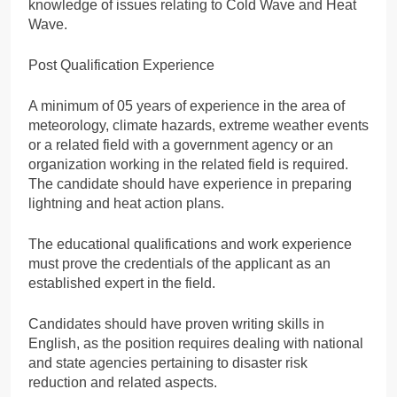
knowledge of issues relating to Cold Wave and Heat
Wave.
Post Qualification Experience
A minimum of 05 years of experience in the area of
meteorology, climate hazards, extreme weather events
or a related field with a government agency or an
organization working in the related field is required.
The candidate should have experience in preparing
lightning and heat action plans.
The educational qualifications and work experience
must prove the credentials of the applicant as an
established expert in the field.
Candidates should have proven writing skills in
English, as the position requires dealing with national
and state agencies pertaining to disaster risk
reduction and related aspects.