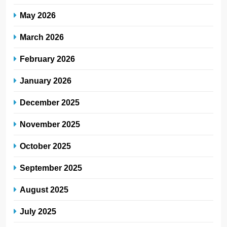
May 2026
March 2026
February 2026
January 2026
December 2025
November 2025
October 2025
September 2025
August 2025
July 2025