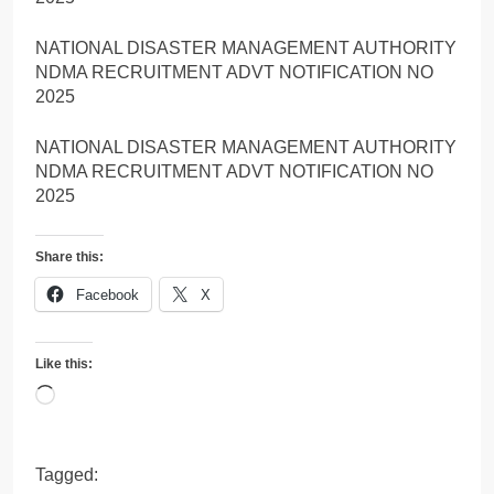
NATIONAL DISASTER MANAGEMENT AUTHORITY
NDMA RECRUITMENT ADVT NOTIFICATION NO
2025
NATIONAL DISASTER MANAGEMENT AUTHORITY
NDMA RECRUITMENT ADVT NOTIFICATION NO
2025
Share this:
Facebook
X
Like this:
Loading…
Tagged: