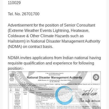
110029
Tel. No. 26701700
Advertisement for the position of Senior Consultant
(Extreme Weather Events Lightning, Heatwave,
Coldwave & Other Climate Hazards such as
Hailstorm) in National Disaster Management Authority
(NDMA) on contract basis.
NDMA invites applications from Indian national having
requisite qualification and experience for following
position:-