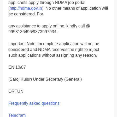
applicants apply through NDMA job portal
(
http://ndma.gov.in
). No other means of application will
be considered. For
any assistance to apply online, kindly call @
9958136496/9873997934.
Important Note: Incomplete application will not be
considered and NDMA reserves the right to reject
such applications without assigning any reason.
EN 10/87
(Saroj Kujur) Under Secretary (General)
ORTUN
Frequently asked questions
Telegram