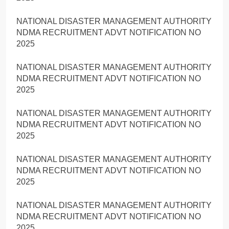
NATIONAL DISASTER MANAGEMENT AUTHORITY
NDMA RECRUITMENT ADVT NOTIFICATION NO
2025
NATIONAL DISASTER MANAGEMENT AUTHORITY
NDMA RECRUITMENT ADVT NOTIFICATION NO
2025
NATIONAL DISASTER MANAGEMENT AUTHORITY
NDMA RECRUITMENT ADVT NOTIFICATION NO
2025
NATIONAL DISASTER MANAGEMENT AUTHORITY
NDMA RECRUITMENT ADVT NOTIFICATION NO
2025
NATIONAL DISASTER MANAGEMENT AUTHORITY
NDMA RECRUITMENT ADVT NOTIFICATION NO
2025