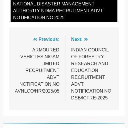
NATIONAL DISASTER MANAGEMENT
AUTHORITY NDMA RECRUITMENT ADVT
NOTIFICATION NO 2025
Post
Previous:
Next:
navigation
ARMOURED
INDIAN COUNCIL
VEHICLES NIGAM
OF FORESTRY
LIMITED
RESEARCH AND
RECRUITMENT
EDUCATION
ADVT
RECRUITMENT
NOTIFICATION NO
ADVT
AVNLCO/HR/2025/05
NOTIFICATION NO
DSB/ICFRE-2025