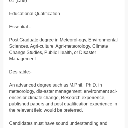
01 (One)
Educational Qualification
Essential:-
Post Graduate degree in Meteorol-ogy, Environmental
Sciences, Agri-culture, Agri-meteorology, Climate
Change Studies, Public Health, or Disaster
Management.
Desirable:-
An advanced degree such as M.Phil., Ph.D. in
meteorology, dis-aster management, environment sci-
ences or climate change, Research experience,
published papers and post qualification experience in
the relevant field would be preferred.
Candidates must have sound understanding and