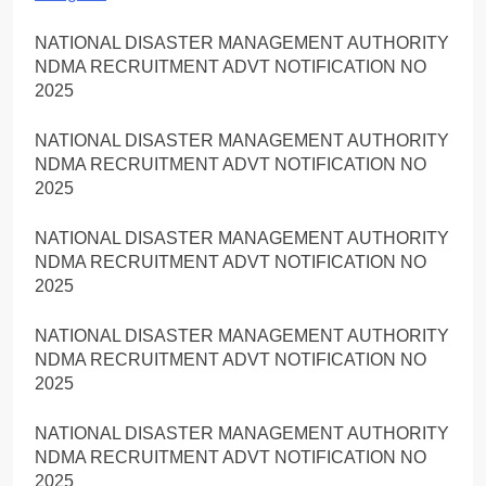
NATIONAL DISASTER MANAGEMENT AUTHORITY
NDMA RECRUITMENT ADVT NOTIFICATION NO
2025
NATIONAL DISASTER MANAGEMENT AUTHORITY
NDMA RECRUITMENT ADVT NOTIFICATION NO
2025
NATIONAL DISASTER MANAGEMENT AUTHORITY
NDMA RECRUITMENT ADVT NOTIFICATION NO
2025
NATIONAL DISASTER MANAGEMENT AUTHORITY
NDMA RECRUITMENT ADVT NOTIFICATION NO
2025
NATIONAL DISASTER MANAGEMENT AUTHORITY
NDMA RECRUITMENT ADVT NOTIFICATION NO
2025