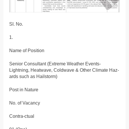
SI. No.
1.
Name of Position
Senior Consultant (Extreme Weather Events-
Lightning, Heatwave, Coldwave & Other Climate Haz-
ards such as Hailstorm)
Post in Nature
No. of Vacancy
Contra-ctual