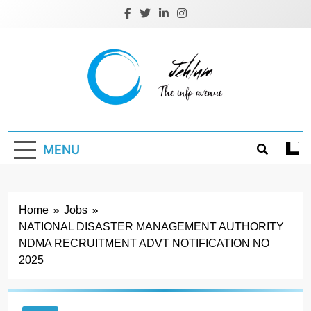
Skip
to
content
Jehlum
the info avenue
MENU
Home
Jobs
NATIONAL DISASTER MANAGEMENT AUTHORITY
NDMA RECRUITMENT ADVT NOTIFICATION NO
2025