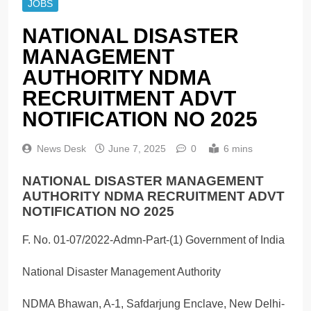
JOBS
NATIONAL DISASTER
MANAGEMENT
AUTHORITY NDMA
RECRUITMENT ADVT
NOTIFICATION NO 2025
News Desk
June 7, 2025
0
6 mins
NATIONAL DISASTER MANAGEMENT
AUTHORITY NDMA RECRUITMENT ADVT
NOTIFICATION NO 2025
F. No. 01-07/2022-Admn-Part-(1) Government of India
National Disaster Management Authority
NDMA Bhawan, A-1, Safdarjung Enclave, New Delhi-