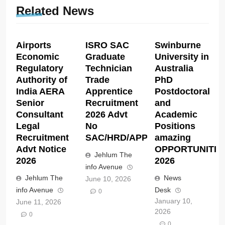
Related News
Airports
ISRO SAC
Swinburne
Economic
Graduate
University in
Regulatory
Technician
Australia
Authority of
Trade
PhD
India AERA
Apprentice
Postdoctoral
Senior
Recruitment
and
Consultant
2026 Advt
Academic
Legal
No
Positions
Recruitment
SAC/HRD/APP/2026
amazing
Advt Notice
OPPORTUNITIE
Jehlum The
2026
2026
info Avenue
Jehlum The
News
June 10, 2026
info Avenue
Desk
0
January 10,
June 11, 2026
2026
0
0