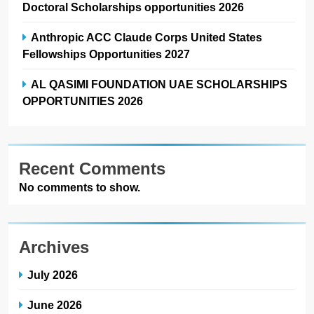
Doctoral Scholarships opportunities 2026
Anthropic ACC Claude Corps United States
Fellowships Opportunities 2027
AL QASIMI FOUNDATION UAE SCHOLARSHIPS
OPPORTUNITIES 2026
Recent Comments
No comments to show.
Archives
July 2026
June 2026