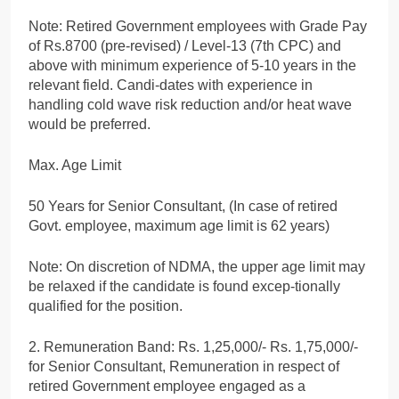
Note: Retired Government employees with Grade Pay
of Rs.8700 (pre-revised) / Level-13 (7th CPC) and
above with minimum experience of 5-10 years in the
relevant field. Candi-dates with experience in
handling cold wave risk reduction and/or heat wave
would be preferred.
Max. Age Limit
50 Years for Senior Consultant, (In case of retired
Govt. employee, maximum age limit is 62 years)
Note: On discretion of NDMA, the upper age limit may
be relaxed if the candidate is found excep-tionally
qualified for the position.
2. Remuneration Band: Rs. 1,25,000/- Rs. 1,75,000/-
for Senior Consultant, Remuneration in respect of
retired Government employee engaged as a