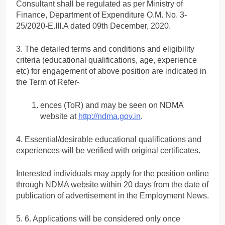
Consultant shall be regulated as per Ministry of
Finance, Department of Expenditure O.M. No. 3-
25/2020-E.III.A dated 09th December, 2020.
3. The detailed terms and conditions and eligibility
criteria (educational qualifications, age, experience
etc) for engagement of above position are indicated in
the Term of Refer-
ences (ToR) and may be seen on NDMA
website at
http://ndma.gov.in
.
4. Essential/desirable educational qualifications and
experiences will be verified with original certificates.
Interested individuals may apply for the position online
through NDMA website within 20 days from the date of
publication of advertisement in the Employment News.
5. 6. Applications will be considered only once