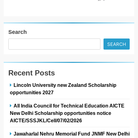
Search
SEARCH
Recent Posts
Lincoln University new Zealand Scholarship
opportunities 2027
All India Council for Technical Education AICTE
New Delhi Scholarship opportunities notice
AICTE/SSSJKL/Cell/07/02/2026
Jawaharlal Nehru Memorial Fund JNMF New Delhi