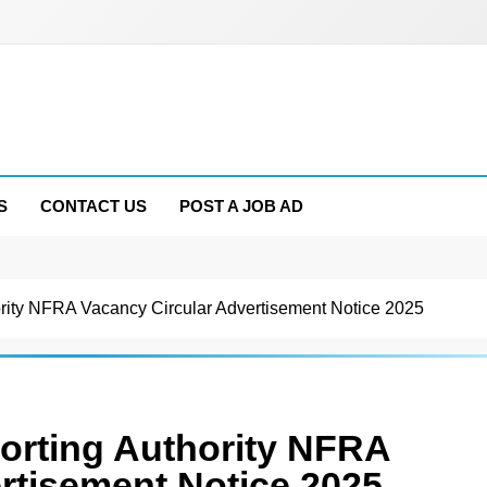
S
CONTACT US
POST A JOB AD
ority NFRA Vacancy Circular Advertisement Notice 2025
porting Authority NFRA
rtisement Notice 2025