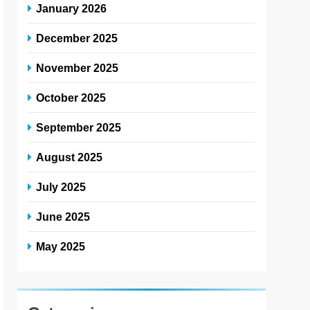
January 2026
December 2025
November 2025
October 2025
September 2025
August 2025
July 2025
June 2025
May 2025