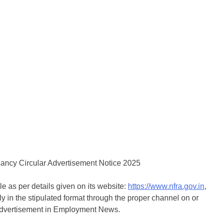
le as per details given on its website:
https://www.nfra.gov.in
,
ly in the stipulated format through the proper channel on or
s advertisement in Employment News.