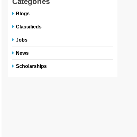
Categories
Blogs
Classifieds
Jobs
News
Scholarships