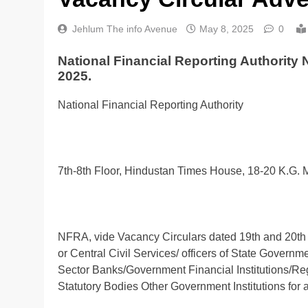
Jehlum The info Avenue
May 8, 2025
0
National Financial Reporting Authority
2025.
National Financial Reporting Authority
7th-8th Floor, Hindustan Times House, 18-20 K.G.
NFRA, vide Vacancy Circulars dated 19th and 20th Fe
or Central Civil Services/ officers of State Govern
Sector Banks/Government Financial Institutions/R
Statutory Bodies Other Government Institutions for