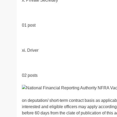
x. Private Secretary
01 post
xi. Driver
02 posts
on deputation/ short-term contract basis as applicab
interested and eligible officers may apply according
before 60 days from the clate of publication of thi