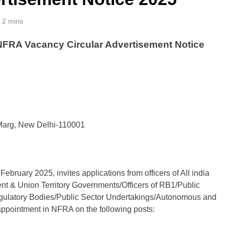
2 mins
 NFRA Vacancy Circular Advertisement Notice
 Marg, New Delhi-110001
bruary 2025, invites applications from officers of All india
ment & Union Territory Governments/Officers of RB1/Public
egulatory Bodies/Public Sector Undertakings/Autonomous and
 appointment in NFRA on the following posts: