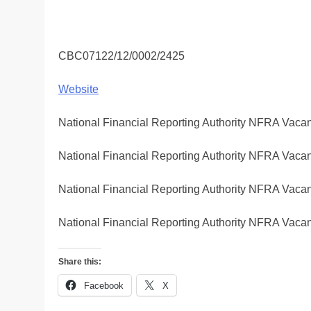
CBC07122/12/0002/2425
Website
National Financial Reporting Authority NFRA Vacan
National Financial Reporting Authority NFRA Vacan
National Financial Reporting Authority NFRA Vacan
National Financial Reporting Authority NFRA Vacan
Share this:
Facebook
X