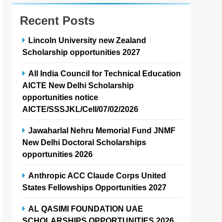
Recent Posts
Lincoln University new Zealand
Scholarship opportunities 2027
All India Council for Technical Education
AICTE New Delhi Scholarship
opportunities notice
AICTE/SSSJKL/Cell/07/02/2026
Jawaharlal Nehru Memorial Fund JNMF
New Delhi Doctoral Scholarships
opportunities 2026
Anthropic ACC Claude Corps United
States Fellowships Opportunities 2027
AL QASIMI FOUNDATION UAE
SCHOLARSHIPS OPPORTUNITIES 2026