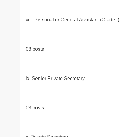
vili. Personal or General Assistant (Grade-l)
03 posts
ix. Senior Private Secretary
03 posts