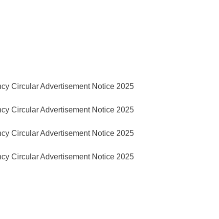
cy Circular Advertisement Notice 2025
cy Circular Advertisement Notice 2025
cy Circular Advertisement Notice 2025
cy Circular Advertisement Notice 2025