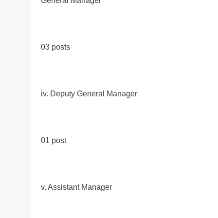
General Manager
03 posts
iv. Deputy General Manager
01 post
v. Assistant Manager