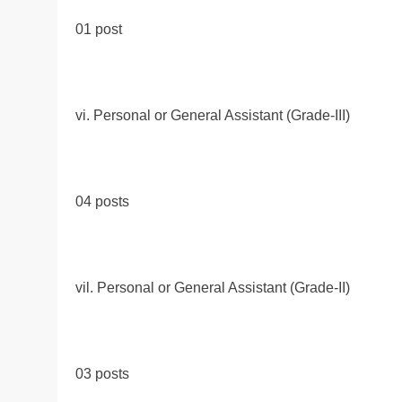
01 post
vi. Personal or General Assistant (Grade-III)
04 posts
vil. Personal or General Assistant (Grade-II)
03 posts