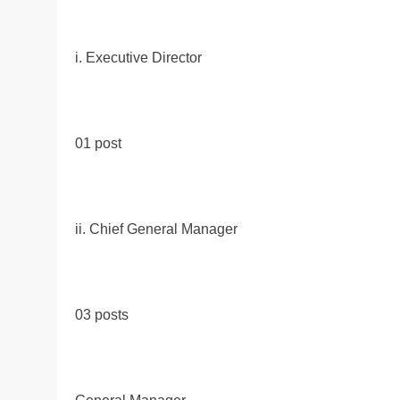
i. Executive Director
01 post
ii. Chief General Manager
03 posts