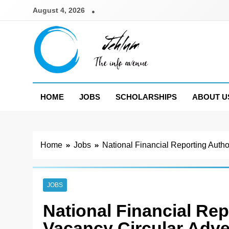
Skip
August 4, 2026
to
content
Jehlum
the info avenue
HOME
JOBS
SCHOLARSHIPS
ABOUT U
Home
Jobs
National Financial Reporting Auth
JOBS
National Financial Re
Vacancy Circular Adve