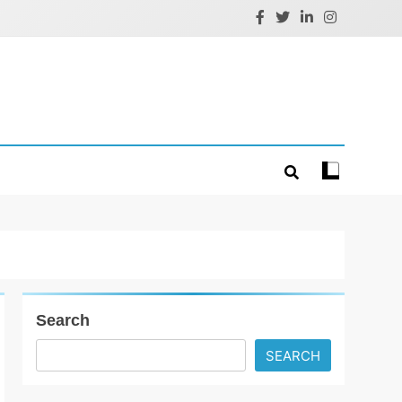
Search
SEARCH