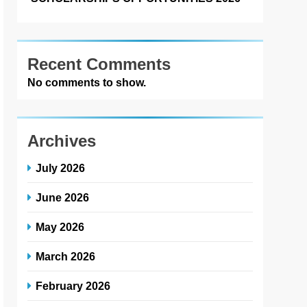
Recent Comments
No comments to show.
Archives
July 2026
June 2026
May 2026
March 2026
February 2026