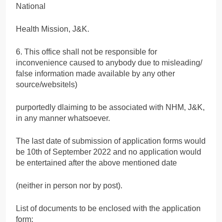
National
Health Mission, J&K.
6. This office shall not be responsible for
inconvenience caused to anybody due to misleading/
false information made available by any other
source/websitels)
purportedly dlaiming to be associated with NHM, J&K,
in any manner whatsoever.
The last date of submission of application forms would
be 10th of September 2022 and no application would
be entertained after the above mentioned date
(neither in person nor by post).
List of documents to be enclosed with the application
form: