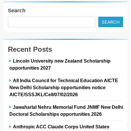
Search
SEARCH
Recent Posts
Lincoln University new Zealand Scholarship
opportunities 2027
All India Council for Technical Education AICTE
New Delhi Scholarship opportunities notice
AICTE/SSSJKL/Cell/07/02/2026
Jawaharlal Nehru Memorial Fund JNMF New Delhi
Doctoral Scholarships opportunities 2026
Anthropic ACC Claude Corps United States