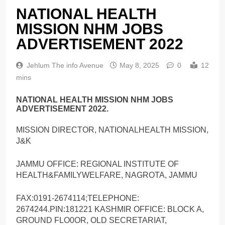
NATIONAL HEALTH
MISSION NHM JOBS
ADVERTISEMENT 2022
Jehlum The info Avenue
May 8, 2025
0
12
mins
NATIONAL HEALTH MISSION NHM JOBS
ADVERTISEMENT 2022.
MISSION DIRECTOR, NATIONALHEALTH MISSION,
J&K
JAMMU OFFICE: REGIONAL INSTITUTE OF
HEALTH&FAMILYWELFARE, NAGROTA, JAMMU
FAX:0191-2674114;TELEPHONE:
2674244.PIN:181221 KASHMIR OFFICE: BLOCK A,
GROUND FLO0OR, OLD SECRETARIAT,