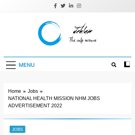
Skip
to
content
Jehlum
the info avenue
MENU
Home
Jobs
NATIONAL HEALTH MISSION NHM JOBS
ADVERTISEMENT 2022
JOBS