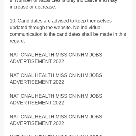
9. Number of vacancies is only indicative and may
increase or decrease.
10. Candidates are advised to keep themselves
updated through the website. No individual
communication to the candidates shall be made in this
regard.
NATIONAL HEALTH MISSION NHM JOBS
ADVERTISEMENT 2022
NATIONAL HEALTH MISSION NHM JOBS
ADVERTISEMENT 2022
NATIONAL HEALTH MISSION NHM JOBS
ADVERTISEMENT 2022
NATIONAL HEALTH MISSION NHM JOBS
ADVERTISEMENT 2022