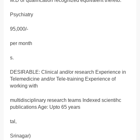
M.D or qualincation recognized equivalent thereto.
Psychiatry
95,000/-
per month
s.
DESIRABLE: Clinical and/or research Experience in
Telemedicine and/or Tele-training Experience of
working with
multidisciplinary research teams Indexed scientihc
publications Age: Upto 65 years
tal,
Srinagar)