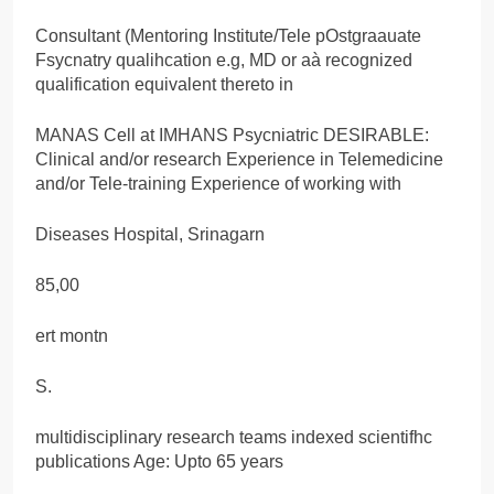
Consultant (Mentoring Institute/Tele pOstgraauate
Fsycnatry qualihcation e.g, MD or aà recognized
qualification equivalent thereto in
MANAS Cell at IMHANS Psycniatric DESIRABLE:
Clinical and/or research Experience in Telemedicine
and/or Tele-training Experience of working with
Diseases Hospital, Srinagarn
85,00
ert montn
S.
multidisciplinary research teams indexed scientifhc
publications Age: Upto 65 years