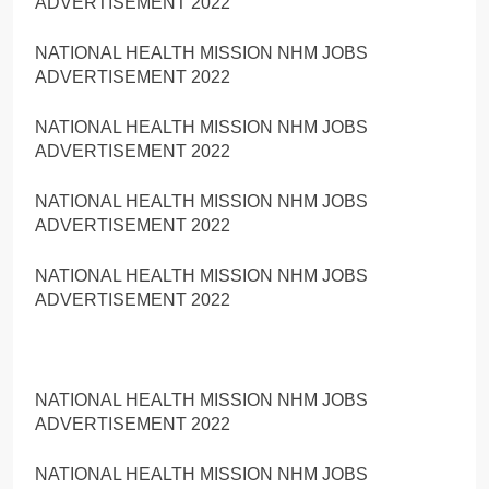
ADVERTISEMENT 2022
NATIONAL HEALTH MISSION NHM JOBS
ADVERTISEMENT 2022
NATIONAL HEALTH MISSION NHM JOBS
ADVERTISEMENT 2022
NATIONAL HEALTH MISSION NHM JOBS
ADVERTISEMENT 2022
NATIONAL HEALTH MISSION NHM JOBS
ADVERTISEMENT 2022
NATIONAL HEALTH MISSION NHM JOBS
ADVERTISEMENT 2022
NATIONAL HEALTH MISSION NHM JOBS