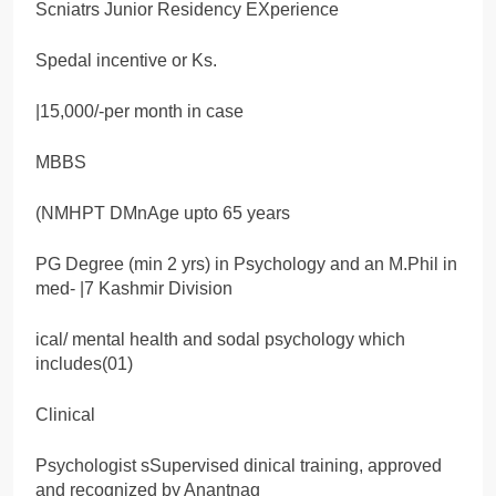
Scniatrs Junior Residency EXperience
Spedal incentive or Ks.
|15,000/-per month in case
MBBS
(NMHPT DMnAge upto 65 years
PG Degree (min 2 yrs) in Psychology and an M.Phil in
med- |7 Kashmir Division
ical/ mental health and sodal psychology which
includes(01)
Clinical
Psychologist sSupervised dinical training, approved
and recognized by Anantnag