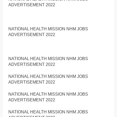
ADVERTISEMENT 2022
NATIONAL HEALTH MISSION NHM JOBS
ADVERTISEMENT 2022
NATIONAL HEALTH MISSION NHM JOBS
ADVERTISEMENT 2022
NATIONAL HEALTH MISSION NHM JOBS
ADVERTISEMENT 2022
NATIONAL HEALTH MISSION NHM JOBS
ADVERTISEMENT 2022
NATIONAL HEALTH MISSION NHM JOBS