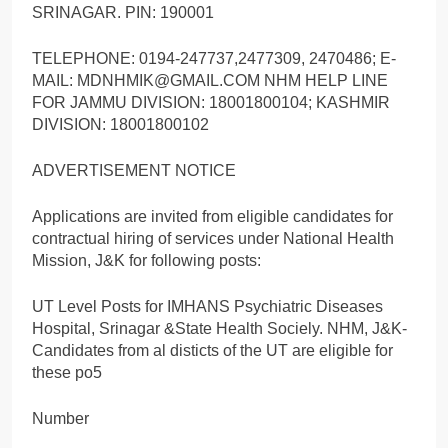
SRINAGAR. PIN: 190001
TELEPHONE: 0194-247737,2477309, 2470486; E-
MAIL: MDNHMIK@GMAIL.COM NHM HELP LINE
FOR JAMMU DIVISION: 18001800104; KASHMIR
DIVISION: 18001800102
ADVERTISEMENT NOTICE
Applications are invited from eligible candidates for
contractual hiring of services under National Health
Mission, J&K for following posts:
UT Level Posts for IMHANS Psychiatric Diseases
Hospital, Srinagar &State Health Sociely. NHM, J&K-
Candidates from al disticts of the UT are eligible for
these po5
Number