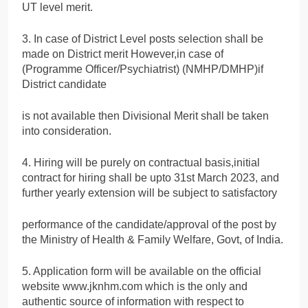
UT level merit.
3. In case of District Level posts selection shall be
made on District merit However,in case of
(Programme Officer/Psychiatrist) (NMHP/DMHP)if
District candidate
is not available then Divisional Merit shall be taken
into consideration.
4. Hiring will be purely on contractual basis,initial
contract for hiring shall be upto 31st March 2023, and
further yearly extension will be subject to satisfactory
performance of the candidate/approval of the post by
the Ministry of Health & Family Welfare, Govt, of India.
5. Application form will be available on the official
website www.jknhm.com which is the only and
authentic source of information with respect to