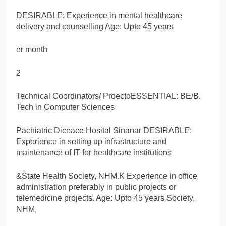
DESIRABLE: Experience in mental healthcare
delivery and counselling Age: Upto 45 years
er month
2
Technical Coordinators/ ProectoESSENTIAL: BE/B.
Tech in Computer Sciences
Pachiatric Diceace Hosital Sinanar DESIRABLE:
Experience in setting up infrastructure and
maintenance of IT for healthcare institutions
&State Health Society, NHM.K Experience in office
administration preferably in public projects or
telemedicine projects. Age: Upto 45 years Society,
NHM,