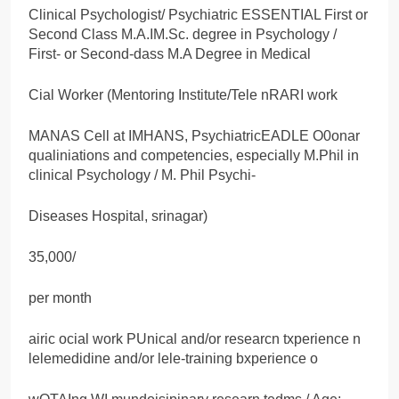
Clinical Psychologist/ Psychiatric ESSENTIAL First or
Second Class M.A.IM.Sc. degree in Psychology /
First- or Second-dass M.A Degree in Medical
Cial Worker (Mentoring Institute/Tele nRARI work
MANAS Cell at IMHANS, PsychiatricEADLE O0onar
qualiniations and competencies, especially M.Phil in
clinical Psychology / M. Phil Psychi-
Diseases Hospital, srinagar)
35,000/
per month
airic ocial work PUnical and/or researcn txperience n
lelemedidine and/or lele-training bxperience o