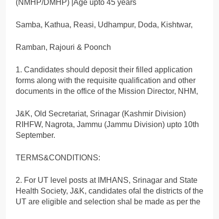
(NMHP/DMHP) |Age upto 45 years
Samba, Kathua, Reasi, Udhampur, Doda, Kishtwar,
Ramban, Rajouri & Poonch
1. Candidates should deposit their filled application
forms along with the requisite qualification and other
documents in the office of the Mission Director, NHM,
J&K, Old Secretariat, Srinagar (Kashmir Division)
RIHFW, Nagrota, Jammu (Jammu Division) upto 10th
September.
TERMS&CONDITIONS:
2. For UT level posts at IMHANS, Srinagar and State
Health Society, J&K, candidates ofal the districts of the
UT are eligible and selection shal be made as per the