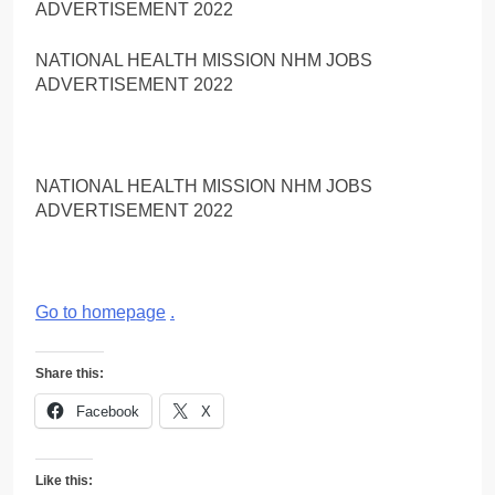
ADVERTISEMENT 2022
NATIONAL HEALTH MISSION NHM JOBS
ADVERTISEMENT 2022
NATIONAL HEALTH MISSION NHM JOBS
ADVERTISEMENT 2022
Go to homepage
.
Share this:
Facebook
X
Like this: