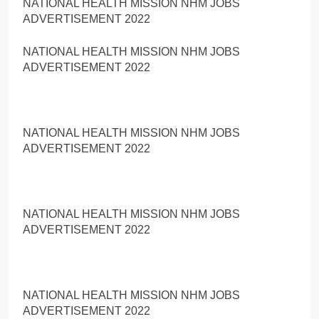
NATIONAL HEALTH MISSION NHM JOBS
ADVERTISEMENT 2022
NATIONAL HEALTH MISSION NHM JOBS
ADVERTISEMENT 2022
NATIONAL HEALTH MISSION NHM JOBS
ADVERTISEMENT 2022
NATIONAL HEALTH MISSION NHM JOBS
ADVERTISEMENT 2022
NATIONAL HEALTH MISSION NHM JOBS
ADVERTISEMENT 2022