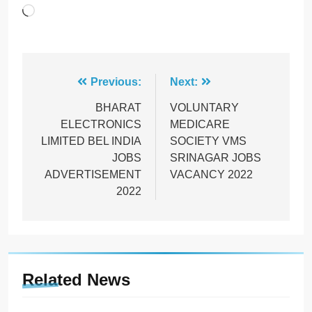
Loading…
Post
Previous:
Next:
navigation
BHARAT
VOLUNTARY
ELECTRONICS
MEDICARE
LIMITED BEL INDIA
SOCIETY VMS
JOBS
SRINAGAR JOBS
ADVERTISEMENT
VACANCY 2022
2022
Related News