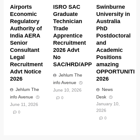
Airports
ISRO SAC
Swinburne
Economic
Graduate
University in
Regulatory
Technician
Australia
Authority of
Trade
PhD
India AERA
Apprentice
Postdoctoral
Senior
Recruitment
and
Consultant
2026 Advt
Academic
Legal
No
Positions
Recruitment
SAC/HRD/APP/2026
amazing
Advt Notice
OPPORTUNITIE
Jehlum The
2026
2026
info Avenue
Jehlum The
News
June 10, 2026
info Avenue
Desk
0
January 10,
June 11, 2026
2026
0
0