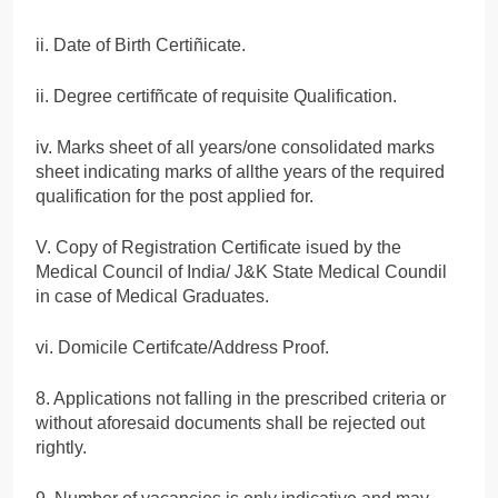
ii. Date of Birth Certiñicate.
ii. Degree certifñcate of requisite Qualification.
iv. Marks sheet of all years/one consolidated marks
sheet indicating marks of allthe years of the required
qualification for the post applied for.
V. Copy of Registration Certificate isued by the
Medical Council of India/ J&K State Medical Coundil
in case of Medical Graduates.
vi. Domicile Certifcate/Address Proof.
8. Applications not falling in the prescribed criteria or
without aforesaid documents shall be rejected out
rightly.