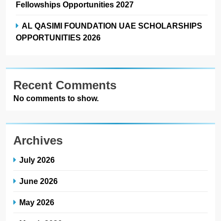
Fellowships Opportunities 2027
AL QASIMI FOUNDATION UAE SCHOLARSHIPS
OPPORTUNITIES 2026
Recent Comments
No comments to show.
Archives
July 2026
June 2026
May 2026