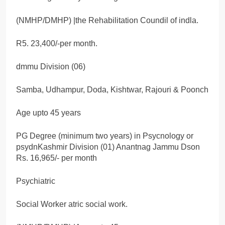
(NMHP/DMHP) |the Rehabilitation Coundil of indla.
R5. 23,400/-per month.
dmmu Division (06)
Samba, Udhampur, Doda, Kishtwar, Rajouri & Poonch
Age upto 45 years
PG Degree (minimum two years) in Psycnology or
psydnKashmir Division (01) Anantnag Jammu Dson
Rs. 16,965/- per month
Psychiatric
Social Worker atric social work.