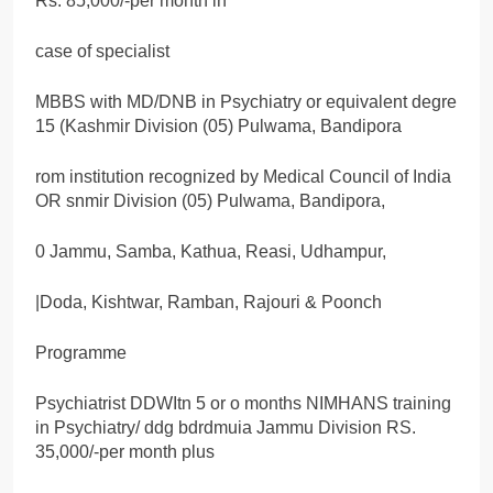
Rs. 85,000/-per month in
case of specialist
MBBS with MD/DNB in Psychiatry or equivalent degre
15 (Kashmir Division (05) Pulwama, Bandipora
rom institution recognized by Medical Council of India
OR snmir Division (05) Pulwama, Bandipora,
0 Jammu, Samba, Kathua, Reasi, Udhampur,
|Doda, Kishtwar, Ramban, Rajouri & Poonch
Programme
Psychiatrist DDWItn 5 or o months NIMHANS training
in Psychiatry/ ddg bdrdmuia Jammu Division RS.
35,000/-per month plus