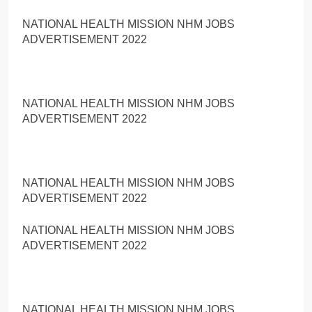
NATIONAL HEALTH MISSION NHM JOBS
ADVERTISEMENT 2022
NATIONAL HEALTH MISSION NHM JOBS
ADVERTISEMENT 2022
NATIONAL HEALTH MISSION NHM JOBS
ADVERTISEMENT 2022
NATIONAL HEALTH MISSION NHM JOBS
ADVERTISEMENT 2022
NATIONAL HEALTH MISSION NHM JOBS