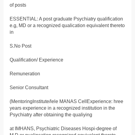
of posts
ESSENTIAL: A post graduate Psychiatry qualification
e.g, MD or a recognized qualication equivalent thereto
in
S.No Post
Qualification/ Experience
Remuneration
Senior Consultant
(MentoringInstitute/lele MANAS CellExperience: hree
years experience in a recognized institution in the
Psychiatry after obtaining the qualiying
at IMHANS, Psychiatric Diseases Hospi-degree of