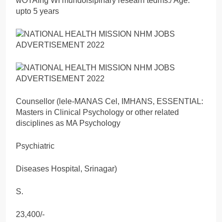
wOTAIng WI mundoisipinary researn tedms./ Age:
upto 5 years
Counsellor (lele-MANAS Cel, IMHANS, ESSENTIAL:
Masters in Clinical Psychology or other related
disciplines as MA Psychology
Psychiatric
Diseases Hospital, Srinagar)
S.
23,400/-