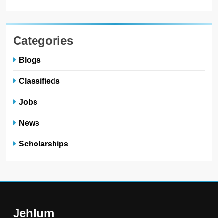
Categories
Blogs
Classifieds
Jobs
News
Scholarships
Jehlum