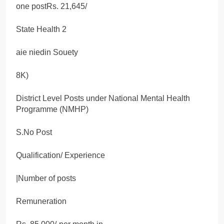
one postRs. 21,645/
State Health 2
aie niedin Souety
8K)
District Level Posts under National Mental Health
Programme (NMHP)
S.No Post
Qualification/ Experience
|Number of posts
Remuneration