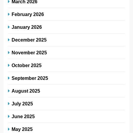
March 2026
February 2026
January 2026
December 2025
November 2025
October 2025
September 2025
August 2025
July 2025
June 2025
May 2025