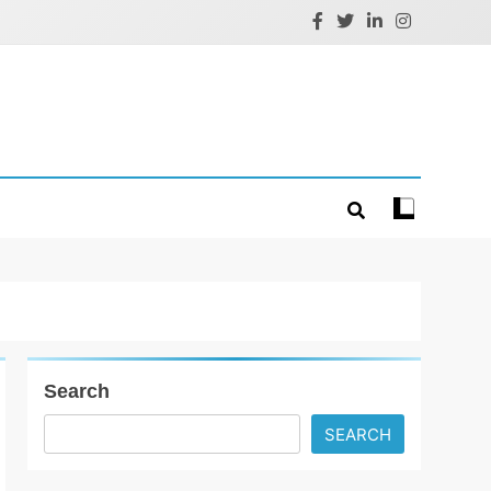
Search
SEARCH