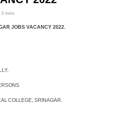
3 mins
GAR JOBS VACANCY 2022.
LY,
PERSONS
AL COLLEGE, SRINAGAR.