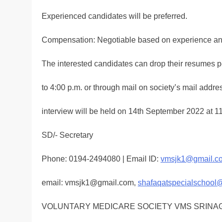
Experienced candidates will be preferred.
Compensation: Negotiable based on experience a
The interested candidates can drop their resumes p
to 4:00 p.m. or through mail on society’s mail addr
interview will be held on 14th September 2022 at 1
SD/- Secretary
Phone: 0194-2494080 | Email ID:
vmsjk1@gmail.c
email: vmsjk1@gmail.com,
shafaqatspecialschool
VOLUNTARY MEDICARE SOCIETY VMS SRINA