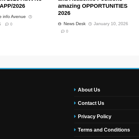
APP/2026
amazing OPPORTUNITIES
2026
 info Avenue
News Desk
January 10, 2026
6
0
0
About Us
Contact Us
Privacy Policy
Terms and Conditions