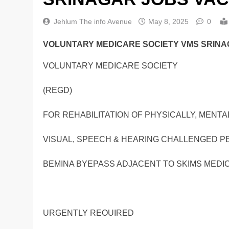
Jehlum The info Avenue
May 8, 2025
0
VOLUNTARY MEDICARE SOCIETY VMS SRINA
VOLUNTARY MEDICARE SOCIETY
(REGD)
FOR REHABILITATION OF PHYSICALLY, MENTAL
VISUAL, SPEECH & HEARING CHALLENGED 
BEMINA BYEPASS ADJACENT TO SKIMS MEDIC
URGENTLY REOUIRED