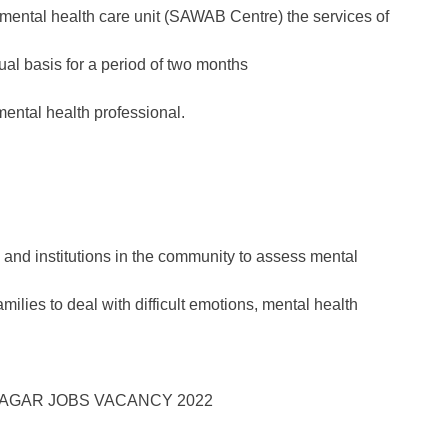
s mental health care unit (SAWAB Centre) the services of
tual basis for a period of two months
mental health professional.
s and institutions in the community to assess mental
ilies to deal with difficult emotions, mental health