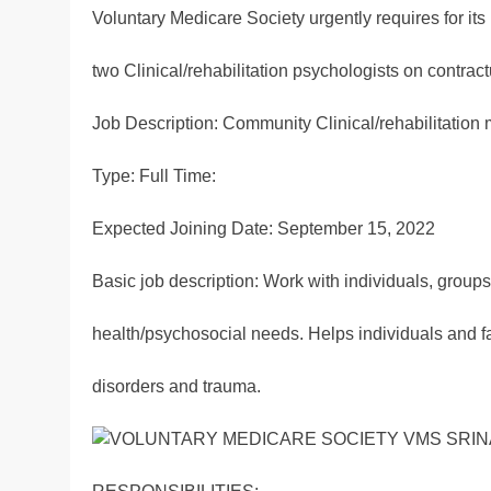
Voluntary Medicare Society urgently requires for it
two Clinical/rehabilitation psychologists on contrac
Job Description: Community Clinical/rehabilitation 
Type: Full Time:
Expected Joining Date: September 15, 2022
Basic job description: Work with individuals, group
health/psychosocial needs. Helps individuals and fam
disorders and trauma.