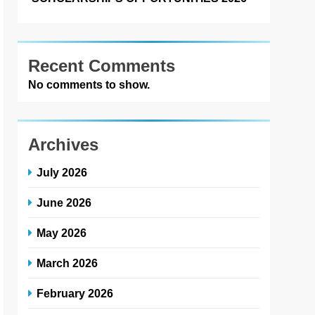
Recent Comments
No comments to show.
Archives
July 2026
June 2026
May 2026
March 2026
February 2026