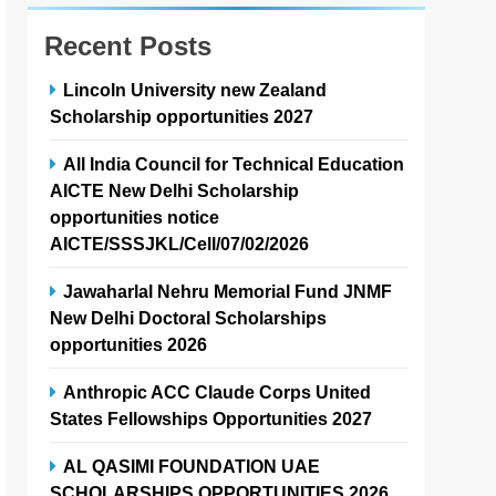
Recent Posts
Lincoln University new Zealand
Scholarship opportunities 2027
All India Council for Technical Education
AICTE New Delhi Scholarship
opportunities notice
AICTE/SSSJKL/Cell/07/02/2026
Jawaharlal Nehru Memorial Fund JNMF
New Delhi Doctoral Scholarships
opportunities 2026
Anthropic ACC Claude Corps United
States Fellowships Opportunities 2027
AL QASIMI FOUNDATION UAE
SCHOLARSHIPS OPPORTUNITIES 2026