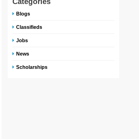
Categories
Blogs
Classifieds
Jobs
News
Scholarships