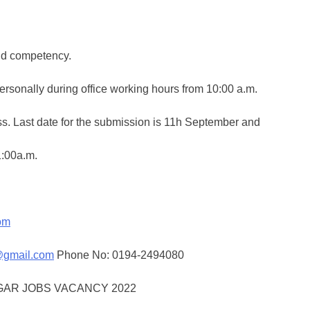
nd competency.
ersonally during office working hours from 10:00 a.m.
ess. Last date for the submission is 11h September and
1:00a.m.
om
@gmail.com
Phone No: 0194-2494080
GAR JOBS VACANCY 2022