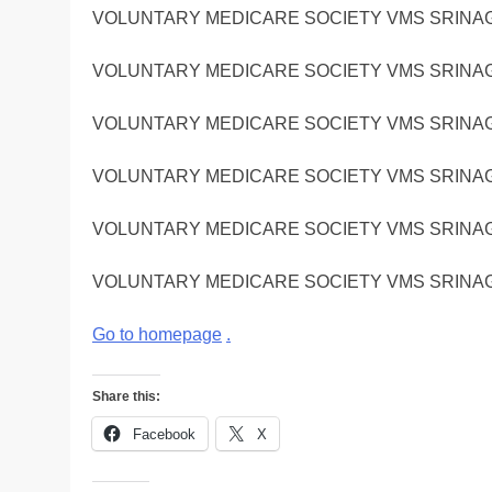
VOLUNTARY MEDICARE SOCIETY VMS SRINA
VOLUNTARY MEDICARE SOCIETY VMS SRINA
VOLUNTARY MEDICARE SOCIETY VMS SRINA
VOLUNTARY MEDICARE SOCIETY VMS SRINA
VOLUNTARY MEDICARE SOCIETY VMS SRINA
VOLUNTARY MEDICARE SOCIETY VMS SRINA
Go to homepage
.
Share this:
Facebook
X