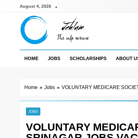
Skip
August 4, 2026
to
content
Jehlum
the info avenue
HOME
JOBS
SCHOLARSHIPS
ABOUT U
Home
Jobs
VOLUNTARY MEDICARE SOCIET
JOBS
VOLUNTARY MEDICAR
SRINAGAR JOBS VAC