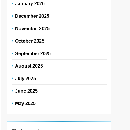
January 2026
December 2025
November 2025
October 2025
September 2025
August 2025
July 2025
June 2025
May 2025