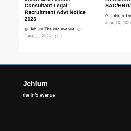
Consultant Legal
SAC/HRD/
Recruitment Advt Notice
Jehlum The
2026
June 10, 202
Jehlum The info Avenue
June 11, 2026
0
Jehlum
the info avenue