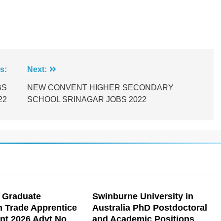
s:
Next:
BS
NEW CONVENT HIGHER SECONDARY
22
SCHOOL SRINAGAR JOBS 2022
 Graduate
Swinburne University in
n Trade Apprentice
Australia PhD Postdoctoral
nt 2026 Advt No
and Academic Positions