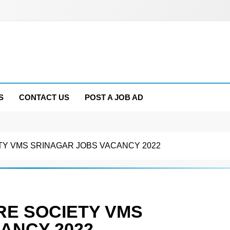
S
CONTACT US
POST A JOB AD
Y VMS SRINAGAR JOBS VACANCY 2022
E SOCIETY VMS
ANCY 2022