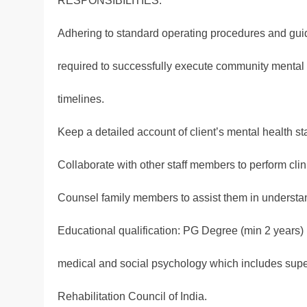
RESPONSIBILITIES:
Adhering to standard operating procedures and guid
required to successfully execute community mental 
timelines.
Keep a detailed account of client’s mental health st
Collaborate with other staff members to perform cl
Counsel family members to assist them in understand
Educational qualification: PG Degree (min 2 years) 
medical and social psychology which includes super
Rehabilitation Council of India.