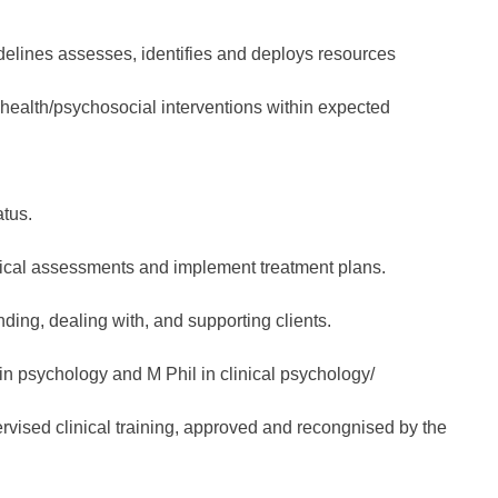
elines assesses, identifies and deploys resources
health/psychosocial interventions within expected
atus.
inical assessments and implement treatment plans.
ing, dealing with, and supporting clients.
in psychology and M Phil in clinical psychology/
vised clinical training, approved and recongnised by the