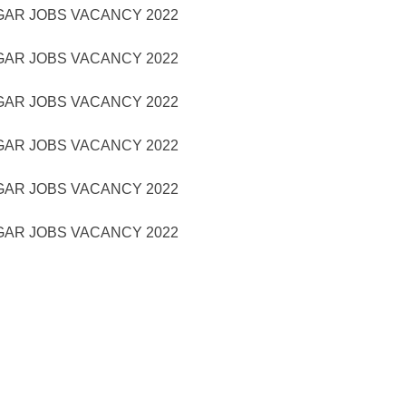
GAR JOBS VACANCY 2022
GAR JOBS VACANCY 2022
GAR JOBS VACANCY 2022
GAR JOBS VACANCY 2022
GAR JOBS VACANCY 2022
GAR JOBS VACANCY 2022