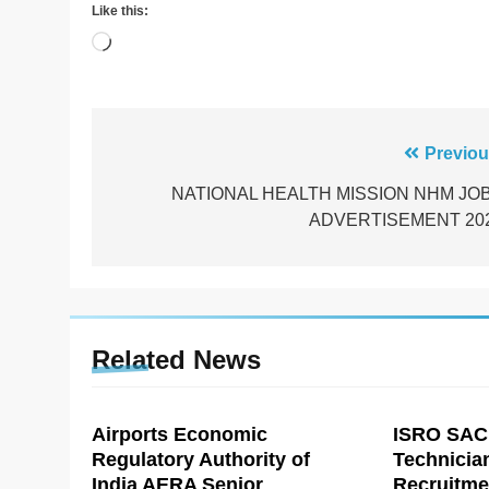
Like this:
Loading…
Post
Previou
navigation
NATIONAL HEALTH MISSION NHM JO
ADVERTISEMENT 20
Related News
Airports Economic
ISRO SAC
Regulatory Authority of
Technicia
India AERA Senior
Recruitme