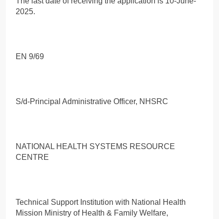
The last date of receiving the application is 10-June-
2025.
EN 9/69
S/d-Principal Administrative Officer, NHSRC
NATIONAL HEALTH SYSTEMS RESOURCE
CENTRE
Technical Support Institution with National Health
Mission Ministry of Health & Family Welfare,