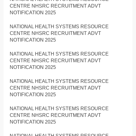
CENTRE NHSRC RECRUITMENT ADVT
NOTIFICATION 2025
NATIONAL HEALTH SYSTEMS RESOURCE
CENTRE NHSRC RECRUITMENT ADVT
NOTIFICATION 2025
NATIONAL HEALTH SYSTEMS RESOURCE
CENTRE NHSRC RECRUITMENT ADVT
NOTIFICATION 2025
NATIONAL HEALTH SYSTEMS RESOURCE
CENTRE NHSRC RECRUITMENT ADVT
NOTIFICATION 2025
NATIONAL HEALTH SYSTEMS RESOURCE
CENTRE NHSRC RECRUITMENT ADVT
NOTIFICATION 2025
NATIONAL HEALTH SYSTEMS RESOURCE