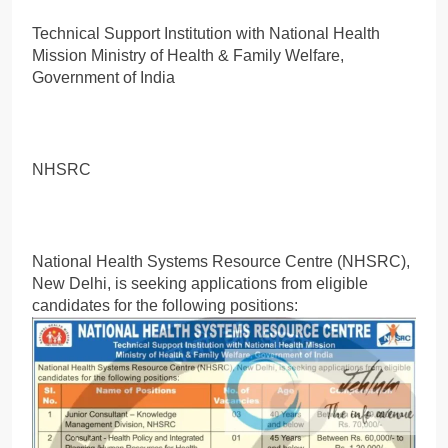
Technical Support Institution with National Health
Mission Ministry of Health & Family Welfare,
Government of India
NHSRC
National Health Systems Resource Centre (NHSRC),
New Delhi, is seeking applications from eligible
candidates for the following positions: