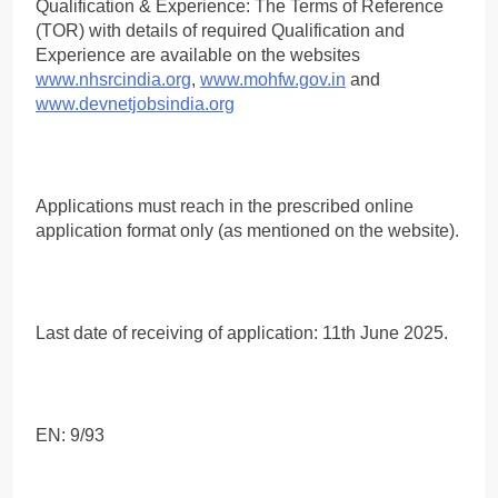
Qualification & Experience: The Terms of Reference
(TOR) with details of required Qualification and
Experience are available on the websites
www.nhsrcindia.org
,
www.mohfw.gov.in
and
www.devnetjobsindia.org
Applications must reach in the prescribed online
application format only (as mentioned on the website).
Last date of receiving of application: 11th June 2025.
EN: 9/93