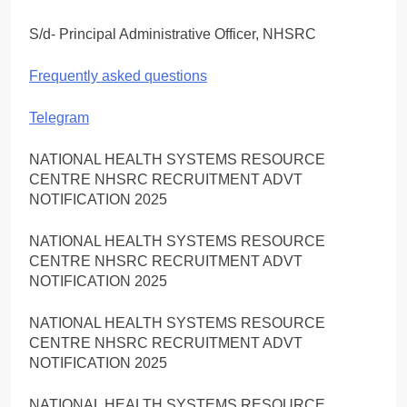
S/d- Principal Administrative Officer, NHSRC
Frequently asked questions
Telegram
NATIONAL HEALTH SYSTEMS RESOURCE
CENTRE NHSRC RECRUITMENT ADVT
NOTIFICATION 2025
NATIONAL HEALTH SYSTEMS RESOURCE
CENTRE NHSRC RECRUITMENT ADVT
NOTIFICATION 2025
NATIONAL HEALTH SYSTEMS RESOURCE
CENTRE NHSRC RECRUITMENT ADVT
NOTIFICATION 2025
NATIONAL HEALTH SYSTEMS RESOURCE