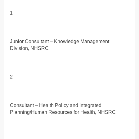
1
Junior Consultant – Knowledge Management
Division, NHSRC
2
Consultant – Health Policy and Integrated
Planning/Human Resources for Health, NHSRC