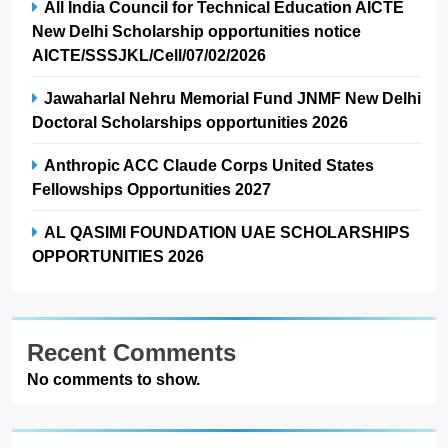
All India Council for Technical Education AICTE
New Delhi Scholarship opportunities notice
AICTE/SSSJKL/Cell/07/02/2026
Jawaharlal Nehru Memorial Fund JNMF New Delhi
Doctoral Scholarships opportunities 2026
Anthropic ACC Claude Corps United States
Fellowships Opportunities 2027
AL QASIMI FOUNDATION UAE SCHOLARSHIPS
OPPORTUNITIES 2026
Recent Comments
No comments to show.