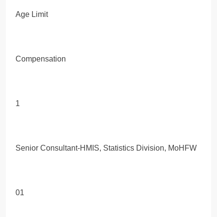
Age Limit
Compensation
1
Senior Consultant-HMIS, Statistics Division, MoHFW
01