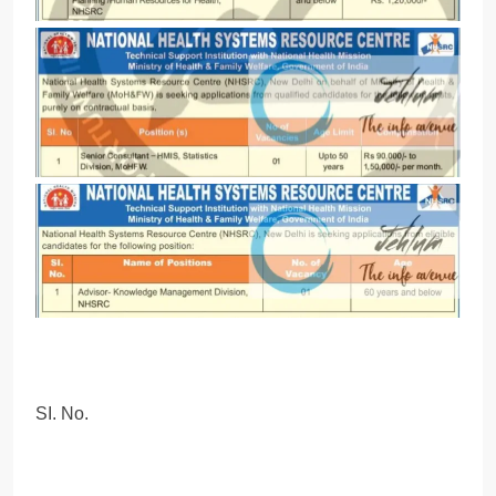
SI. No.