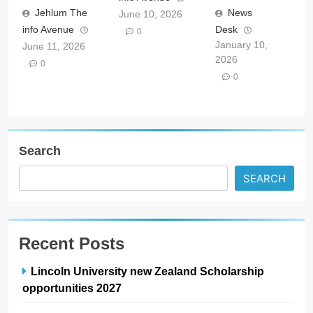
Jehlum The
News
June 10, 2026
info Avenue
Desk
0
January 10,
June 11, 2026
2026
0
0
Search
SEARCH
Recent Posts
Lincoln University new Zealand Scholarship
opportunities 2027