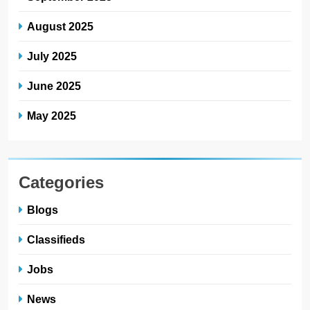
August 2025
July 2025
June 2025
May 2025
Categories
Blogs
Classifieds
Jobs
News