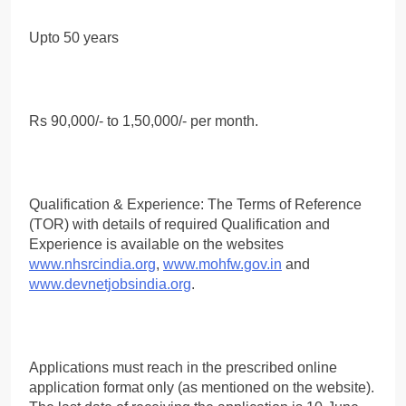
Upto 50 years
Rs 90,000/- to 1,50,000/- per month.
Qualification & Experience: The Terms of Reference
(TOR) with details of required Qualification and
Experience is available on the websites
www.nhsrcindia.org
,
www.mohfw.gov.in
and
www.devnetjobsindia.org
.
Applications must reach in the prescribed online
application format only (as mentioned on the website).