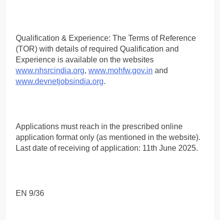
Qualification & Experience: The Terms of Reference
(TOR) with details of required Qualification and
Experience is available on the websites
www.nhsrcindia.org
,
www.mohfw.gov.in
and
www.devnetjobsindia.org
.
Applications must reach in the prescribed online
application format only (as mentioned in the website).
Last date of receiving of application: 11th June 2025.
EN 9/36