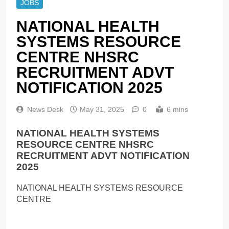
JOBS
NATIONAL HEALTH
SYSTEMS RESOURCE
CENTRE NHSRC
RECRUITMENT ADVT
NOTIFICATION 2025
News Desk
May 31, 2025
0
6 mins
NATIONAL HEALTH SYSTEMS
RESOURCE CENTRE NHSRC
RECRUITMENT ADVT NOTIFICATION
2025
NATIONAL HEALTH SYSTEMS RESOURCE
CENTRE