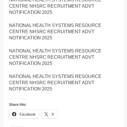
CENTRE NHSRC RECRUITMENT ADVT
NOTIFICATION 2025
NATIONAL HEALTH SYSTEMS RESOURCE
CENTRE NHSRC RECRUITMENT ADVT
NOTIFICATION 2025
NATIONAL HEALTH SYSTEMS RESOURCE
CENTRE NHSRC RECRUITMENT ADVT
NOTIFICATION 2025
NATIONAL HEALTH SYSTEMS RESOURCE
CENTRE NHSRC RECRUITMENT ADVT
NOTIFICATION 2025
Share this:
Facebook
X