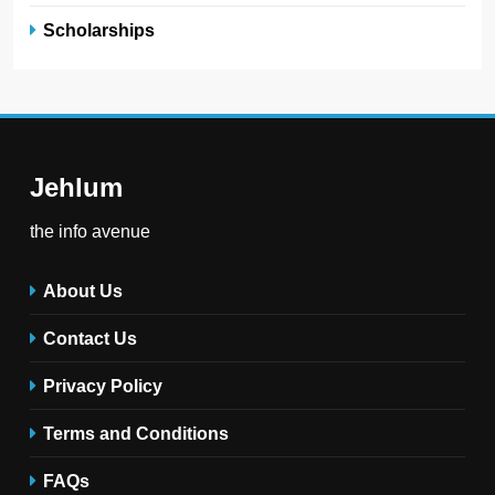
Scholarships
Jehlum
the info avenue
About Us
Contact Us
Privacy Policy
Terms and Conditions
FAQs