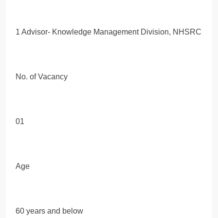
1 Advisor- Knowledge Management Division, NHSRC
No. of Vacancy
01
Age
60 years and below