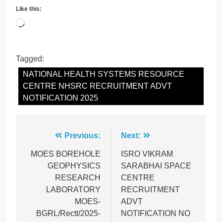
Like this:
Loading…
Tagged:
NATIONAL HEALTH SYSTEMS RESOURCE
CENTRE NHSRC RECRUITMENT ADVT
NOTIFICATION 2025
Post
Previous:
Next:
navigation
MOES BOREHOLE
ISRO VIKRAM
GEOPHYSICS
SARABHAI SPACE
RESEARCH
CENTRE
LABORATORY
RECRUITMENT
MOES-
ADVT
BGRL/Rectt/2025-
NOTIFICATION NO