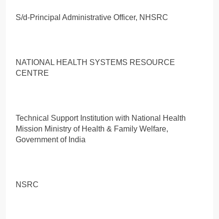
S/d-Principal Administrative Officer, NHSRC
NATIONAL HEALTH SYSTEMS RESOURCE
CENTRE
Technical Support Institution with National Health
Mission Ministry of Health & Family Welfare,
Government of India
NSRC