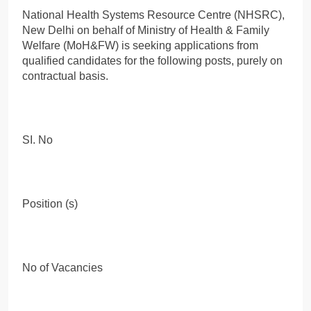
National Health Systems Resource Centre (NHSRC),
New Delhi on behalf of Ministry of Health & Family
Welfare (MoH&FW) is seeking applications from
qualified candidates for the following posts, purely on
contractual basis.
SI. No
Position (s)
No of Vacancies