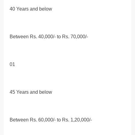
40 Years and below
Between Rs. 40,000/- to Rs. 70,000/-
01
45 Years and below
Between Rs. 60,000/- to Rs. 1,20,000/-