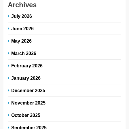
Archives
July 2026
June 2026
May 2026
March 2026
February 2026
January 2026
December 2025
November 2025
October 2025
September 2025