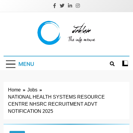
Skip
to
content
Jehlum
the info avenue
MENU
Home
Jobs
NATIONAL HEALTH SYSTEMS RESOURCE
CENTRE NHSRC RECRUITMENT ADVT
NOTIFICATION 2025