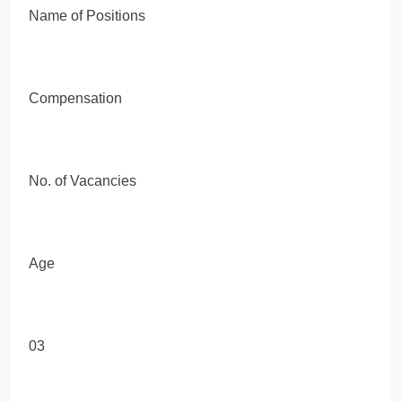
Name of Positions
Compensation
No. of Vacancies
Age
03