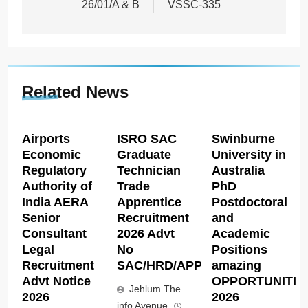
26/01/A & B
VSSC-335
Related News
Airports
ISRO SAC
Swinburne
Economic
Graduate
University in
Regulatory
Technician
Australia
Authority of
Trade
PhD
India AERA
Apprentice
Postdoctoral
Senior
Recruitment
and
Consultant
2026 Advt
Academic
Legal
No
Positions
Recruitment
SAC/HRD/APP/2026
amazing
Advt Notice
OPPORTUNITIE
Jehlum The
2026
2026
info Avenue