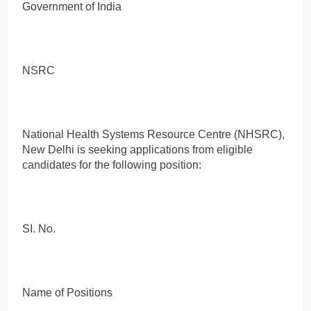
Government of India
NSRC
National Health Systems Resource Centre (NHSRC),
New Delhi is seeking applications from eligible
candidates for the following position:
SI. No.
Name of Positions