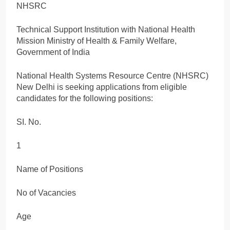
NHSRC
Technical Support Institution with National Health
Mission Ministry of Health & Family Welfare,
Government of India
National Health Systems Resource Centre (NHSRC)
New Delhi is seeking applications from eligible
candidates for the following positions:
SI. No.
1
Name of Positions
No of Vacancies
Age