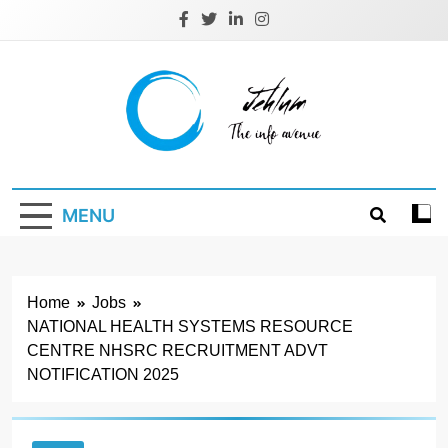
Skip
to
content
Jehlum
the info avenue
MENU
Home
Jobs
NATIONAL HEALTH SYSTEMS RESOURCE
CENTRE NHSRC RECRUITMENT ADVT
NOTIFICATION 2025