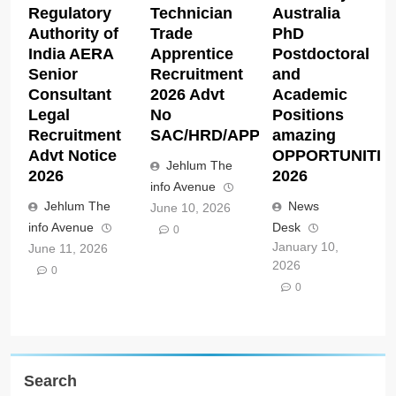
Regulatory
Technician
Australia
Authority of
Trade
PhD
India AERA
Apprentice
Postdoctoral
Senior
Recruitment
and
Consultant
2026 Advt
Academic
Legal
No
Positions
Recruitment
SAC/HRD/APP/2026
amazing
Advt Notice
OPPORTUNITIE
Jehlum The
2026
2026
info Avenue
Jehlum The
News
June 10, 2026
info Avenue
Desk
0
January 10,
June 11, 2026
2026
0
0
Search