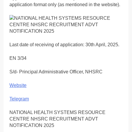
application format only (as mentioned in the website).
Last date of receiving of application: 30th April, 2025.
EN 3/34
S/d- Principal Administrative Officer, NHSRC
Website
Telegram
NATIONAL HEALTH SYSTEMS RESOURCE
CENTRE NHSRC RECRUITMENT ADVT
NOTIFICATION 2025