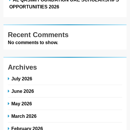
OPPORTUNITIES 2026
Recent Comments
No comments to show.
Archives
July 2026
June 2026
May 2026
March 2026
February 2026