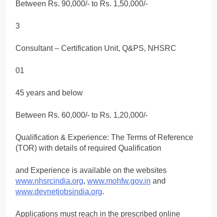
Between Rs. 90,000/- to Rs. 1,50,000/-
3
Consultant – Certification Unit, Q&PS, NHSRC
01
45 years and below
Between Rs. 60,000/- to Rs. 1,20,000/-
Qualification & Experience: The Terms of Reference
(TOR) with details of required Qualification
and Experience is available on the websites
www.nhsrcindia.org
,
www.mohfw.gov.in
and
www.devnetjobsindia.org
.
Applications must reach in the prescribed online