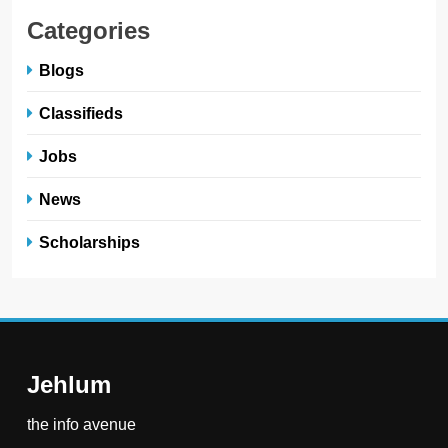
Categories
Blogs
Classifieds
Jobs
News
Scholarships
Jehlum
the info avenue