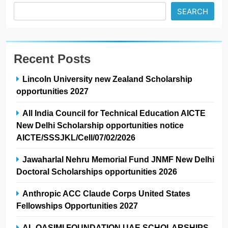
SEARCH
Recent Posts
Lincoln University new Zealand Scholarship
opportunities 2027
All India Council for Technical Education AICTE
New Delhi Scholarship opportunities notice
AICTE/SSSJKL/Cell/07/02/2026
Jawaharlal Nehru Memorial Fund JNMF New Delhi
Doctoral Scholarships opportunities 2026
Anthropic ACC Claude Corps United States
Fellowships Opportunities 2027
AL QASIMI FOUNDATION UAE SCHOLARSHIPS