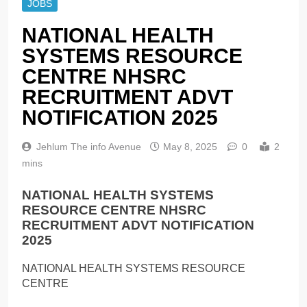
JOBS
NATIONAL HEALTH
SYSTEMS RESOURCE
CENTRE NHSRC
RECRUITMENT ADVT
NOTIFICATION 2025
Jehlum The info Avenue
May 8, 2025
0
2
mins
NATIONAL HEALTH SYSTEMS
RESOURCE CENTRE NHSRC
RECRUITMENT ADVT NOTIFICATION
2025
NATIONAL HEALTH SYSTEMS RESOURCE
CENTRE