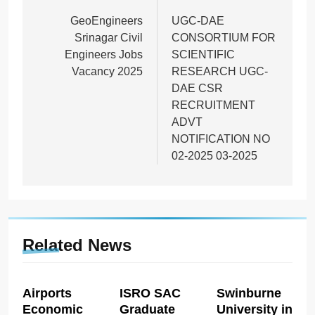
navigation
GeoEngineers
UGC-DAE
Srinagar Civil
CONSORTIUM FOR
Engineers Jobs
SCIENTIFIC
Vacancy 2025
RESEARCH UGC-
DAE CSR
RECRUITMENT
ADVT
NOTIFICATION NO
02-2025 03-2025
Related News
Airports
ISRO SAC
Swinburne
Economic
Graduate
University in