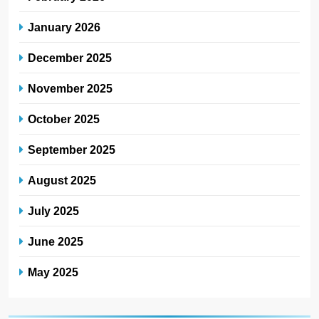
January 2026
December 2025
November 2025
October 2025
September 2025
August 2025
July 2025
June 2025
May 2025