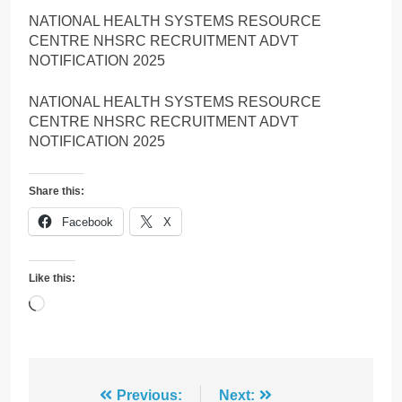
NATIONAL HEALTH SYSTEMS RESOURCE
CENTRE NHSRC RECRUITMENT ADVT
NOTIFICATION 2025
NATIONAL HEALTH SYSTEMS RESOURCE
CENTRE NHSRC RECRUITMENT ADVT
NOTIFICATION 2025
Share this:
Facebook
X
Like this:
Loading…
Post
Previous:
Next: