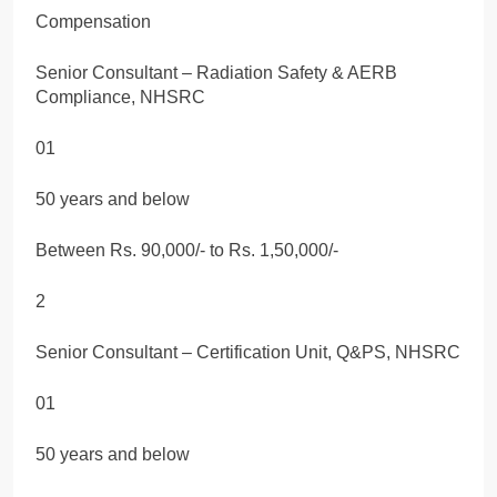
Compensation
Senior Consultant – Radiation Safety & AERB
Compliance, NHSRC
01
50 years and below
Between Rs. 90,000/- to Rs. 1,50,000/-
2
Senior Consultant – Certification Unit, Q&PS, NHSRC
01
50 years and below