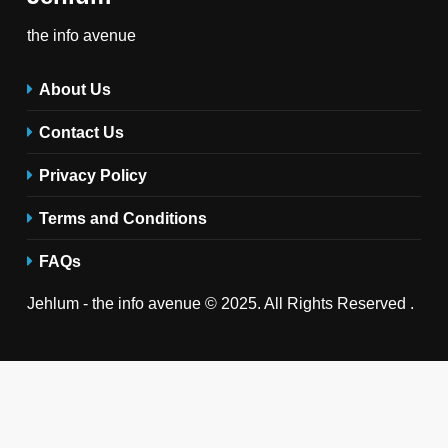
the info avenue
About Us
Contact Us
Privacy Policy
Terms and Conditions
FAQs
Jehlum - the info avenue © 2025. All Rights Reserved .