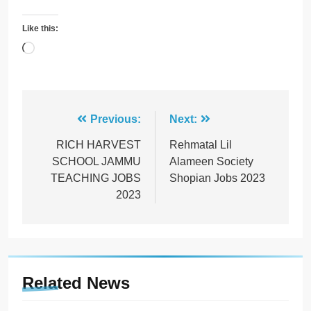
Like this:
Loading…
Post
Previous:
Next:
navigation
RICH HARVEST
Rehmatal Lil
SCHOOL JAMMU
Alameen Society
TEACHING JOBS
Shopian Jobs 2023
2023
Related News