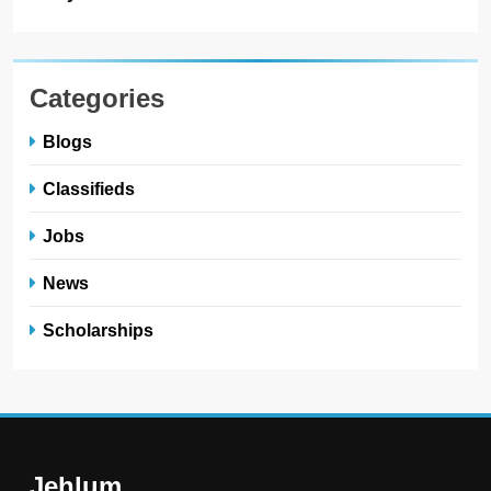
Categories
Blogs
Classifieds
Jobs
News
Scholarships
Jehlum