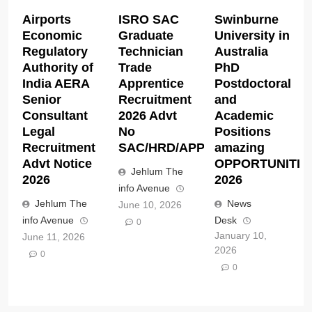
Airports
ISRO SAC
Swinburne
Economic
Graduate
University in
Regulatory
Technician
Australia
Authority of
Trade
PhD
India AERA
Apprentice
Postdoctoral
Senior
Recruitment
and
Consultant
2026 Advt
Academic
Legal
No
Positions
Recruitment
SAC/HRD/APP/2026
amazing
Advt Notice
OPPORTUNITIE
Jehlum The
2026
2026
info Avenue
Jehlum The
News
June 10, 2026
info Avenue
Desk
0
January 10,
June 11, 2026
2026
0
0