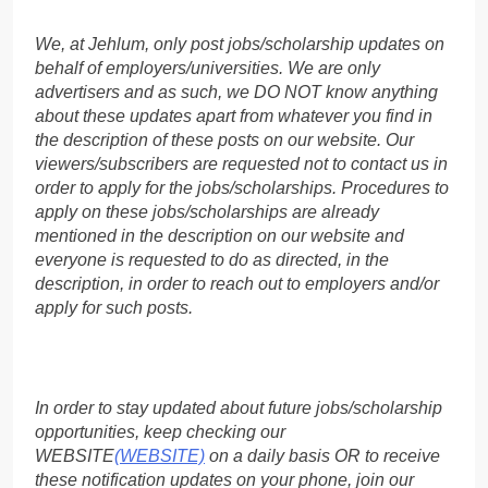
We, at Jehlum, only post jobs/scholarship updates on
behalf of employers/universities. We are only
advertisers and as such, we DO NOT know anything
about these updates apart from whatever you find in
the description of these posts on our website. Our
viewers/subscribers are requested not to contact us in
order to apply for the jobs/scholarships. Procedures to
apply on these jobs/scholarships are already
mentioned in the description on our website and
everyone is requested to do as directed, in the
description, in order to reach out to employers and/or
apply for such posts.
In order to stay updated about future jobs/scholarship
opportunities, keep checking our
WEBSITE
(WEBSITE)
on a daily basis OR to receive
these notification updates on your phone, join our