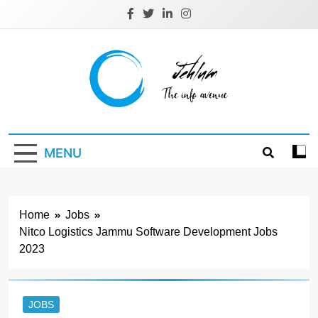
Skip
to
content
Jehlum
the info avenue
MENU
Home
Jobs
Nitco Logistics Jammu Software Development Jobs
2023
JOBS