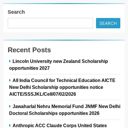
Search
SEARCH
Recent Posts
Lincoln University new Zealand Scholarship
opportunities 2027
All India Council for Technical Education AICTE
New Delhi Scholarship opportunities notice
AICTE/SSSJKL/Cell/07/02/2026
Jawaharlal Nehru Memorial Fund JNMF New Delhi
Doctoral Scholarships opportunities 2026
Anthropic ACC Claude Corps United States