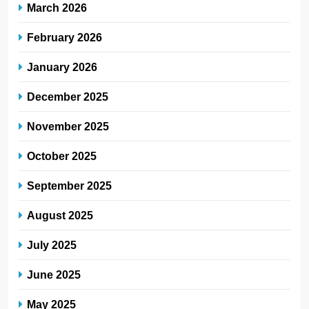
March 2026
February 2026
January 2026
December 2025
November 2025
October 2025
September 2025
August 2025
July 2025
June 2025
May 2025