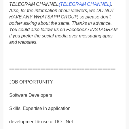
TELEGRAM CHANNEL
(TELEGRAM CHANNEL)
.
Also, for the information of our viewers, we DO NOT
HAVE ANY WHATSAPP GROUP, so please don’t
bother asking about the same. Thanks in advance.
You could also follow us on Facebook / INSTAGRAM
if you prefer the social media over messaging apps
and websites
.
=========================================
JOB OPPORTUNITY
Software Developers
Skills: Expertise in application
development & use of DOT Net