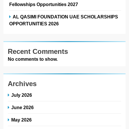
Fellowships Opportunities 2027
AL QASIMI FOUNDATION UAE SCHOLARSHIPS
OPPORTUNITIES 2026
Recent Comments
No comments to show.
Archives
July 2026
June 2026
May 2026