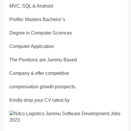
MVC, SQL & Android
Profile: Masters Bachelor’s
Degree in Computer Sciences
Computer Application
The Positions are Jammu Based
Company & offer competitive
compensation growth prospects.
Kindly drop your CV latest by