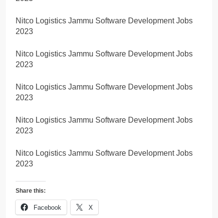
Nitco Logistics Jammu Software Development Jobs
2023
Nitco Logistics Jammu Software Development Jobs
2023
Nitco Logistics Jammu Software Development Jobs
2023
Nitco Logistics Jammu Software Development Jobs
2023
Nitco Logistics Jammu Software Development Jobs
2023
Share this:
Facebook
X