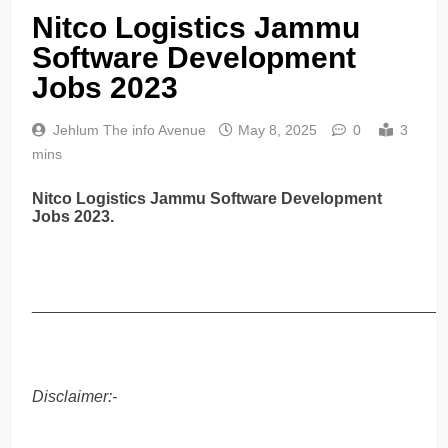
Nitco Logistics Jammu
Software Development
Jobs 2023
Jehlum The info Avenue
May 8, 2025
0
3
mins
Nitco Logistics Jammu Software Development
Jobs 2023.
______________________________________________
Disclaimer:-