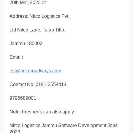
20th Mar, 2023 at
Address: Nitco Logistics Pvt.
Ltd Nitco Lane, Talab Tillo,
Jammu-180002
Email:
est@nitcoroadways.com
Contact No: 0191-2554414,
9796689001
Note: Fresher’s can also apply.
Nitco Logistics Jammu Software Development Jobs
2023