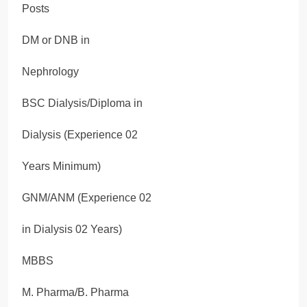
Posts
DM or DNB in
Nephrology
BSC Dialysis/Diploma in
Dialysis (Experience 02
Years Minimum)
GNM/ANM (Experience 02
in Dialysis 02 Years)
MBBS
M. Pharma/B. Pharma