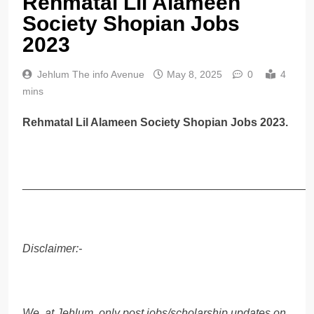
Rehmatal Lil Alameen
Society Shopian Jobs
2023
Jehlum The info Avenue
May 8, 2025
0
4
mins
Rehmatal Lil Alameen Society Shopian Jobs 2023.
______________________________________________
Disclaimer:-
We, at Jehlum, only post jobs/scholarship updates on