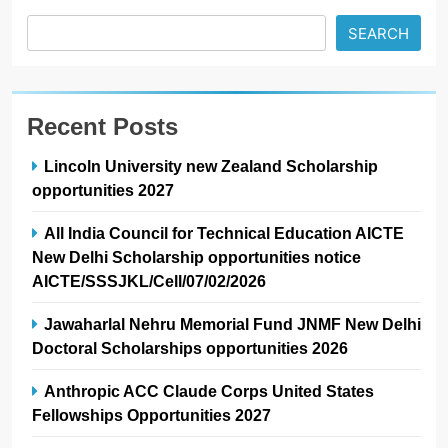
SEARCH
Recent Posts
Lincoln University new Zealand Scholarship
opportunities 2027
All India Council for Technical Education AICTE
New Delhi Scholarship opportunities notice
AICTE/SSSJKL/Cell/07/02/2026
Jawaharlal Nehru Memorial Fund JNMF New Delhi
Doctoral Scholarships opportunities 2026
Anthropic ACC Claude Corps United States
Fellowships Opportunities 2027