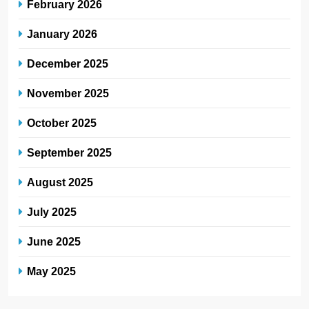
February 2026
January 2026
December 2025
November 2025
October 2025
September 2025
August 2025
July 2025
June 2025
May 2025