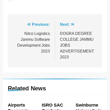
Post
Previous:
Next:
navigation
Nitco Logistics
DOGRA DEGREE
Jammu Software
COLLEGE JAMMU
Development Jobs
JOBS
2023
ADVERTISEMENT
2023
Related News
Airports
ISRO SAC
Swinburne