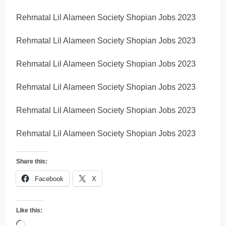
Rehmatal Lil Alameen Society Shopian Jobs 2023
Rehmatal Lil Alameen Society Shopian Jobs 2023
Rehmatal Lil Alameen Society Shopian Jobs 2023
Rehmatal Lil Alameen Society Shopian Jobs 2023
Rehmatal Lil Alameen Society Shopian Jobs 2023
Rehmatal Lil Alameen Society Shopian Jobs 2023
Share this:
Facebook
X
Like this:
Loading…