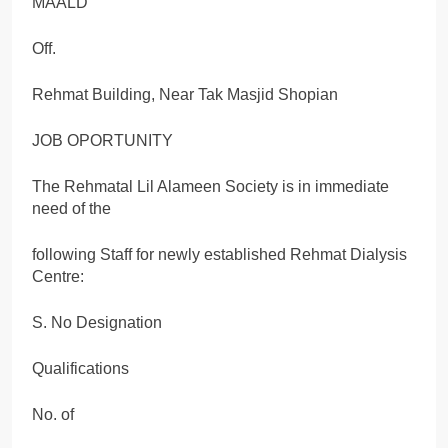
MAALD
Off.
Rehmat Building, Near Tak Masjid Shopian
JOB OPORTUNITY
The Rehmatal Lil Alameen Society is in immediate
need of the
following Staff for newly established Rehmat Dialysis
Centre:
S. No Designation
Qualifications
No. of