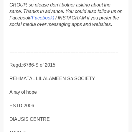
GROUP, so please don’t bother asking about the
same. Thanks in advance. You could also follow us on
Facebook
(Facebook)
/ INSTAGRAM if you prefer the
social media over messaging apps and websites
.
=========================================
Regd.:6786-S of 2015
REHMATAL LIL ALAMEEN Sa SOCIETY
A ray of hope
ESTD:2006
DIAUSIS CENTRE