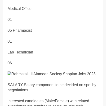
Medical Officer
01
05 Pharmacist
01
Lab Technician
06
SALARY-Salary component to be decided on spot by
negotiations
Interested candidates (Male/Female) with related