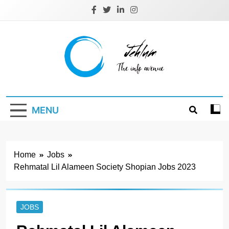
Skip
to
content
Jehlum
the info avenue
MENU
Home
Jobs
Rehmatal Lil Alameen Society Shopian Jobs 2023
JOBS