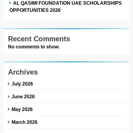
AL QASIMI FOUNDATION UAE SCHOLARSHIPS
OPPORTUNITIES 2026
Recent Comments
No comments to show.
Archives
July 2026
June 2026
May 2026
March 2026