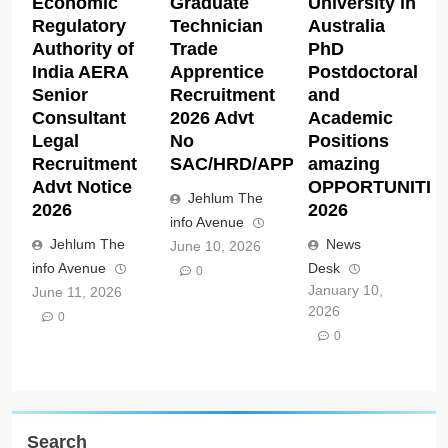
Economic
Graduate
University in
Regulatory
Technician
Australia
Authority of
Trade
PhD
India AERA
Apprentice
Postdoctoral
Senior
Recruitment
and
Consultant
2026 Advt
Academic
Legal
No
Positions
Recruitment
SAC/HRD/APP/2026
amazing
Advt Notice
OPPORTUNITIE
Jehlum The
2026
2026
info Avenue
Jehlum The
News
June 10, 2026
info Avenue
Desk
0
January 10,
June 11, 2026
2026
0
0
Search