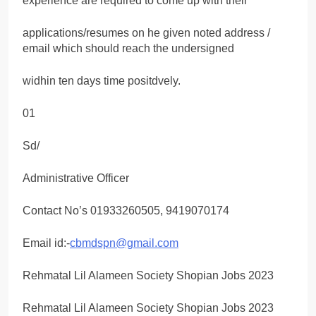
experience are required to come up with their
applications/resumes on he given noted address /
email which should reach the undersigned
widhin ten days time positdvely.
01
Sd/
Administrative Officer
Contact No’s 01933260505, 9419070174
Email id:-
cbmdspn@gmail.com
Rehmatal Lil Alameen Society Shopian Jobs 2023
Rehmatal Lil Alameen Society Shopian Jobs 2023