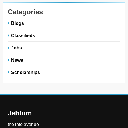
Categories
Blogs
Classifieds
Jobs
News
Scholarships
Jehlum
the info avenue