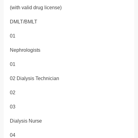
(with valid drug license)
DMLT/BMLT
01
Nephrologists
01
02 Dialysis Technician
02
03
Dialysis Nurse
04