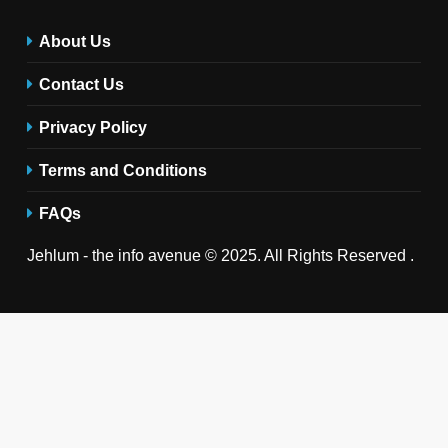
About Us
Contact Us
Privacy Policy
Terms and Conditions
FAQs
Jehlum - the info avenue © 2025. All Rights Reserved .