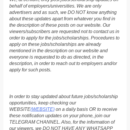
behalf of employers/universities. We are only
advertisers and as such, we DO NOT know anything
about these updates apart from whatever you find in
the description of these posts on our website. Our
viewers/subscribers are requested not to contact us in
order to apply for the jobs/scholarships. Procedures to
apply on these jobs/scholarships are already
mentioned in the description on our website and
everyone is requested to do as directed, in the
description, in order to reach out to employers and/or
apply for such posts.
In order to stay updated about future jobs/scholarship
opportunities, keep checking our
WEBSITE
(WEBSITE)
on a daily basis OR to receive
these notification updates on your phone, join our
TELEGRAM CHANNEL. Also, for the information of
our viewers, we DO NOT HAVE ANY WHATSAPP