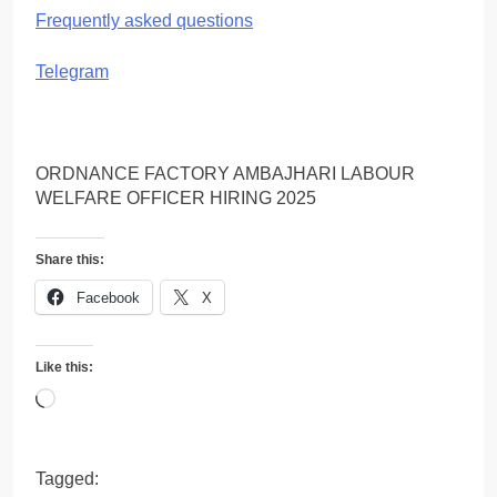
Frequently asked questions
Telegram
ORDNANCE FACTORY AMBAJHARI LABOUR
WELFARE OFFICER HIRING 2025
Share this:
Facebook
X
Like this:
Loading…
Tagged: