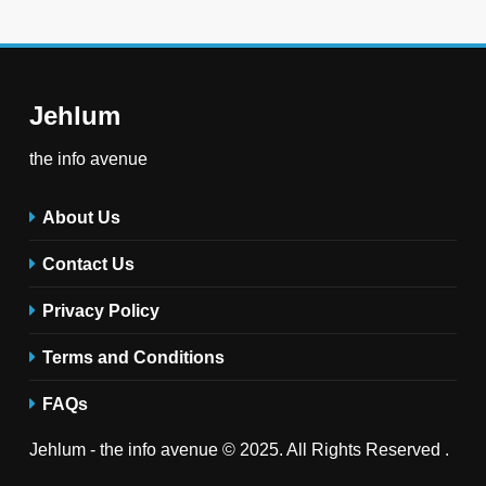
Jehlum
the info avenue
About Us
Contact Us
Privacy Policy
Terms and Conditions
FAQs
Jehlum - the info avenue © 2025. All Rights Reserved .