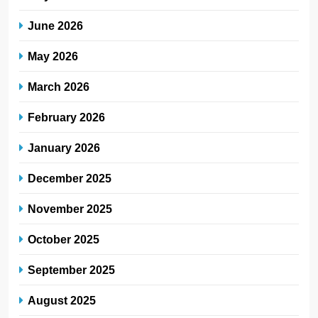
June 2026
May 2026
March 2026
February 2026
January 2026
December 2025
November 2025
October 2025
September 2025
August 2025