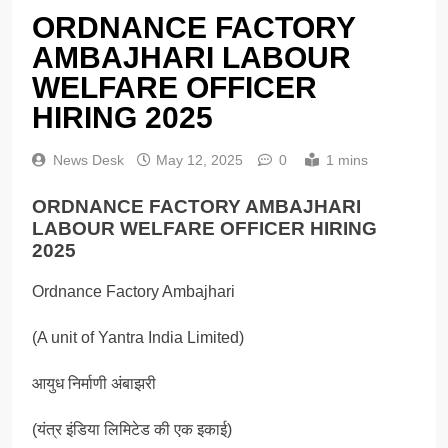
ORDNANCE FACTORY
AMBAJHARI LABOUR
WELFARE OFFICER
HIRING 2025
News Desk
May 12, 2025
0
1 mins
ORDNANCE FACTORY AMBAJHARI
LABOUR WELFARE OFFICER HIRING
2025
Ordnance Factory Ambajhari
(A unit of Yantra India Limited)
आयुध निर्माणी अंबाझरी
(यंत्र इंडिया लिमिटेड की एक इकाई)