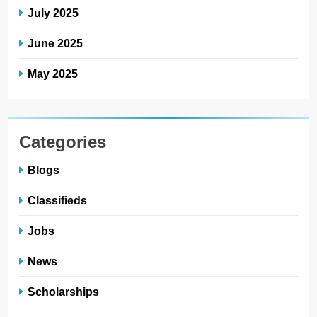
July 2025
June 2025
May 2025
Categories
Blogs
Classifieds
Jobs
News
Scholarships