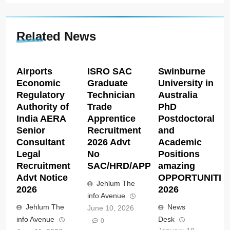
Related News
Airports
ISRO SAC
Swinburne
Economic
Graduate
University in
Regulatory
Technician
Australia
Authority of
Trade
PhD
India AERA
Apprentice
Postdoctoral
Senior
Recruitment
and
Consultant
2026 Advt
Academic
Legal
No
Positions
Recruitment
SAC/HRD/APP/2026
amazing
Advt Notice
OPPORTUNITIE
Jehlum The
2026
2026
info Avenue
Jehlum The
News
June 10, 2026
info Avenue
Desk
0