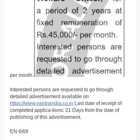
per month.
Interested persons are requested to go through
detailed advertisement available on
https://www.yantraindia.co.in
Last date of receipt of
completed applica-tions: 21 Days from the date of
publishing of this advertisement.
EN 6/69