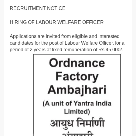
RECRUITMENT NOTICE
HIRING OF LABOUR WELFARE OFFICER
Applications are invited from eligible and interested
candidates for the post of Labour Welfare Officer, for a
period of 2 years at fixed remuneration of Rs.45,000/-