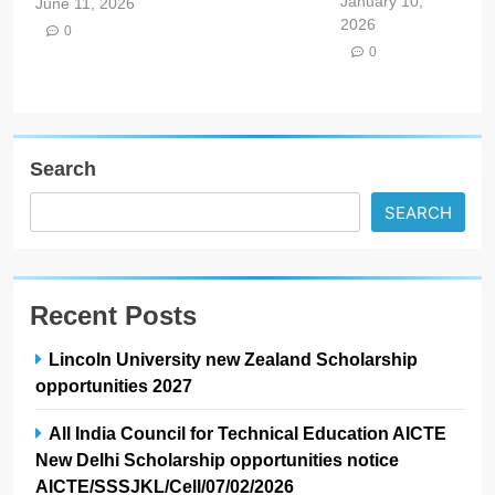
January 10,
June 11, 2026
2026
0
0
Search
SEARCH
Recent Posts
Lincoln University new Zealand Scholarship
opportunities 2027
All India Council for Technical Education AICTE
New Delhi Scholarship opportunities notice
AICTE/SSSJKL/Cell/07/02/2026