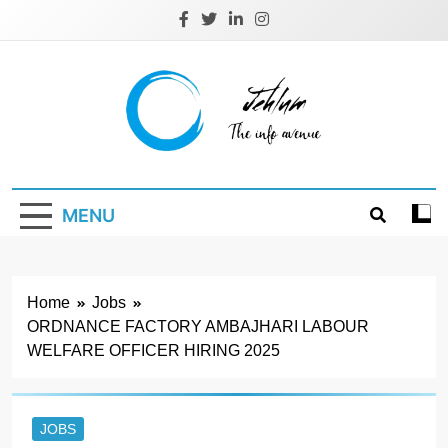
Skip
to
content
Jehlum
the info avenue
MENU
Home
Jobs
ORDNANCE FACTORY AMBAJHARI LABOUR
WELFARE OFFICER HIRING 2025
JOBS