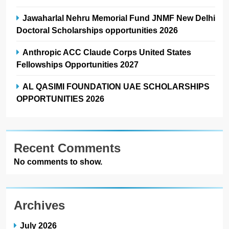
Jawaharlal Nehru Memorial Fund JNMF New Delhi
Doctoral Scholarships opportunities 2026
Anthropic ACC Claude Corps United States
Fellowships Opportunities 2027
AL QASIMI FOUNDATION UAE SCHOLARSHIPS
OPPORTUNITIES 2026
Recent Comments
No comments to show.
Archives
July 2026