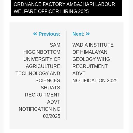
ORDNANCE FACTORY AMBAJHARI LABOUR
WELFARE OFFICER HIRING 2025
Post
Previous:
Next:
navigation
SAM
WADIA INSTITUTE
HIGGINBOTTOM
OF HIMALAYAN
UNIVERSITY OF
GEOLOGY WIHG
AGRICULTURE
RECRUITMENT
TECHNOLOGY AND
ADVT
SCIENCES
NOTIFICATION 2025
SHUATS
RECRUITMENT
ADVT
NOTIFICATION NO
02/2025