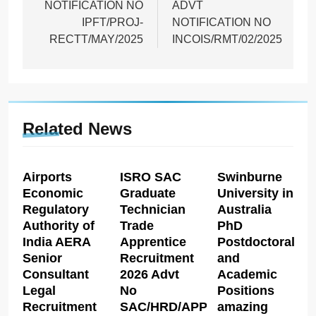
NOTIFICATION NO
ADVT
IPFT/PROJ-
NOTIFICATION NO
RECTT/MAY/2025
INCOIS/RMT/02/2025
Related News
Airports
ISRO SAC
Swinburne
Economic
Graduate
University in
Regulatory
Technician
Australia
Authority of
Trade
PhD
India AERA
Apprentice
Postdoctoral
Senior
Recruitment
and
Consultant
2026 Advt
Academic
Legal
No
Positions
Recruitment
SAC/HRD/APP/2026
amazing