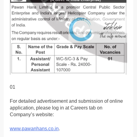
01
For detailed advertisement and submission of online
application, please log in at Careers tab on
Company’s website:
www.pawanhans.co.in
.