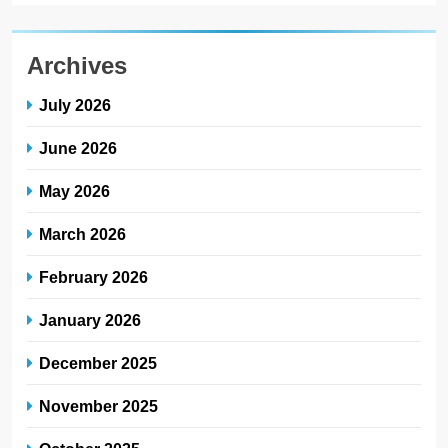
Archives
July 2026
June 2026
May 2026
March 2026
February 2026
January 2026
December 2025
November 2025