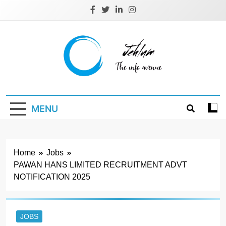
Skip
to
content
Jehlum
the info avenue
MENU
Home
Jobs
PAWAN HANS LIMITED RECRUITMENT ADVT
NOTIFICATION 2025
JOBS