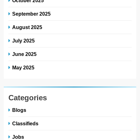
October 2025
September 2025
August 2025
July 2025
June 2025
May 2025
Categories
Blogs
Classifieds
Jobs