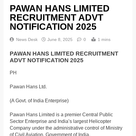
PAWAN HANS LIMITED
RECRUITMENT ADVT
NOTIFICATION 2025
News Desk
June 8, 2025
0
1 mins
PAWAN HANS LIMITED RECRUITMENT
ADVT NOTIFICATION 2025
PH
Pawan Hans Ltd.
(A Govt. of India Enterprise)
Pawan Hans Limited is a premier Central Public
Sector Enterprise and India’s largest Helicopter
Company under the administrative control of Ministry
of Civil Aviation, Government of India.