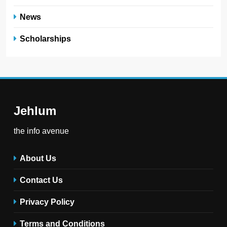
News
Scholarships
Jehlum
the info avenue
About Us
Contact Us
Privacy Policy
Terms and Conditions