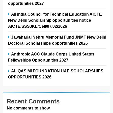
opportunities 2027
All India Council for Technical Education AICTE
New Delhi Scholarship opportunities notice
AICTE/SSSJKL/Cell/07/02/2026
Jawaharlal Nehru Memorial Fund JNMF New Delhi
Doctoral Scholarships opportunities 2026
Anthropic ACC Claude Corps United States
Fellowships Opportunities 2027
AL QASIMI FOUNDATION UAE SCHOLARSHIPS
OPPORTUNITIES 2026
Recent Comments
No comments to show.