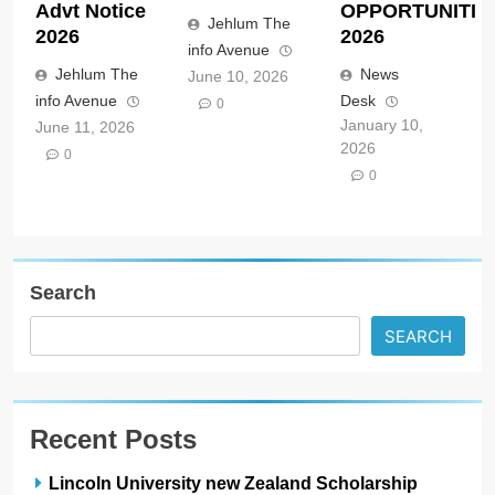
Advt Notice
OPPORTUNITIE
Jehlum The
2026
2026
info Avenue
Jehlum The
News
June 10, 2026
info Avenue
Desk
0
January 10,
June 11, 2026
2026
0
0
Search
SEARCH
Recent Posts
Lincoln University new Zealand Scholarship