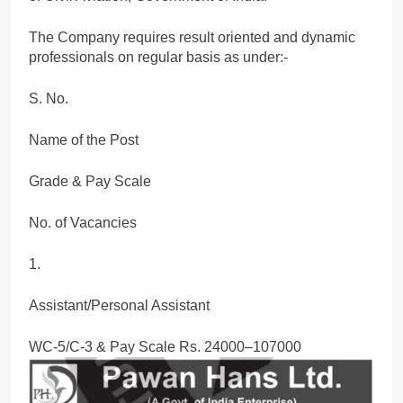
The Company requires result oriented and dynamic
professionals on regular basis as under:-
S. No.
Name of the Post
Grade & Pay Scale
No. of Vacancies
1.
Assistant/Personal Assistant
WC-5/C-3 & Pay Scale Rs. 24000–107000