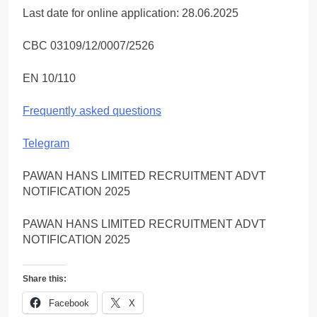
Last date for online application: 28.06.2025
CBC 03109/12/0007/2526
EN 10/110
Frequently asked questions
Telegram
PAWAN HANS LIMITED RECRUITMENT ADVT
NOTIFICATION 2025
PAWAN HANS LIMITED RECRUITMENT ADVT
NOTIFICATION 2025
Share this:
Facebook
X