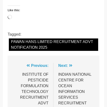
Like this:
Loading…
Tagged:
PAWAN HANS LIMITED RECRUITMENT ADVT
NOTIFICATION 2025
Post
Previous:
Next:
navigation
INSTITUTE OF
INDIAN NATIONAL
PESTICIDE
CENTRE FOR
FORMULATION
OCEAN
TECHNOLOGY
INFORMATION
RECRUITMENT
SERVICES
ADVT
RECRUITMENT