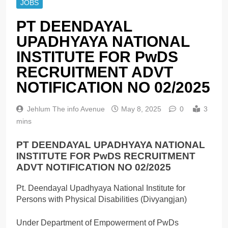
JOBS
PT DEENDAYAL
UPADHYAYA NATIONAL
INSTITUTE FOR PwDS
RECRUITMENT ADVT
NOTIFICATION NO 02/2025
Jehlum The info Avenue
May 8, 2025
0
3
mins
PT DEENDAYAL UPADHYAYA NATIONAL
INSTITUTE FOR PwDS RECRUITMENT
ADVT NOTIFICATION NO 02/2025
Pt. Deendayal Upadhyaya National Institute for
Persons with Physical Disabilities (Divyangjan)
Under Department of Empowerment of PwDs