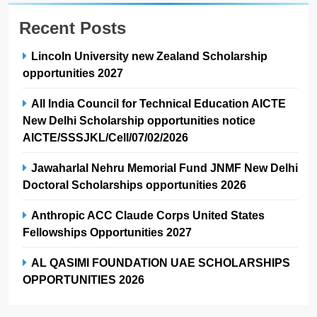
Recent Posts
Lincoln University new Zealand Scholarship
opportunities 2027
All India Council for Technical Education AICTE
New Delhi Scholarship opportunities notice
AICTE/SSSJKL/Cell/07/02/2026
Jawaharlal Nehru Memorial Fund JNMF New Delhi
Doctoral Scholarships opportunities 2026
Anthropic ACC Claude Corps United States
Fellowships Opportunities 2027
AL QASIMI FOUNDATION UAE SCHOLARSHIPS
OPPORTUNITIES 2026