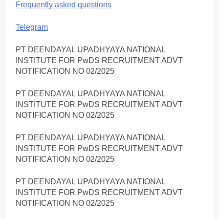
Frequently asked questions
Telegram
PT DEENDAYAL UPADHYAYA NATIONAL
INSTITUTE FOR PwDS RECRUITMENT ADVT
NOTIFICATION NO 02/2025
PT DEENDAYAL UPADHYAYA NATIONAL
INSTITUTE FOR PwDS RECRUITMENT ADVT
NOTIFICATION NO 02/2025
PT DEENDAYAL UPADHYAYA NATIONAL
INSTITUTE FOR PwDS RECRUITMENT ADVT
NOTIFICATION NO 02/2025
PT DEENDAYAL UPADHYAYA NATIONAL
INSTITUTE FOR PwDS RECRUITMENT ADVT
NOTIFICATION NO 02/2025