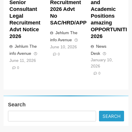
Senior
Recruitment
and
Consultant
2026 Advt
Academic
Legal
No
Positions
Recruitment
SAC/HRD/APP/2026
amazing
Advt Notice
OPPORTUNITIE
Jehlum The
2026
2026
info Avenue
Jehlum The
News
June 10, 2026
info Avenue
Desk
0
January 10,
June 11, 2026
2026
0
0
Search
SEARCH