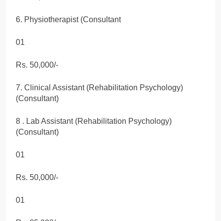
6. Physiotherapist (Consultant
01
Rs. 50,000/-
7. Clinical Assistant (Rehabilitation Psychology)
(Consultant)
8 . Lab Assistant (Rehabilitation Psychology)
(Consultant)
01
Rs. 50,000/-
01