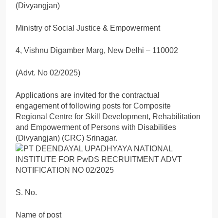
(Divyangjan)
Ministry of Social Justice & Empowerment
4, Vishnu Digamber Marg, New Delhi – 110002
(Advt. No 02/2025)
Applications are invited for the contractual
engagement of following posts for Composite
Regional Centre for Skill Development, Rehabilitation
and Empowerment of Persons with Disabilities
(Divyangjan) (CRC) Srinagar.
S. No.
Name of post