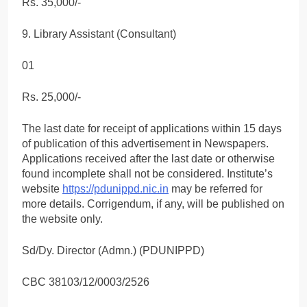
Rs. 35,000/-
9. Library Assistant (Consultant)
01
Rs. 25,000/-
The last date for receipt of applications within 15 days
of publication of this advertisement in Newspapers.
Applications received after the last date or otherwise
found incomplete shall not be considered. Institute’s
website
https://pdunippd.nic.in
may be referred for
more details. Corrigendum, if any, will be published on
the website only.
Sd/Dy. Director (Admn.) (PDUNIPPD)
CBC 38103/12/0003/2526