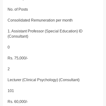
No. of Posts
Consolidated Remuneration per month
1. Assistant Professor (Special Education) ID
(Consultant)
0
Rs. 75,000/-
2
Lecturer (Clinical Psychology) (Consultant)
101
Rs. 60,000/-