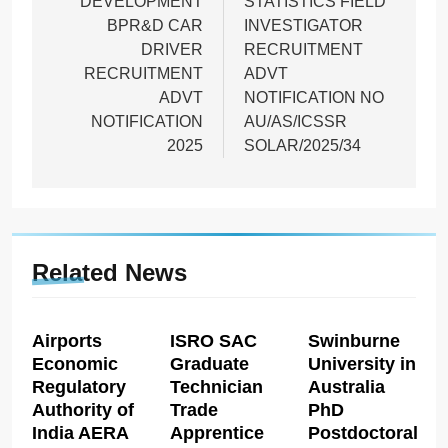
DEVELOPMENT
STATISTICS FIELD
BPR&D CAR
INVESTIGATOR
DRIVER
RECRUITMENT
RECRUITMENT
ADVT
ADVT
NOTIFICATION NO
NOTIFICATION
AU/AS/ICSSR
2025
SOLAR/2025/34
Related News
Airports
ISRO SAC
Swinburne
Economic
Graduate
University in
Regulatory
Technician
Australia
Authority of
Trade
PhD
India AERA
Apprentice
Postdoctoral