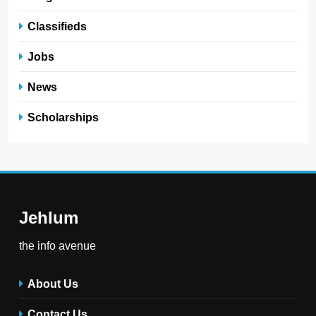
Classifieds
Jobs
News
Scholarships
Jehlum
the info avenue
About Us
Contact Us