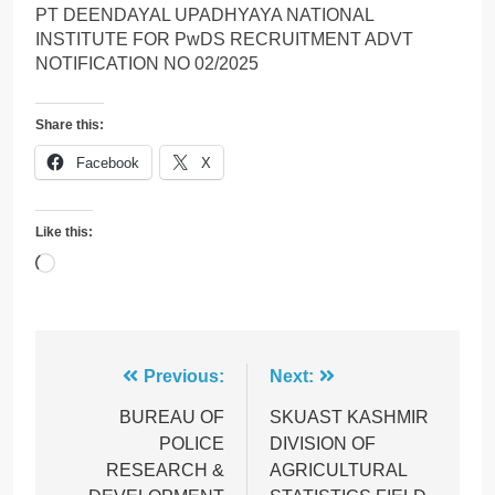
PT DEENDAYAL UPADHYAYA NATIONAL
INSTITUTE FOR PwDS RECRUITMENT ADVT
NOTIFICATION NO 02/2025
Share this:
Facebook
X
Like this:
Loading…
Post
Previous:
Next:
navigation
BUREAU OF
SKUAST KASHMIR
POLICE
DIVISION OF
RESEARCH &
AGRICULTURAL