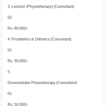
3. Lecturer (Physiotherapy) (Consultant)
02
Rs. 60,000/-
4. Prosthetics & Orthotics (Consultant)
01
Rs. 50,000/-
5
Demonstrator Physiotherapy (Consultant)
01
Rs. 50,000/-