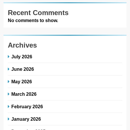
Recent Comments
No comments to show.
Archives
July 2026
June 2026
May 2026
March 2026
February 2026
January 2026