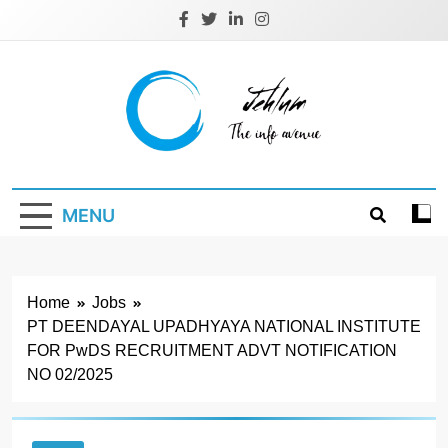
Skip
to
content
Jehlum
the info avenue
MENU
Home
Jobs
PT DEENDAYAL UPADHYAYA NATIONAL INSTITUTE
FOR PwDS RECRUITMENT ADVT NOTIFICATION
NO 02/2025