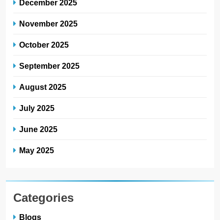
December 2025
November 2025
October 2025
September 2025
August 2025
July 2025
June 2025
May 2025
Categories
Blogs