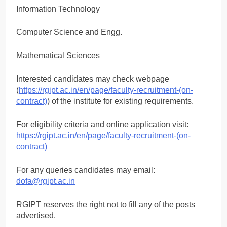
Information Technology
Computer Science and Engg.
Mathematical Sciences
Interested candidates may check webpage
(
https://rgipt.ac.in/en/page/faculty-recruitment-(on-
contract)
) of the institute for existing requirements.
For eligibility criteria and online application visit:
https://rgipt.ac.in/en/page/faculty-recruitment-(on-
contract)
For any queries candidates may email:
dofa@rgipt.ac.in
RGIPT reserves the right not to fill any of the posts
advertised.