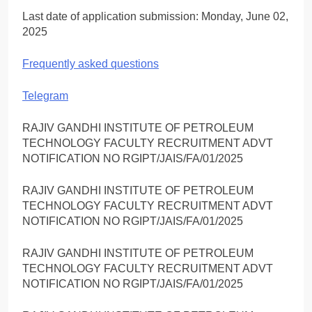
Last date of application submission: Monday, June 02,
2025
Frequently asked questions
Telegram
RAJIV GANDHI INSTITUTE OF PETROLEUM
TECHNOLOGY FACULTY RECRUITMENT ADVT
NOTIFICATION NO RGIPT/JAIS/FA/01/2025
RAJIV GANDHI INSTITUTE OF PETROLEUM
TECHNOLOGY FACULTY RECRUITMENT ADVT
NOTIFICATION NO RGIPT/JAIS/FA/01/2025
RAJIV GANDHI INSTITUTE OF PETROLEUM
TECHNOLOGY FACULTY RECRUITMENT ADVT
NOTIFICATION NO RGIPT/JAIS/FA/01/2025