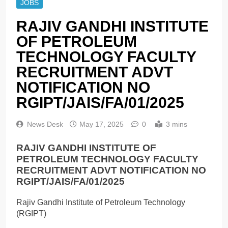
JOBS
RAJIV GANDHI INSTITUTE
OF PETROLEUM
TECHNOLOGY FACULTY
RECRUITMENT ADVT
NOTIFICATION NO
RGIPT/JAIS/FA/01/2025
News Desk
May 17, 2025
0
3 mins
RAJIV GANDHI INSTITUTE OF
PETROLEUM TECHNOLOGY FACULTY
RECRUITMENT ADVT NOTIFICATION NO
RGIPT/JAIS/FA/01/2025
Rajiv Gandhi Institute of Petroleum Technology
(RGIPT)