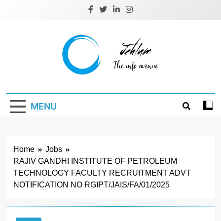
Skip
to
content
Jehlum
the info avenue
MENU
Home
Jobs
RAJIV GANDHI INSTITUTE OF PETROLEUM
TECHNOLOGY FACULTY RECRUITMENT ADVT
NOTIFICATION NO RGIPT/JAIS/FA/01/2025