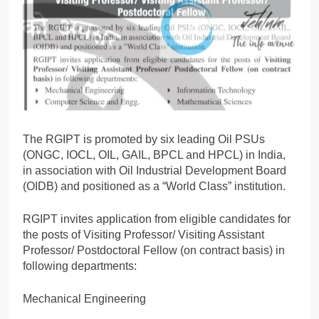
The RGIPT is promoted by six leading Oil PSUs
(ONGC, IOCL, OIL, GAIL, BPCL and HPCL) in India,
in association with Oil Industrial Development Board
(OIDB) and positioned as a “World Class” institution.
RGIPT invites application from eligible candidates for
the posts of Visiting Professor/ Visiting Assistant
Professor/ Postdoctoral Fellow (on contract basis) in
following departments:
Mechanical Engineering