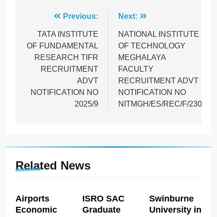
Post
Previous:
Next:
navigation
TATA INSTITUTE
NATIONAL INSTITUTE
OF FUNDAMENTAL
OF TECHNOLOGY
RESEARCH TIFR
MEGHALAYA
RECRUITMENT
FACULTY
ADVT
RECRUITMENT ADVT
NOTIFICATION NO
NOTIFICATION NO
2025/9
NITMGH/ES/REC/F/230
Related News
Airports
ISRO SAC
Swinburne
Economic
Graduate
University in