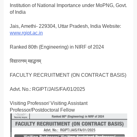
Institution of National Importance under MoPNG, Govt.
of India
Jais, Amethi- 229304, Uttar Pradesh, India Website:
www.rgipt.ac.in
Ranked 80th (Engineering) in NIRF of 2024
विद्यारत्नम् महद्धनम्
FACULTY RECRUITMENT (ON CONTRACT BASIS)
Advt. No.: RGIPT/JAIS/FA/01/2025
Visiting Professor/ Visiting Assistant
Professor/Postdoctoral Fellow