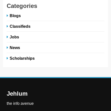
Categories
Blogs
Classifieds
Jobs
News
Scholarships
Jehlum
the info avenue