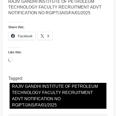
RAJIV GANDHI INSTITUTE OF PETROLEUM
TECHNOLOGY FACULTY RECRUITMENT ADVT
NOTIFICATION NO RGIPT/JAIS/FA/01/2025
Share this:
Facebook
X
Like this:
Loading…
Tagged:
RAJIV GANDHI INSTITUTE OF PETROLEUM
TECHNOLOGY FACULTY RECRUITMENT
ADVT NOTIFICATION NO
RGIPT/JAIS/FA/01/2025