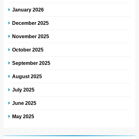
January 2026
December 2025
November 2025
October 2025
September 2025
August 2025
July 2025
June 2025
May 2025