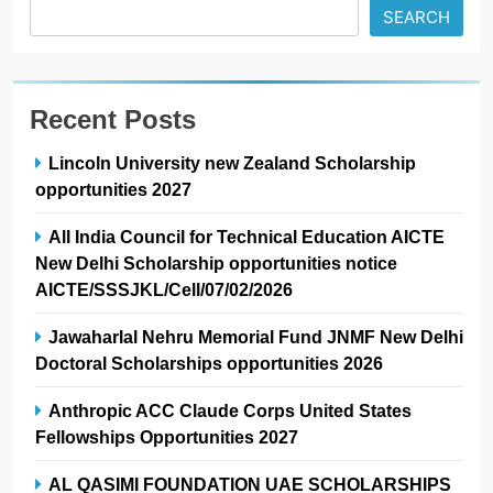
SEARCH
Recent Posts
Lincoln University new Zealand Scholarship
opportunities 2027
All India Council for Technical Education AICTE
New Delhi Scholarship opportunities notice
AICTE/SSSJKL/Cell/07/02/2026
Jawaharlal Nehru Memorial Fund JNMF New Delhi
Doctoral Scholarships opportunities 2026
Anthropic ACC Claude Corps United States
Fellowships Opportunities 2027
AL QASIMI FOUNDATION UAE SCHOLARSHIPS