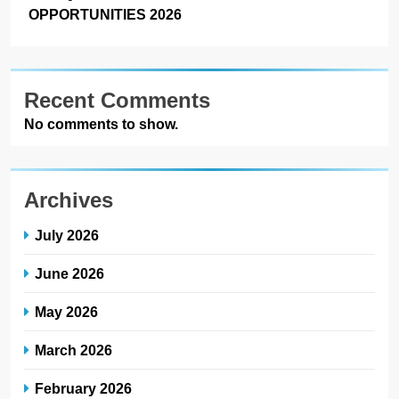
OPPORTUNITIES 2026
Recent Comments
No comments to show.
Archives
July 2026
June 2026
May 2026
March 2026
February 2026