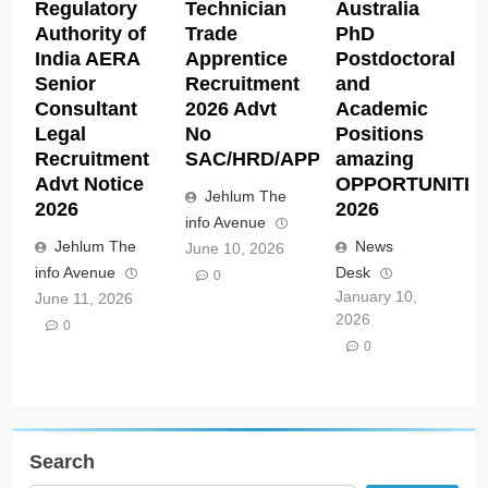
Regulatory
Technician
Australia
Authority of
Trade
PhD
India AERA
Apprentice
Postdoctoral
Senior
Recruitment
and
Consultant
2026 Advt
Academic
Legal
No
Positions
Recruitment
SAC/HRD/APP/2026
amazing
Advt Notice
OPPORTUNITIE
Jehlum The
2026
2026
info Avenue
Jehlum The
News
June 10, 2026
info Avenue
Desk
0
January 10,
June 11, 2026
2026
0
0
Search