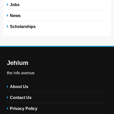
Jobs
News
Scholarships
Jehlum
the info avenue
About Us
Contact Us
Privacy Policy