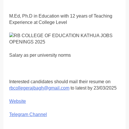
M.Ed, Ph.D in Education with 12 years of Teaching
Experience at College Level
Salary as per university norms
Interested candidates should mail their resume on
rbcollegerajbagh@gmail.com
to latest by 23/03/2025
Website
Telegram Channel