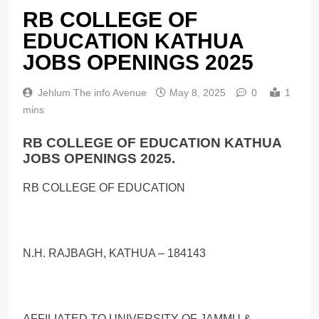
RB COLLEGE OF
EDUCATION KATHUA
JOBS OPENINGS 2025
Jehlum The info Avenue
May 8, 2025
0
1
mins
RB COLLEGE OF EDUCATION KATHUA
JOBS OPENINGS 2025.
RB COLLEGE OF EDUCATION
N.H. RAJBAGH, KATHUA – 184143
AFFILIATED TO UNIVERSITY OF JAMMU &