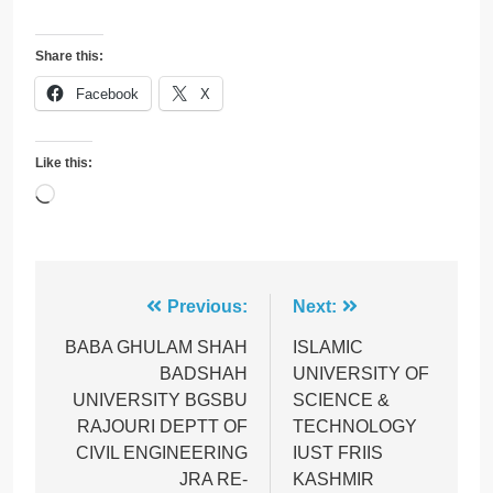
Share this:
Facebook
X
Like this:
Loading…
Post
Previous:
Next:
navigation
BABA GHULAM SHAH
ISLAMIC
BADSHAH
UNIVERSITY OF
UNIVERSITY BGSBU
SCIENCE &
RAJOURI DEPTT OF
TECHNOLOGY
CIVIL ENGINEERING
IUST FRIIS
JRA RE-
KASHMIR