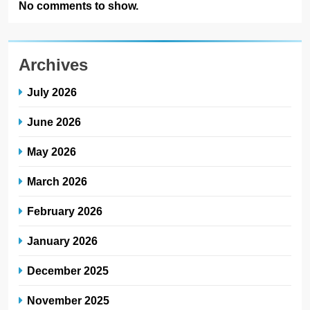
No comments to show.
Archives
July 2026
June 2026
May 2026
March 2026
February 2026
January 2026
December 2025
November 2025