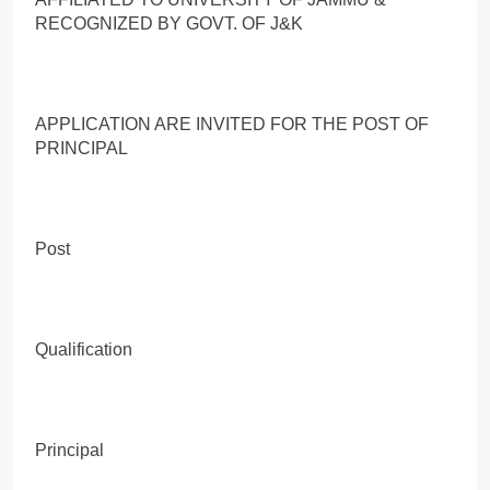
RECOGNIZED BY GOVT. OF J&K
APPLICATION ARE INVITED FOR THE POST OF
PRINCIPAL
Post
Qualification
Principal