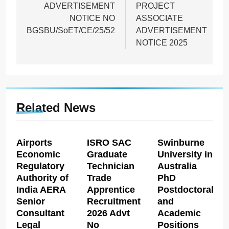
ADVERTISEMENT
PROJECT
NOTICE NO
ASSOCIATE
BGSBU/SoET/CE/25/52
ADVERTISEMENT
NOTICE 2025
Related News
Airports
ISRO SAC
Swinburne
Economic
Graduate
University in
Regulatory
Technician
Australia
Authority of
Trade
PhD
India AERA
Apprentice
Postdoctoral
Senior
Recruitment
and
Consultant
2026 Advt
Academic
Legal
No
Positions