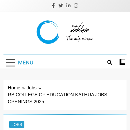
Skip
to
content
Jehlum
the info avenue
MENU
Home
Jobs
RB COLLEGE OF EDUCATION KATHUA JOBS
OPENINGS 2025
JOBS