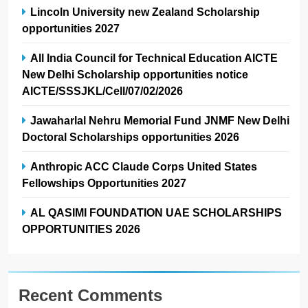
Lincoln University new Zealand Scholarship
opportunities 2027
All India Council for Technical Education AICTE
New Delhi Scholarship opportunities notice
AICTE/SSSJKL/Cell/07/02/2026
Jawaharlal Nehru Memorial Fund JNMF New Delhi
Doctoral Scholarships opportunities 2026
Anthropic ACC Claude Corps United States
Fellowships Opportunities 2027
AL QASIMI FOUNDATION UAE SCHOLARSHIPS
OPPORTUNITIES 2026
Recent Comments