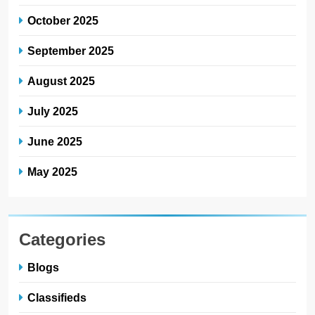
October 2025
September 2025
August 2025
July 2025
June 2025
May 2025
Categories
Blogs
Classifieds