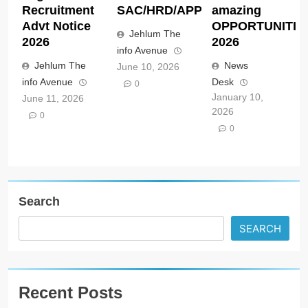
Recruitment
SAC/HRD/APP/2026
amazing
Advt Notice
OPPORTUNITIE
Jehlum The
2026
2026
info Avenue
Jehlum The
News
June 10, 2026
info Avenue
Desk
0
January 10,
June 11, 2026
2026
0
0
Search
SEARCH
Recent Posts