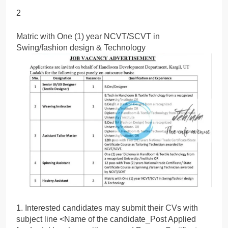
2
Matric with One (1) year NCVT/SCVT in
Swing/fashion design & Technology
1. Interested candidates may submit their CVs with
subject line <Name of the candidate_Post Applied