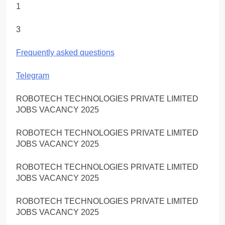
1
3
Frequently asked questions
Telegram
ROBOTECH TECHNOLOGIES PRIVATE LIMITED
JOBS VACANCY 2025
ROBOTECH TECHNOLOGIES PRIVATE LIMITED
JOBS VACANCY 2025
ROBOTECH TECHNOLOGIES PRIVATE LIMITED
JOBS VACANCY 2025
ROBOTECH TECHNOLOGIES PRIVATE LIMITED
JOBS VACANCY 2025