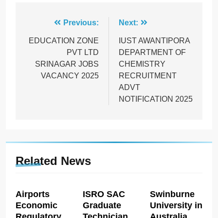
Post
Previous:
Next:
navigation
EDUCATION ZONE
IUST AWANTIPORA
PVT LTD
DEPARTMENT OF
SRINAGAR JOBS
CHEMISTRY
VACANCY 2025
RECRUITMENT
ADVT
NOTIFICATION 2025
Related News
Airports
ISRO SAC
Swinburne
Economic
Graduate
University in
Regulatory
Technician
Australia