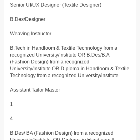
Senior UI/UX Designer (Textile Designer)
B.Des/Designer
Weaving Instructor
B.Tech in Handloom & Textile Technology from a
recognized University/Institute OR B.Des/B.A
(Fashion Design) from a recognized
University/Institute OR Diploma in Handloom & Textile
Technology from a recognized University/institute
Assistant Tailor Master
1
4
B.Des/ BA (Fashion Design) from a recognized
University/Institute. OR Diploma in Handloom &