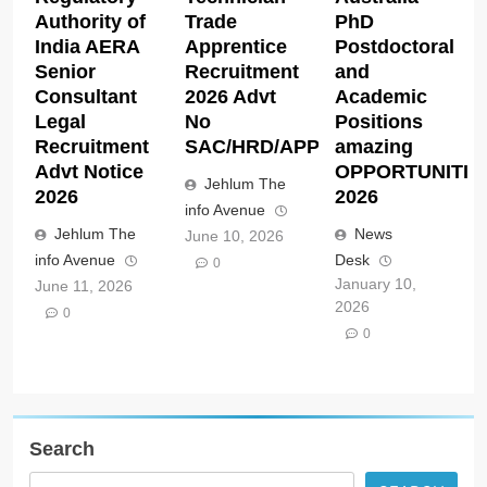
Authority of
Trade
PhD
India AERA
Apprentice
Postdoctoral
Senior
Recruitment
and
Consultant
2026 Advt
Academic
Legal
No
Positions
Recruitment
SAC/HRD/APP/2026
amazing
Advt Notice
OPPORTUNITIE
Jehlum The
2026
2026
info Avenue
Jehlum The
News
June 10, 2026
info Avenue
Desk
0
January 10,
June 11, 2026
2026
0
0
Search