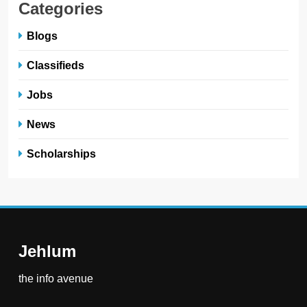
Categories
Blogs
Classifieds
Jobs
News
Scholarships
Jehlum
the info avenue