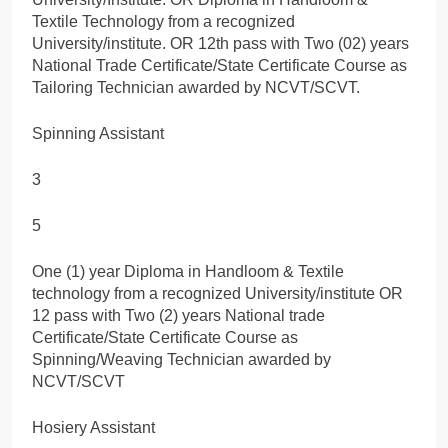
Textile Technology from a recognized
University/institute. OR 12th pass with Two (02) years
National Trade Certificate/State Certificate Course as
Tailoring Technician awarded by NCVT/SCVT.
Spinning Assistant
3
5
One (1) year Diploma in Handloom & Textile
technology from a recognized University/institute OR
12 pass with Two (2) years National trade
Certificate/State Certificate Course as
Spinning/Weaving Technician awarded by
NCVT/SCVT
Hosiery Assistant