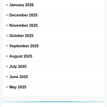
January 2026
December 2025
November 2025
October 2025
September 2025
August 2025
July 2025
June 2025
May 2025