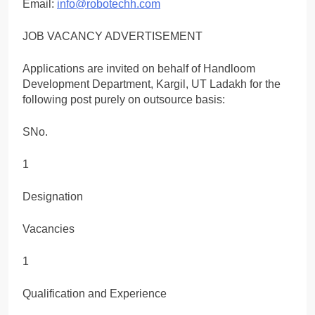
Email:
info@robotechh.com
JOB VACANCY ADVERTISEMENT
Applications are invited on behalf of Handloom
Development Department, Kargil, UT Ladakh for the
following post purely on outsource basis:
SNo.
1
Designation
Vacancies
1
Qualification and Experience