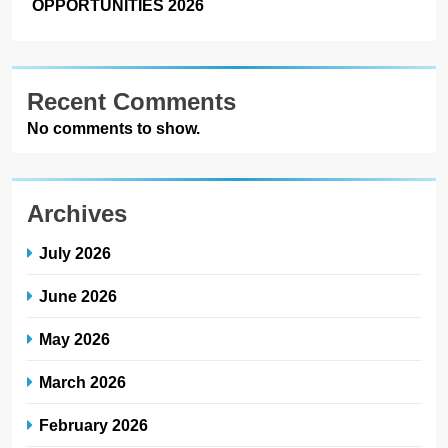
OPPORTUNITIES 2026
Recent Comments
No comments to show.
Archives
July 2026
June 2026
May 2026
March 2026
February 2026