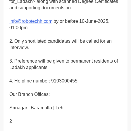
for_Ladakh> along with scanned Degree Certificates
and supporting documents on
info@robotechh.com
by or before 10-June-2025,
01:00pm.
2. Only shortlisted candidates will be called for an
Interview.
3. Preference will be given to permanent residents of
Ladakh applicants.
4. Helpline number: 9103000455
Our Branch Offices:
Srinagar | Baramulla | Leh
2