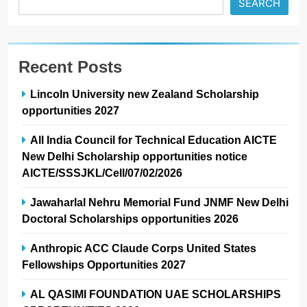
SEARCH
Recent Posts
Lincoln University new Zealand Scholarship
opportunities 2027
All India Council for Technical Education AICTE
New Delhi Scholarship opportunities notice
AICTE/SSSJKL/Cell/07/02/2026
Jawaharlal Nehru Memorial Fund JNMF New Delhi
Doctoral Scholarships opportunities 2026
Anthropic ACC Claude Corps United States
Fellowships Opportunities 2027
AL QASIMI FOUNDATION UAE SCHOLARSHIPS