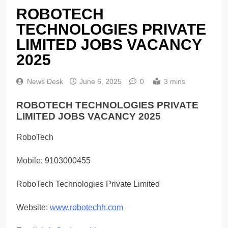
ROBOTECH
TECHNOLOGIES PRIVATE
LIMITED JOBS VACANCY
2025
News Desk
June 6, 2025
0
3 mins
ROBOTECH TECHNOLOGIES PRIVATE
LIMITED JOBS VACANCY 2025
RoboTech
Mobile: 9103000455
RoboTech Technologies Private Limited
Website:
www.robotechh.com