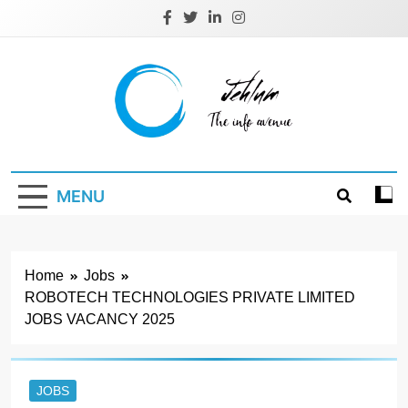
Skip
to
content
Jehlum
the info avenue
MENU
Home
Jobs
ROBOTECH TECHNOLOGIES PRIVATE LIMITED
JOBS VACANCY 2025
JOBS