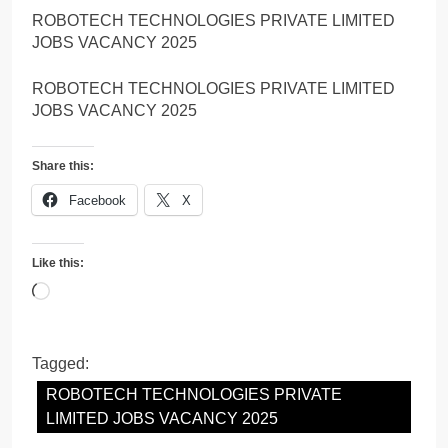
ROBOTECH TECHNOLOGIES PRIVATE LIMITED
JOBS VACANCY 2025
ROBOTECH TECHNOLOGIES PRIVATE LIMITED
JOBS VACANCY 2025
Share this:
Facebook
X
Like this:
Loading…
Tagged:
ROBOTECH TECHNOLOGIES PRIVATE
LIMITED JOBS VACANCY 2025