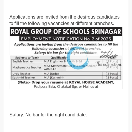
Applications are invited from the desirous candidates
to fill the following vacancies at different branches.
Salary: No bar for the right candidate.