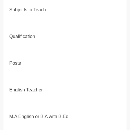
Subjects to Teach
Qualification
Posts
English Teacher
M.A English or B.A with B.Ed