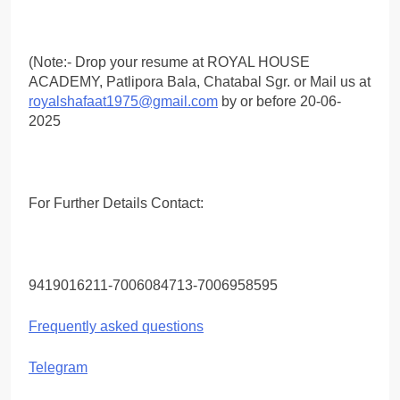
(Note:- Drop your resume at ROYAL HOUSE
ACADEMY, Patlipora Bala, Chatabal Sgr. or Mail us at
royalshafaat1975@gmail.com
by or before 20-06-
2025
For Further Details Contact:
9419016211-7006084713-7006958595
Frequently asked questions
Telegram