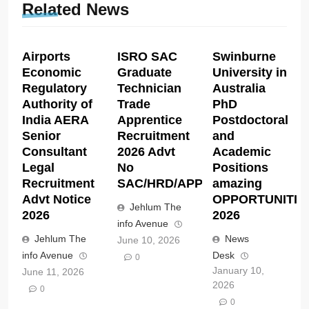
Related News
Airports
ISRO SAC
Swinburne
Economic
Graduate
University in
Regulatory
Technician
Australia
Authority of
Trade
PhD
India AERA
Apprentice
Postdoctoral
Senior
Recruitment
and
Consultant
2026 Advt
Academic
Legal
No
Positions
Recruitment
SAC/HRD/APP/2026
amazing
Advt Notice
OPPORTUNITIE
Jehlum The
2026
2026
info Avenue
Jehlum The
News
June 10, 2026
info Avenue
Desk
0
January 10,
June 11, 2026
2026
0
0