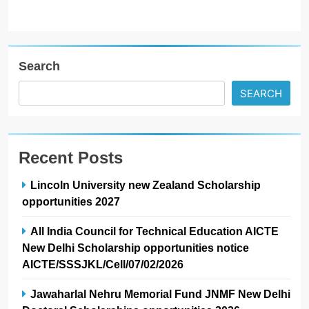
Search
SEARCH
Recent Posts
Lincoln University new Zealand Scholarship
opportunities 2027
All India Council for Technical Education AICTE
New Delhi Scholarship opportunities notice
AICTE/SSSJKL/Cell/07/02/2026
Jawaharlal Nehru Memorial Fund JNMF New Delhi