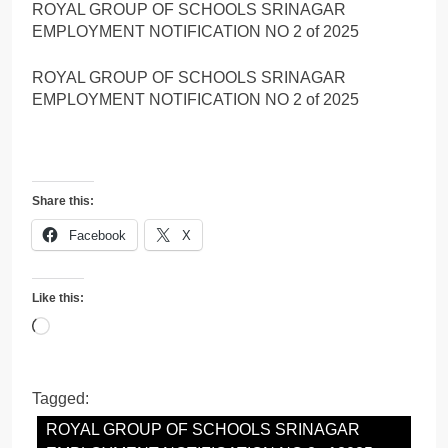
ROYAL GROUP OF SCHOOLS SRINAGAR
EMPLOYMENT NOTIFICATION NO 2 of 2025
ROYAL GROUP OF SCHOOLS SRINAGAR
EMPLOYMENT NOTIFICATION NO 2 of 2025
Share this:
Facebook
X
Like this:
Loading…
Tagged:
ROYAL GROUP OF SCHOOLS SRINAGAR