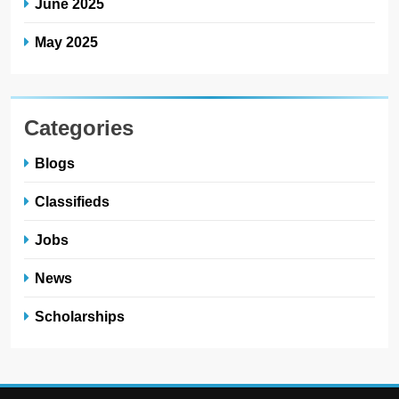
June 2025
May 2025
Categories
Blogs
Classifieds
Jobs
News
Scholarships