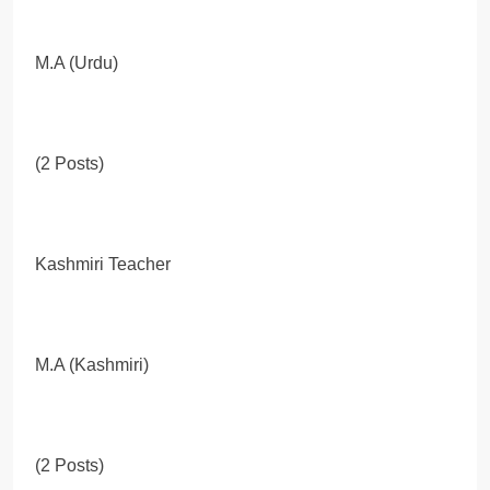
M.A (Urdu)
(2 Posts)
Kashmiri Teacher
M.A (Kashmiri)
(2 Posts)