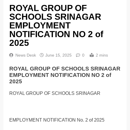
ROYAL GROUP OF
SCHOOLS SRINAGAR
EMPLOYMENT
NOTIFICATION NO 2 of
2025
News Desk
June 15, 2025
0
2 mins
ROYAL GROUP OF SCHOOLS SRINAGAR
EMPLOYMENT NOTIFICATION NO 2 of
2025
ROYAL GROUP OF SCHOOLS SRINAGAR
EMPLOYMENT NOTIFICATION No. 2 of 2025