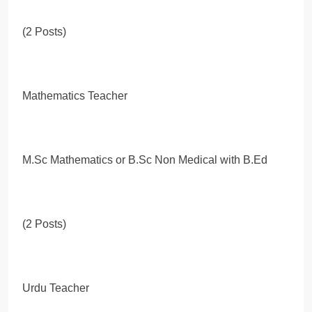
(2 Posts)
Mathematics Teacher
M.Sc Mathematics or B.Sc Non Medical with B.Ed
(2 Posts)
Urdu Teacher