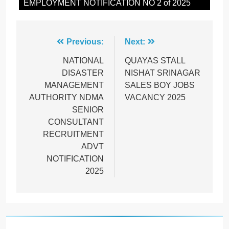
EMPLOYMENT NOTIFICATION NO 2 of 2025
Post
Previous:
Next:
navigation
NATIONAL
QUAYAS STALL
DISASTER
NISHAT SRINAGAR
MANAGEMENT
SALES BOY JOBS
AUTHORITY NDMA
VACANCY 2025
SENIOR
CONSULTANT
RECRUITMENT
ADVT
NOTIFICATION
2025