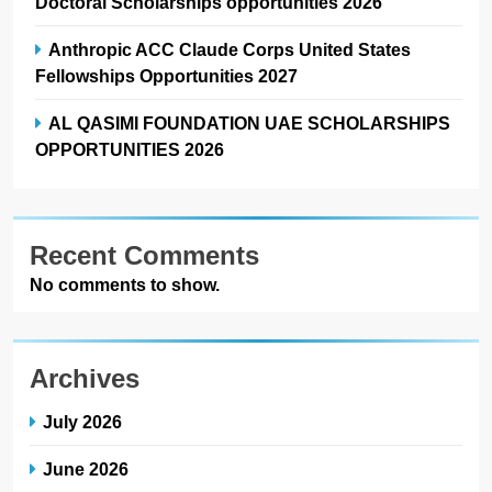
Doctoral Scholarships opportunities 2026
Anthropic ACC Claude Corps United States
Fellowships Opportunities 2027
AL QASIMI FOUNDATION UAE SCHOLARSHIPS
OPPORTUNITIES 2026
Recent Comments
No comments to show.
Archives
July 2026
June 2026