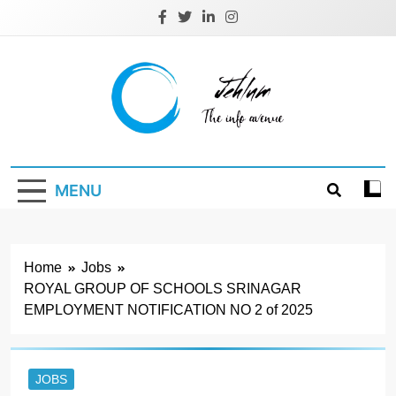
Skip
to
content
Jehlum
the info avenue
MENU
Home
Jobs
ROYAL GROUP OF SCHOOLS SRINAGAR
EMPLOYMENT NOTIFICATION NO 2 of 2025
JOBS