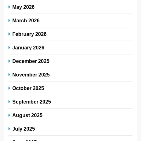
May 2026
March 2026
February 2026
January 2026
December 2025
November 2025
October 2025
September 2025
August 2025
July 2025