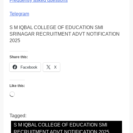
Frequently asked questions
Telegram
S M IQBAL COLLEGE OF EDUCATION SMI
SRINAGAR RECRUITMENT ADVT NOTIFICATION
2025
Share this:
Facebook
X
Like this:
Loading…
Tagged:
S M IQBAL COLLEGE OF EDUCATION SMI
RECRUITMENT ADVT NOTIFICATION 2025