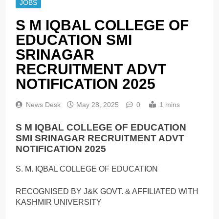
JOBS
S M IQBAL COLLEGE OF
EDUCATION SMI
SRINAGAR
RECRUITMENT ADVT
NOTIFICATION 2025
News Desk
May 28, 2025
0
1 mins
S M IQBAL COLLEGE OF EDUCATION
SMI SRINAGAR RECRUITMENT ADVT
NOTIFICATION 2025
S. M. IQBAL COLLEGE OF EDUCATION
RECOGNISED BY J&K GOVT. & AFFILIATED WITH
KASHMIR UNIVERSITY