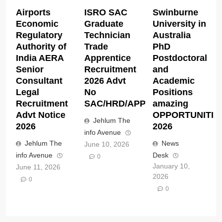
Airports
ISRO SAC
Swinburne
Economic
Graduate
University in
Regulatory
Technician
Australia
Authority of
Trade
PhD
India AERA
Apprentice
Postdoctoral
Senior
Recruitment
and
Consultant
2026 Advt
Academic
Legal
No
Positions
Recruitment
SAC/HRD/APP/2026
amazing
Advt Notice
OPPORTUNITIE
Jehlum The
2026
2026
info Avenue
Jehlum The
News
June 10, 2026
info Avenue
Desk
0
January 10,
June 11, 2026
2026
0
0