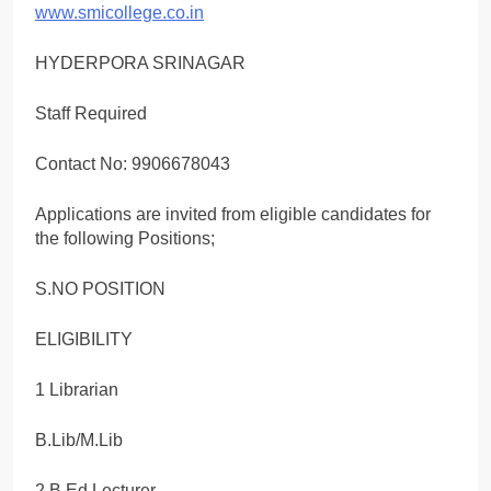
www.smicollege.co.in
HYDERPORA SRINAGAR
Staff Required
Contact No: 9906678043
Applications are invited from eligible candidates for
the following Positions;
S.NO POSITION
ELIGIBILITY
1 Librarian
B.Lib/M.Lib
2 B.Ed Lecturer