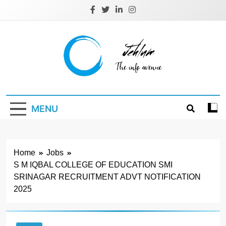
Skip
to
content
Jehlum
the info avenue
MENU
Home
Jobs
S M IQBAL COLLEGE OF EDUCATION SMI
SRINAGAR RECRUITMENT ADVT NOTIFICATION
2025