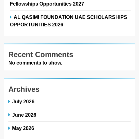
Fellowships Opportunities 2027
AL QASIMI FOUNDATION UAE SCHOLARSHIPS
OPPORTUNITIES 2026
Recent Comments
No comments to show.
Archives
July 2026
June 2026
May 2026