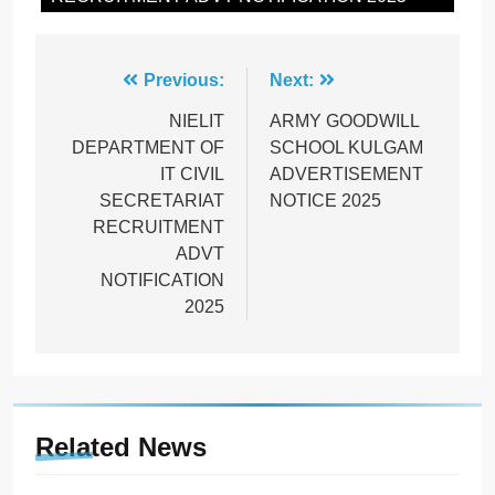
Post
Previous:
Next:
navigation
NIELIT
ARMY GOODWILL
DEPARTMENT OF
SCHOOL KULGAM
IT CIVIL
ADVERTISEMENT
SECRETARIAT
NOTICE 2025
RECRUITMENT
ADVT
NOTIFICATION
2025
Related News