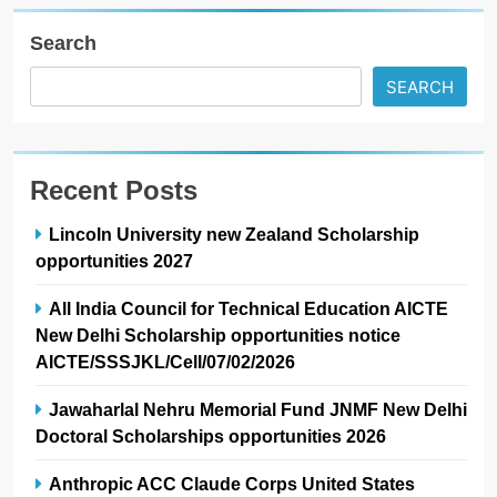
Search
SEARCH
Recent Posts
Lincoln University new Zealand Scholarship
opportunities 2027
All India Council for Technical Education AICTE
New Delhi Scholarship opportunities notice
AICTE/SSSJKL/Cell/07/02/2026
Jawaharlal Nehru Memorial Fund JNMF New Delhi
Doctoral Scholarships opportunities 2026
Anthropic ACC Claude Corps United States