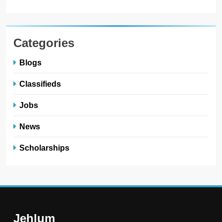
Categories
Blogs
Classifieds
Jobs
News
Scholarships
Jehlum