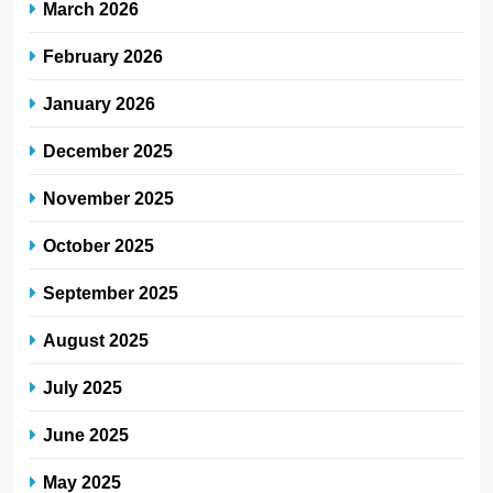
March 2026
February 2026
January 2026
December 2025
November 2025
October 2025
September 2025
August 2025
July 2025
June 2025
May 2025