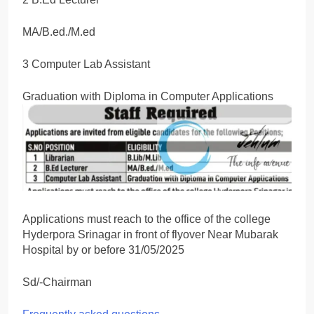
MA/B.ed./M.ed
3 Computer Lab Assistant
Graduation with Diploma in Computer Applications
Applications must reach to the office of the college
Hyderpora Srinagar in front of flyover Near Mubarak
Hospital by or before 31/05/2025
Sd/-Chairman